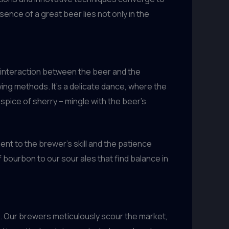
ence of a great beer lies not only in the
e interaction between the beer and the
wing methods. It’s a delicate dance, where the
spice of sherry – mingle with the beer’s
nt to the brewer’s skill and the patience
 bourbon to our sour ales that find balance in
es. Our brewers meticulously scour the market,