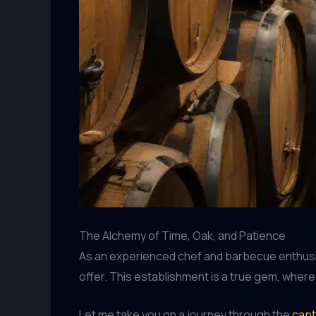
The Alchemy of Time, Oak, and Patience
As an experienced chef and barbecue enthusiast
offer. This establishment is a true gem, wher
Let me take you on a journey through the
capt