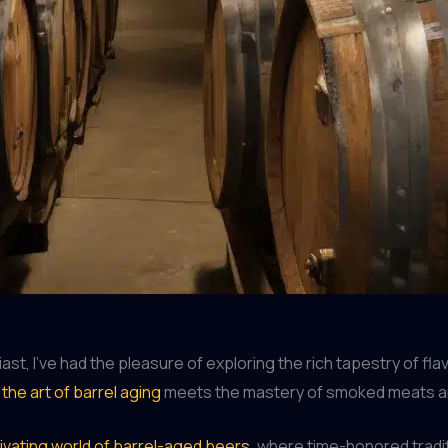
, I’ve had the pleasure of exploring the rich tapestry of flav
e
the art of barrel aging
meets the mastery of smoked meats and
ivating world of barrel-aged beers
, where time-honored tradi