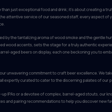
than just exceptional food and drink; it’s about creating a tr
he attentive service of our seasoned staff, every aspect of yo
ce.
ted by the tantalizing aroma of wood smoke and the gentle hum
d wood accents, sets the stage for a truly authentic experienc
barrel-aged beers on display, each one beckoning you to emba
 our unwavering commitment to craft beer excellence. We take 
 all expertly curated to cater to the discerning palates of our 
-up IPAs or a devotee of complex, barrel-aged stouts, our kn
otes and pairing recommendations to help you discover new fa