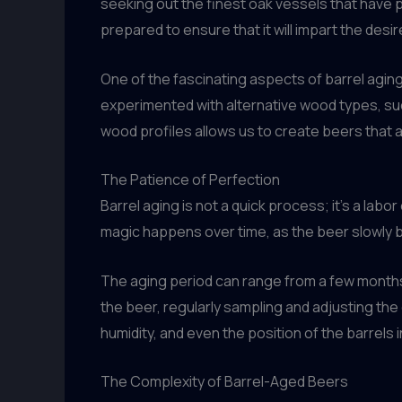
seeking out the finest oak vessels that have p
prepared to ensure that it will impart the desi
One of the fascinating aspects of barrel aging
experimented with alternative wood types, such
wood profiles allows us to create beers that ar
The Patience of Perfection
Barrel aging is not a quick process; it’s a la
magic happens over time, as the beer slowly 
The aging period can range from a few months
the beer, regularly sampling and adjusting the
humidity, and even the position of the barrels in
The Complexity of Barrel-Aged Beers