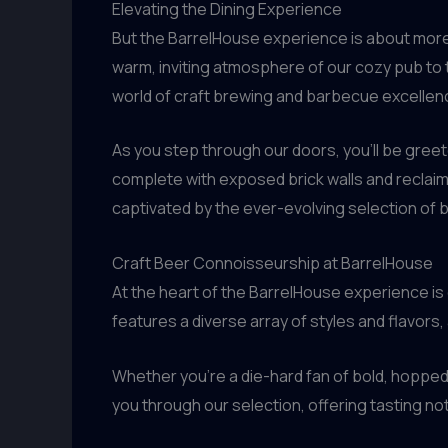
Elevating the Dining Experience
But the BarrelHouse experience is about more 
warm, inviting atmosphere of our cozy pub to t
world of craft brewing and barbecue excellen
As you step through our doors, you’ll be gree
complete with exposed brick walls and reclaime
captivated by the ever-evolving selection of 
Craft Beer Connoisseurship at BarrelHouse
At the heart of the BarrelHouse experience is
features a diverse array of styles and flavors,
Whether you’re a die-hard fan of bold, hopped
you through our selection, offering tasting n