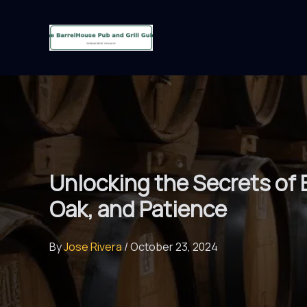
Skip
to
content
Unlocking the Secrets of 
Oak, and Patience
By
Jose Rivera
/
October 23, 2024