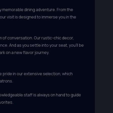
uly memorable dining adventure. From the
ur visit is designed to immerse you in the
 of conversation. Our rustic-chic decor,
e. And as you settle into your seat, you’ll be
rk on a new flavor journey.
pride in our extensive selection, which
patrons.
owledgeable staff is always on hand to guide
vorites.