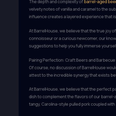
The depth and complexity of
barrel-aged bee
velvety notes of vanilla and caramel to the sub
influence creates a layered experience that is 
At BarrelHouse, we believe that the true joy 
connoisseur or a curious newcomer, our knowle
suggestions to help you fully immerse yoursel
Pairing Perfection: Craft Beers and Barbecue
Of course, no discussion of BarrelHouse would
attest to the incredible synergy that exists 
At BarrelHouse, we believe that the perfect pai
dish to complement the flavors of our barrel-a
tangy, Carolina-style pulled pork coupled with 