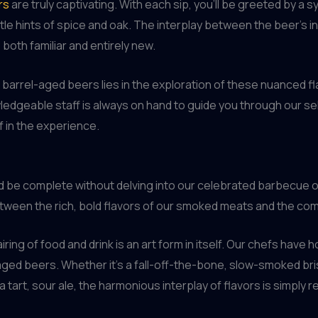
rs
are truly captivating. With each sip, you’ll be greeted by a 
tle hints of spice and oak. The interplay between the beer’s i
both familiar and entirely new.
of barrel-aged beers lies in the exploration of these nuanced 
dgeable staff is always on hand to guide you through our sele
f in the experience.
 be complete without delving into our celebrated barbecue of
between the rich, bold flavors of our smoked meats and the co
ring of food and drink is an art form in itself. Our chefs have 
ged beers. Whether it’s a fall-off-the-bone, slow-smoked bris
a tart, sour ale, the harmonious interplay of flavors is simply 