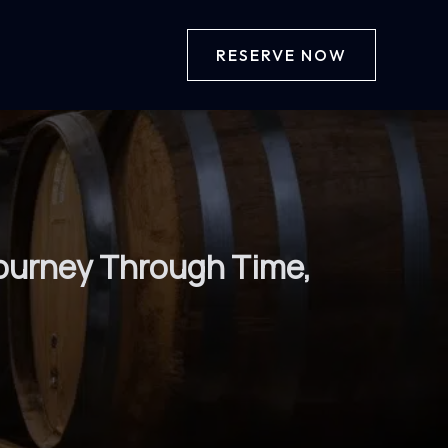
RESERVE NOW
 Journey Through Time,