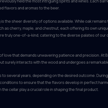
reviously held the most intriguing spirits and wines. Each barr
red flavors and aromas to the beer.
 is the sheer diversity of options available. While oak remain
 as cherry, maple, and chestnut, each offering its own unique
e truly one-of-a-kind, catering to the diverse palates of our d
bor of love that demands unwavering patience and precision. At
but surely interacts with the wood and undergoes a remarkabl
 to several years, depending on the desired outcome. During 
 conditions to ensure that the flavors develop in perfect harm
 the cellar play a crucial role in shaping the final product.