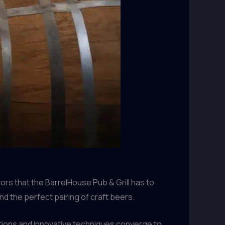
ors that the BarrelHouse Pub & Grill has to
 the perfect pairing of craft beers.
tions and innovative techniques converge to