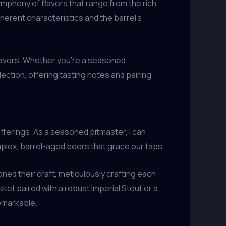
symphony of flavors that range from the rich,
nherent characteristics and the barrel’s
flavors. Whether you’re a seasoned
ction, offering tasting notes and pairing
ferings. As a seasoned pitmaster, I can
mplex, barrel-aged beers that grace our taps.
honed their craft, meticulously crafting each
ket paired with a robust Imperial Stout or a
remarkable.