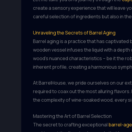
create a sensory experience that will leave yo
careful selection of ingredients but also in t
Unraveling the Secrets of Barrel Aging
Barrel aging is a practice that has captivate
wooden vessel infuses the liquid with a depth 
wood’s nuanced characteristics – be it the rob
inherent profile, creating a harmonious symph
At BarrelHouse, we pride ourselves on our exte
required to coax out the most alluring flavors
the complexity of wine-soaked wood, every sip
Mastering the Art of Barrel Selection
The secret to crafting exceptional
barrel-ag