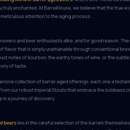
u truly enchanted. At BarrelHouse, we believe that the true ess
he meticulous attention to the aging process.
d brewers and beer enthusiasts alike, and for good reason. Th
of flavor that is simply unattainable through conventional bre
ust notes of bourbon, the earthy tones of wine, or the subtle 
ony of taste.
nsive collection of barrel-aged offerings, each one a testame
. From our robust Imperial Stouts that embrace the boldness of
 is a journey of discovery.
ed beers
lies in the careful selection of the barrels themselv