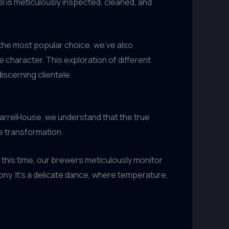
el is meticulously inspected, cleaned, and
s the most popular choice, we’ve also
 character. This exploration of different
iscerning clientele.
 BarrelHouse, we understand that the true
e transformation.
this time, our brewers meticulously monitor
ony. It’s a delicate dance, where temperature,