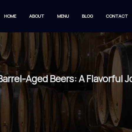
HOME
ABOUT
MENU
BLOG
CONTACT
Barrel-Aged Beers: A Flavorful