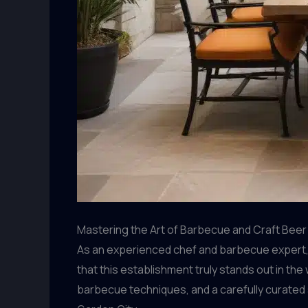
Mastering the Art of Barbecue and Craft Beer
As an experienced chef and barbecue expert, I
that this establishment truly stands out in the
barbecue techniques, and a carefully curated 