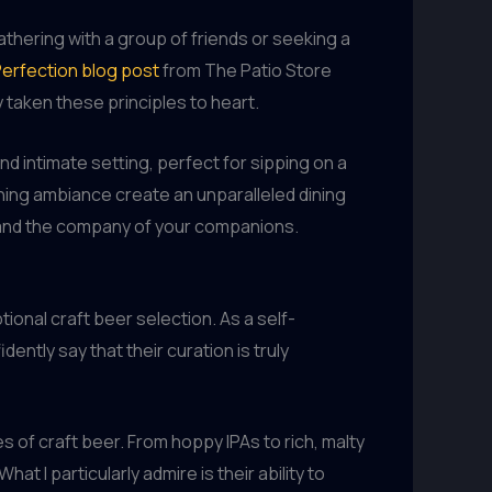
gathering with a group of friends or seeking a
Perfection blog post
from The Patio Store
 taken these principles to heart.
nd intimate setting, perfect for sipping on a
othing ambiance create an unparalleled dining
l and the company of your companions.
onal craft beer selection. As a self-
ently say that their curation is truly
s of craft beer. From hoppy IPAs to rich, malty
t I particularly admire is their ability to