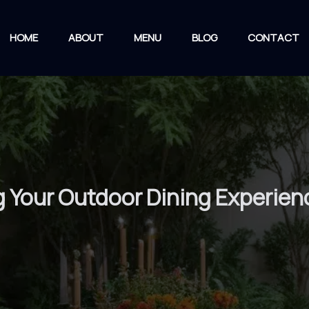
HOME
ABOUT
MENU
BLOG
CONTACT
ng Your Outdoor Dining Experien