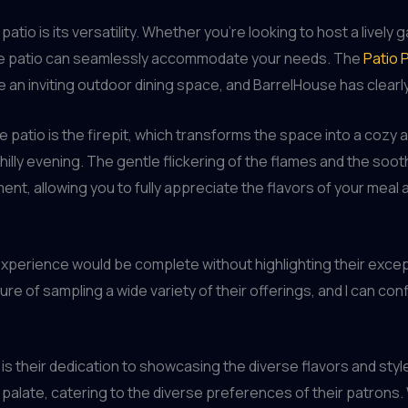
atio is its versatility. Whether you’re looking to host a lively 
 the patio can seamlessly accommodate your needs. The
Patio 
an inviting outdoor dining space, and BarrelHouse has clearly
patio is the firepit, which transforms the space into a cozy a
chilly evening. The gentle flickering of the flames and the so
ent, allowing you to fully appreciate the flavors of your mea
xperience would be complete without highlighting their excepti
e of sampling a wide variety of their offerings, and I can confid
is their dedication to showcasing the diverse flavors and style
alate, catering to the diverse preferences of their patrons. Wha