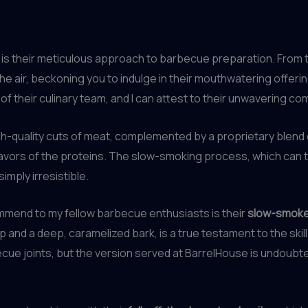
 is their meticulous approach to barbecue preparation. From t
he air, beckoning you to indulge in their mouthwatering offeri
 of their culinary team, and I can attest to their unwavering 
 high-quality cuts of meat, complemented by a proprietary blen
lavors of the proteins. The slow-smoking process, which can 
imply irresistible.
ommend to my fellow barbecue enthusiasts is their
slow-smoke
p and a deep, caramelized bark, is a true testament to the skill
e joints, but the version served at BarrelHouse is undoubted