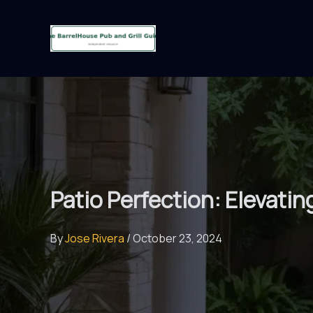
Skip
to
content
Patio Perfection: Elevati
By
Jose Rivera
/
October 23, 2024