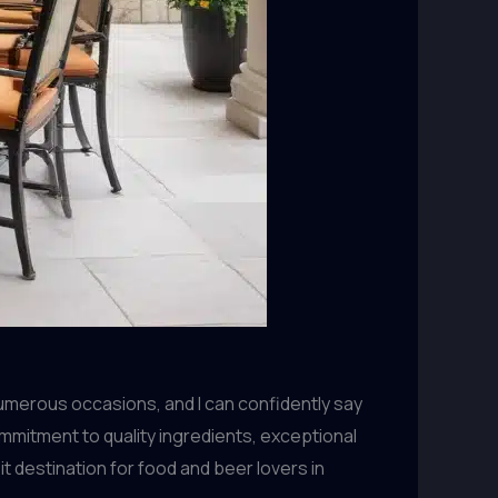
numerous occasions, and I can confidently say
mmitment to quality ingredients, exceptional
 destination for food and beer lovers in