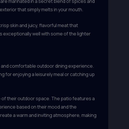
 are marinated in a secret blend of spices and
xterior that simply melts in your mouth.
crisp skin and juicy, flavorful meat that
 exceptionally well with some of the lighter
ng and comfortable outdoor dining experience.
 for enjoying a leisurely meal or catching up
e of their outdoor space. The patio features a
xperience based on their mood and the
 create a warm and inviting atmosphere, making