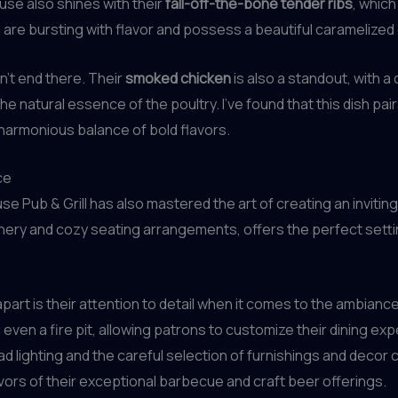
ouse also shines with their
fall-off-the-bone tender ribs
, which
are bursting with flavor and possess a beautiful caramelized e
’t end there. Their
smoked chicken
is also a standout, with a 
natural essence of the poultry. I’ve found that this dish pairs
 harmonious balance of bold flavors.
ce
e Pub & Grill has also mastered the art of creating an inviti
nery and cozy seating arrangements, offers the perfect setting
apart is their attention to detail when it comes to the ambianc
 even a fire pit, allowing patrons to customize their dining e
 lighting and the careful selection of furnishings and decor
avors of their exceptional barbecue and craft beer offerings.