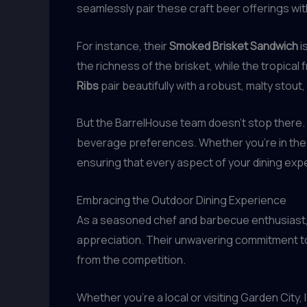
seamlessly pair these craft beer offerings wit
For instance, their
Smoked Brisket Sandwich
i
the richness of the brisket, while the tropica
Ribs
pair beautifully with a robust, malty stou
But the BarrelHouse team doesn’t stop there. Th
beverage preferences. Whether you’re in the
ensuring that every aspect of your dining expe
Embracing the Outdoor Dining Experience
As a seasoned chef and barbecue enthusiast, I 
appreciation. Their unwavering commitment to q
from the competition.
Whether you’re a local or visiting Garden City