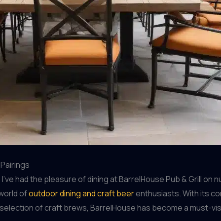
 Pairings
’ve had the pleasure of dining at BarrelHouse Pub & Grill on 
 world of
outdoor dining and craft beer
enthusiasts. With its co
selection of craft brews, BarrelHouse has become a must-visit