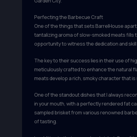
Garden City.
Perfecting the Barbecue Craft
One of the things that sets BarrelHouse apart
tantalizing aroma of slow-smoked meats fills t
opportunity to witness the dedication and skill
The key to their success lies in their use of
meticulously crafted to enhance the natural f
meats develop a rich, smoky character that is s
One of the standout dishes that I always rec
in your mouth, with a perfectly rendered fat ca
sampled brisket from various renowned barbecu
of tasting.