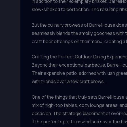
In addition to their exemplary brisket, BarrelH
slow-smoked to perfection. The resulting ribs 
But the culinary prowess of BarrelHouse doesn
seamlessly blends the smoky goodness with the 
craft beer offerings on their menu, creating a
Crafting the Perfect Outdoor Dining Experien
Beyond their exceptional barbecue, BarrelHous
Their expansive patio, adorned with lush gree
with friends over a few craft brews.
One of the things that truly sets BarrelHouse 
mix of high-top tables, cozy lounge areas, and
occasion. The strategic placement of overhead
it the perfect spot to unwind and savor the fl