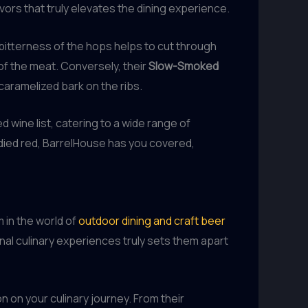
vors that truly elevates the dining experience.
e bitterness of the hops helps to cut through
 of the meat. Conversely, their
Slow-Smoked
 caramelized bark on the ribs.
 wine list, catering to a wide range of
bodied red, BarrelHouse has you covered,
 in the world of
outdoor dining and craft beer
nal culinary experiences truly sets them apart
n on your culinary journey. From their