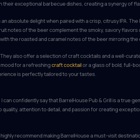
h their exceptional barbecue dishes, creating a synergy of fla
s an absolute delight when paired with a crisp, citrusy IPA. Th
l fruit notes of the beer complement the smoky, savory flavors
t, with the roasted and caramel notes of the beer mirroring the
ey also offer a selection of craft cocktails and a well-curated
 mood for a refreshing
craft cocktail
or a glass of bold, full-
rience is perfectly tailored to your tastes.
can confidently say that BarrelHouse Pub & Grill is a true gem
uality, attention to detail, and passion for creating exceptio
, I highly recommend making BarrelHouse a must-visit destinatio