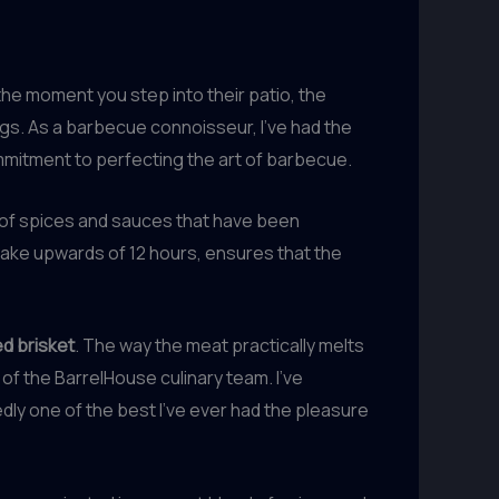
he moment you step into their patio, the
ngs. As a barbecue connoisseur, I’ve had the
commitment to perfecting the art of barbecue.
d of spices and sauces that have been
take upwards of 12 hours, ensures that the
d brisket
. The way the meat practically melts
 of the BarrelHouse culinary team. I’ve
ly one of the best I’ve ever had the pleasure