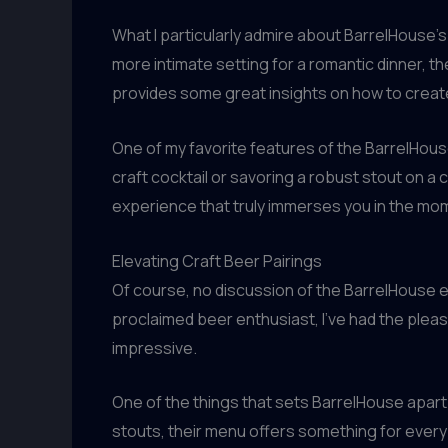
What I particularly admire about BarrelHouse’s p
more intimate setting for a romantic dinner,
provides some great insights on how to create 
One of my favorite features of the BarrelHouse 
craft cocktail or savoring a robust stout on a 
experience that truly immerses you in the mom
Elevating Craft Beer Pairings
Of course, no discussion of the BarrelHouse e
proclaimed beer enthusiast, I’ve had the pleasur
impressive.
One of the things that sets BarrelHouse apart 
stouts, their menu offers something for every p