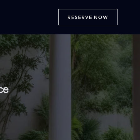
RESERVE NOW
ce