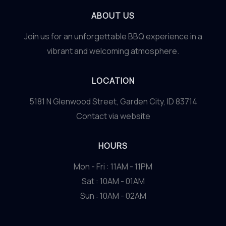
ABOUT US
Join us for an unforgettable BBQ experience in a
vibrant and welcoming atmosphere.
LOCATION
5181 N Glenwood Street, Garden City, ID 83714
Contact via website
HOURS
Mon - Fri : 11AM - 11PM
Sat : 10AM - 01AM
Sun : 10AM - 02AM