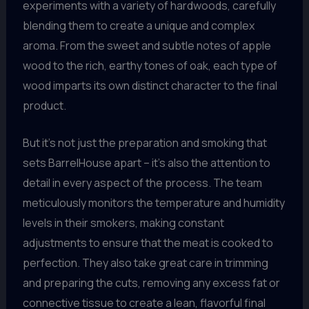
experiments with a variety of hardwoods, carefully
blending them to create a unique and complex
aroma. From the sweet and subtle notes of apple
wood to the rich, earthy tones of oak, each type of
wood imparts its own distinct character to the final
product.
But it’s not just the preparation and smoking that
sets BarrelHouse apart – it’s also the attention to
detail in every aspect of the process. The team
meticulously monitors the temperature and humidity
levels in their smokers, making constant
adjustments to ensure that the meat is cooked to
perfection. They also take great care in trimming
and preparing the cuts, removing any excess fat or
connective tissue to create a lean, flavorful final