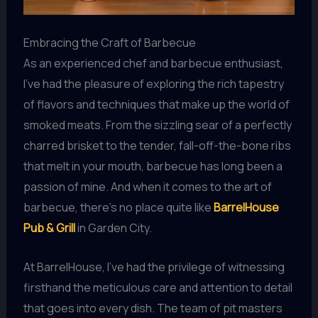
Embracing the Craft of Barbecue
As an experienced chef and barbecue enthusiast,
I’ve had the pleasure of exploring the rich tapestry
of flavors and techniques that make up the world of
smoked meats. From the sizzling sear of a perfectly
charred brisket to the tender, fall-off-the-bone ribs
that melt in your mouth, barbecue has long been a
passion of mine. And when it comes to the art of
barbecue, there’s no place quite like
BarrelHouse
Pub & Grill
in Garden City.
At BarrelHouse, I’ve had the privilege of witnessing
firsthand the meticulous care and attention to detail
that goes into every dish. The team of pit masters