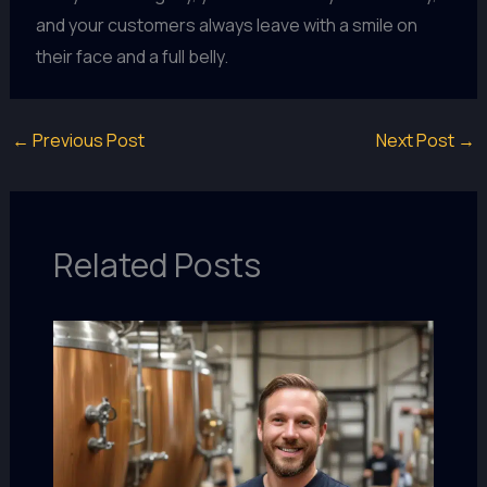
and your customers always leave with a smile on
their face and a full belly.
←
Previous Post
Next Post
→
Related Posts