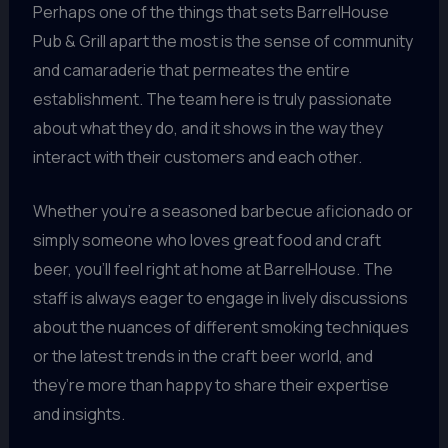
Perhaps one of the things that sets BarrelHouse
Pub & Grill apart the most is the sense of community
and camaraderie that permeates the entire
establishment. The team here is truly passionate
about what they do, and it shows in the way they
interact with their customers and each other.
Whether you’re a seasoned barbecue aficionado or
simply someone who loves great food and craft
beer, you’ll feel right at home at BarrelHouse. The
staff is always eager to engage in lively discussions
about the nuances of different smoking techniques
or the latest trends in the craft beer world, and
they’re more than happy to share their expertise
and insights.