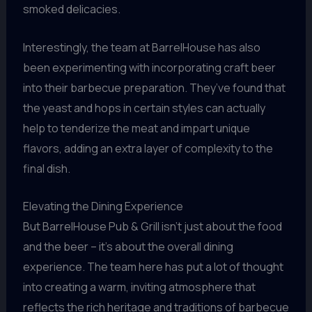
smoked delicacies.
Interestingly, the team at BarrelHouse has also
been experimenting with incorporating craft beer
into their barbecue preparation. They’ve found that
the yeast and hops in certain styles can actually
help to tenderize the meat and impart unique
flavors, adding an extra layer of complexity to the
final dish.
Elevating the Dining Experience
But BarrelHouse Pub & Grill isn’t just about the food
and the beer – it’s about the overall dining
experience. The team here has put a lot of thought
into creating a warm, inviting atmosphere that
reflects the rich heritage and traditions of barbecue