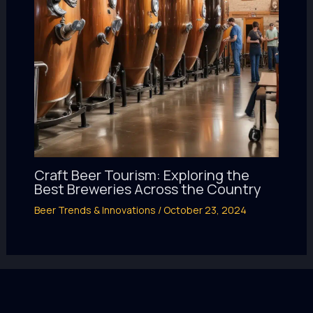
Craft Beer Tourism: Exploring the
Best Breweries Across the Country
Beer Trends & Innovations
/
October 23, 2024