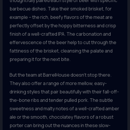
thoughtfully paired each style of beer with specific
barbecue dishes. Take their smoked brisket, for
example – the rich, beefy flavors of the meat are
perfectly offset by the hoppy bitterness and crisp
finish of a well-crafted IPA. The carbonation and
effervescence of the beer help to cut through the
fattiness of the brisket, cleansing the palate and
preparing it for the next bite.
But the team at BarrelHouse doesn’t stop there.
They also offer a range of more mellow, easy-
drinking styles that pair beautifully with their fall-off-
the-bone ribs and tender pulled pork. The subtle
sweetness and malty notes of a well-crafted amber
ale or the smooth, chocolatey flavors of a robust
porter can bring out the nuances in these slow-