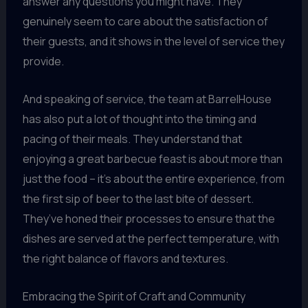
answer any questions you might have. They
genuinely seem to care about the satisfaction of
their guests, and it shows in the level of service they
provide.
And speaking of service, the team at BarrelHouse
has also put a lot of thought into the timing and
pacing of their meals. They understand that
enjoying a great barbecue feast is about more than
just the food – it’s about the entire experience, from
the first sip of beer to the last bite of dessert.
They’ve honed their processes to ensure that the
dishes are served at the perfect temperature, with
the right balance of flavors and textures.
Embracing the Spirit of Craft and Community