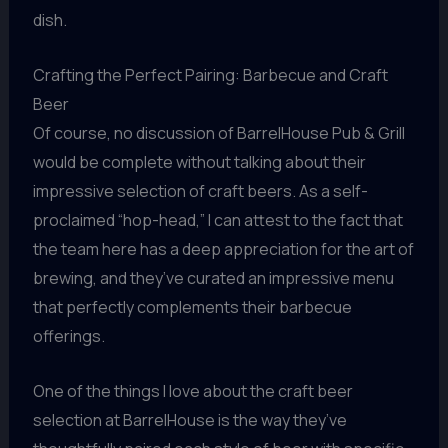
dish.
Crafting the Perfect Pairing: Barbecue and Craft
Beer
Of course, no discussion of BarrelHouse Pub & Grill
would be complete without talking about their
impressive selection of craft beers. As a self-
proclaimed “hop-head,” I can attest to the fact that
the team here has a deep appreciation for the art of
brewing, and they’ve curated an impressive menu
that perfectly complements their barbecue
offerings.
One of the things I love about the craft beer
selection at BarrelHouse is the way they’ve