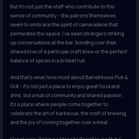
But it’s not just the staff who contribute to this
sense of community – the patrons themselves
seem to embrace the spirit of camaraderie that
permeates the space. I’ve seen strangers striking
up conversations at the bar, bonding over their
shared love of a particular craft brew or the perfect
balance of spices in a brisket rub.
And that’s what I love most about BarrelHouse Pub &
Grill – it’s not just a place to enjoy great food and
drink, but a hub of community and shared passion.
It’s a place where people come together to
celebrate the art of barbecue, the craft of brewing,
and the joy of coming together over a meal.