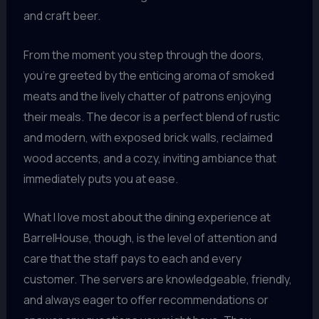
and craft beer.
From the moment you step through the doors,
you’re greeted by the enticing aroma of smoked
meats and the lively chatter of patrons enjoying
their meals. The decor is a perfect blend of rustic
and modern, with exposed brick walls, reclaimed
wood accents, and a cozy, inviting ambiance that
immediately puts you at ease.
What I love most about the dining experience at
BarrelHouse, though, is the level of attention and
care that the staff pays to each and every
customer. The servers are knowledgeable, friendly,
and always eager to offer recommendations or