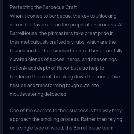
Perfecting the Barbecue Craft
When it comes to barbecue, the key to unlocking
incredible flavors lies in the preparation process. At
BarrelHouse, the pit masters take great pride in
their meticulously crafted dry rubs, which are the
foundation for their smoked meats. These carefully
curated blends of spices, herbs, and seasonings
not only add depth of flavor but also help to
tenderize the meat, breaking down the connective
tissues and transforming tough cuts into
mouthwatering delicacies.
One of the secrets to their success is the way they
approach the smoking process. Rather than relying
on a single type of wood, the BarrelHouse team