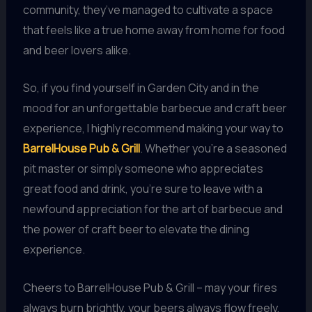
community, they’ve managed to cultivate a space
that feels like a true home away from home for food
and beer lovers alike.
So, if you find yourself in Garden City and in the
mood for an unforgettable barbecue and craft beer
experience, I highly recommend making your way to
BarrelHouse Pub & Grill
. Whether you’re a seasoned
pit master or simply someone who appreciates
great food and drink, you’re sure to leave with a
newfound appreciation for the art of barbecue and
the power of craft beer to elevate the dining
experience.
Cheers to BarrelHouse Pub & Grill – may your fires
always burn brightly, your beers always flow freely,