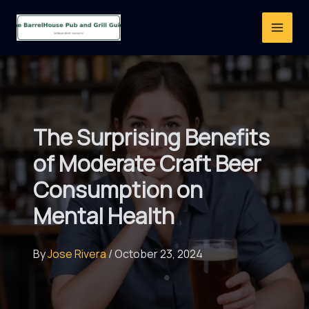
Skip
to
content
The Surprising Benefits
of Moderate Craft Beer
Consumption on
Mental Health
By
Jose Rivera
/
October 23, 2024