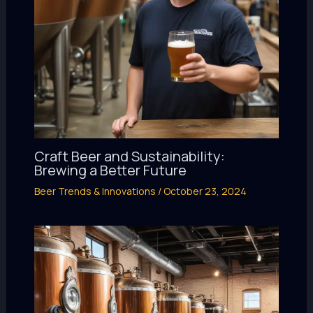
Craft Beer and Sustainability:
Brewing a Better Future
Beer Trends & Innovations
/
October 23, 2024