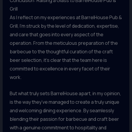
Conclusion: Raising a Glass to BarrelHouse Pub &
Grill
As I reflect on my experiences at BarrelHouse Pub &
Grill, I’m struck by the level of dedication, expertise,
and care that goes into every aspect of the
operation. From the meticulous preparation of the
barbecue to the thoughtful curation of the craft
beer selection, it’s clear that the team here is
committed to excellence in every facet of their
work.
But what truly sets BarrelHouse apart, in my opinion,
is the way they’ve managed to create a truly unique
and welcoming dining experience. By seamlessly
blending their passion for barbecue and craft beer
with a genuine commitment to hospitality and