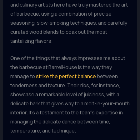
and culinary artists here have truly mastered the art
of barbecue, using a combination of precise
seasoning, slow-smoking techniques, and carefully
curated wood blends to coax out the most
tantalizing flavors.
One of the things that always impresses me about
the barbecue at BarrelHouse is the way they
manage to
strike the perfect balance
between
tenderness and texture. Their ribs, for instance,
showcase a remarkable level of juiciness, with a
delicate bark that gives way to a melt-in-your-mouth
interior. It’s a testament to the team’s expertise in
managing the delicate dance between time,
temperature, and technique.