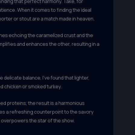
 finding that perfect harmony. Take, for
tience. When it comes to finding the ideal
 porter or stout are a match made in heaven.
tones echoing the caramelized crust and the
plifies and enhances the other, resulting in a
elicate balance, I’ve found that lighter,
ed chicken or smoked turkey.
ed proteins, the result is a harmonious
des a refreshing counterpoint to the savory
 overpowers the star of the show.