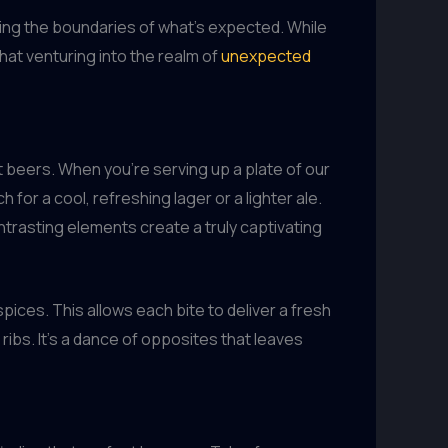
shing the boundaries of what’s expected. While
that venturing into the realm of
unexpected
t beers. When you’re serving up a plate of our
ch for a cool, refreshing lager or a lighter ale.
ontrasting elements create a truly captivating
pices. This allows each bite to deliver a fresh
ribs. It’s a dance of opposites that leaves