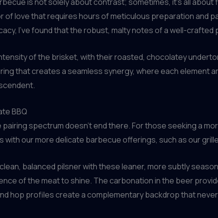
arbecue is not solely about contrast; sometimes, it’s all about
 of love that requires hours of meticulous preparation and pa
acy, I’ve found that the robust, malty notes of a well-crafted
ntensity of the brisket, with their roasted, chocolatey under
 pairing that creates a seamless synergy, where each element am
nscendent.
cate BBQ
pairing spectrum doesn’t end there. For those seeking a more d
with our more delicate barbecue offerings, such as our grill
 clean, balanced pilsner with these leaner, more subtly season
ssence of the meat to shine. The carbonation in the beer provi
 and hop profiles create a complementary backdrop that never