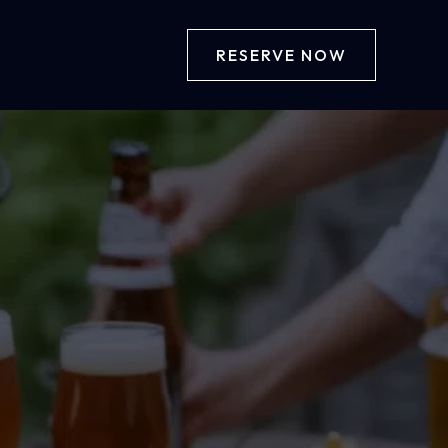
RESERVE NOW