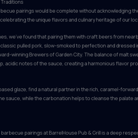
 Traditions
rbecue pairings would be complete without acknowledging the 
 celebrating the unique flavors and culinary heritage of our lo
s, we’ve found that pairing them with craft beers from nearb
r classic pulled pork, slow-smoked to perfection and dressed i
award-winning Brewers of Garden City. The balance of malt sw
, acidic notes of the sauce, creating a harmonious flavor pro
-based glaze, find a natural partner in the rich, caramel-forwar
e sauce, while the carbonation helps to cleanse the palate 
 barbecue pairings at BarrelHouse Pub & Grill is a deep respect