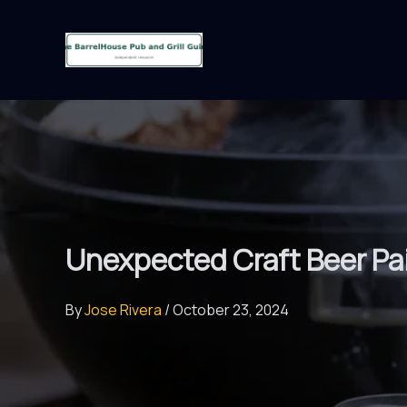
Skip
to
content
Unexpected Craft Beer Pa
By
Jose Rivera
/
October 23, 2024