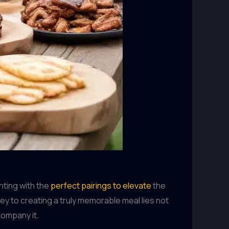
nting with the
perfect pairings to elevate
the
key to creating a truly memorable meal lies not
company it.