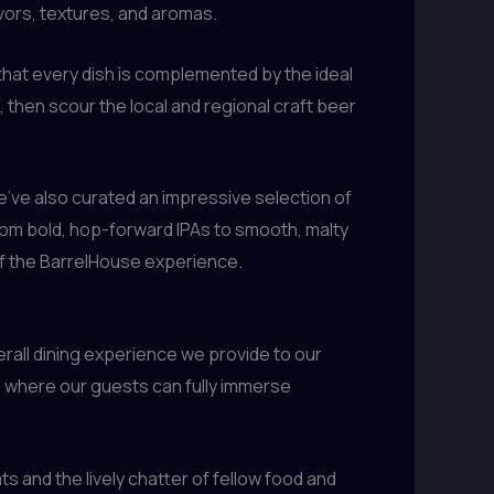
lavors, textures, and aromas.
that every dish is complemented by the ideal
 then scour the local and regional craft beer
’ve also curated an impressive selection of
From bold, hop-forward IPAs to smooth, malty
 of the BarrelHouse experience.
verall dining experience we provide to our
g, where our guests can fully immerse
and the lively chatter of fellow food and