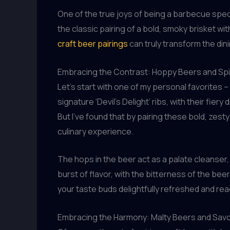
One of the true joys of being a barbecue speci
the classic pairing of a bold, smoky brisket wit
craft beer pairings
can truly transform the din
Embracing the Contrast: Hoppy Beers and Sp
Let’s start with one of my personal favorites
signature ‘Devil’s Delight’ ribs, with their fiery
But I’ve found that by pairing these bold, zest
culinary experience.
The hops in the beer act as a palate cleanser, 
burst of flavor, with the bitterness of the bee
your taste buds delightfully refreshed and re
Embracing the Harmony: Malty Beers and Sav