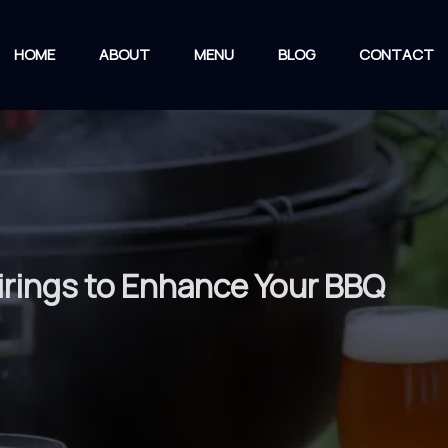
HOME
ABOUT
MENU
BLOG
CONTACT
irings to Enhance Your BBQ