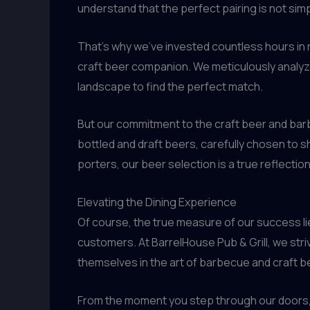
understand that the perfect pairing is not simp
That’s why we’ve invested countless hours in 
craft beer companion. We meticulously analyze
landscape to find the perfect match.
But our commitment to the craft beer and bar
bottled and draft beers, carefully chosen to s
porters, our beer selection is a true reflecti
Elevating the Dining Experience
Of course, the true measure of our success lies
customers. At BarrelHouse Pub & Grill, we stri
themselves in the art of barbecue and craft b
From the moment you step through our doors, y