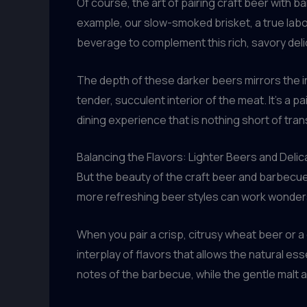
Of course, the art of pairing craft beer with b
example, our slow-smoked brisket, a true labor
beverage to complement this rich, savory delic
The depth of these darker beers mirrors the i
tender, succulent interior of the meat. It’s a
dining experience that is nothing short of tra
Balancing the Flavors: Lighter Beers and Deli
But the beauty of the craft beer and barbecue 
more refreshing beer styles can work wonders 
When you pair a crisp, citrusy wheat beer or a
interplay of flavors that allows the natural e
notes of the barbecue, while the gentle malt