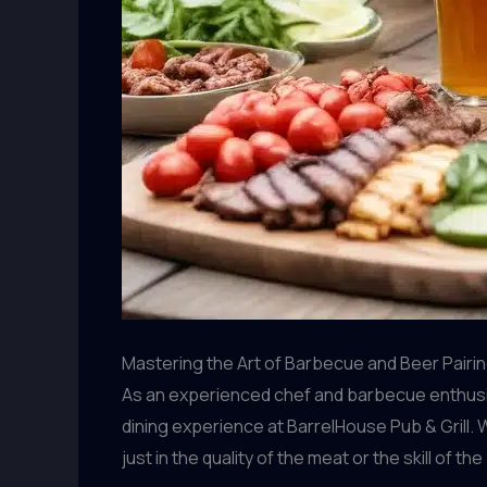
Mastering the Art of Barbecue and Beer Pairi
As an experienced chef and barbecue enthusia
dining experience at BarrelHouse Pub & Grill. W
just in the quality of the meat or the skill of