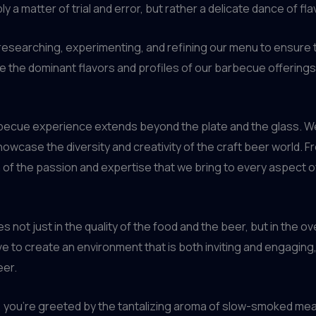
ly a matter of trial and error, but rather a delicate dance of f
researching, experimenting, and refining our menu to ensure 
 the dominant flavors and profiles of our barbecue offerings,
becue experience extends beyond the plate and the glass. We
howcase the diversity and creativity of the craft beer world. 
on of the passion and expertise that we bring to every aspect
 not just in the quality of the food and the beer, but in the o
ve to create an environment that is both inviting and engagin
eer.
ou’re greeted by the tantalizing aroma of slow-smoked meats 