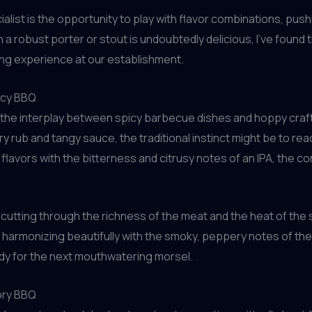
alist is the opportunity to play with flavor combinations, pu
h a robust porter or stout is undoubtedly delicious, I’ve found 
ing experience at our establishment.
icy BBQ
 – the interplay between spicy barbecue dishes and hoppy craf
 dry rub and tangy sauce, the traditional instinct might be to rea
y flavors with the bitterness and citrusy notes of an IPA, the c
cutting through the richness of the meat and the heat of the s
r harmonizing beautifully with the smoky, peppery notes of the 
ady for the next mouthwatering morsel.
ory BBQ