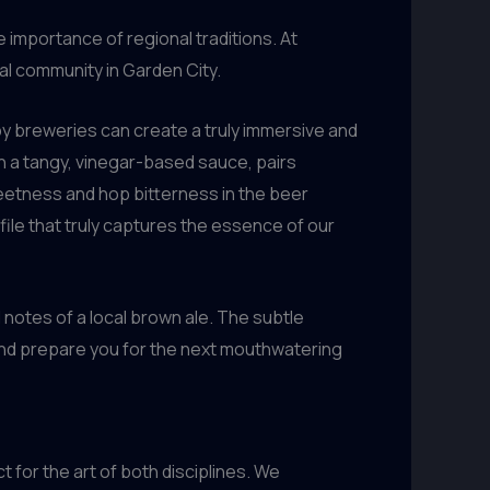
importance of regional traditions. At
cal community in Garden City.
y breweries can create a truly immersive and
n a tangy, vinegar-based sauce, pairs
eetness and hop bitterness in the beer
file that truly captures the essence of our
d notes of a local brown ale. The subtle
and prepare you for the next mouthwatering
 for the art of both disciplines. We