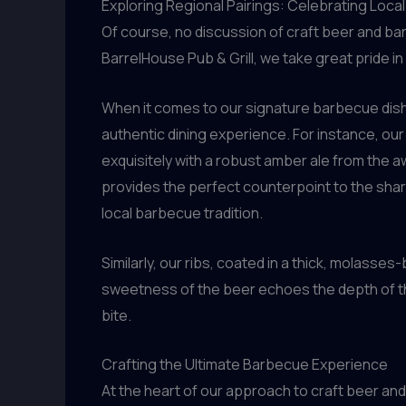
Exploring Regional Pairings: Celebrating Local
Of course, no discussion of craft beer and ba
BarrelHouse Pub & Grill, we take great pride in
When it comes to our signature barbecue dishe
authentic dining experience. For instance, ou
exquisitely with a robust amber ale from the 
provides the perfect counterpoint to the sharp
local barbecue tradition.
Similarly, our ribs, coated in a thick, molasses
sweetness of the beer echoes the depth of th
bite.
Crafting the Ultimate Barbecue Experience
At the heart of our approach to craft beer and