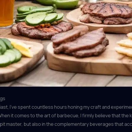
ngs
st, I’ve spent countless hours honing my craft and experime
hen it comes to the art of barbecue, I firmly believe that the 
 the pit master, but also in the complementary beverages that ac