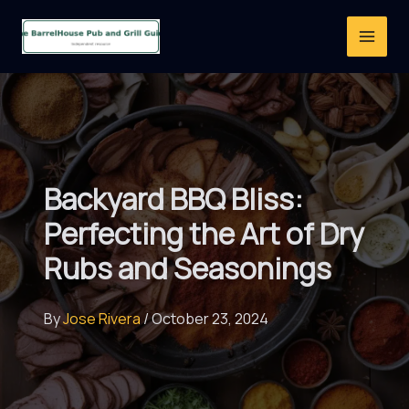
Skip
to
content
Backyard BBQ Bliss:
Perfecting the Art of Dry
Rubs and Seasonings
By
Jose Rivera
/
October 23, 2024