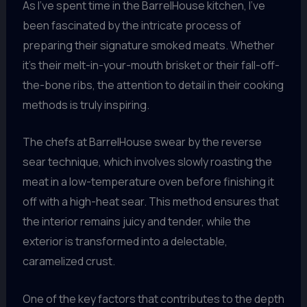
As I’ve spent time in the BarrelHouse kitchen, I’ve
been fascinated by the intricate process of
preparing their signature smoked meats. Whether
it’s their melt-in-your-mouth brisket or their fall-off-
the-bone ribs, the attention to detail in their cooking
methods is truly inspiring.
The chefs at BarrelHouse swear by the reverse
sear technique, which involves slowly roasting the
meat in a low-temperature oven before finishing it
off with a high-heat sear. This method ensures that
the interior remains juicy and tender, while the
exterior is transformed into a delectable,
caramelized crust.
One of the key factors that contributes to the depth