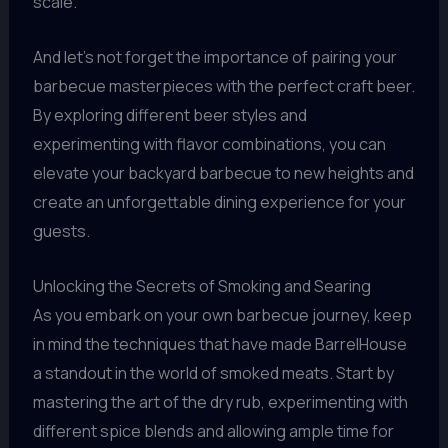
scale.
And let’s not forget the importance of pairing your
barbecue masterpieces with the perfect craft beer.
By exploring different beer styles and
experimenting with flavor combinations, you can
elevate your backyard barbecue to new heights and
create an unforgettable dining experience for your
guests.
Unlocking the Secrets of Smoking and Searing
As you embark on your own barbecue journey, keep
in mind the techniques that have made BarrelHouse
a standout in the world of smoked meats. Start by
mastering the art of the dry rub, experimenting with
different spice blends and allowing ample time for