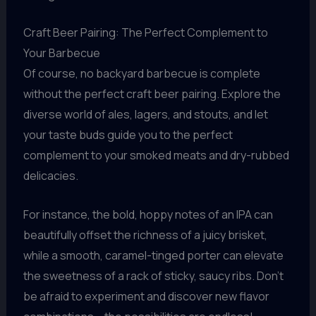
Craft Beer Pairing: The Perfect Complement to
Your Barbecue
Of course, no backyard barbecue is complete
without the perfect craft beer pairing. Explore the
diverse world of ales, lagers, and stouts, and let
your taste buds guide you to the perfect
complement to your smoked meats and dry-rubbed
delicacies.
For instance, the bold, hoppy notes of an IPA can
beautifully offset the richness of a juicy brisket,
while a smooth, caramel-tinged porter can elevate
the sweetness of a rack of sticky, saucy ribs. Don’t
be afraid to experiment and discover new flavor