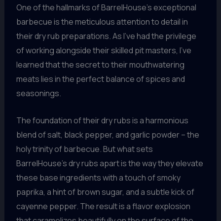
One of the hallmarks of BarrelHouse’s exceptional
barbecue is the meticulous attention to detail in
their dry rub preparations. As I’ve had the privilege
of working alongside their skilled pit masters, I’ve
learned that the secret to their mouthwatering
meats lies in the perfect balance of spices and
seasonings.
The foundation of their dry rubs is a harmonious
blend of salt, black pepper, and garlic powder – the
holy trinity of barbecue. But what sets
BarrelHouse’s dry rubs apart is the way they elevate
these base ingredients with a touch of smoky
paprika, a hint of brown sugar, and a subtle kick of
cayenne pepper. The result is a flavor explosion
that caramelizes beautifully on the surface of the