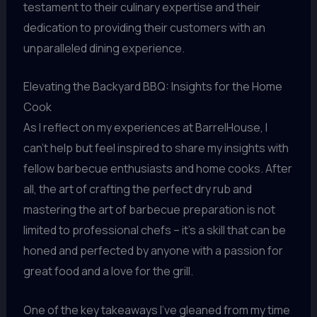
testament to their culinary expertise and their
dedication to providing their customers with an
unparalleled dining experience.
Elevating the Backyard BBQ: Insights for the Home
Cook
As I reflect on my experiences at BarrelHouse, I
can’t help but feel inspired to share my insights with
fellow barbecue enthusiasts and home cooks. After
all, the art of crafting the perfect dry rub and
mastering the art of barbecue preparation is not
limited to professional chefs – it’s a skill that can be
honed and perfected by anyone with a passion for
great food and a love for the grill.
One of the key takeaways I’ve gleaned from my time