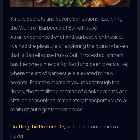
Smoky Secrets and Savory Sensations: Exploring
the World of Barbecue at BarrelHouse
As an experienced chef and barbecue enthusiast,
I’ve had the pleasure of exploring the culinary haven
that is BarrelHouse Pub & Grill. This establishment
has become a mecca for food and beer lovers alike,
where the art of barbecue is elevated to new
heights. From the moment you step through the
doors, the tantalizing aromas of smoked meats and
sizzling seasonings immediately transport you to a
realm of pure gastronomic bliss.
Crafting the Perfect Dry Rub
: The Foundation of
Flavor