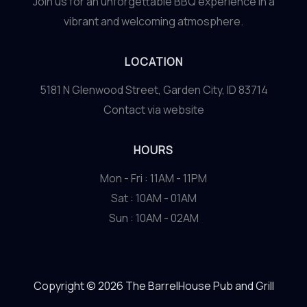
Join us for an unforgettable BBQ experience in a
vibrant and welcoming atmosphere.
LOCATION
5181 N Glenwood Street, Garden City, ID 83714
Contact via website
HOURS
Mon - Fri : 11AM - 11PM
Sat : 10AM - 01AM
Sun : 10AM - 02AM
Copyright © 2026 The BarrelHouse Pub and Grill