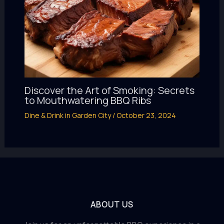
Discover the Art of Smoking: Secrets
to Mouthwatering BBQ Ribs
Dine & Drink in Garden City
/
October 23, 2024
ABOUT US