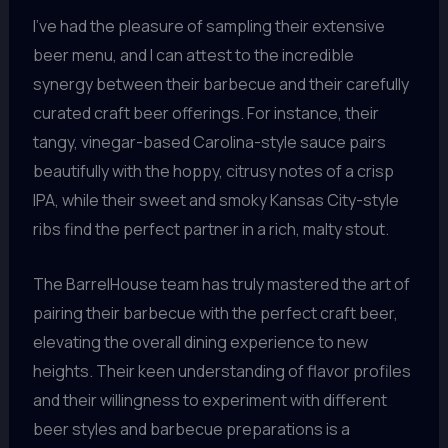
I’ve had the pleasure of sampling their extensive
beer menu, and I can attest to the incredible
synergy between their barbecue and their carefully
curated craft beer offerings. For instance, their
tangy, vinegar-based Carolina-style sauce pairs
beautifully with the hoppy, citrusy notes of a crisp
IPA, while their sweet and smoky Kansas City-style
ribs find the perfect partner in a rich, malty stout.
The BarrelHouse team has truly mastered the art of
pairing their barbecue with the perfect craft beer,
elevating the overall dining experience to new
heights. Their keen understanding of flavor profiles
and their willingness to experiment with different
beer styles and barbecue preparations is a