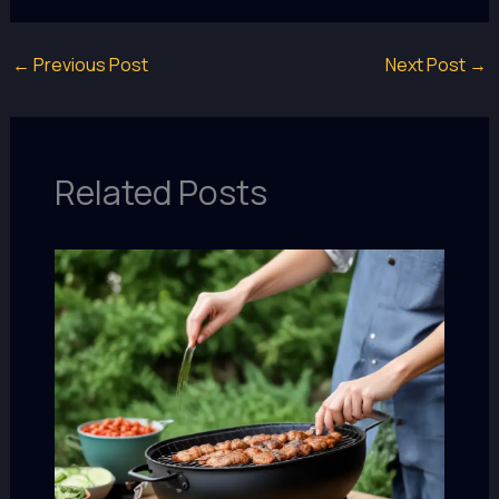
←
Previous Post
Next Post
→
Related Posts