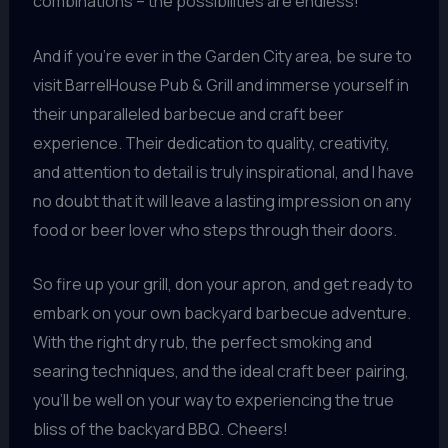
combinations – the possibilities are endless!
And if you’re ever in the Garden City area, be sure to
visit BarrelHouse Pub & Grill and immerse yourself in
their unparalleled barbecue and craft beer
experience. Their dedication to quality, creativity,
and attention to detail is truly inspirational, and I have
no doubt that it will leave a lasting impression on any
food or beer lover who steps through their doors.
So fire up your grill, don your apron, and get ready to
embark on your own backyard barbecue adventure.
With the right dry rub, the perfect smoking and
searing techniques, and the ideal craft beer pairing,
you’ll be well on your way to experiencing the true
bliss of the backyard BBQ. Cheers!