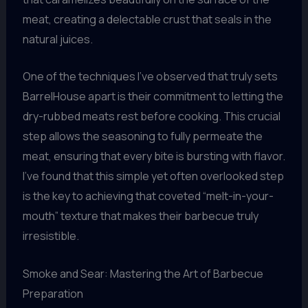
meat, creating a delectable crust that seals in the
natural juices.
One of the techniques I’ve observed that truly sets
BarrelHouse apart is their commitment to letting the
dry-rubbed meats rest before cooking. This crucial
step allows the seasoning to fully permeate the
meat, ensuring that every bite is bursting with flavor.
I’ve found that this simple yet often overlooked step
is the key to achieving that coveted “melt-in-your-
mouth” texture that makes their barbecue truly
irresistible.
Smoke and Sear: Mastering the Art of Barbecue
Preparation