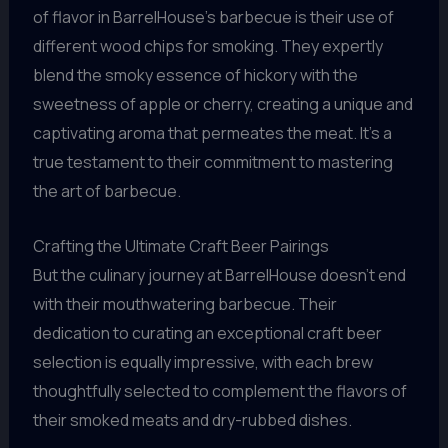
of flavor in BarrelHouse’s barbecue is their use of
different wood chips for smoking. They expertly
blend the smoky essence of hickory with the
sweetness of apple or cherry, creating a unique and
captivating aroma that permeates the meat. It’s a
true testament to their commitment to mastering
the art of barbecue.
Crafting the Ultimate Craft Beer Pairings
But the culinary journey at BarrelHouse doesn’t end
with their mouthwatering barbecue. Their
dedication to curating an exceptional craft beer
selection is equally impressive, with each brew
thoughtfully selected to complement the flavors of
their smoked meats and dry-rubbed dishes.