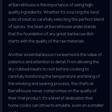
at BarrelHouse is the importance of using high-
quality ingredients. Whether it’s sourcing the best
cuts of meat or carefully selecting the perfect blend
of spices, the team at BarrelHouse understands
that the foundation of any great barbecue dish
starts with the quality of the raw materials.
Another essential lesson I’ve learned is the value of
patience and attention to detail. From allowing the
dry-rubbed meats to rest before cooking to
carefully monitoring the temperature and timing of
the smoking and searing process, the chefs at
BarrelHouse never compromise on the quality of
their final product. It’s a level of dedication that
home cooks can strive to emulate, even on a smaller