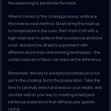
the seasoning to penetrate the meat.
When it comes to the cooking process, embrace
the reverse sear method. Slowly bring the meat up
to temperature in the oven, then finish it off with a
high-heat sear to achieve that coveted caramelized
crust. And don’t be afraid to experiment with
different wood chips and smoking techniques – the
subtle nuances in flavor can make all the difference.
Remember, the key to exceptional barbecue is not
just in the cooking, but in the preparation. Take the
time to carefully select and season your meats, and
you’ll be well on your way to creating a backyard
barbecue experience that will have your guests
raving.