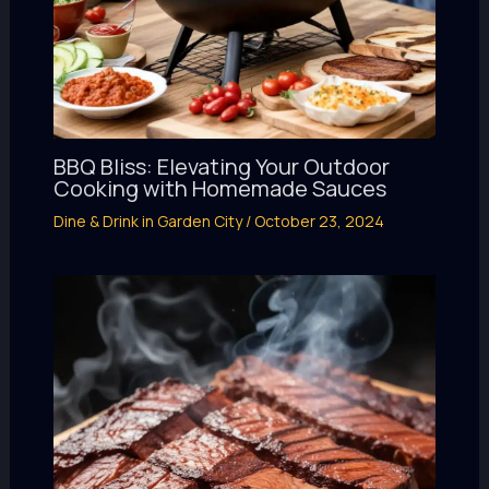
BBQ Bliss: Elevating Your Outdoor
Cooking with Homemade Sauces
Dine & Drink in Garden City
/
October 23, 2024