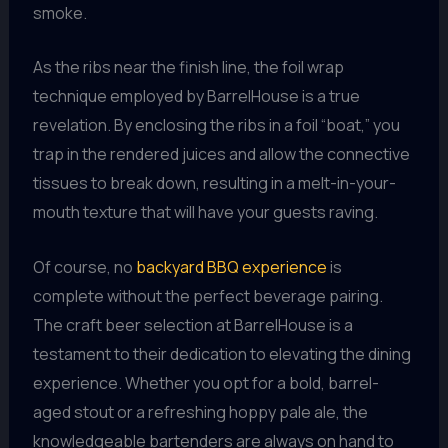
smoke.
As the ribs near the finish line, the foil wrap
technique employed by BarrelHouse is a true
revelation. By enclosing the ribs in a foil “boat,” you
trap in the rendered juices and allow the connective
tissues to break down, resulting in a melt-in-your-
mouth texture that will have your guests raving.
Of course, no
backyard BBQ experience
is
complete without the perfect beverage pairing.
The craft beer selection at BarrelHouse is a
testament to their dedication to elevating the dining
experience. Whether you opt for a bold, barrel-
aged stout or a refreshing hoppy pale ale, the
knowledgeable bartenders are always on hand to