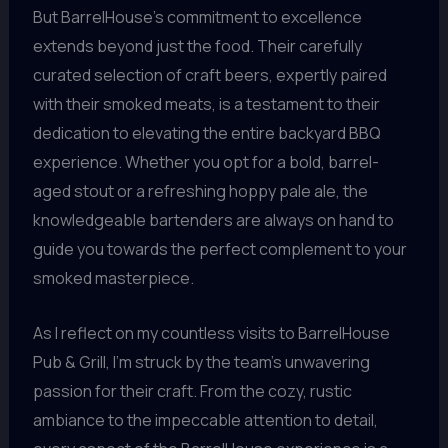
But BarrelHouse’s commitment to excellence
extends beyond just the food. Their carefully
curated selection of craft beers, expertly paired
with their smoked meats, is a testament to their
dedication to elevating the entire backyard BBQ
experience. Whether you opt for a bold, barrel-
aged stout or a refreshing hoppy pale ale, the
knowledgeable bartenders are always on hand to
guide you towards the perfect complement to your
smoked masterpiece.
As I reflect on my countless visits to BarrelHouse
Pub & Grill, I’m struck by the team’s unwavering
passion for their craft. From the cozy, rustic
ambiance to the impeccable attention to detail,