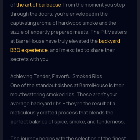
of
the art of barbecue
. From the moment you step
through the doors, you’re enveloped in the
captivating aroma of hardwood smoke and the
sizzle of expertly prepared meats. The Pit Masters
at BarrelHouse have truly elevated the
backyard
BBQ experience
, and I’m excited to share their
secrets with you.
Achieving Tender, Flavorful Smoked Ribs
One of the standout dishes at BarrelHouse is their
mouthwatering smoked ribs. These aren’t your
average backyard ribs – they’re the result of a
meticulously crafted process that blends the
perfect balance of spice, smoke, and tenderness.
The journey begins with the selection of the finest