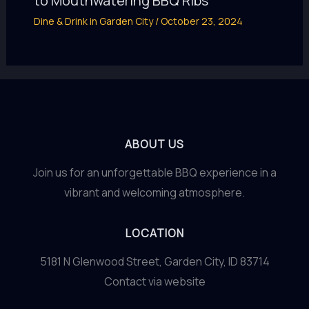
to Mouthwatering BBQ Ribs
Dine & Drink in Garden City
/
October 23, 2024
ABOUT US
Join us for an unforgettable BBQ experience in a
vibrant and welcoming atmosphere.
LOCATION
5181 N Glenwood Street, Garden City, ID 83714
Contact via website