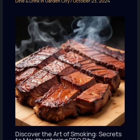
Dine & Drink in Garden City
/
October 23, 2024
Discover the Art of Smoking: Secrets