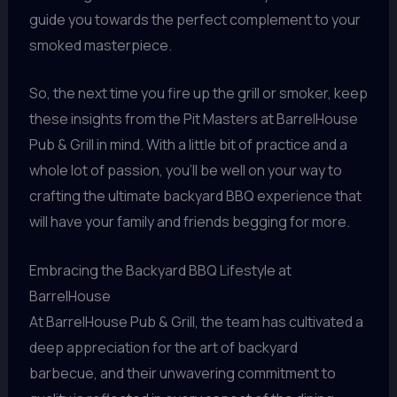
guide you towards the perfect complement to your
smoked masterpiece.
So, the next time you fire up the grill or smoker, keep
these insights from the Pit Masters at BarrelHouse
Pub & Grill in mind. With a little bit of practice and a
whole lot of passion, you’ll be well on your way to
crafting the ultimate backyard BBQ experience that
will have your family and friends begging for more.
Embracing the Backyard BBQ Lifestyle at
BarrelHouse
At BarrelHouse Pub & Grill, the team has cultivated a
deep appreciation for the art of backyard
barbecue, and their unwavering commitment to