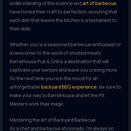
understanding of the science and
art of barbecue
,
have honed their craft to perfection, ensuring that
each dish that leaves the kitchen is a testament to
their skills.
Whether you’re a seasoned barbecue enthusiast or
a newcomer to the world of smoked meats,
BarrelHouse Pub & Grill is a destination that will
captivate your senses and leave you craving more.
So the next time you’re in the mood for an
unforgettable
backyard BBQ experience
, be sure to
make your way to BarrelHouse and let the Pit
Masters work their magic.
Mastering the Art of Backyard Barbecue
As a chef and barbecue aficionado, I’m always on