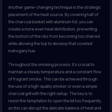
Another game-changing technique is the strategic
placement of the heat source. By covering half of
the charcoal basket with aluminum foil, you can
create a more even heat distribution, preventing
the bottom of the ribs from becoming too charred
while allowing the top to develop that coveted
mahogany hue.
Throughout the smoking process, it’s crucial to
maintain a steady temperature and a constant flow
of fragrant smoke. This can be achieved through
the use of a high-quality smoker or even a simple
charcoal grill with the right setup. The key is to
resist the temptation to open the lid too frequently,
as this can disrupt the delicate balance of heat and