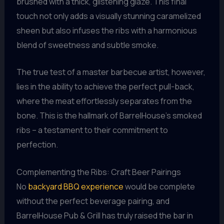
brushed with a thick, glistening glaze. This final
touch not only adds a visually stunning caramelized
sheen but also infuses the ribs with a harmonious
blend of sweetness and subtle smoke.
The true test of a master barbecue artist, however,
lies in the ability to achieve the perfect pull-back,
where the meat effortlessly separates from the
bone. This is the hallmark of BarrelHouse’s smoked
ribs – a testament to their commitment to
perfection.
Complementing the Ribs: Craft Beer Pairings
No
backyard BBQ experience
would be complete
without the perfect beverage pairing, and
BarrelHouse Pub & Grill has truly raised the bar in