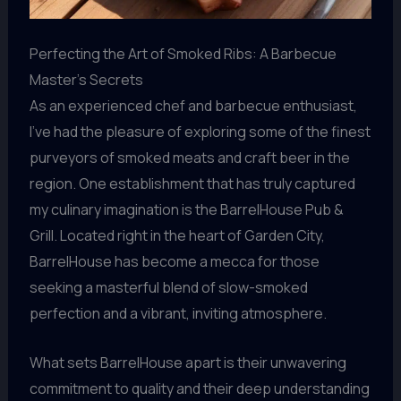
Perfecting the Art of Smoked Ribs: A Barbecue
Master’s Secrets
As an experienced chef and barbecue enthusiast,
I’ve had the pleasure of exploring some of the finest
purveyors of smoked meats and craft beer in the
region. One establishment that has truly captured
my culinary imagination is the BarrelHouse Pub &
Grill. Located right in the heart of Garden City,
BarrelHouse has become a mecca for those
seeking a masterful blend of slow-smoked
perfection and a vibrant, inviting atmosphere.
What sets BarrelHouse apart is their unwavering
commitment to quality and their deep understanding