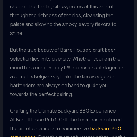
choice. The bright, citrusy notes of this ale cut
through the richness of the ribs, cleansing the
palate and allowing the smoky, savory flavors to
shine.
But the true beauty of BarrelHouse’s craft beer
selection lies in its diversity. Whether you’re in the
mood for a crisp, hoppy IPA, a sessionable lager, or
a complex Belgian-style ale, the knowledgeable
bartenders are always on hand to guide you
towards the perfect pairing.
Crafting the Ultimate Backyard BBQ Experience
At BarrelHouse Pub & Grill, the team has mastered
the art of creating a truly immersive
backyard BBQ