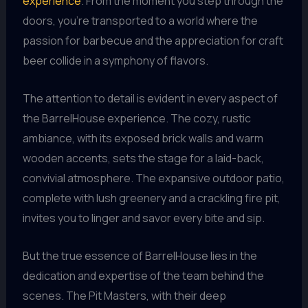
experience
. From the moment you step through the
doors, you’re transported to a world where the
passion for barbecue and the appreciation for craft
beer collide in a symphony of flavors.
The attention to detail is evident in every aspect of
the BarrelHouse experience. The cozy, rustic
ambiance, with its exposed brick walls and warm
wooden accents, sets the stage for a laid-back,
convivial atmosphere. The expansive outdoor patio,
complete with lush greenery and a crackling fire pit,
invites you to linger and savor every bite and sip.
But the true essence of BarrelHouse lies in the
dedication and expertise of the team behind the
scenes. The Pit Masters, with their deep