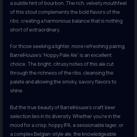
a subtle hint of bourbon. The rich, velvety mouthfeel
of this stout complements the bold flavors of the
ribs, creating a harmonious balance that is nothing
short of extraordinary.
For those seeking a lighter, more refreshing pairing,
BarrelHouse’s “Hoppy Pale Ale” is an excellent
choice. The bright, citrusy notes of this ale cut
through the richness of the ribs, cleansing the
palate and allowing the smoky, savory flavors to
shine.
But the true beauty of BarrelHouse’s craft beer
selection lies in its diversity. Whether you’re in the
mood for a crisp, hoppy IPA, a sessionable lager, or
a complex Belgian-style ale, the knowledgeable