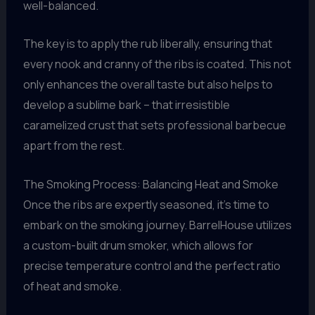
well-balanced.
The key is to apply the rub liberally, ensuring that
every nook and cranny of the ribs is coated. This not
only enhances the overall taste but also helps to
develop a sublime bark – that irresistible
caramelized crust that sets professional barbecue
apart from the rest.
The Smoking Process: Balancing Heat and Smoke
Once the ribs are expertly seasoned, it’s time to
embark on the smoking journey. BarrelHouse utilizes
a custom-built drum smoker, which allows for
precise temperature control and the perfect ratio
of heat and smoke.