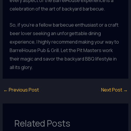
every aspect of the BarrelHouse experience is a
celebration of the art of backyard barbecue.
So, if you’re a fellow barbecue enthusiast or a craft
beer lover seeking an unforgettable dining
experience, I highly recommend making your way to
BarrelHouse Pub & Grill. Let the Pit Masters work
their magic and savor the backyard BBQ lifestyle in
all its glory.
←
Previous Post
Next Post
→
Related Posts