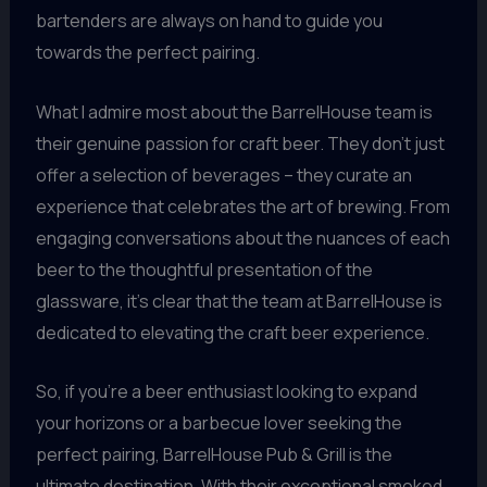
bartenders are always on hand to guide you
towards the perfect pairing.
What I admire most about the BarrelHouse team is
their genuine passion for craft beer. They don’t just
offer a selection of beverages – they curate an
experience that celebrates the art of brewing. From
engaging conversations about the nuances of each
beer to the thoughtful presentation of the
glassware, it’s clear that the team at BarrelHouse is
dedicated to elevating the craft beer experience.
So, if you’re a beer enthusiast looking to expand
your horizons or a barbecue lover seeking the
perfect pairing, BarrelHouse Pub & Grill is the
ultimate destination. With their exceptional smoked