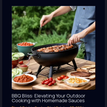
BBQ Bliss: Elevating Your Outdoor
Cooking with Homemade Sauces