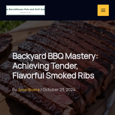
Skip
to
content
Backyard BBQ Mastery:
Achieving Tender,
Flavorful Smoked Ribs
By
Jose Rivera
/
October 23, 2024