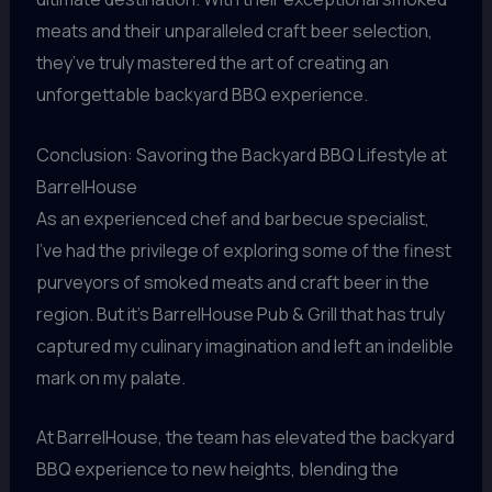
meats and their unparalleled craft beer selection,
they’ve truly mastered the art of creating an
unforgettable backyard BBQ experience.
Conclusion: Savoring the Backyard BBQ Lifestyle at
BarrelHouse
As an experienced chef and barbecue specialist,
I’ve had the privilege of exploring some of the finest
purveyors of smoked meats and craft beer in the
region. But it’s BarrelHouse Pub & Grill that has truly
captured my culinary imagination and left an indelible
mark on my palate.
At BarrelHouse, the team has elevated the backyard
BBQ experience to new heights, blending the