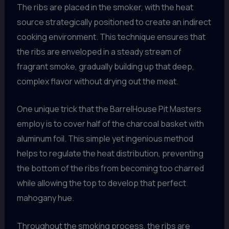
The ribs are placed in the smoker, with the heat
source strategically positioned to create an indirect
cooking environment. This technique ensures that
the ribs are enveloped in a steady stream of
fragrant smoke, gradually building up that deep,
complex flavor without drying out the meat.
One unique trick that the BarrelHouse Pit Masters
employ is to cover half of the charcoal basket with
aluminum foil. This simple yet ingenious method
helps to regulate the heat distribution, preventing
the bottom of the ribs from becoming too charred
while allowing the top to develop that perfect
mahogany hue.
Throughout the smoking process, the ribs are