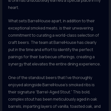
& Grill has undoubtedly earned a special place in my
heart.
What sets BarrelHouse apart, in addition to their
exceptional smoked meats, is their unwavering
commitment to curating a world-class selection of
craft beers. The team at BarrelHouse has clearly
put in the time and effort to identify the perfect
pairings for their barbecue offerings, creating a
synergy that elevates the entire dining experience.
One of the standout beers that I’ve thoroughly
enjoyed alongside BarrelHouse’s smoked ribs is
their signature “Barrel-Aged Stout.” This bold,
complex stout has been meticulously aged in oak
barrels, imparting layers of vanilla, toasted oak, and