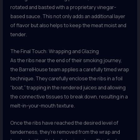
rotated and basted with a proprietary vinegar-
based sauce. This not only adds an additional layer
of flavor but also helps to keep the meat moist and
tender.
The Final Touch: Wrapping and Glazing
As the ribs near the end of their smoking journey,
the BarrelHouse team applies a carefully timed wrap
technique. They carefully enclose the ribs in a foil
“boat,” trapping in the rendered juices and allowing
the connective tissues to break down, resulting in a
melt-in-your-mouth texture.
Once the ribs have reached the desired level of
tenderness, they’re removed from the wrap and