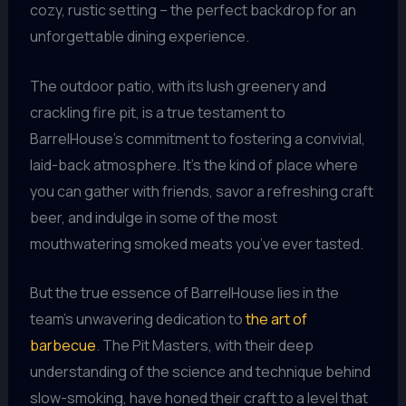
cozy, rustic setting – the perfect backdrop for an
unforgettable dining experience.
The outdoor patio, with its lush greenery and
crackling fire pit, is a true testament to
BarrelHouse’s commitment to fostering a convivial,
laid-back atmosphere. It’s the kind of place where
you can gather with friends, savor a refreshing craft
beer, and indulge in some of the most
mouthwatering smoked meats you’ve ever tasted.
But the true essence of BarrelHouse lies in the
team’s unwavering dedication to
the art of
barbecue
. The Pit Masters, with their deep
understanding of the science and technique behind
slow-smoking, have honed their craft to a level that