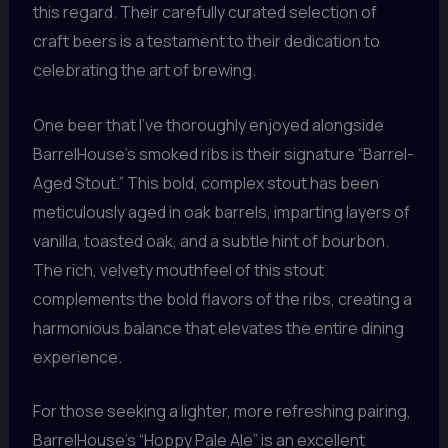
this regard. Their carefully curated selection of
craft beers is a testament to their dedication to
celebrating the art of brewing.
One beer that I’ve thoroughly enjoyed alongside
BarrelHouse’s smoked ribs is their signature “Barrel-
Aged Stout.” This bold, complex stout has been
meticulously aged in oak barrels, imparting layers of
vanilla, toasted oak, and a subtle hint of bourbon.
The rich, velvety mouthfeel of this stout
complements the bold flavors of the ribs, creating a
harmonious balance that elevates the entire dining
experience.
For those seeking a lighter, more refreshing pairing,
BarrelHouse’s “Hoppy Pale Ale” is an excellent