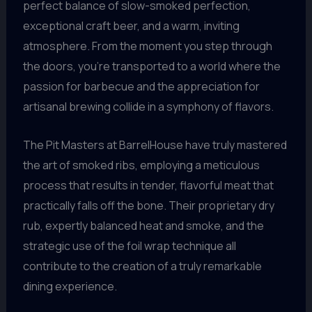
perfect balance of slow-smoked perfection,
exceptional craft beer, and a warm, inviting
atmosphere. From the moment you step through
the doors, you’re transported to a world where the
passion for barbecue and the appreciation for
artisanal brewing collide in a symphony of flavors.
The Pit Masters at BarrelHouse have truly mastered
the art of smoked ribs, employing a meticulous
process that results in tender, flavorful meat that
practically falls off the bone. Their proprietary dry
rub, expertly balanced heat and smoke, and the
strategic use of the foil wrap technique all
contribute to the creation of a truly remarkable
dining experience.