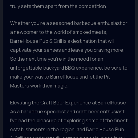
truly sets them apart from the competition.
Whether you’re a seasoned barbecue enthusiast or
a newcomer to the world of smoked meats,
BarrelHouse Pub & Grill is a destination that will
captivate your senses and leave you craving more.
So the next time you’re in the mood for an
unforgettable backyard BBQ experience, be sure to
make your way to BarrelHouse and let the Pit
Masters work their magic.
Elevating the Craft Beer Experience at BarrelHouse
As a barbecue specialist and craft beer enthusiast,
I’ve had the pleasure of exploring some of the finest
establishments in the region, and BarrelHouse Pub