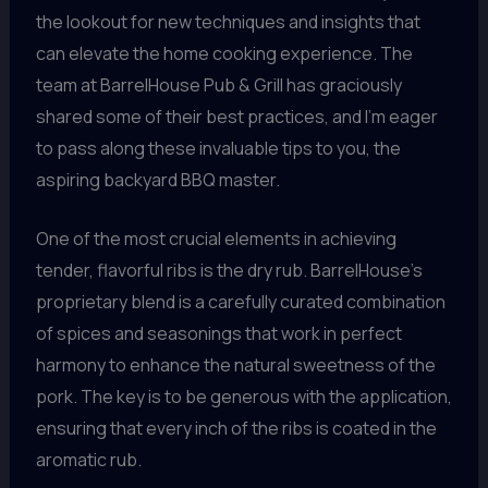
the lookout for new techniques and insights that
can elevate the home cooking experience. The
team at BarrelHouse Pub & Grill has graciously
shared some of their best practices, and I’m eager
to pass along these invaluable tips to you, the
aspiring backyard BBQ master.
One of the most crucial elements in achieving
tender, flavorful ribs is the dry rub. BarrelHouse’s
proprietary blend is a carefully curated combination
of spices and seasonings that work in perfect
harmony to enhance the natural sweetness of the
pork. The key is to be generous with the application,
ensuring that every inch of the ribs is coated in the
aromatic rub.