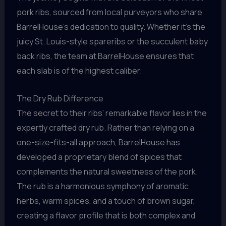
pork ribs, sourced from local purveyors who share
BarrelHouse’s dedication to quality. Whether it’s the
juicy St. Louis-style spareribs or the succulent baby
back ribs, the team at BarrelHouse ensures that
each slab is of the highest caliber.
The Dry Rub Difference
The secret to their ribs’ remarkable flavor lies in the
expertly crafted dry rub. Rather than relying on a
one-size-fits-all approach, BarrelHouse has
developed a proprietary blend of spices that
complements the natural sweetness of the pork.
The rub is a harmonious symphony of aromatic
herbs, warm spices, and a touch of brown sugar,
creating a flavor profile that is both complex and