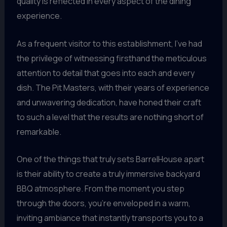
quality is reflected in every aspect of the dining
experience.
As a frequent visitor to this establishment, I’ve had
the privilege of witnessing firsthand the meticulous
attention to detail that goes into each and every
dish. The Pit Masters, with their years of experience
and unwavering dedication, have honed their craft
to such a level that the results are nothing short of
remarkable.
One of the things that truly sets BarrelHouse apart
is their ability to create a truly immersive backyard
BBQ atmosphere. From the moment you step
through the doors, you’re enveloped in a warm,
inviting ambiance that instantly transports you to a