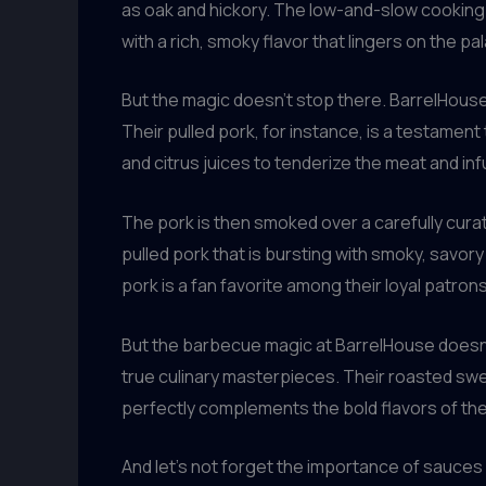
as oak and hickory. The low-and-slow cooking m
with a rich, smoky flavor that lingers on the pal
But the magic doesn’t stop there. BarrelHouse’
Their pulled pork, for instance, is a testament 
and citrus juices to tenderize the meat and infus
The pork is then smoked over a carefully curat
pulled pork that is bursting with smoky, savor
pork is a fan favorite among their loyal patrons
But the barbecue magic at BarrelHouse doesn’t
true culinary masterpieces. Their roasted sweet
perfectly complements the bold flavors of th
And let’s not forget the importance of sauces