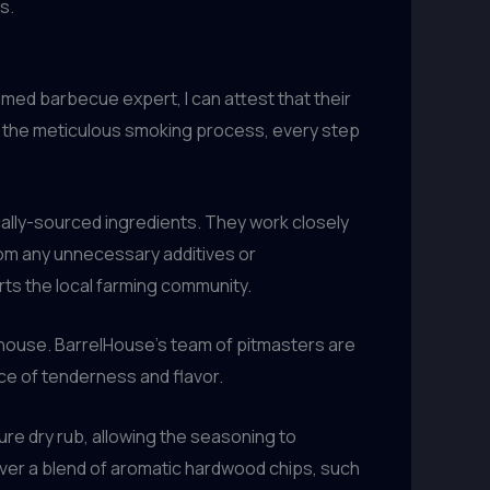
s.
aimed barbecue expert, I can attest that their
to the meticulous smoking process, every step
cally-sourced ingredients. They work closely
from any unnecessary additives or
rts the local farming community.
kehouse. BarrelHouse’s team of pitmasters are
ce of tenderness and flavor.
ure dry rub, allowing the seasoning to
 over a blend of aromatic hardwood chips, such