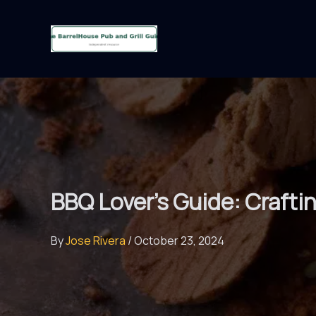
Skip
to
content
BBQ Lover’s Guide: Craft
By
Jose Rivera
/
October 23, 2024