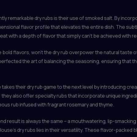
ly remarkable dry rubs is their use of smoked salt. By incorpor
imensional flavor profile that elevates the entire dish. The su
at with a depth of flavor that simply can’t be achieved with reg
se bold flavors, won’t the dry rub overpower the natural taste 
rfected the art of balancing the seasoning, ensuring that th
akes their dry rub game to the next level by introducing creati
, they also offer specialty rubs that incorporate unique ingred
eous rub infused with fragrant rosemary and thyme.
nd result is always the same – a mouthwatering, lip-smacking 
House’s dry rubs lies in their versatility. These flavor-packed 