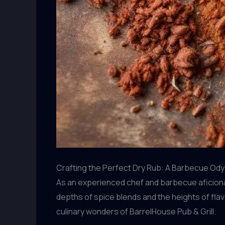
Crafting the Perfect Dry Rub: A Barbecue Od
As an experienced chef and barbecue aficiona
depths of spice blends and the heights of flav
culinary wonders of BarrelHouse Pub & Grill.