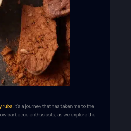
ry rubs
. It’s a journey that has taken me to the
fellow barbecue enthusiasts, as we explore the