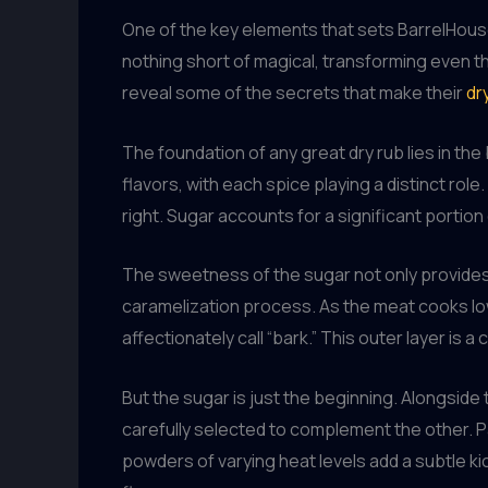
One of the key elements that sets BarrelHouse 
nothing short of magical, transforming even 
reveal some of the secrets that make their
dr
The foundation of any great dry rub lies in th
flavors, with each spice playing a distinct role
right. Sugar accounts for a significant portion
The sweetness of the sugar not only provides a 
caramelization process. As the meat cooks low 
affectionately call “bark.” This outer layer is 
But the sugar is just the beginning. Alongside
carefully selected to complement the other. Pa
powders of varying heat levels add a subtle ki