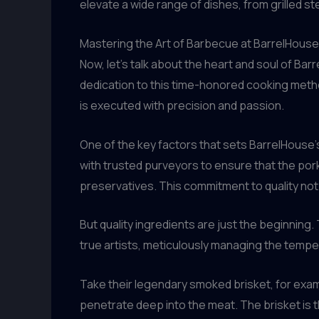
elevate a wide range of dishes, from grilled 
Mastering the Art of Barbecue at BarrelHouse
Now, let’s talk about the heart and soul of Bar
dedication to this time-honored cooking metho
is executed with precision and passion.
One of the key factors that sets BarrelHouse’
with trusted purveyors to ensure that the pork
preservatives. This commitment to quality not 
But quality ingredients are just the beginning
true artists, meticulously managing the tempe
Take their legendary smoked brisket, for examp
penetrate deep into the meat. The brisket is t