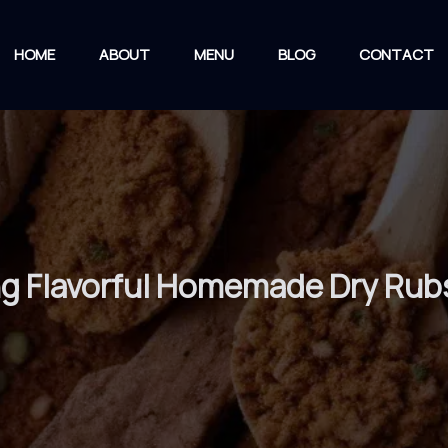
HOME
ABOUT
MENU
BLOG
CONTACT
ing Flavorful Homemade Dry Rub