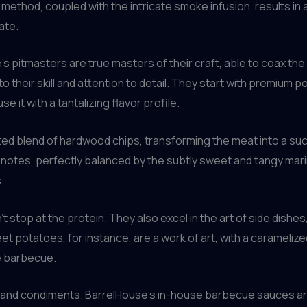
ethod, coupled with the intricate smoke infusion, results in a
ate.
s pitmasters are true masters of their craft, able to coax the 
to their skill and attention to detail. They start with premium po
e it with a tantalizing flavor profile.
ed blend of hardwood chips, transforming the meat into a succu
y notes, perfectly balanced by the subtly sweet and tangy mari
.
 stop at the protein. They also excel in the art of side dish
 potatoes, for instance, are a work of art, with a caramelized 
e barbecue.
 and condiments. BarrelHouse’s in-house barbecue sauces are 