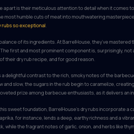
apart is their meticulous attention to detail when it comes to
the most humble cuts of meat into mouthwatering masterpiece
y rubs so exceptional
.
e balance of its ingredients. At BarrelHouse, they’ve mastered
. The first and most prominent component is, surprisingly, not a 
 of their dry rub recipe, and for good reason.
delightful contrast to the rich, smoky notes of the barbecue, b
and slow, the sugars in the rub begin to caramelize, creating
a coveted prize among barbecue enthusiasts, as it delivers an in
 this sweet foundation, BarrelHouse’s dry rubs incorporate a c
prika, for instance, lends a deep, earthy richness and a vibran
ck, while the fragrant notes of garlic, onion, and herbs like 