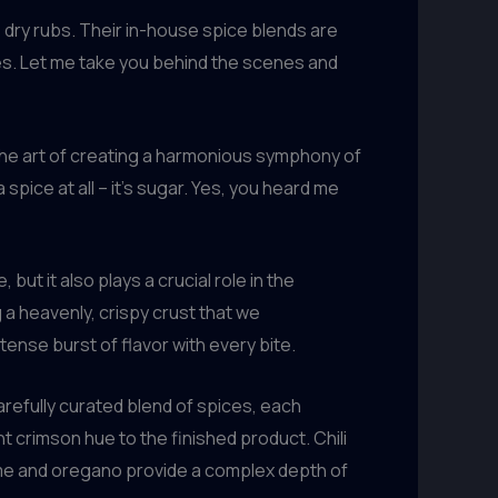
 dry rubs. Their in-house spice blends are
s. Let me take you behind the scenes and
 the art of creating a harmonious symphony of
spice at all – it’s sugar. Yes, you heard me
ut it also plays a crucial role in the
 a heavenly, crispy crust that we
tense burst of flavor with every bite.
arefully curated blend of spices, each
t crimson hue to the finished product. Chili
thyme and oregano provide a complex depth of