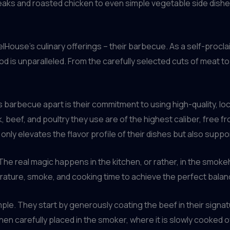
steaks and roasted chicken to even simple vegetable side dishe
relHouse’s culinary offerings – their barbecue. As a self-procl
d is unparalleled. From the carefully selected cuts of meat 
s barbecue apart is their commitment to using high-quality, lo
, beef, and poultry they use are of the highest caliber, free 
only elevates the flavor profile of their dishes but also suppo
. The real magic happens in the kitchen, or rather, in the smo
rature, smoke, and cooking time to achieve the perfect balan
le. They start by generously coating the beef in their signat
hen carefully placed in the smoker, where it is slowly cooked