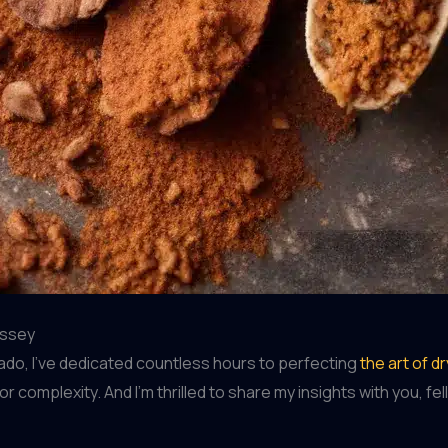
yssey
do, I’ve dedicated countless hours to perfecting
the art of d
or complexity. And I’m thrilled to share my insights with you, 