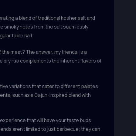
ating a blend of traditional kosher salt and
btle smoky notes from the salt seamlessly
ular table salt.
of the meat? The answer, my friends, is a
e dry rub complements the inherent flavors of
ve variations that cater to different palates.
ients, such as a Cajun-inspired blend with
experience that will have your taste buds
blends aren’t limited to just barbecue; they can