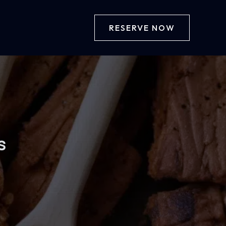
RESERVE NOW
s