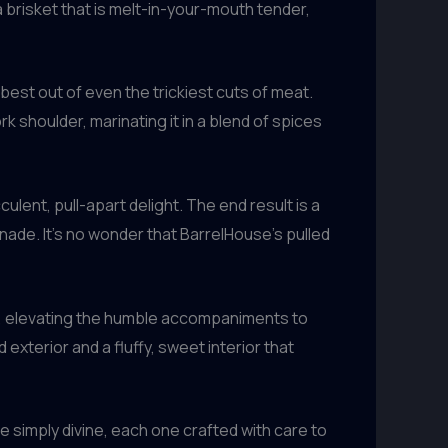
 brisket that is melt-in-your-mouth tender,
best out of even the trickiest cuts of meat.
rk shoulder, marinating it in a blend of spices
lent, pull-apart delight. The end result is a
nade. It’s no wonder that BarrelHouse’s pulled
es, elevating the humble accompaniments to
exterior and a fluffy, sweet interior that
simply divine, each one crafted with care to