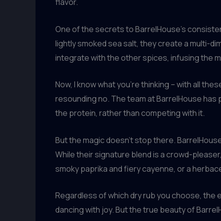
flavor.
One of the secrets to BarrelHouse’s consistent
lightly smoked sea salt, they create a multi-d
integrate with the other spices, infusing the me
Now, I know what you’re thinking – with all the
resounding no. The team at BarrelHouse has pe
the protein, rather than competing with it.
But the magic doesn’t stop there. BarrelHouse t
While their signature blend is a crowd-pleaser
smoky paprika and fiery cayenne, or a herbac
Regardless of which dry rub you choose, the e
dancing with joy. But the true beauty of Barrel