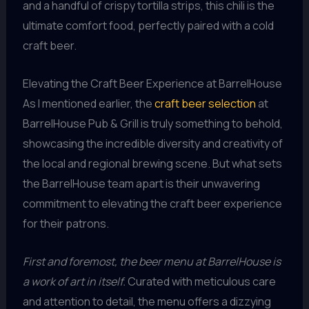
and a handful of crispy tortilla strips, this chili is the
ultimate comfort food, perfectly paired with a cold
craft beer.
Elevating the Craft Beer Experience at BarrelHouse
As I mentioned earlier, the
craft beer selection
at
BarrelHouse Pub & Grill is truly something to behold,
showcasing the incredible diversity and creativity of
the local and regional brewing scene. But what sets
the BarrelHouse team apart is their unwavering
commitment to elevating the craft beer experience
for their patrons.
First and foremost, the beer menu at BarrelHouse is
a work of art in itself.
Curated with meticulous care
and attention to detail, the menu offers a dizzying