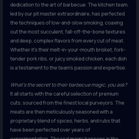
dedication to the art of barbecue. The kitchen team,
led by our pit master extraordinaire, has perfected
the techniques of low-and-slow smoking, coaxing
out the most succulent, fall-off-the-bone textures
and deep, complex flavors from every cut of meat.
Whether it’s their melt-in-your-mouth brisket, fork-
tender pork ribs, or juicy smoked chicken, each dish
is a testament to the team’s passion and expertise.
What’s the secret to their barbecue magic, you ask?
It all starts with the careful selection of premium
cuts, sourced from the finest local purveyors. The
meats are then meticulously seasoned with a
proprietary blend of spices, herbs, and rubs that
have been perfected over years of
experimentation. The real magic happens in the