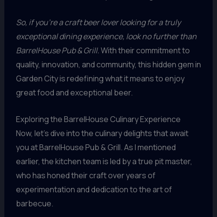
So, if you’re a craft beer lover looking for a truly
exceptional dining experience, look no further than
BarrelHouse Pub & Grill.
With their commitment to
quality, innovation, and community, this hidden gem in
Garden City is redefining what it means to enjoy
great food and exceptional beer.
Exploring the BarrelHouse Culinary Experience
Now, let’s dive into the culinary delights that await
you at BarrelHouse Pub & Grill. As I mentioned
earlier, the kitchen team is led by a true pit master,
who has honed their craft over years of
experimentation and dedication to the art of
barbecue.