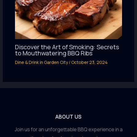
Discover the Art of Smoking: Secrets
to Mouthwatering BBQ Ribs
Dine & Drink in Garden City
/
October 23, 2024
ABOUT US
Join us for an unforgettable BBQ experience in a