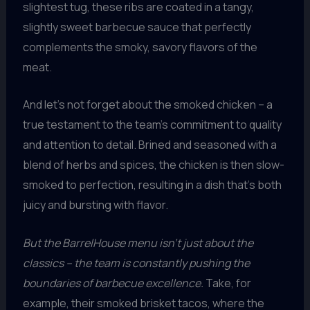
slightest tug, these ribs are coated in a tangy,
slightly sweet barbecue sauce that perfectly
complements the smoky, savory flavors of the
meat.
And let’s not forget about the smoked chicken – a
true testament to the team’s commitment to quality
and attention to detail. Brined and seasoned with a
blend of herbs and spices, the chicken is then slow-
smoked to perfection, resulting in a dish that’s both
juicy and bursting with flavor.
But the BarrelHouse menu isn’t just about the
classics – the team is constantly pushing the
boundaries of barbecue excellence.
Take, for
example, their smoked brisket tacos, where the