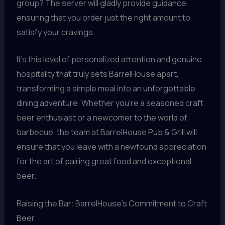
group? The server will gladly provide guidance,
ensuring that you order just the right amount to
satisfy your cravings.
It’s this level of personalized attention and genuine
hospitality that truly sets BarrelHouse apart,
transforming a simple meal into an unforgettable
dining adventure. Whether you’re a seasoned craft
beer enthusiast or a newcomer to the world of
barbecue, the team at BarrelHouse Pub & Grill will
ensure that you leave with a newfound appreciation
for the art of pairing great food and exceptional
beer.
Raising the Bar: BarrelHouse’s Commitment to Craft
Beer