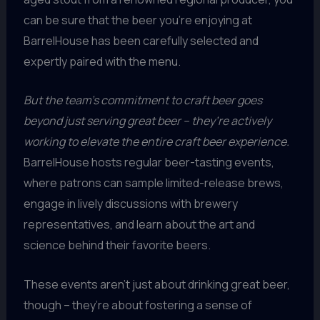
can be sure that the beer you’re enjoying at
BarrelHouse has been carefully selected and
expertly paired with the menu.
But the team’s commitment to craft beer goes
beyond just serving great beer – they’re actively
working to elevate the entire craft beer experience.
BarrelHouse hosts regular beer-tasting events,
where patrons can sample limited-release brews,
engage in lively discussions with brewery
representatives, and learn about the art and
science behind their favorite beers.
These events aren’t just about drinking great beer,
though – they’re about fostering a sense of