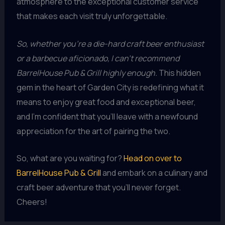
atmosphere to the exceptional customer service
that makes each visit truly unforgettable.
So, whether you’re a die-hard craft beer enthusiast
or a barbecue aficionado, I can’t recommend
BarrelHouse Pub & Grill highly enough.
This hidden
gem in the heart of Garden City is redefining what it
means to enjoy great food and exceptional beer,
and I’m confident that you’ll leave with a newfound
appreciation for the art of pairing the two.
So, what are you waiting for?
Head on over to
BarrelHouse Pub & Grill
and embark on a culinary and
craft beer adventure that you’ll never forget.
Cheers!