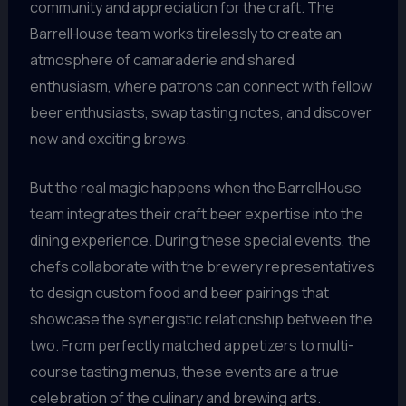
community and appreciation for the craft. The
BarrelHouse team works tirelessly to create an
atmosphere of camaraderie and shared
enthusiasm, where patrons can connect with fellow
beer enthusiasts, swap tasting notes, and discover
new and exciting brews.
But the real magic happens when the BarrelHouse
team integrates their craft beer expertise into the
dining experience. During these special events, the
chefs collaborate with the brewery representatives
to design custom food and beer pairings that
showcase the synergistic relationship between the
two. From perfectly matched appetizers to multi-
course tasting menus, these events are a true
celebration of the culinary and brewing arts.