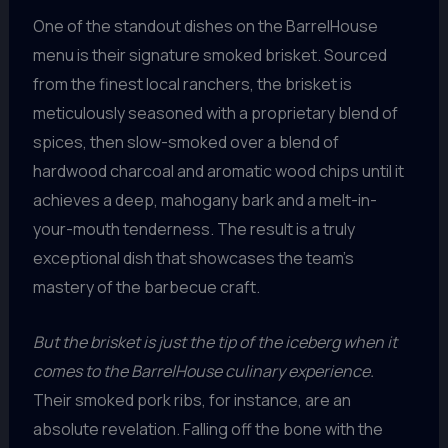
One of the standout dishes on the BarrelHouse
menu is their signature smoked brisket. Sourced
from the finest local ranchers, the brisket is
meticulously seasoned with a proprietary blend of
spices, then slow-smoked over a blend of
hardwood charcoal and aromatic wood chips until it
achieves a deep, mahogany bark and a melt-in-
your-mouth tenderness. The result is a truly
exceptional dish that showcases the team’s
mastery of the barbecue craft.
But the brisket is just the tip of the iceberg when it
comes to the BarrelHouse culinary experience.
Their smoked pork ribs, for instance, are an
absolute revelation. Falling off the bone with the