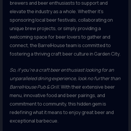
brewers and beer enthusiasts to support and
elevate the industry as a whole. Whether it’s
sponsoring local beer festivals, collaborating on
unique brew projects, or simply providing a
welcoming space for beer lovers to gather and
connect, the BarrelHouse team is committed to
fostering a thriving craft beer culture in Garden City.
So, if you’re a craft beer enthusiast looking for an
unparalleled dining experience, look no further than
BarrelHouse Pub & Grill.
With their extensive beer
menu, innovative food and beer pairings, and
commitment to community, this hidden gem is
redefining what it means to enjoy great beer and
exceptional barbecue.