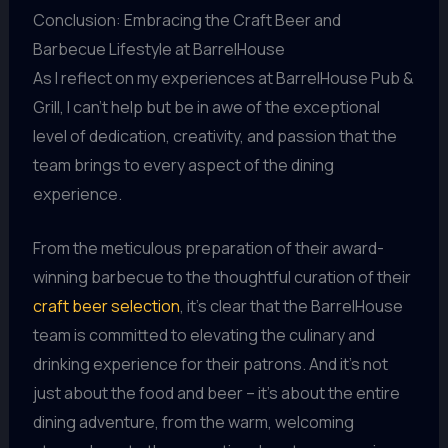
Conclusion: Embracing the Craft Beer and
Barbecue Lifestyle at BarrelHouse
As I reflect on my experiences at BarrelHouse Pub &
Grill, I can’t help but be in awe of the exceptional
level of dedication, creativity, and passion that the
team brings to every aspect of the dining
experience.
From the meticulous preparation of their award-
winning barbecue to the thoughtful curation of their
craft beer selection
, it’s clear that the BarrelHouse
team is committed to elevating the culinary and
drinking experience for their patrons. And it’s not
just about the food and beer – it’s about the entire
dining adventure, from the warm, welcoming