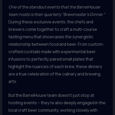
One of the standout events that the BarrelHouse
team hosts is their quarterly “Brewmaster’s Dinner.”
During these exclusive events, the chefs and
brewers come together to craft a multi-course
tasting menu that showcases the synergistic
relationship between food and beer. From custom-
crafted cocktails made with experimental beer
infusions to perfectly paired small plates that
highlight the nuances of each brew, these dinners
are a true celebration of the culinary and brewing
arts.
But the BarrelHouse team doesn’t just stop at
hosting events – they’re also deeply engaged in the
local craft beer community, working closely with