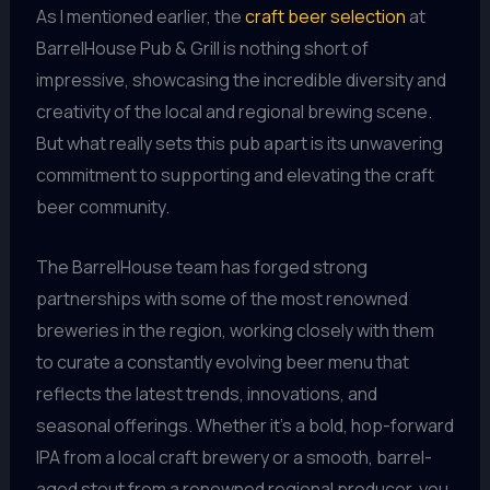
As I mentioned earlier, the
craft beer selection
at
BarrelHouse Pub & Grill is nothing short of
impressive, showcasing the incredible diversity and
creativity of the local and regional brewing scene.
But what really sets this pub apart is its unwavering
commitment to supporting and elevating the craft
beer community.
The BarrelHouse team has forged strong
partnerships with some of the most renowned
breweries in the region, working closely with them
to curate a constantly evolving beer menu that
reflects the latest trends, innovations, and
seasonal offerings. Whether it’s a bold, hop-forward
IPA from a local craft brewery or a smooth, barrel-
aged stout from a renowned regional producer, you