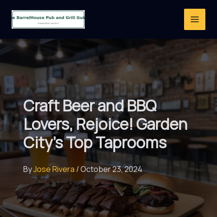
Skip
to
content
Craft Beer and BBQ
Lovers, Rejoice! Garden
City’s Top Taprooms
By
Jose Rivera
/
October 23, 2024