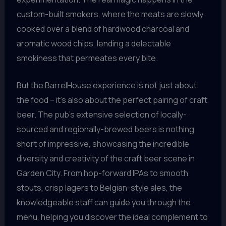
custom-built smokers, where the meats are slowly
cooked over a blend of hardwood charcoal and
aromatic wood chips, lending a delectable
smokiness that permeates every bite.
But the BarrelHouse experience is not just about
the food – it’s also about the perfect pairing of craft
beer. The pub’s extensive selection of locally-
sourced and regionally-brewed beers is nothing
short of impressive, showcasing the incredible
diversity and creativity of the craft beer scene in
Garden City. From hop-forward IPAs to smooth
stouts, crisp lagers to Belgian-style ales, the
knowledgeable staff can guide you through the
menu, helping you discover the ideal complement to