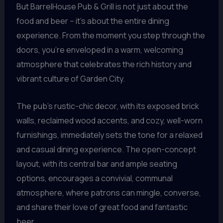
But BarrelHouse Pub & Grill is not just about the
food and beer – it’s about the entire dining
experience. From the moment you step through the
doors, you’re enveloped in a warm, welcoming
atmosphere that celebrates the rich history and
vibrant culture of Garden City.
The pub’s rustic-chic decor, with its exposed brick
walls, reclaimed wood accents, and cozy, well-worn
furnishings, immediately sets the tone for a relaxed
and casual dining experience. The open-concept
layout, with its central bar and ample seating
options, encourages a convivial, communal
atmosphere, where patrons can mingle, converse,
and share their love of great food and fantastic
beer.