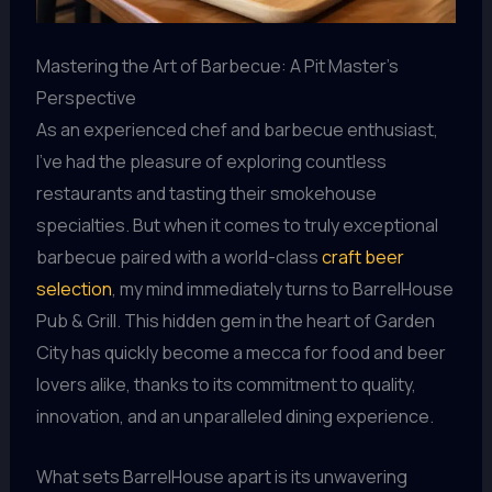
Mastering the Art of Barbecue: A Pit Master’s
Perspective
As an experienced chef and barbecue enthusiast,
I’ve had the pleasure of exploring countless
restaurants and tasting their smokehouse
specialties. But when it comes to truly exceptional
barbecue paired with a world-class
craft beer
selection
, my mind immediately turns to BarrelHouse
Pub & Grill. This hidden gem in the heart of Garden
City has quickly become a mecca for food and beer
lovers alike, thanks to its commitment to quality,
innovation, and an unparalleled dining experience.
What sets BarrelHouse apart is its unwavering