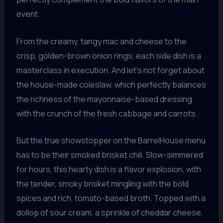
event.
From the creamy, tangy mac and cheese to the
crisp, golden-brown onion rings, each side dish is a
masterclass in execution. And let’s not forget about
the house-made coleslaw, which perfectly balances
the richness of the mayonnaise-based dressing
with the crunch of the fresh cabbage and carrots.
But the true showstopper on the BarrelHouse menu
has to be their smoked brisket chili. Slow-simmered
for hours, this hearty dish is a flavor explosion, with
the tender, smoky brisket mingling with the bold
spices and rich, tomato-based broth. Topped with a
dollop of sour cream, a sprinkle of cheddar cheese,