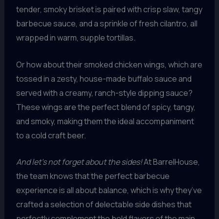
tender, smoky brisket is paired with crisp slaw, tangy
barbecue sauce, and a sprinkle of fresh cilantro, all
wrapped in warm, supple tortillas.
Or how about their smoked chicken wings, which are
tossed in a zesty, house-made buffalo sauce and
served with a creamy, ranch-style dipping sauce?
These wings are the perfect blend of spicy, tangy,
and smoky, making them the ideal accompaniment
to a cold craft beer.
And let’s not forget about the sides!
At BarrelHouse,
the team knows that the perfect barbecue
experience is all about balance, which is why they’ve
crafted a selection of delectable side dishes that
perfectly complement the bold flavors of the main