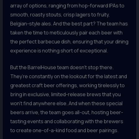
array of options, ranging from hop-forward IPAs to
smooth, roasty stouts, crisp lagers to fruity,
Belgian-style ales. And the best part? The team has
taken the time to meticulously pair each beer with
the perfect barbecue dish, ensuring that your dining
experience is nothing short of exceptional.
But the BarrelHouse team doesn’t stop there.
They’re constantly on the lookout for the latest and
greatest craft beer offerings, working tirelessly to
bring in exclusive, limited-release brews that you
won’t find anywhere else. And when these special
beers arrive, the team goes all-out, hosting beer-
tasting events and collaborating with the brewers
to create one-of-a-kind food and beer pairings.