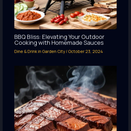
BBQ Bliss: Elevating Your Outdoor
Cooking with Homemade Sauces
Dine & Drink in Garden City
/
October 23, 2024