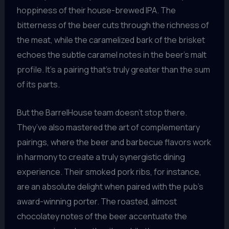
hoppiness of their house-brewed IPA. The
bitterness of the beer cuts through the richness of
the meat, while the caramelized bark of the brisket
echoes the subtle caramel notes in the beer’s malt
profile. It’s a pairing that’s truly greater than the sum
of its parts.
But the BarrelHouse team doesn’t stop there.
They’ve also mastered the art of complementary
pairings, where the beer and barbecue flavors work
in harmony to create a truly synergistic dining
experience. Their smoked pork ribs, for instance,
are an absolute delight when paired with the pub’s
award-winning porter. The roasted, almost
chocolatey notes of the beer accentuate the