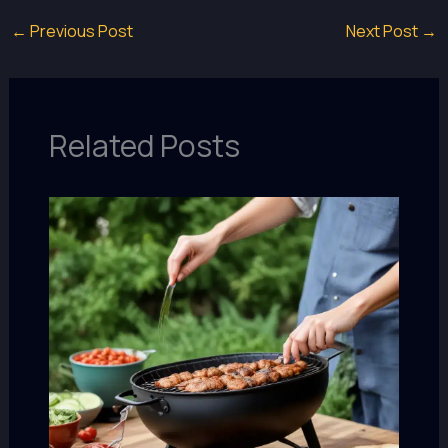
←
Previous Post
Next Post
→
Related Posts