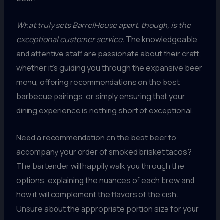
What truly sets BarrelHouse apart, though, is the
exceptional customer service.
The knowledgeable
and attentive staff are passionate about their craft,
whether it’s guiding you through the expansive beer
menu, offering recommendations on the best
barbecue pairings, or simply ensuring that your
dining experience is nothing short of exceptional.
Need a recommendation on the best beer to
accompany your order of smoked brisket tacos?
The bartender will happily walk you through the
options, explaining the nuances of each brew and
how it will complement the flavors of the dish.
Unsure about the appropriate portion size for your