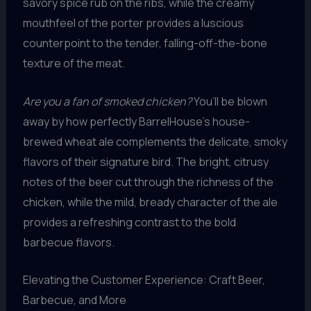
savory spice rub on the ribs, while the creamy
mouthfeel of the porter provides a luscious
counterpoint to the tender, falling-off-the-bone
texture of the meat.
Are you a fan of smoked chicken?
You’ll be blown
away by how perfectly BarrelHouse’s house-
brewed wheat ale complements the delicate, smoky
flavors of their signature bird. The bright, citrusy
notes of the beer cut through the richness of the
chicken, while the mild, bready character of the ale
provides a refreshing contrast to the bold
barbecue flavors.
Elevating the Customer Experience: Craft Beer,
Barbecue, and More