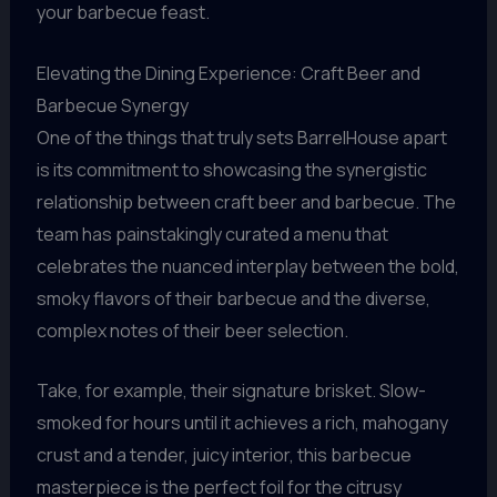
your barbecue feast.
Elevating the Dining Experience: Craft Beer and
Barbecue Synergy
One of the things that truly sets BarrelHouse apart
is its commitment to showcasing the synergistic
relationship between craft beer and barbecue. The
team has painstakingly curated a menu that
celebrates the nuanced interplay between the bold,
smoky flavors of their barbecue and the diverse,
complex notes of their beer selection.
Take, for example, their signature brisket. Slow-
smoked for hours until it achieves a rich, mahogany
crust and a tender, juicy interior, this barbecue
masterpiece is the perfect foil for the citrusy