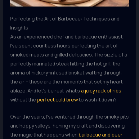
Perfecting the Art of Barbecue: Techniques and
Insights
As an experienced chef and barbecue enthusiast,
I’ve spent countless hours perfecting the art of
smoked meats and grilled delicacies. The sizzle of a
perfectly marinated steak hitting the hot grill, the
aroma of hickory-infused brisket wafting through
the air – these are the moments that set my heart
ablaze. And let’s be real, what’s
a juicy rack of ribs
without the
perfect cold brew
to wash it down?
Over the years, I’ve ventured through the smoky pits
and hoppy valleys, honing my craft and discovering
the magic that happens when
barbecue and beer