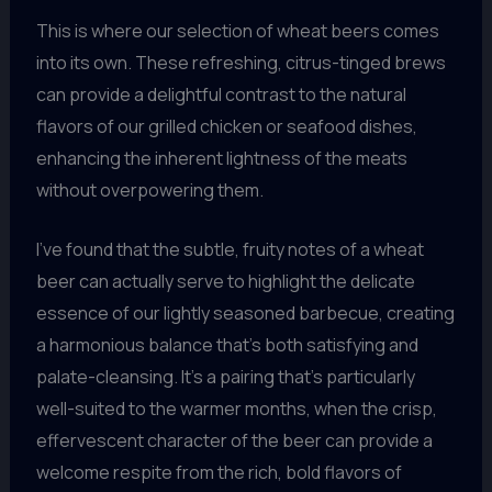
This is where our selection of wheat beers comes
into its own. These refreshing, citrus-tinged brews
can provide a delightful contrast to the natural
flavors of our grilled chicken or seafood dishes,
enhancing the inherent lightness of the meats
without overpowering them.
I’ve found that the subtle, fruity notes of a wheat
beer can actually serve to highlight the delicate
essence of our lightly seasoned barbecue, creating
a harmonious balance that’s both satisfying and
palate-cleansing. It’s a pairing that’s particularly
well-suited to the warmer months, when the crisp,
effervescent character of the beer can provide a
welcome respite from the rich, bold flavors of