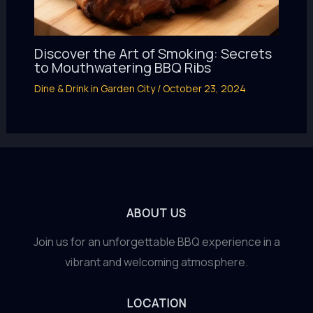
Discover the Art of Smoking: Secrets
to Mouthwatering BBQ Ribs
Dine & Drink in Garden City
/
October 23, 2024
ABOUT US
Join us for an unforgettable BBQ experience in a
vibrant and welcoming atmosphere.
LOCATION