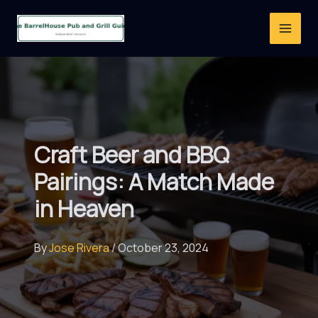
Skip
to
content
Craft Beer and BBQ
Pairings: A Match Made
in Heaven
By
Jose Rivera
/
October 23, 2024