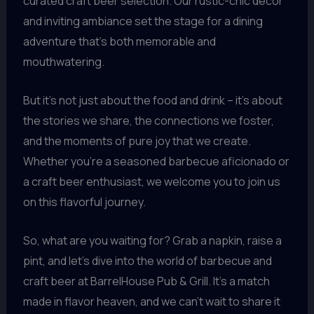
curated craft beer selection. Our rustic-chic decor
and inviting ambiance set the stage for a dining
adventure that’s both memorable and
mouthwatering.
But it’s not just about the food and drink – it’s about
the stories we share, the connections we foster,
and the moments of pure joy that we create.
Whether you’re a seasoned barbecue aficionado or
a craft beer enthusiast, we welcome you to join us
on this flavorful journey.
So, what are you waiting for? Grab a napkin, raise a
pint, and let’s dive into the world of barbecue and
craft beer at BarrelHouse Pub & Grill. It’s a match
made in flavor heaven, and we can’t wait to share it