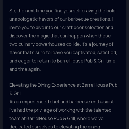
So, the next time you find yourself craving the bold,
unapologetic flavors of our barbecue creations, I
invite you to dive into our craft beer selection and
discover the magic that can happen when these
two culinary powerhouses collide. It’s a journey of
flavor that’s sure to leave you captivated, satisfied,
and eager to return to BarrelHouse Pub & Grill time
and time again.
Elevating the Dining Experience at BarrelHouse Pub
& Grill
As an experienced chef and barbecue enthusiast,
I’ve had the privilege of working with the talented
team at BarrelHouse Pub & Grill, where we’ve
dedicated ourselves to elevating the dining