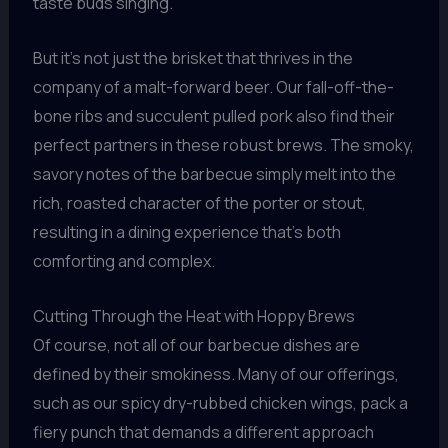
taste buds singing.
But it’s not just the brisket that thrives in the
company of a malt-forward beer. Our fall-off-the-
bone ribs and succulent pulled pork also find their
perfect partners in these robust brews. The smoky,
savory notes of the barbecue simply melt into the
rich, roasted character of the porter or stout,
resulting in a dining experience that’s both
comforting and complex.
Cutting Through the Heat with Hoppy Brews
Of course, not all of our barbecue dishes are
defined by their smokiness. Many of our offerings,
such as our spicy dry-rubbed chicken wings, pack a
fiery punch that demands a different approach