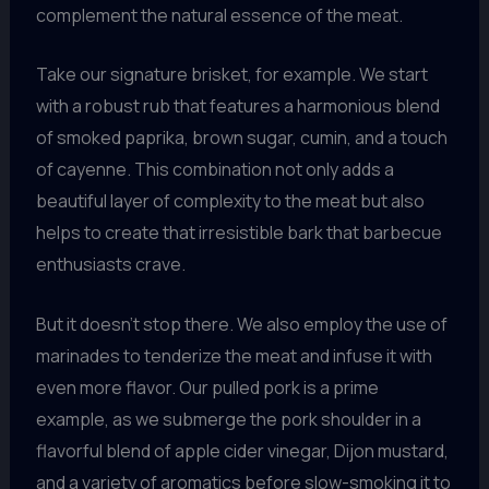
complement the natural essence of the meat.
Take our signature brisket, for example. We start
with a robust rub that features a harmonious blend
of smoked paprika, brown sugar, cumin, and a touch
of cayenne. This combination not only adds a
beautiful layer of complexity to the meat but also
helps to create that irresistible bark that barbecue
enthusiasts crave.
But it doesn’t stop there. We also employ the use of
marinades to tenderize the meat and infuse it with
even more flavor. Our pulled pork is a prime
example, as we submerge the pork shoulder in a
flavorful blend of apple cider vinegar, Dijon mustard,
and a variety of aromatics before slow-smoking it to