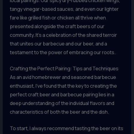
local pairings. Our spicy dry-rubbed chicken wings,
tangy vinegar-based sauces, and even our lighter
fare like grilled fish or chicken all thrive when
presented alongside the craft beers of our
community. It’s a celebration of the shared terroir
that unites our barbecue and our beer, and a
testament to the power of embracing our roots.
Crafting the Perfect Pairing: Tips and Techniques
As an avid homebrewer and seasoned barbecue
enthusiast, I’ve found that the key to creating the
perfect craft beer and barbecue pairing lies in a
deep understanding of the individual flavors and
characteristics of both the beer and the dish.
To start, I always recommend tasting the beer on its