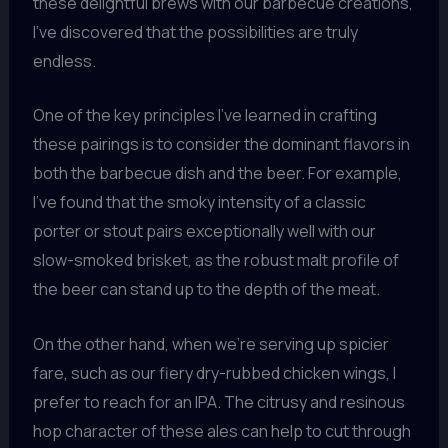
these delightful brews with our barbecue creations,
I’ve discovered that the possibilities are truly
endless.
One of the key principles I’ve learned in crafting
these pairings is to consider the dominant flavors in
both the barbecue dish and the beer. For example,
I’ve found that the smoky intensity of a classic
porter or stout pairs exceptionally well with our
slow-smoked brisket, as the robust malt profile of
the beer can stand up to the depth of the meat.
On the other hand, when we’re serving up spicier
fare, such as our fiery dry-rubbed chicken wings, I
prefer to reach for an IPA. The citrusy and resinous
hop character of these ales can help to cut through