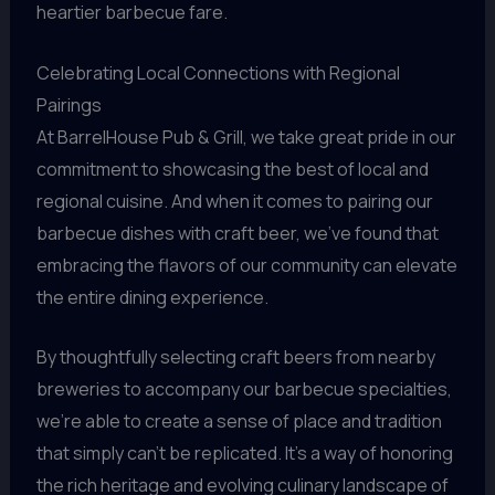
heartier barbecue fare.
Celebrating Local Connections with Regional
Pairings
At BarrelHouse Pub & Grill, we take great pride in our
commitment to showcasing the best of local and
regional cuisine. And when it comes to pairing our
barbecue dishes with craft beer, we’ve found that
embracing the flavors of our community can elevate
the entire dining experience.
By thoughtfully selecting craft beers from nearby
breweries to accompany our barbecue specialties,
we’re able to create a sense of place and tradition
that simply can’t be replicated. It’s a way of honoring
the rich heritage and evolving culinary landscape of