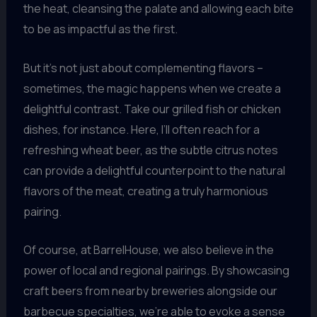
the heat, cleansing the palate and allowing each bite
to be as impactful as the first.
But it’s not just about complementing flavors –
sometimes, the magic happens when we create a
delightful contrast. Take our grilled fish or chicken
dishes, for instance. Here, I’ll often reach for a
refreshing wheat beer, as the subtle citrus notes
can provide a delightful counterpoint to the natural
flavors of the meat, creating a truly harmonious
pairing.
Of course, at BarrelHouse, we also believe in the
power of local and regional pairings. By showcasing
craft beers from nearby breweries alongside our
barbecue specialties, we’re able to evoke a sense