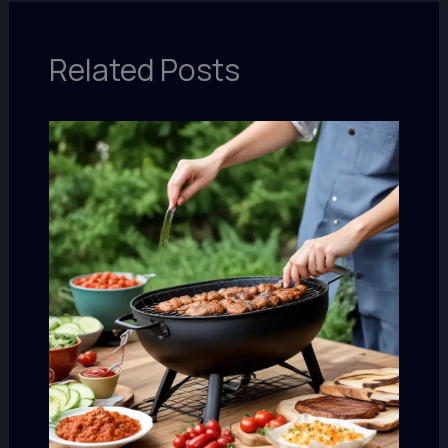
Related Posts