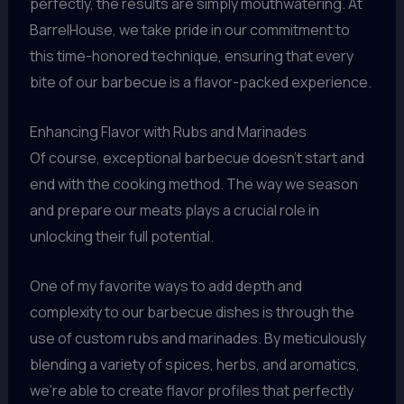
perfectly, the results are simply mouthwatering. At
BarrelHouse, we take pride in our commitment to
this time-honored technique, ensuring that every
bite of our barbecue is a flavor-packed experience.
Enhancing Flavor with Rubs and Marinades
Of course, exceptional barbecue doesn’t start and
end with the cooking method. The way we season
and prepare our meats plays a crucial role in
unlocking their full potential.
One of my favorite ways to add depth and
complexity to our barbecue dishes is through the
use of custom rubs and marinades. By meticulously
blending a variety of spices, herbs, and aromatics,
we’re able to create flavor profiles that perfectly