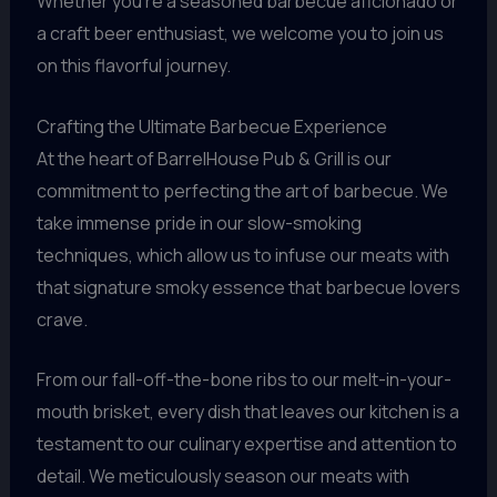
Whether you’re a seasoned barbecue aficionado or
a craft beer enthusiast, we welcome you to join us
on this flavorful journey.
Crafting the Ultimate Barbecue Experience
At the heart of BarrelHouse Pub & Grill is our
commitment to perfecting the art of barbecue. We
take immense pride in our slow-smoking
techniques, which allow us to infuse our meats with
that signature smoky essence that barbecue lovers
crave.
From our fall-off-the-bone ribs to our melt-in-your-
mouth brisket, every dish that leaves our kitchen is a
testament to our culinary expertise and attention to
detail. We meticulously season our meats with