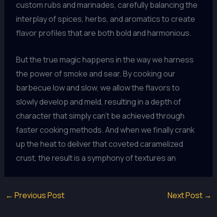
custom rubs and marinades, carefully balancing the
interplay of spices, herbs, and aromatics to create
flavor profiles that are both bold and harmonious.
But the true magic happens in the way we harness
the power of smoke and sear. By cooking our
barbecue low and slow, we allow the flavors to
slowly develop and meld, resulting in a depth of
character that simply can’t be achieved through
faster cooking methods. And when we finally crank
up the heat to deliver that coveted caramelized
crust, the result is a symphony of textures an
←
Previous Post
Next Post
→