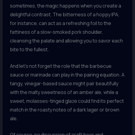
sometimes, the magic happens when you create a
delightful contrast. The bitterness of a hoppy IPA,
for instance, can act as a refreshing foil to the
fattiness of a slow-smoked pork shoulder,
cleansing the palate and allowing you to savor each
bite to the fullest.
And let’s not forget the role that the barbecue
sauce or marinade can play in the pairing equation. A
tangy, vinegar-based sauce might pair beautifully
with the malty sweetness of an amber ale, while a
sweet, molasses-tinged glaze could find its perfect
match in the roasty notes of a dark lager or brown
ale.
Of course, no discussion of craft beer and