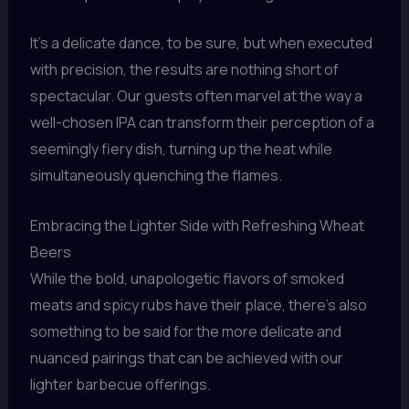
It’s a delicate dance, to be sure, but when executed
with precision, the results are nothing short of
spectacular. Our guests often marvel at the way a
well-chosen IPA can transform their perception of a
seemingly fiery dish, turning up the heat while
simultaneously quenching the flames.
Embracing the Lighter Side with Refreshing Wheat
Beers
While the bold, unapologetic flavors of smoked
meats and spicy rubs have their place, there’s also
something to be said for the more delicate and
nuanced pairings that can be achieved with our
lighter barbecue offerings.