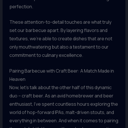
perfection.
These attention-to-detail touches are what truly
set our barbecue apart. By layering flavors and
textures, we’re able to create dishes that are not
only mouthwatering but also a testament to our
commitment to culinary excellence.
Pairing Barbecue with Craft Beer: A Match Made in
Heaven
Now, let’s talk about the other half of this dynamic
duo – craft beer. As an avid homebrewer and beer
enthusiast, I’ve spent countless hours exploring the
world of hop-forward IPAs, malt-driven stouts, and
everything in between. And when it comes to pairing