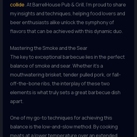
collide
. At BarrelHouse Pub & Grill, I’m proud to share
my insights and techniques, helping food lovers and
beer enthusiasts alike unlock the symphony of
flavors that can be achieved with this dynamic duo.
Mastering the Smoke and the Sear
The key to exceptional barbecue lies in the perfect
balance of smoke and sear. Whether it’s a
mouthwatering brisket, tender pulled pork, or fall-
off-the-bone ribs, the interplay of these two
elements is what truly sets a great barbecue dish
apart.
One of my go-to techniques for achieving this
balance is the low-and-slow method. By cooking
meats at a lower temperature over an extended