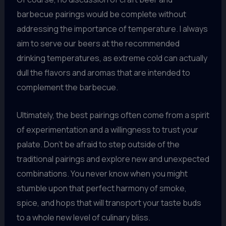
barbecue pairings would be complete without
addressing the importance of temperature. I always
aim to serve our beers at the recommended
drinking temperatures, as extreme cold can actually
dull the flavors and aromas that are intended to
complement the barbecue.
Ultimately, the best pairings often come from a spirit
of experimentation and a willingness to trust your
palate. Don’t be afraid to step outside of the
traditional pairings and explore new and unexpected
combinations. You never know when you might
stumble upon that perfect harmony of smoke,
spice, and hops that will transport your taste buds
to a whole new level of culinary bliss.