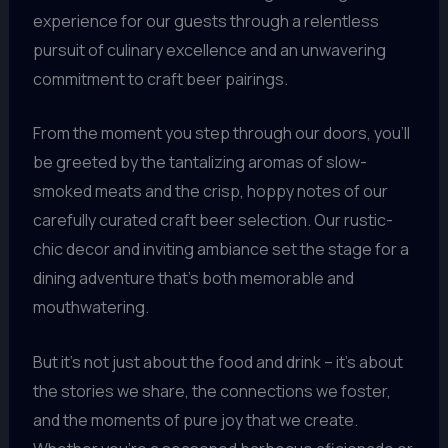
experience for our guests through a relentless
pursuit of culinary excellence and an unwavering
commitment to craft beer pairings.
From the moment you step through our doors, you’ll
be greeted by the tantalizing aromas of slow-
smoked meats and the crisp, hoppy notes of our
carefully curated craft beer selection. Our rustic-
chic decor and inviting ambiance set the stage for a
dining adventure that’s both memorable and
mouthwatering.
But it’s not just about the food and drink – it’s about
the stories we share, the connections we foster,
and the moments of pure joy that we create.