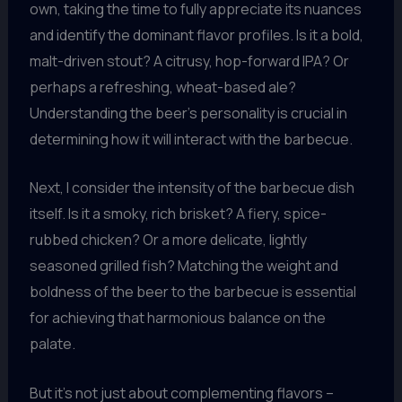
own, taking the time to fully appreciate its nuances
and identify the dominant flavor profiles. Is it a bold,
malt-driven stout? A citrusy, hop-forward IPA? Or
perhaps a refreshing, wheat-based ale?
Understanding the beer’s personality is crucial in
determining how it will interact with the barbecue.
Next, I consider the intensity of the barbecue dish
itself. Is it a smoky, rich brisket? A fiery, spice-
rubbed chicken? Or a more delicate, lightly
seasoned grilled fish? Matching the weight and
boldness of the beer to the barbecue is essential
for achieving that harmonious balance on the
palate.
But it’s not just about complementing flavors –