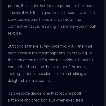
period, the smoke has time to permeate the meat,
infusing it with that signature barbecue flavor. The
slow cooking also helps to break down the
connective tissue, resulting in a melt-in-your-mouth
texture.
But don’t let the leisurely pace fool you – the final
sear is where the magic happens. By cranking up
the heat at the end, I’m able to develop a beautiful
caramelized crust on the exterior of the meat,
locking in those succulent juices and adding a
delightful textural contrast.
It’s a delicate dance, one that requires both
patience and precision. But when executed