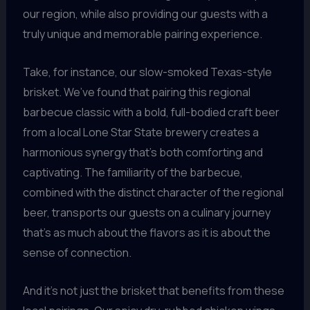
our region, while also providing our guests with a
truly unique and memorable pairing experience.
Take, for instance, our slow-smoked Texas-style
brisket. We’ve found that pairing this regional
barbecue classic with a bold, full-bodied craft beer
from a local Lone Star State brewery creates a
harmonious synergy that’s both comforting and
captivating. The familiarity of the barbecue,
combined with the distinct character of the regional
beer, transports our guests on a culinary journey
that’s as much about the flavors as it is about the
sense of connection.
And it’s not just the brisket that benefits from these