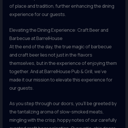
of place and tradition, further enhancing the dining
experience for our guests.
Elevating the Dining Experience: Craft Beer and
Barbecue at BarrelHouse
At the end of the day, the true magic of barbecue
and craft beer lies not just in the flavors
themselves, but in the experience of enjoying them
together. And at BarrelHouse Pub & Grill, we’ve
made it our mission to elevate this experience for
our guests.
As you step through our doors, you’ll be greeted by
the tantalizing aroma of slow-smoked meats,
mingling with the crisp, hoppy notes of our carefully