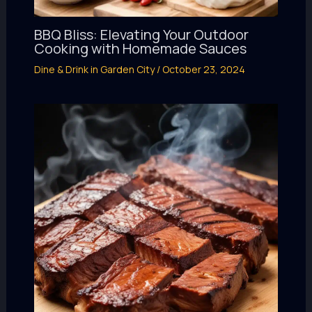
BBQ Bliss: Elevating Your Outdoor
Cooking with Homemade Sauces
Dine & Drink in Garden City
/
October 23, 2024