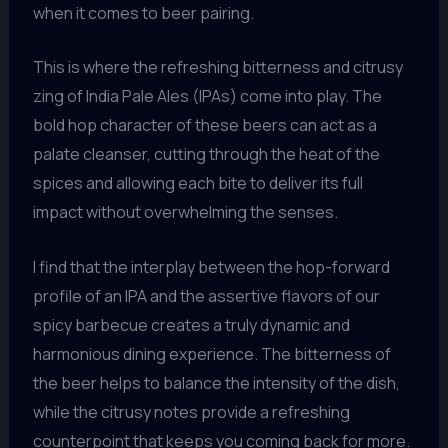
when it comes to beer pairing.
This is where the refreshing bitterness and citrusy
zing of India Pale Ales (IPAs) come into play. The
bold hop character of these beers can act as a
palate cleanser, cutting through the heat of the
spices and allowing each bite to deliver its full
impact without overwhelming the senses.
I find that the interplay between the hop-forward
profile of an IPA and the assertive flavors of our
spicy barbecue creates a truly dynamic and
harmonious dining experience. The bitterness of
the beer helps to balance the intensity of the dish,
while the citrusy notes provide a refreshing
counterpoint that keeps you coming back for more.