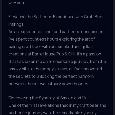
with you.
Elevating the Barbecue Experience with Craft Beer
Pairings
As an experienced chef and barbecue connoisseur,
I’ve spent countless hours exploring the art of
pairing craft beer with our smoked and grilled
creations at BarrelHouse Pub & Grill. It’s a passion
that has taken me on a remarkable journey, from the
smoky pits to the hoppy valleys, as I’ve uncovered
the secrets to unlocking the perfect harmony
between these two culinary powerhouses.
Discovering the Synergy of Smoke and Malt
One of the first revelations I had in my craft beer and
barbecue journey was the remarkable synergy