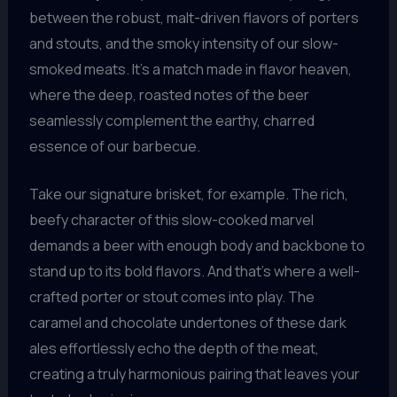
between the robust, malt-driven flavors of porters
and stouts, and the smoky intensity of our slow-
smoked meats. It’s a match made in flavor heaven,
where the deep, roasted notes of the beer
seamlessly complement the earthy, charred
essence of our barbecue.
Take our signature brisket, for example. The rich,
beefy character of this slow-cooked marvel
demands a beer with enough body and backbone to
stand up to its bold flavors. And that’s where a well-
crafted porter or stout comes into play. The
caramel and chocolate undertones of these dark
ales effortlessly echo the depth of the meat,
creating a truly harmonious pairing that leaves your