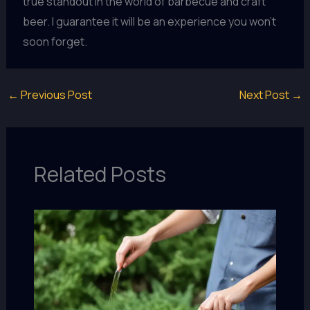
true standout in the world of barbecue and craft
beer. I guarantee it will be an experience you won’t
soon forget.
←
Previous Post
Next Post
→
Related Posts