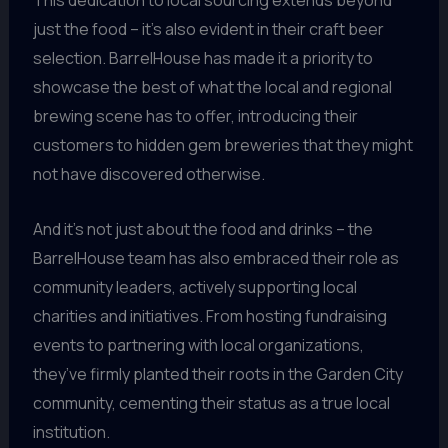
This dedication to local sourcing extends beyond
just the food – it’s also evident in their craft beer
selection. BarrelHouse has made it a priority to
showcase the best of what the local and regional
brewing scene has to offer, introducing their
customers to hidden gem breweries that they might
not have discovered otherwise.
And it’s not just about the food and drinks – the
BarrelHouse team has also embraced their role as
community leaders, actively supporting local
charities and initiatives. From hosting fundraising
events to partnering with local organizations,
they’ve firmly planted their roots in the Garden City
community, cementing their status as a true local
institution.