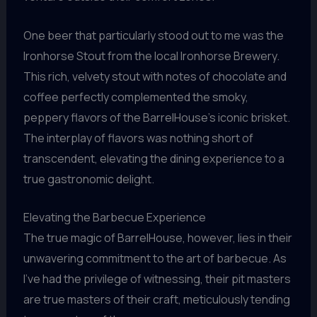
One beer that particularly stood out to me was the
Ironhorse Stout from the local Ironhorse Brewery.
This rich, velvety stout with notes of chocolate and
coffee perfectly complemented the smoky,
peppery flavors of the BarrelHouse’s iconic brisket.
The interplay of flavors was nothing short of
transcendent, elevating the dining experience to a
true gastronomic delight.
Elevating the Barbecue Experience
The true magic of BarrelHouse, however, lies in their
unwavering commitment to the art of barbecue. As
I’ve had the privilege of witnessing, their pit masters
are true masters of their craft, meticulously tending