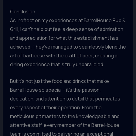
Conclusion
As I reflect on my experiences at BarrelHouse Pub &
Grill, I can’t help but feel a deep sense of admiration
and appreciation for what this establishment has
achieved. They’ve managed to seamlessly blend the
art of barbecue with the craft of beer, creating a
dining experience that is truly unparalleled.
But it’s not just the food and drinks that make
BarrelHouse so special – it’s the passion,
dedication, and attention to detail that permeates
every aspect of their operation. From the
meticulous pit masters to the knowledgeable and
attentive staff, every member of the BarrelHouse
team is committed to delivering an exceptional