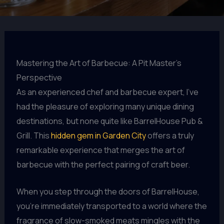
Mastering the Art of Barbecue: A Pit Master’s
Perspective
As an experienced chef and barbecue expert, I’ve
had the pleasure of exploring many unique dining
destinations, but none quite like BarrelHouse Pub &
Grill. This
hidden gem in Garden City
offers a truly
remarkable experience that merges the art of
barbecue with the perfect pairing of craft beer.
When you step through the doors of BarrelHouse,
you’re immediately transported to a world where the
fragrance of slow-smoked meats mingles with the