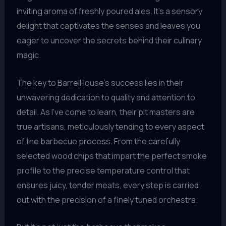
inviting aroma of freshly poured ales. It’s a sensory
delight that captivates the senses and leaves you
eager to uncover the secrets behind their culinary
magic.
The key to BarrelHouse’s success lies in their
unwavering dedication to quality and attention to
detail. As I’ve come to learn, their pit masters are
true artisans, meticulously tending to every aspect
of the barbecue process. From the carefully
selected wood chips that impart the perfect smoke
profile to the precise temperature control that
ensures juicy, tender meats, every step is carried
out with the precision of a finely tuned orchestra.