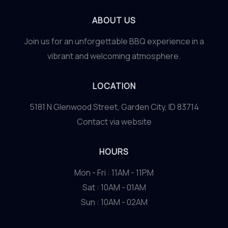
ABOUT US
Join us for an unforgettable BBQ experience in a
vibrant and welcoming atmosphere.
LOCATION
5181 N Glenwood Street, Garden City, ID 83714
Contact via website
HOURS
Mon - Fri : 11AM - 11PM
Sat : 10AM - 01AM
Sun : 10AM - 02AM