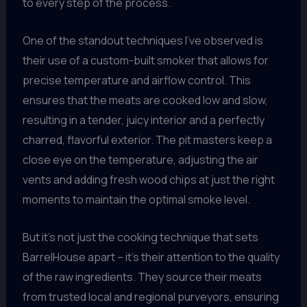
to every step of the process.
One of the standout techniques I’ve observed is
their use of a custom-built smoker that allows for
precise temperature and airflow control. This
ensures that the meats are cooked low and slow,
resulting in a tender, juicy interior and a perfectly
charred, flavorful exterior. The pit masters keep a
close eye on the temperature, adjusting the air
vents and adding fresh wood chips at just the right
moments to maintain the optimal smoke level.
But it’s not just the cooking technique that sets
BarrelHouse apart – it’s their attention to the quality
of the raw ingredients. They source their meats
from trusted local and regional purveyors, ensuring