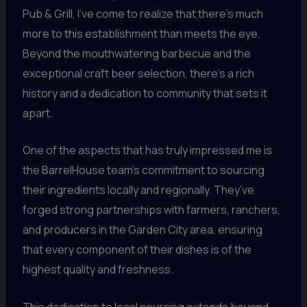
Pub & Grill, I’ve come to realize that there’s much
more to this establishment than meets the eye.
Beyond the mouthwatering barbecue and the
exceptional craft beer selection, there’s a rich
history and a dedication to community that sets it
apart.
One of the aspects that has truly impressed me is
the BarrelHouse team’s commitment to sourcing
their ingredients locally and regionally. They’ve
forged strong partnerships with farmers, ranchers,
and producers in the Garden City area, ensuring
that every component of their dishes is of the
highest quality and freshness.