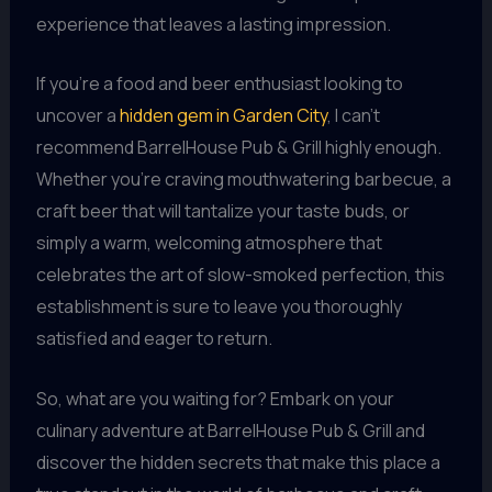
experience that leaves a lasting impression.
If you’re a food and beer enthusiast looking to
uncover a
hidden gem in Garden City
, I can’t
recommend BarrelHouse Pub & Grill highly enough.
Whether you’re craving mouthwatering barbecue, a
craft beer that will tantalize your taste buds, or
simply a warm, welcoming atmosphere that
celebrates the art of slow-smoked perfection, this
establishment is sure to leave you thoroughly
satisfied and eager to return.
So, what are you waiting for? Embark on your
culinary adventure at BarrelHouse Pub & Grill and
discover the hidden secrets that make this place a