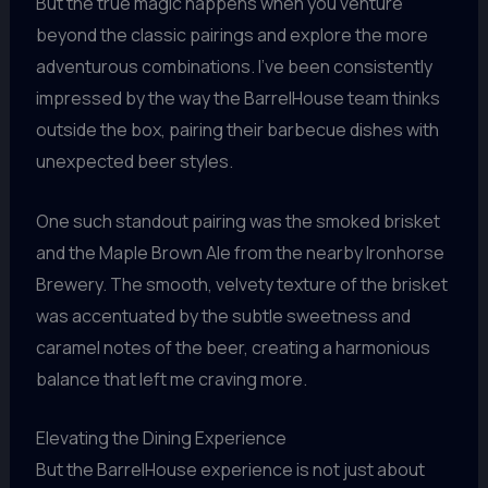
But the true magic happens when you venture
beyond the classic pairings and explore the more
adventurous combinations. I’ve been consistently
impressed by the way the BarrelHouse team thinks
outside the box, pairing their barbecue dishes with
unexpected beer styles.
One such standout pairing was the smoked brisket
and the Maple Brown Ale from the nearby Ironhorse
Brewery. The smooth, velvety texture of the brisket
was accentuated by the subtle sweetness and
caramel notes of the beer, creating a harmonious
balance that left me craving more.
Elevating the Dining Experience
But the BarrelHouse experience is not just about