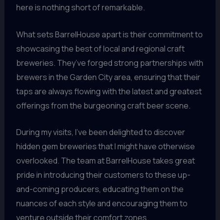
here is nothing short of remarkable.
What sets BarrelHouse apart is their commitment to
showcasing the best of local and regional craft
breweries. They’ve forged strong partnerships with
brewers in the Garden City area, ensuring that their
taps are always flowing with the latest and greatest
offerings from the burgeoning craft beer scene.
During my visits, I’ve been delighted to discover
hidden gem breweries that I might have otherwise
overlooked. The team at BarrelHouse takes great
pride in introducing their customers to these up-
and-coming producers, educating them on the
nuances of each style and encouraging them to
venture outside their comfort zones.