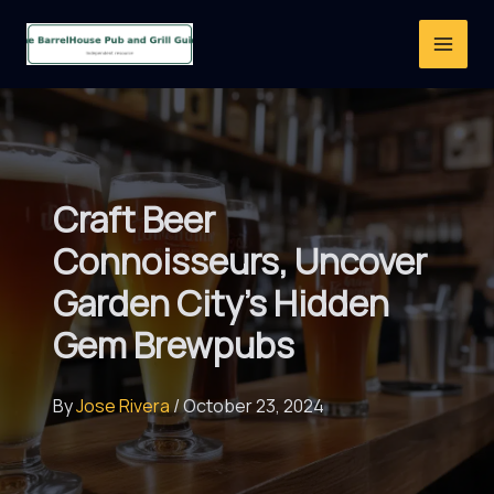
Skip
to
content
Craft Beer
Connoisseurs, Uncover
Garden City’s Hidden
Gem Brewpubs
By
Jose Rivera
/
October 23, 2024