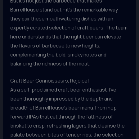
But it’s not just the barbecue that makes
BarrelHouse stand out – it’s the remarkable way
they pair these mouthwatering dishes with an
expertly curated selection of craft beers. The team
here understands that the right beer can elevate
the flavors of barbecue to new heights,
complementing the bold, smoky notes and
balancing the richness of the meat.
Craft Beer Connoisseurs, Rejoice!
As a self-proclaimed craft beer enthusiast, I’ve
been thoroughly impressed by the depth and
breadth of BarrelHouse’s beer menu. From hop-
forward IPAs that cut through the fattiness of
brisket to crisp, refreshing lagers that cleanse the
palate between bites of tender ribs, the selection