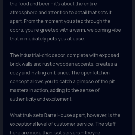
the food and beer – it’s about the entire
atmosphere and attention to detail that sets it
apart. From the moment you step through the
doors, you’re greeted with a warm, welcoming vibe
that immediately puts you at ease.
The industrial-chic decor, complete with exposed
brick walls and rustic wooden accents, creates a
cozy and inviting ambiance. The open kitchen
concept allows you to catch a glimpse of the pit
masters in action, adding to the sense of
authenticity and excitement.
What truly sets BarrelHouse apart, however, is the
exceptional level of customer service. The staff
here are more than just servers – they’re