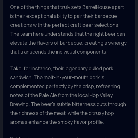
One of the things that truly sets BarrelHouse apart
is their exceptional ability to pair their barbecue
creations with the perfect craft beer selections.
The team here understands that the right beer can
elevate the flavors of barbecue, creating a synergy
that transcends the individual components.
Take, for instance, their legendary pulled pork
sandwich. The melt-in-your-mouth pork is
complemented perfectly by the crisp, refreshing
notes of the Pale Ale from the local Hop Valley
Brewing. The beer’s subtle bitterness cuts through
the richness of the meat, while the citrusy hop
aromas enhance the smoky flavor profile.