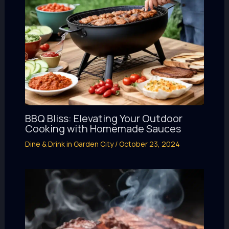
BBQ Bliss: Elevating Your Outdoor
Cooking with Homemade Sauces
Dine & Drink in Garden City
/
October 23, 2024