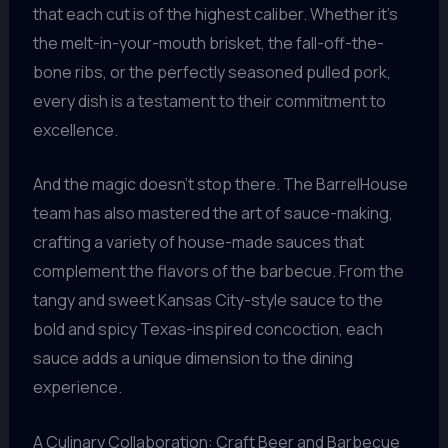
that each cut is of the highest caliber. Whether it’s
the melt-in-your-mouth brisket, the fall-off-the-
bone ribs, or the perfectly seasoned pulled pork,
every dish is a testament to their commitment to
excellence.
And the magic doesn’t stop there. The BarrelHouse
team has also mastered the art of sauce-making,
crafting a variety of house-made sauces that
complement the flavors of the barbecue. From the
tangy and sweet Kansas City-style sauce to the
bold and spicy Texas-inspired concoction, each
sauce adds a unique dimension to the dining
experience.
A Culinary Collaboration: Craft Beer and Barbecue