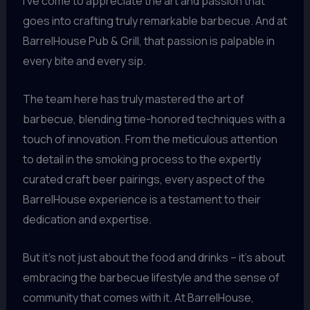
I’ve come to appreciate the art and passion that
goes into crafting truly remarkable barbecue. And at
BarrelHouse Pub & Grill, that passion is palpable in
every bite and every sip.
The team here has truly mastered the art of
barbecue, blending time-honored techniques with a
touch of innovation. From the meticulous attention
to detail in the smoking process to the expertly
curated craft beer pairings, every aspect of the
BarrelHouse experience is a testament to their
dedication and expertise.
But it’s not just about the food and drinks – it’s about
embracing the barbecue lifestyle and the sense of
community that comes with it. At BarrelHouse,