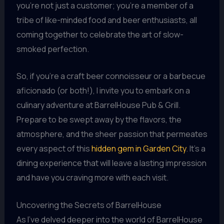
you’re not just a customer; you’re a member of a
tribe of like-minded food and beer enthusiasts, all
coming together to celebrate the art of slow-
smoked perfection.
So, if you’re a craft beer connoisseur or a barbecue
aficionado (or both!), I invite you to embark on a
culinary adventure at BarrelHouse Pub & Grill.
Prepare to be swept away by the flavors, the
atmosphere, and the sheer passion that permeates
every aspect of this
hidden gem in Garden City
. It’s a
dining experience that will leave a lasting impression
and have you craving more with each visit.
Uncovering the Secrets of BarrelHouse
As I’ve delved deeper into the world of BarrelHouse