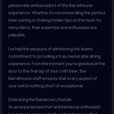
passionate ambassadors of the BarrelHouse
experience. Whether it’s recommending the perfect
beer pairing or sharing insider tips on the must-try
menu items, their expertise and enthusiasm are
palpable.
I’ve had the pleasure of witnessing the team’s
commitment to providing a truly memorable dining
experience. From the moment you’re greeted at the
door to the final sip of your craft beer, the
BarrelHouse staff ensures that every aspect of
your visit is nothing short of exceptional.
Embracing the Barbecue Lifestyle
As an experienced chef and barbecue enthusiast,