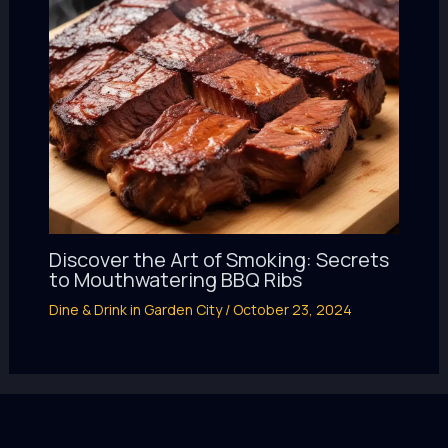
Discover the Art of Smoking: Secrets
to Mouthwatering BBQ Ribs
Dine & Drink in Garden City
/
October 23, 2024