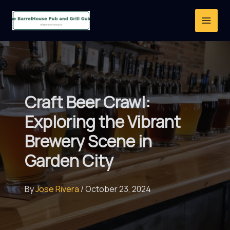
Skip
to
content
Craft Beer Crawl:
Exploring the Vibrant
Brewery Scene in
Garden City
By
Jose Rivera
/
October 23, 2024