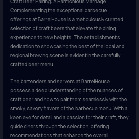
Craft Beer Pairing: A Harmonious Marriage
Complementing the exceptional barbecue
offerings at BarrelHouse is a meticulously curated
selection of craft beers that elevate the dining
experience to new heights. The establishment’s
dedication to showcasing the best of the local and
regional brewing scene is evident in the carefully
crafted beer menu.
The bartenders and servers at BarrelHouse
possess a deep understanding of the nuances of
craft beer and how to pair them seamlessly with the
smoky, savory flavors of the barbecue menu. With a
keen eye for detail and a passion for their craft, they
guide diners through the selection, offering
recommendations that enhance the overall