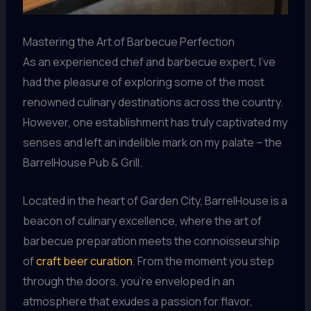
Mastering the Art of Barbecue Perfection
As an experienced chef and barbecue expert, I’ve
had the pleasure of exploring some of the most
renowned culinary destinations across the country.
However, one establishment has truly captivated my
senses and left an indelible mark on my palate – the
BarrelHouse Pub & Grill.
Located in the heart of Garden City, BarrelHouse is a
beacon of culinary excellence, where the art of
barbecue preparation meets the connoisseurship
of
craft beer curation
. From the moment you step
through the doors, you’re enveloped in an
atmosphere that exudes a passion for flavor,