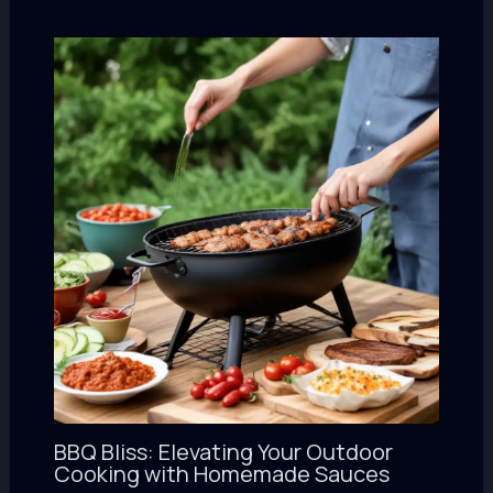
BBQ Bliss: Elevating Your Outdoor
Cooking with Homemade Sauces