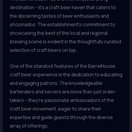
destination – it’s a craft beer haven that caters to
the discerning tastes of beer enthusiasts and
aficionados. The establishment’s commitment to
showcasing the best of the local and regional
brewing scene is evident in the thoughtfully curated
selection of craft beers on tap.
One of the standout features of the BarrelHouse
craft beer experience is the dedication to educating
and engaging patrons. The knowledgeable
bartenders and servers are more than just order-
takers – they’re passionate ambassadors of the
craft beer movement, eager to share their
expertise and guide guests through the diverse
array of offerings.