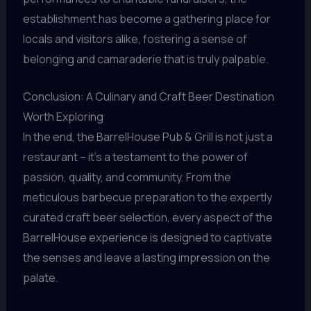
establishment has become a gathering place for
locals and visitors alike, fostering a sense of
belonging and camaraderie that is truly palpable.
Conclusion: A Culinary and Craft Beer Destination
Worth Exploring
In the end, the BarrelHouse Pub & Grill is not just a
restaurant – it’s a testament to the power of
passion, quality, and community. From the
meticulous barbecue preparation to the expertly
curated craft beer selection, every aspect of the
BarrelHouse experience is designed to captivate
the senses and leave a lasting impression on the
palate.