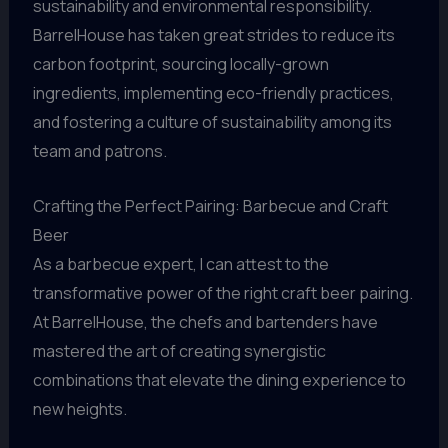
sustainability and environmental responsibility.
BarrelHouse has taken great strides to reduce its
carbon footprint, sourcing locally-grown
ingredients, implementing eco-friendly practices,
and fostering a culture of sustainability among its
team and patrons.
Crafting the Perfect Pairing: Barbecue and Craft
Beer
As a barbecue expert, I can attest to the
transformative power of the right craft beer pairing.
At BarrelHouse, the chefs and bartenders have
mastered the art of creating synergistic
combinations that elevate the dining experience to
new heights.