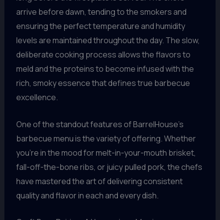
arrive before dawn, tending to the smokers and
ensuring the perfect temperature and humidity
levels are maintained throughout the day. The slow,
deliberate cooking process allows the flavors to
meld and the proteins to become infused with the
rich, smoky essence that defines true barbecue
excellence.
One of the standout features of BarrelHouse’s
barbecue menu is the variety of offering. Whether
you’re in the mood for melt-in-your-mouth brisket,
fall-off-the-bone ribs, or juicy pulled pork, the chefs
have mastered the art of delivering consistent
quality and flavor in each and every dish.