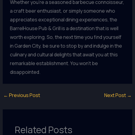
Whether you’re a seasoned barbecue connoisseur,
a craft beer enthusiast, or simply someone who
appreciates exceptional dining experiences, the
BarrelHouse Pub & Grill is a destination that is well
worth exploring. So, the next time you find yourself
in Garden City, be sure to stop by and indulge in the
culinary and cultural delights that await you at this
remarkable establishment. You won’t be
disappointed.
←
Previous Post
Next Post
→
Related Posts