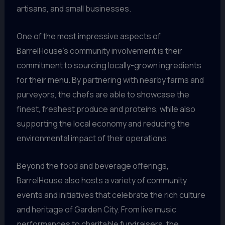
artisans, and small businesses.
One of the most impressive aspects of
BarrelHouse’s community involvement is their
commitment to sourcing locally-grown ingredients
for their menu. By partnering with nearby farms and
purveyors, the chefs are able to showcase the
finest, freshest produce and proteins, while also
supporting the local economy and reducing the
environmental impact of their operations.
Beyond the food and beverage offerings,
BarrelHouse also hosts a variety of community
events and initiatives that celebrate the rich culture
and heritage of Garden City. From live music
performances to charitable fundraisers, the