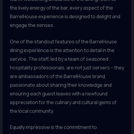
the lively energy of the bar, every aspect of the
BarrelHouse experience is designed to delight and
engage the senses.
One of the standout features of the BarrelHouse
dining experience is the attention to detail in the
service. The staff, led by a team of seasoned
hospitality professionals, are not just servers – they
are ambassadors of the BarrelHouse brand,
passionate about sharing their knowledge and
ensuring each guest leaves with a newfound
appreciation for the culinary and cultural gems of
the local community.
Equally impressive is the commitment to