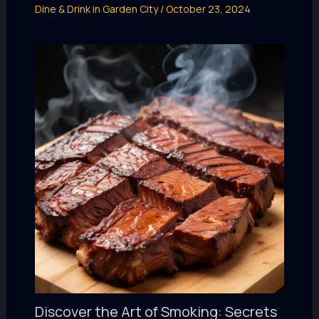
Dine & Drink in Garden City
/
October 23, 2024
Discover the Art of Smoking: Secrets