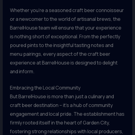
Whether you’re a seasoned craft beer connoisseur
or a newcomer to the world of artisanal brews, the
BarrelHouse team will ensure that your experience
is nothing short of exceptional. From the perfectly
poured pints to the insightful tasting notes and
menu pairings, every aspect of the craft beer
experience at BarrelHouse is designed to delight
and inform.
Embracing the Local Community
But BarrelHouse is more than just a culinary and
craft beer destination – it’s a hub of community
engagement and local pride. The establishment has
firmly rooted itself in the heart of Garden City,
fostering strong relationships with local producers,