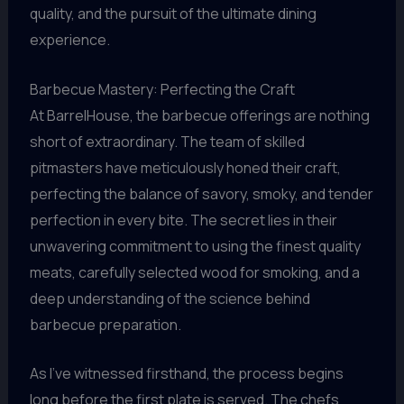
quality, and the pursuit of the ultimate dining
experience.
Barbecue Mastery: Perfecting the Craft
At BarrelHouse, the barbecue offerings are nothing
short of extraordinary. The team of skilled
pitmasters have meticulously honed their craft,
perfecting the balance of savory, smoky, and tender
perfection in every bite. The secret lies in their
unwavering commitment to using the finest quality
meats, carefully selected wood for smoking, and a
deep understanding of the science behind
barbecue preparation.
As I’ve witnessed firsthand, the process begins
long before the first plate is served. The chefs