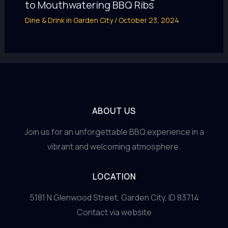
to Mouthwatering BBQ Ribs
Dine & Drink in Garden City
/
October 23, 2024
ABOUT US
Join us for an unforgettable BBQ experience in a
vibrant and welcoming atmosphere.
LOCATION
5181 N Glenwood Street, Garden City, ID 83714
Contact via website