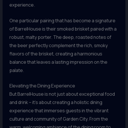
experience.
One particular pairing that has become a signature
of BarrelHouse is their smoked brisket paired with a
robust, malty porter. The deep, roasted notes of
the beer perfectly complement the rich, smoky
flavors of the brisket, creating a harmonious
balance that leaves a lasting impression on the
palate.
Elevating the Dining Experience
But BarrelHouse is not just about exceptional food
and drink – it’s about creating a holistic dining
experience that immerses guests in the vibrant
culture and community of Garden City. From the
warm, welcoming ambiance of the dining room to