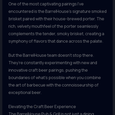
One of the most captivating pairings I’ve
encountered is the BarrelHouse’s signature smoked
brisket paired with their house-brewed porter. The
rich, velvety mouthfeel of the porter seamlessly
complements the tender, smoky brisket, creating a
symphony of flavors that dance across the palate.
But the BarrelHouse team doesn’t stop there.
They’re constantly experimenting with new and
innovative craft beer pairings, pushing the
boundaries of what’s possible when you combine
the art of barbecue with the connoisseurship of
exceptional beer.
Elevating the Craft Beer Experience
The BarrelHouse Pub & Grill is not just a dining