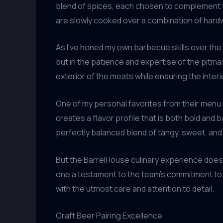
blend of spices, each chosen to complement t
are slowly cooked over a combination of hardwo
As I’ve honed my own barbecue skills over the ye
but in the patience and expertise of the pitm
exterior of the meats while ensuring the interi
One of my personal favorites from their menu 
creates a flavor profile that is both bold and 
perfectly balanced blend of tangy, sweet, and
But the BarrelHouse culinary experience doesn
one a testament to the team’s commitment to qu
with the utmost care and attention to detail.
Craft Beer Pairing Excellence