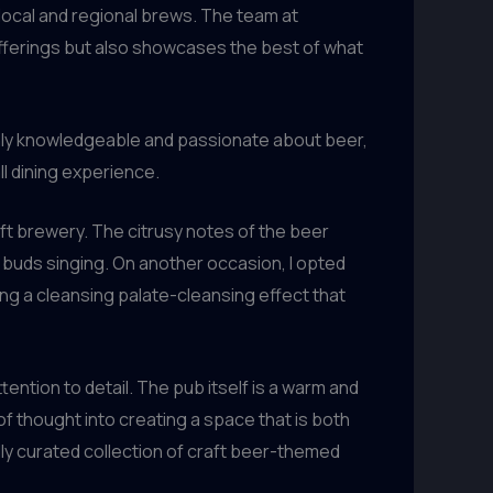
 local and regional brews. The team at
offerings but also showcases the best of what
ighly knowledgeable and passionate about beer,
l dining experience.
aft brewery. The citrusy notes of the beer
e buds singing. On another occasion, I opted
ing a cleansing palate-cleansing effect that
ention to detail. The pub itself is a warm and
of thought into creating a space that is both
ly curated collection of craft beer-themed