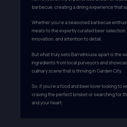
barbecue, creating a dining experience that i
Whether you’re a seasoned barbecue enthusia
meats to the expertly curated beer selection,
innovation, and attention to detail.
But what truly sets BarrelHouse apart is the w
ingredients from local purveyors and showcasi
culinary scene that is thriving in Garden City.
So, if you’re a food and beer lover looking to
craving the perfect brisket or searching for the
and your heart.