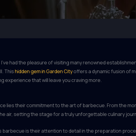
I’ve had the pleasure of visiting many renowned establishme
l. This
hidden gem in Garden City
offers a dynamic fusion of 
ng experience that will leave you craving more.
ence lies their commitment to the art of barbecue. From the m
e air, setting the stage for a truly unforgettable culinary jour
 barbecue is their attention to detail in the preparation pro