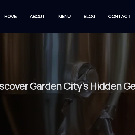
HOME
ABOUT
MENU
BLOG
CONTACT
iscover Garden City’s Hidden G