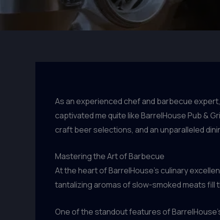
As an experienced chef and barbecue expert, 
captivated me quite like BarrelHouse Pub & Gril
craft beer selections, and an unparalleled dini
Mastering the Art of Barbecue
At the heart of BarrelHouse’s culinary excell
tantalizing aromas of slow-smoked meats fill th
One of the standout features of BarrelHouse’s