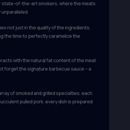
eir state-of-the-art smokers, where the meats
 unparalleled.
s not just in the quality of the ingredients,
g the time to perfectly caramelize the
racts with the natural fat content of the meat
s not forget the signature barbecue sauce – a
rray of smoked and grilled specialties, each
ucculent pulled pork, every dish is prepared