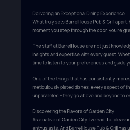
Delivering an Exceptional Dining Experience
What truly sets BarrelHouse Pub & Grill apart
moment you step through the door, you’re gree
The staff at BarrelHouse are not just knowle
insights and expertise with every guest. Whet
time to listen to your preferences and guide 
One of the things that has consistently impres
meticulously plated dishes, every aspect of th
unparalleled – they go above and beyond to ens
Discovering the Flavors of Garden City
As a native of Garden City, I’ve had the pleasu
enthusiasts. And BarrelHouse Pub & Grill has un