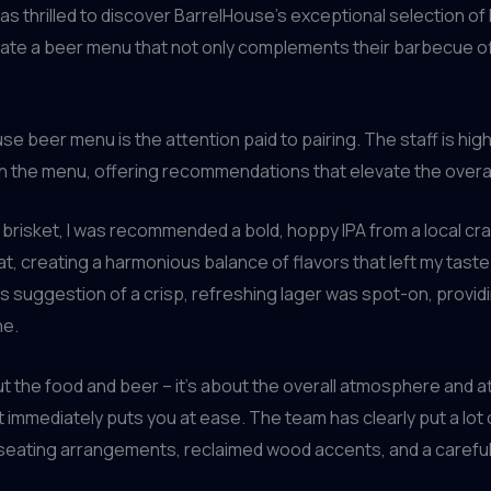
was thrilled to discover BarrelHouse’s exceptional selection of
curate a beer menu that not only complements their barbecue 
se beer menu is the attention paid to pairing. The staff is h
h the menu, offering recommendations that elevate the overal
re brisket, I was recommended a bold, hoppy IPA from a local cr
at, creating a harmonious balance of flavors that left my tast
s suggestion of a crisp, refreshing lager was spot-on, provid
ne.
t the food and beer – it’s about the overall atmosphere and att
t immediately puts you at ease. The team has clearly put a lot 
 seating arrangements, reclaimed wood accents, and a careful