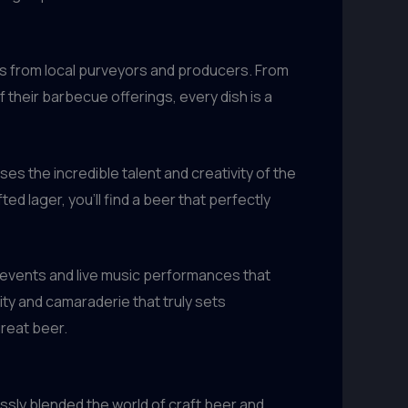
ts from local purveyors and producers. From
 their barbecue offerings, every dish is a
es the incredible talent and creativity of the
d lager, you’ll find a beer that perfectly
 events and live music performances that
nity and camaraderie that truly sets
great beer.
essly blended the world of craft beer and