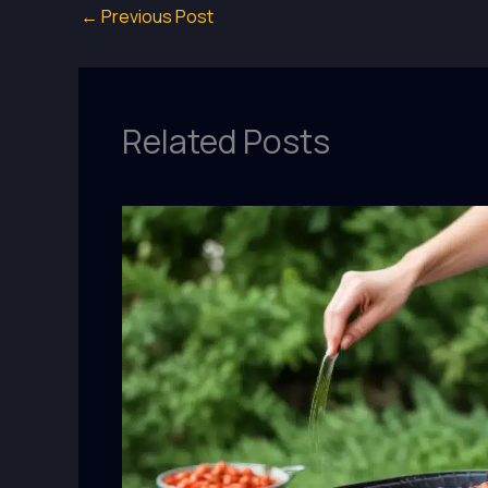
←
Previous Post
Related Posts