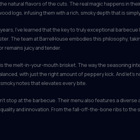
he natural flavors of the cuts. The real magic happens in th
od logs, infusing them with a rich, smoky depth that is simply
ars, I’ve learned that the key to truly exceptional barbecue lie
aster. The team at BarrelHouse embodies this philosophy, takin
or remains juicy and tender.
is the melt-in-your-mouth brisket. The way the seasoning inte
balanced, with just the right amount of peppery kick. And let’
 smoky notes that elevates every bite.
’t stop at the barbecue. Their menu also features a diverse a
ality and innovation. From the fall-off-the-bone ribs to the s