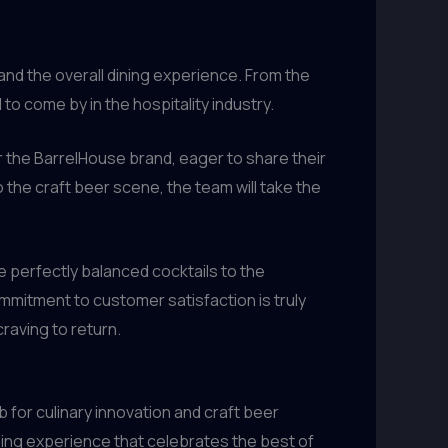
nd the overall dining experience. From the
o come by in the hospitality industry.
 the BarrelHouse brand, eager to share their
he craft beer scene, the team will take the
e perfectly balanced cocktails to the
ommitment to customer satisfaction is truly
raving to return.
b for culinary innovation and craft beer
dining experience that celebrates the best of