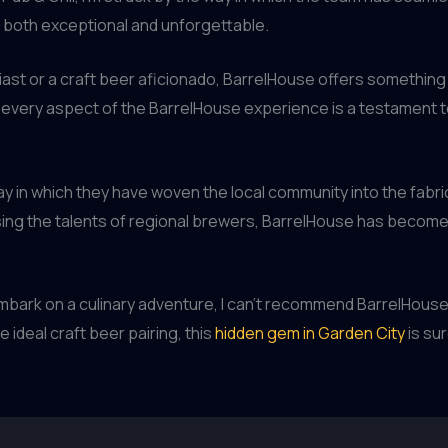
s both exceptional and unforgettable.
st or a craft beer aficionado, BarrelHouse offers something
 every aspect of the BarrelHouse experience is a testament t
ay in which they have woven the local community into the fabri
ng the talents of regional brewers, BarrelHouse has become a
 embark on a culinary adventure, I can’t recommend BarrelHouse
 ideal craft beer pairing, this
hidden gem in Garden City
is sur