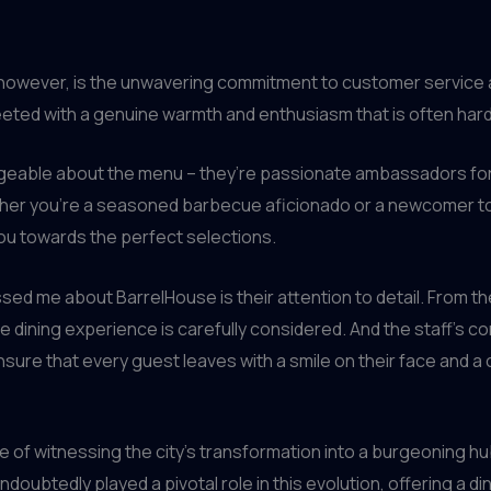
, however, is the unwavering commitment to customer service a
ted with a genuine warmth and enthusiasm that is often hard t
dgeable about the menu – they’re passionate ambassadors for
her you’re a seasoned barbecue aficionado or a newcomer to t
you towards the perfect selections.
sed me about BarrelHouse is their attention to detail. From th
e dining experience is carefully considered. And the staff’s c
ure that every guest leaves with a smile on their face and a c
re of witnessing the city’s transformation into a burgeoning hu
doubtedly played a pivotal role in this evolution, offering a 