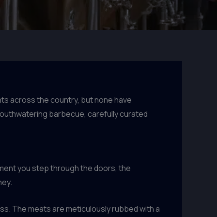
nts across the country, but none have
mouthwatering barbecue, carefully curated
oment you step through the doors, the
ney.
cess. The meats are meticulously rubbed with a