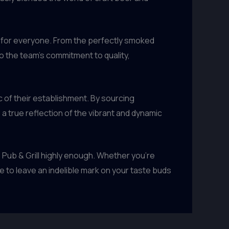
 for everyone. From the perfectly smoked
o the team’s commitment to quality,
c of their establishment. By sourcing
 true reflection of the vibrant and dynamic
 Pub & Grill highly enough. Whether you’re
e to leave an indelible mark on your taste buds