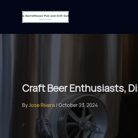
Skip
to
content
Craft Beer Enthusiasts, D
By
Jose Rivera
/
October 23, 2024