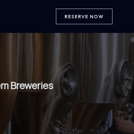
RESERVE NOW
em Breweries