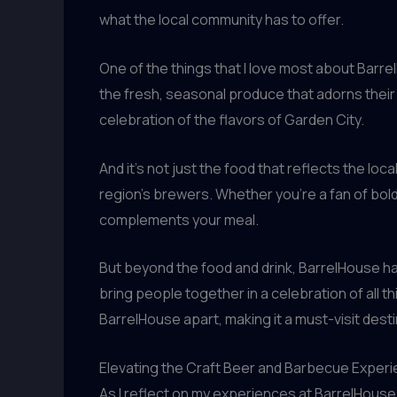
what the local community has to offer.
One of the things that I love most about Barr
the fresh, seasonal produce that adorns their 
celebration of the flavors of Garden City.
And it’s not just the food that reflects the lo
region’s brewers. Whether you’re a fan of bold,
complements your meal.
But beyond the food and drink, BarrelHouse ha
bring people together in a celebration of all t
BarrelHouse apart, making it a must-visit des
Elevating the Craft Beer and Barbecue Exper
As I reflect on my experiences at BarrelHouse 