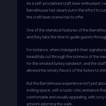
As a self-proclaimed craft beer enthusiast, I 
BarrelHouse has clearly put in the effort to 
the craft beer scene has to offer.
One of the standout features of the BarrelHou
and they take the time to guide guests throug
For instance, when I indulged in their signatu
beautifully cut through the richness of the me
for the smoked turkey sandwich, and the staff’
allowed the smoky flavors of the turkey to shi
But the BarrelHouse experience isn’t just abou
inviting space, with a rustic-chic ambiance tha
comfortable and visually appealing, with cozy
artwork adorning the walls.