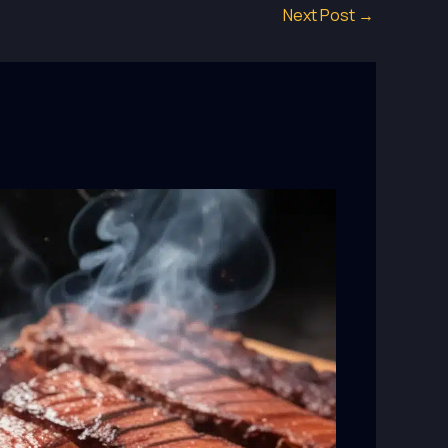
Next Post
→