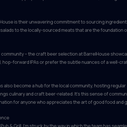
elHouse is their unwavering commitment to sourcing ingredien
salads to the locally-sourced meats that are the foundation of
cal community – the craft beer selection at BarrelHouse showcas
 hop-forward IPAs or prefer the subtle nuances of a well-crafte
s also become a hub for the local community, hosting regular
hings culinary and craft beer-related. It’s this sense of commu
tination for anyone who appreciates the art of good food and 
ience
Pub & Grill, I’m struck by the way in which the team has seaml