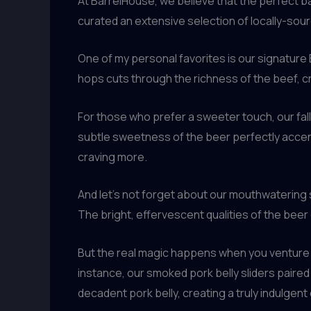
At BarrelHouse, we believe that the perfect b
curated an extensive selection of locally-so
One of my personal favorites is our signature
hops cuts through the richness of the beef, cr
For those who prefer a sweeter touch, our fal
subtle sweetness of the beer perfectly accent
craving more.
And let’s not forget about our mouthwatering s
The bright, effervescent qualities of the beer
But the real magic happens when you venture 
instance, our smoked pork belly sliders paire
decadent pork belly, creating a truly indulgent