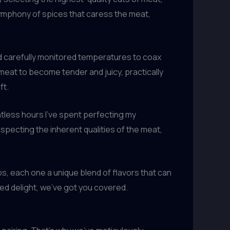
 symphony of spices that caress the meat,
 carefully monitored temperatures to coax
eat to become tender and juicy, practically
ft.
untless hours I’ve spent perfecting my
specting the inherent qualities of the meat,
s, each one a unique blend of flavors that can
ed delight, we’ve got you covered.