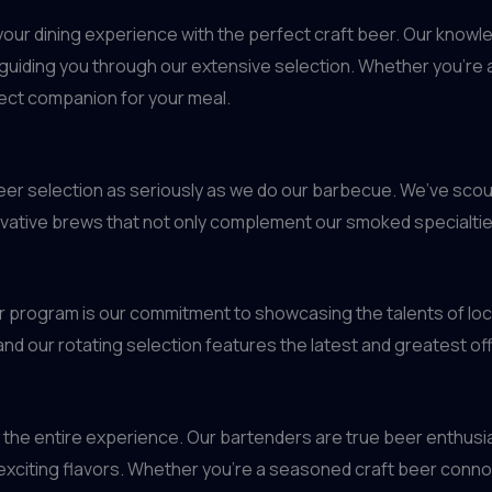
g your dining experience with the perfect craft beer. Our know
uiding you through our extensive selection. Whether you’re a 
fect companion for your meal.
 beer selection as seriously as we do our barbecue. We’ve sco
ovative brews that not only complement our smoked specialties
r program is our commitment to showcasing the talents of loc
nd our rotating selection features the latest and greatest of
bout the entire experience. Our bartenders are true beer enthus
xciting flavors. Whether you’re a seasoned craft beer connoi