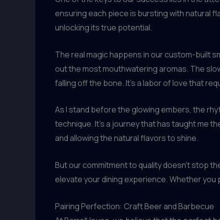
ensuring each piece is bursting with natural f
unlocking its true potential.
The real magic happens in our custom-built 
out the most mouthwatering aromas. The slow,
falling off the bone. It’s a labor of love that 
As I stand before the glowing embers, the rhyth
technique. It’s a journey that has taught me t
and allowing the natural flavors to shine.
But our commitment to quality doesn’t stop th
elevate your dining experience. Whether you p
Pairing Perfection: Craft Beer and Barbecue