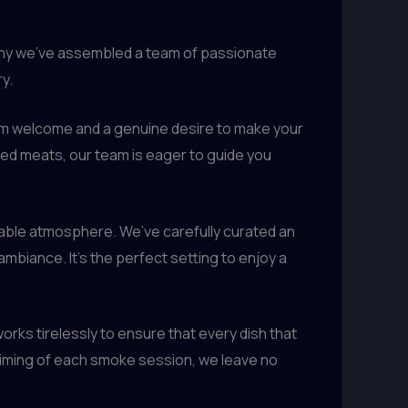
 why we’ve assembled a team of passionate
y.
arm welcome and a genuine desire to make your
ed meats, our team is eager to guide you
able atmosphere. We’ve carefully curated an
mbiance. It’s the perfect setting to enjoy a
orks tirelessly to ensure that every dish that
e timing of each smoke session, we leave no