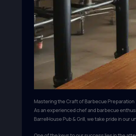
Mastering the Craft of Barbecue Preparation
As an experienced chef and barbecue enthusias
BarrelHouse Pub & Grill, we take pride in our 
One of the keys to our success lies in the att