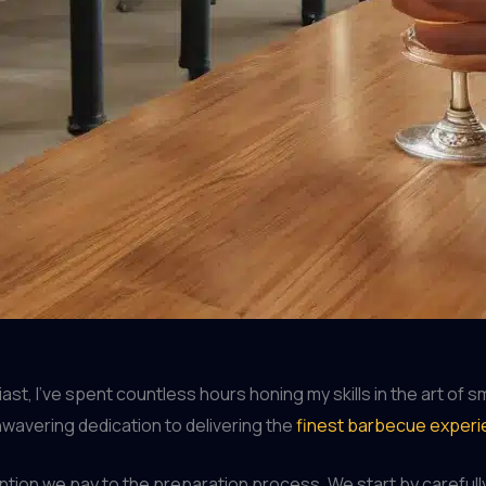
t, I’ve spent countless hours honing my skills in the art of
unwavering dedication to delivering the
finest barbecue exper
ention we pay to the preparation process. We start by carefull