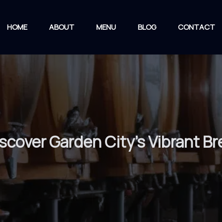
HOME
ABOUT
MENU
BLOG
CONTACT
iscover Garden City’s Vibrant B