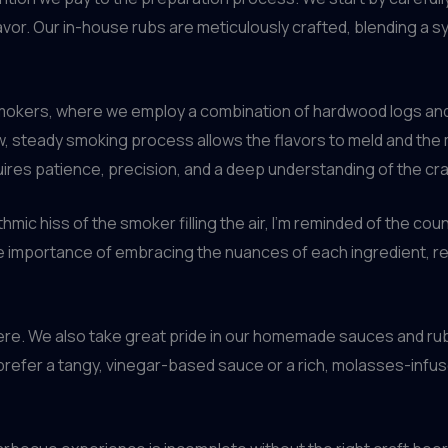
lavor. Our in-house rubs are meticulously crafted, blending a
smokers, where we employ a combination of hardwood logs and
 steady smoking process allows the flavors to meld and the m
requires patience, precision, and a deep understanding of the cra
mic hiss of the smoker filling the air, I’m reminded of the co
he importance of embracing the nuances of each ingredient, re
ere. We also take great pride in our homemade sauces and rub
refer a tangy, vinegar-based sauce or a rich, molasses-infus