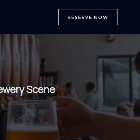
RESERVE NOW
rewery Scene