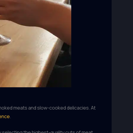
 smoked meats and slow-cooked delicacies. At
ience
.
y selecting the highest-quality cuts of meat,