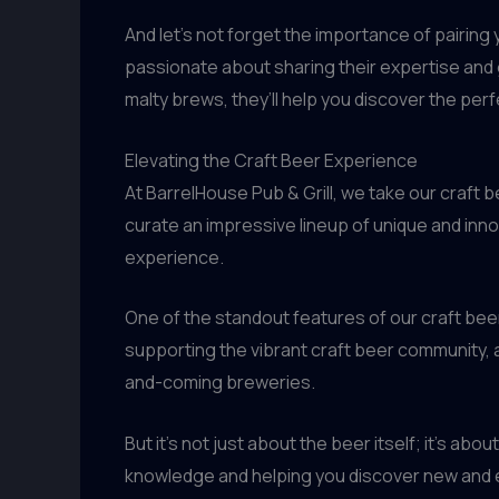
And let’s not forget the importance of pairin
passionate about sharing their expertise and g
malty brews, they’ll help you discover the per
Elevating the Craft Beer Experience
At BarrelHouse Pub & Grill, we take our craft
curate an impressive lineup of unique and inn
experience.
One of the standout features of our craft bee
supporting the vibrant craft beer community, a
and-coming breweries.
But it’s not just about the beer itself; it’s a
knowledge and helping you discover new and e