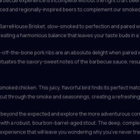
arbecue experience is incomplete without the right craft beer
urced and regionally-inspired beers to complement our smoke
 BarrelHouse Brisket, slow-smoked to perfection and paired wit
eating a harmonious balance that leaves your taste buds in a s
l-off-the-bone pork ribs are an absolute delight when paired 
uates the savory-sweet notes of the barbecue sauce, resultin
moked chicken. This juicy, flavorful bird finds its perfect mat
 cut through the smoke and seasonings, creating a refreshing 
beyond the expected and explore the more adventurous corner
d with a robust, bourbon-barrel-aged stout. The deep, complex
 experience that will leave you wondering why you’ve never trie