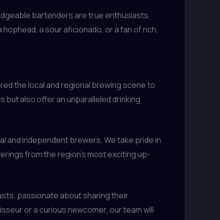
ledgeable bartenders are true enthusiasts,
hophead, a sour aficionado, or a fan of rich,
ured the local and regional brewing scene to
 but also offer an unparalleled drinking
al and independent brewers. We take pride in
ferings from the region’s most exciting up-
iasts, passionate about sharing their
sseur or a curious newcomer, our team will