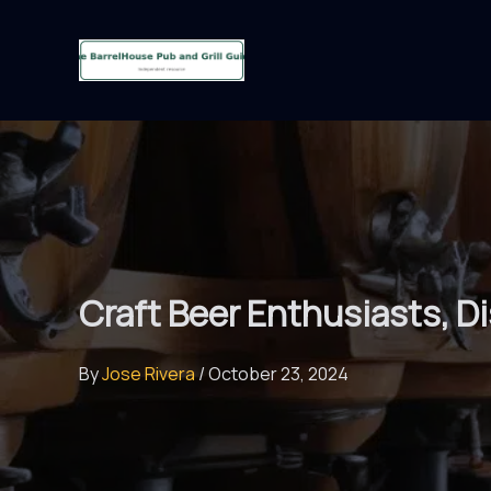
Skip
to
content
Craft Beer Enthusiasts, D
By
Jose Rivera
/
October 23, 2024