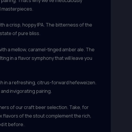
 pairing. That’s why we’ve meticulously
d masterpieces.
h a crisp, hoppy IPA. The bitterness of the
tate of pure bliss.
with a mellow, caramel-tinged amber ale. The
g in a flavor symphony that will leave you
ch in a refreshing, citrus-forward hefeweizen.
and invigorating pairing.
s of our craft beer selection. Take, for
 flavors of the stout complement the rich,
d it before.