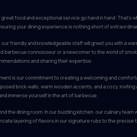
t great food and exceptional service go hand in hand. That’s
suring your dining experience is nothing short of extraordinar
our friendly and knowledgeable staff will greet you with a w
ed barbecue connoisseur or a newcomer to the world of smok
mmendations and sharing their expertise.
hment is our commitment to creating a welcoming and comfort
osed brick walls, warm wooden accents, and a cozy, inviting a
, and immerse yourself in the art of barbecue.
d the dining room. In our bustling kitchen, our culinary team w
ricate layering of flavors in our signature rubs to the precis