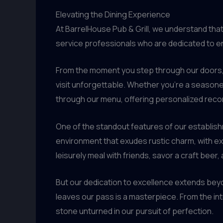
Elevating the Dining Experience
At BarrelHouse Pub & Grill, we understand tha
service professionals who are dedicated to en
From the moment you step through our doors, 
visit unforgettable. Whether you’re a season
through our menu, offering personalized reco
One of the standout features of our establis
environment that exudes rustic charm, with exp
leisurely meal with friends, savor a craft beer
But our dedication to excellence extends beyon
leaves our pass is a masterpiece. From the int
stone unturned in our pursuit of perfection.