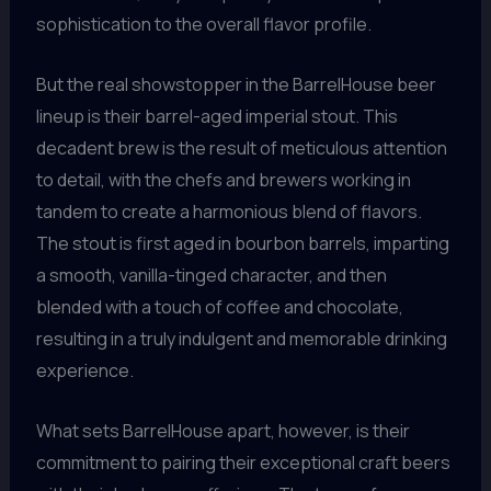
sophistication to the overall flavor profile.
But the real showstopper in the BarrelHouse beer
lineup is their barrel-aged imperial stout. This
decadent brew is the result of meticulous attention
to detail, with the chefs and brewers working in
tandem to create a harmonious blend of flavors.
The stout is first aged in bourbon barrels, imparting
a smooth, vanilla-tinged character, and then
blended with a touch of coffee and chocolate,
resulting in a truly indulgent and memorable drinking
experience.
What sets BarrelHouse apart, however, is their
commitment to pairing their exceptional craft beers