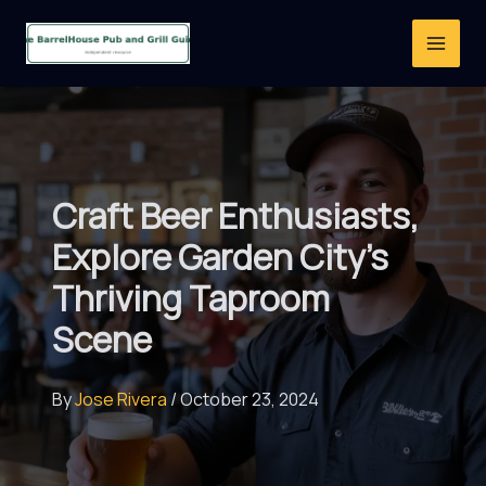
Skip
to
content
Craft Beer Enthusiasts,
Explore Garden City’s
Thriving Taproom
Scene
By
Jose Rivera
/
October 23, 2024