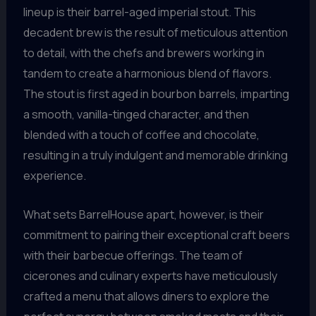
lineup is their barrel-aged imperial stout. This
decadent brew is the result of meticulous attention
to detail, with the chefs and brewers working in
tandem to create a harmonious blend of flavors.
The stout is first aged in bourbon barrels, imparting
a smooth, vanilla-tinged character, and then
blended with a touch of coffee and chocolate,
resulting in a truly indulgent and memorable drinking
experience.
What sets BarrelHouse apart, however, is their
commitment to pairing their exceptional craft beers
with their barbecue offerings. The team of
cicerones and culinary experts have meticulously
crafted a menu that allows diners to explore the