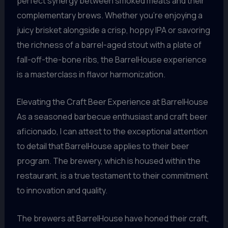
perfect synergy between smoked meats and their
complementary brews. Whether you’re enjoying a
juicy brisket alongside a crisp, hoppy IPA or savoring
the richness of a barrel-aged stout with a plate of
fall-off-the-bone ribs, the BarrelHouse experience
is a masterclass in flavor harmonization.
Elevating the Craft Beer Experience at BarrelHouse
As a seasoned barbecue enthusiast and craft beer
aficionado, I can attest to the exceptional attention
to detail that BarrelHouse applies to their beer
program. The brewery, which is housed within the
restaurant, is a true testament to their commitment
to innovation and quality.
The brewers at BarrelHouse have honed their craft,