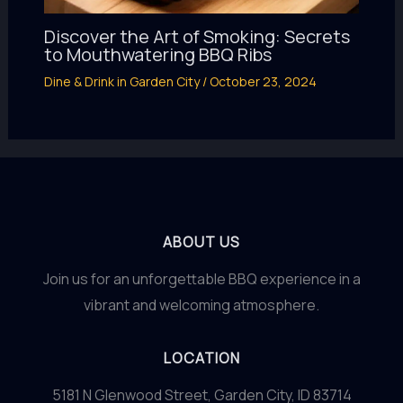
Discover the Art of Smoking: Secrets
to Mouthwatering BBQ Ribs
Dine & Drink in Garden City
/
October 23, 2024
ABOUT US
Join us for an unforgettable BBQ experience in a
vibrant and welcoming atmosphere.
LOCATION
5181 N Glenwood Street, Garden City, ID 83714