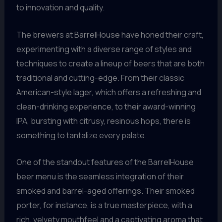
to innovation and quality.
The brewers at BarrelHouse have honed their craft,
experimenting with a diverse range of styles and
techniques to create a lineup of beers that are both
traditional and cutting-edge. From their classic
American-style lager, which offers a refreshing and
clean-drinking experience, to their award-winning
IPA, bursting with citrusy, resinous hops, there is
something to tantalize every palate.
One of the standout features of the BarrelHouse
beer menu is the seamless integration of their
smoked and barrel-aged offerings. Their smoked
porter, for instance, is a true masterpiece, with a
rich, velvety mouthfeel and a captivating aroma that