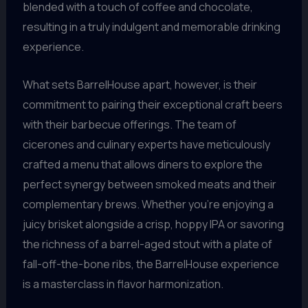
blended with a touch of coffee and chocolate,
resulting in a truly indulgent and memorable drinking
experience.
What sets BarrelHouse apart, however, is their
commitment to pairing their exceptional craft beers
with their barbecue offerings. The team of
cicerones and culinary experts have meticulously
crafted a menu that allows diners to explore the
perfect synergy between smoked meats and their
complementary brews. Whether you’re enjoying a
juicy brisket alongside a crisp, hoppy IPA or savoring
the richness of a barrel-aged stout with a plate of
fall-off-the-bone ribs, the BarrelHouse experience
is a masterclass in flavor harmonization.