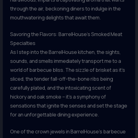
through the air, beckoning diners to indulge in the
mouthwatering delights that await them.
Savoring the Flavors: BarrelHouse’s Smoked Meat
Specialties
As I step into the BarrelHouse kitchen, the sights,
sounds, and smells immediately transport me to a
world of barbecue bliss. The sizzle of brisket as it’s
sliced, the tender fall-off-the-bone ribs being
carefully plated, and the intoxicating scent of
hickory and oak smoke – it’s a symphony of
sensations that ignite the senses and set the stage
for an unforgettable dining experience.
One of the crown jewels in BarrelHouse’s barbecue