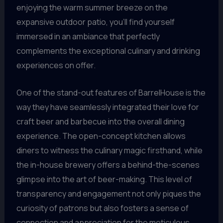
enjoying the warm summer breeze on the
expansive outdoor patio, you’ll find yourself
immersed in an ambiance that perfectly
complements the exceptional culinary and drinking
experiences on offer.
One of the stand-out features of BarrelHouse is the
way they have seamlessly integrated their love for
craft beer and barbecue into the overall dining
experience. The open-concept kitchen allows
diners to witness the culinary magic firsthand, while
the in-house brewery offers a behind-the-scenes
glimpse into the art of beer-making. This level of
transparency and engagement not only piques the
curiosity of patrons but also fosters a sense of
connection and appreciation for the meticulous