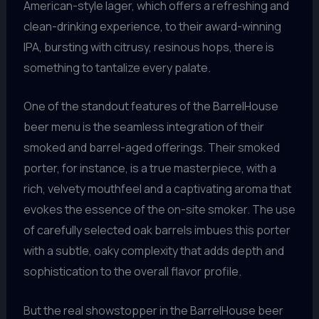
American-style lager, which offers a refreshing and
clean-drinking experience, to their award-winning
IPA, bursting with citrusy, resinous hops, there is
something to tantalize every palate.
One of the standout features of the BarrelHouse
beer menu is the seamless integration of their
smoked and barrel-aged offerings. Their smoked
porter, for instance, is a true masterpiece, with a
rich, velvety mouthfeel and a captivating aroma that
evokes the essence of the on-site smoker. The use
of carefully selected oak barrels imbues this porter
with a subtle, oaky complexity that adds depth and
sophistication to the overall flavor profile.
But the real showstopper in the BarrelHouse beer