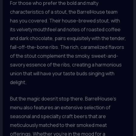
For those who prefer the bold and malty
characteristics of a stout, the BarrelHouse team
has you covered. Their house-brewed stout, with
its velvety mouthfeel and notes of roasted coffee
and dark chocolate, pairs exquisitely with the tender,
fall-off-the-bone ribs. The rich, caramelized flavors
of the stout complement the smoky, sweet-and-
savory essence of the ribs, creating a harmonious
union that will have your taste buds singing with
delight.
But the magic doesn’t stop there. BarrelHouse’s
menu also features an extensive selection of
seasonal and specialty craft beers that are
meticulously matched to their smoked meat
offerings. Whether you’re in the mood for a