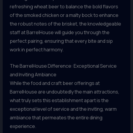
refreshing wheat beer to balance the bold flavors
of the smoked chicken or a malty bock to enhance
the robust notes of the brisket, the knowledgeable
staff at BarrelHouse will guide you through the
perfect pairing, ensuring that every bite and sip
work in perfect harmony.
The BarrelHouse Difference: Exceptional Service
and Inviting Ambiance
While the food and craft beer offerings at
BarrelHouse are undoubtedly the main attractions,
what truly sets this establishment apart is the
exceptional level of service and the inviting, warm
ambiance that permeates the entire dining
experience.