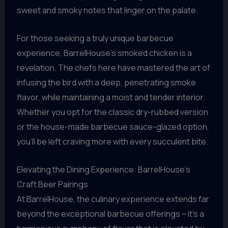
sweet and smoky notes that linger on the palate.
For those seeking a truly unique barbecue
experience, BarrelHouse’s smoked chicken is a
revelation. The chefs here have mastered the art of
infusing the bird with a deep, penetrating smoke
flavor, while maintaining a moist and tender interior.
Whether you opt for the classic dry-rubbed version
or the house-made barbecue sauce-glazed option,
you’ll be left craving more with every succulent bite.
Elevating the Dining Experience: BarrelHouse’s
Craft Beer Pairings
At BarrelHouse, the culinary experience extends far
beyond the exceptional barbecue offerings – it’s a