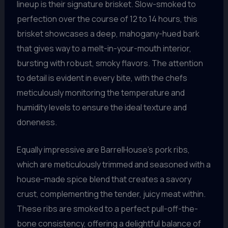
lineup is their signature brisket. Slow-smoked to
perfection over the course of 12 to 14 hours, this
brisket showcases a deep, mahogany-hued bark
that gives way to a melt-in-your-mouth interior,
bursting with robust, smoky flavors. The attention
to detail is evident in every bite, with the chefs
meticulously monitoring the temperature and
humidity levels to ensure the ideal texture and
doneness.
Equally impressive are BarrelHouse’s pork ribs,
which are meticulously trimmed and seasoned with a
house-made spice blend that creates a savory
crust, complementing the tender, juicy meat within.
These ribs are smoked to a perfect pull-off-the-
bone consistency, offering a delightful balance of