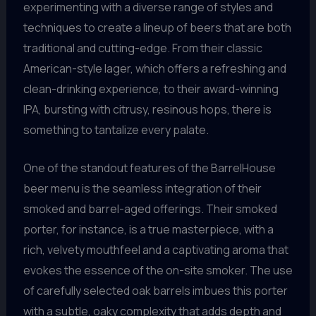
experimenting with a diverse range of styles and
techniques to create a lineup of beers that are both
traditional and cutting-edge. From their classic
American-style lager, which offers a refreshing and
clean-drinking experience, to their award-winning
IPA, bursting with citrusy, resinous hops, there is
something to tantalize every palate.
One of the standout features of the BarrelHouse
beer menu is the seamless integration of their
smoked and barrel-aged offerings. Their smoked
porter, for instance, is a true masterpiece, with a
rich, velvety mouthfeel and a captivating aroma that
evokes the essence of the on-site smoker. The use
of carefully selected oak barrels imbues this porter
with a subtle, oaky complexity that adds depth and