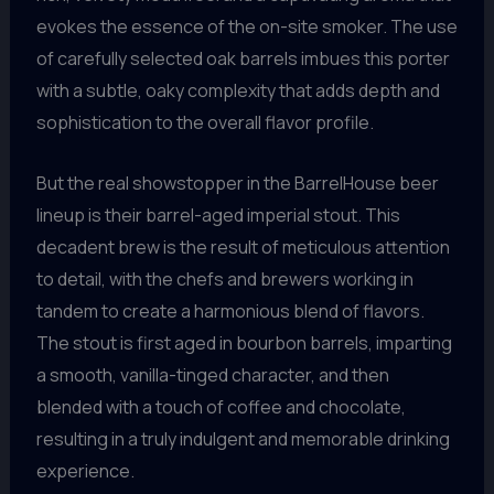
evokes the essence of the on-site smoker. The use
of carefully selected oak barrels imbues this porter
with a subtle, oaky complexity that adds depth and
sophistication to the overall flavor profile.
But the real showstopper in the BarrelHouse beer
lineup is their barrel-aged imperial stout. This
decadent brew is the result of meticulous attention
to detail, with the chefs and brewers working in
tandem to create a harmonious blend of flavors.
The stout is first aged in bourbon barrels, imparting
a smooth, vanilla-tinged character, and then
blended with a touch of coffee and chocolate,
resulting in a truly indulgent and memorable drinking
experience.