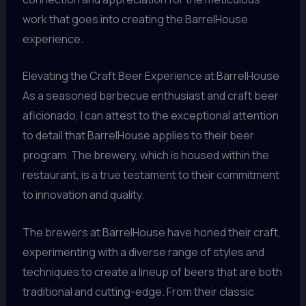
work that goes into creating the BarrelHouse
experience.
Elevating the Craft Beer Experience at BarrelHouse
As a seasoned barbecue enthusiast and craft beer
aficionado, I can attest to the exceptional attention
to detail that BarrelHouse applies to their beer
program. The brewery, which is housed within the
restaurant, is a true testament to their commitment
to innovation and quality.
The brewers at BarrelHouse have honed their craft,
experimenting with a diverse range of styles and
techniques to create a lineup of beers that are both
traditional and cutting-edge. From their classic