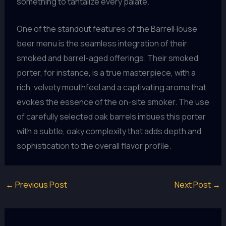
something to tantalize every palate.
One of the standout features of the BarrelHouse
beer menu is the seamless integration of their
smoked and barrel-aged offerings. Their smoked
porter, for instance, is a true masterpiece, with a
rich, velvety mouthfeel and a captivating aroma that
evokes the essence of the on-site smoker. The use
of carefully selected oak barrels imbues this porter
with a subtle, oaky complexity that adds depth and
sophistication to the overall flavor profile.
←
Previous Post
Next Post
→