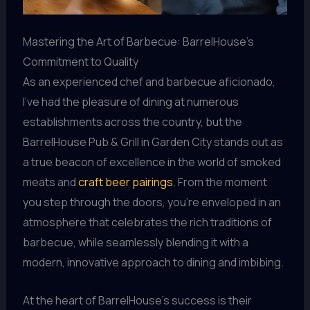
Mastering the Art of Barbecue: BarrelHouse’s
Commitment to Quality
As an experienced chef and barbecue aficionado,
I’ve had the pleasure of dining at numerous
establishments across the country, but the
BarrelHouse Pub & Grill in Garden City stands out as
a true beacon of excellence in the world of smoked
meats and
craft beer pairings
. From the moment
you step through the doors, you’re enveloped in an
atmosphere that celebrates the rich traditions of
barbecue, while seamlessly blending it with a
modern, innovative approach to dining and imbibing.
At the heart of BarrelHouse’s success is their