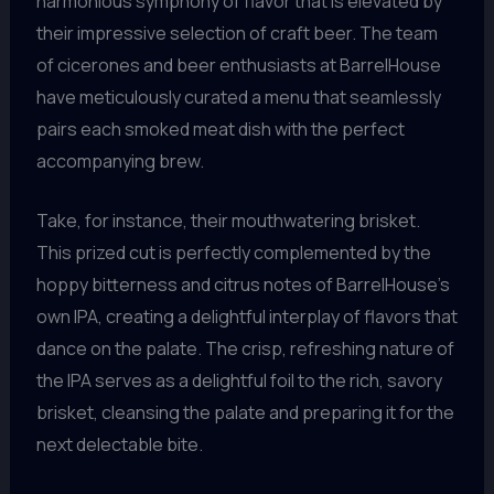
harmonious symphony of flavor that is elevated by
their impressive selection of craft beer. The team
of cicerones and beer enthusiasts at BarrelHouse
have meticulously curated a menu that seamlessly
pairs each smoked meat dish with the perfect
accompanying brew.
Take, for instance, their mouthwatering brisket.
This prized cut is perfectly complemented by the
hoppy bitterness and citrus notes of BarrelHouse’s
own IPA, creating a delightful interplay of flavors that
dance on the palate. The crisp, refreshing nature of
the IPA serves as a delightful foil to the rich, savory
brisket, cleansing the palate and preparing it for the
next delectable bite.