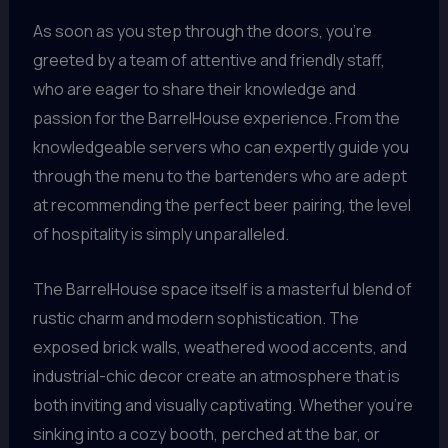
As soon as you step through the doors, you’re
greeted by a team of attentive and friendly staff,
who are eager to share their knowledge and
passion for the BarrelHouse experience. From the
knowledgeable servers who can expertly guide you
through the menu to the bartenders who are adept
at recommending the perfect beer pairing, the level
of hospitality is simply unparalleled.
The BarrelHouse space itself is a masterful blend of
rustic charm and modern sophistication. The
exposed brick walls, weathered wood accents, and
industrial-chic decor create an atmosphere that is
both inviting and visually captivating. Whether you’re
sinking into a cozy booth, perched at the bar, or