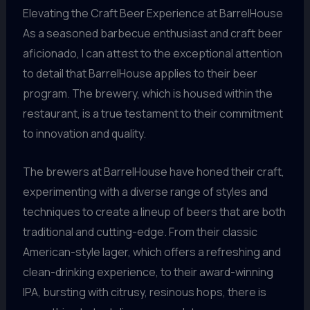
Elevating the Craft Beer Experience at BarrelHouse
As a seasoned barbecue enthusiast and craft beer
aficionado, I can attest to the exceptional attention
to detail that BarrelHouse applies to their beer
program. The brewery, which is housed within the
restaurant, is a true testament to their commitment
to innovation and quality.
The brewers at BarrelHouse have honed their craft,
experimenting with a diverse range of styles and
techniques to create a lineup of beers that are both
traditional and cutting-edge. From their classic
American-style lager, which offers a refreshing and
clean-drinking experience, to their award-winning
IPA, bursting with citrusy, resinous hops, there is