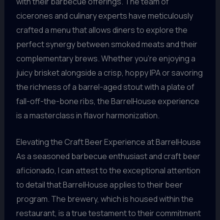
with their barbecue offerings. The team of
cicerones and culinary experts have meticulously
crafted a menu that allows diners to explore the
perfect synergy between smoked meats and their
complementary brews. Whether you’re enjoying a
juicy brisket alongside a crisp, hoppy IPA or savoring
the richness of a barrel-aged stout with a plate of
fall-off-the-bone ribs, the BarrelHouse experience
is a masterclass in flavor harmonization.
Elevating the Craft Beer Experience at BarrelHouse
As a seasoned barbecue enthusiast and craft beer
aficionado, I can attest to the exceptional attention
to detail that BarrelHouse applies to their beer
program. The brewery, which is housed within the
restaurant, is a true testament to their commitment