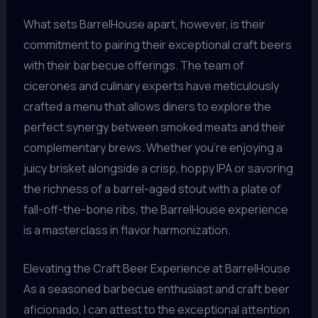
What sets BarrelHouse apart, however, is their
commitment to pairing their exceptional craft beers
with their barbecue offerings. The team of
cicerones and culinary experts have meticulously
crafted a menu that allows diners to explore the
perfect synergy between smoked meats and their
complementary brews. Whether you’re enjoying a
juicy brisket alongside a crisp, hoppy IPA or savoring
the richness of a barrel-aged stout with a plate of
fall-off-the-bone ribs, the BarrelHouse experience
is a masterclass in flavor harmonization.
Elevating the Craft Beer Experience at BarrelHouse
As a seasoned barbecue enthusiast and craft beer
aficionado, I can attest to the exceptional attention