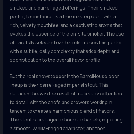
smoked and barrel-aged offerings. Their smoked
porter, for instance, is a true masterpiece, with a
rich, velvety mouthfeel and a captivating aroma that
evokes the essence of the on-site smoker. The use
of carefully selected oak barrels imbues this porter
with a subtle, oaky complexity that adds depth and
sophistication to the overall flavor profile.
But the real showstopper in the BarrelHouse beer
lineup is their barrel-aged imperial stout. This
decadent brew is the result of meticulous attention
to detail, with the chefs and brewers working in
tandem to create a harmonious blend of flavors.
The stout is first aged in bourbon barrels, imparting
a smooth, vanilla-tinged character, and then