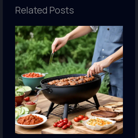
Related Posts