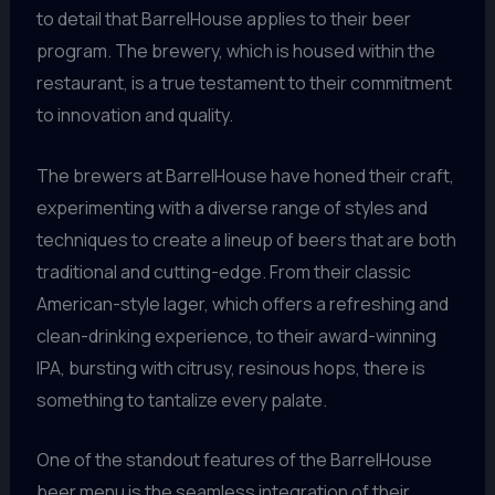
to detail that BarrelHouse applies to their beer
program. The brewery, which is housed within the
restaurant, is a true testament to their commitment
to innovation and quality.
The brewers at BarrelHouse have honed their craft,
experimenting with a diverse range of styles and
techniques to create a lineup of beers that are both
traditional and cutting-edge. From their classic
American-style lager, which offers a refreshing and
clean-drinking experience, to their award-winning
IPA, bursting with citrusy, resinous hops, there is
something to tantalize every palate.
One of the standout features of the BarrelHouse
beer menu is the seamless integration of their