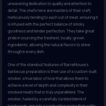
unwavering dedication to quality and attention to
detail. The chefs here are masters of their craft,
meticulously tending to each cut of meat, ensuring it
is infused with the perfect balance of smoky
goodness and tender perfection. They take great
pride in sourcing the freshest, locally-grown
ingredients, allowing the natural flavors to shine
through in every dish.
One of the standout features of BarrelHouse’s
barbecue preparation is their use of a custom-built
smoker, a true labor of love that allows them to
achieve a level of depth and complexity in their
smoked meats that is truly unparalleled. The
smoker, fueled by a carefully curated blend of
hardwoods, imparts a captivating aroma that wafts