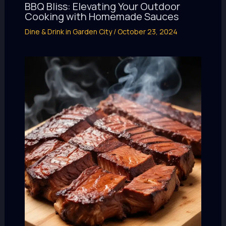
BBQ Bliss: Elevating Your Outdoor
Cooking with Homemade Sauces
Dine & Drink in Garden City
/
October 23, 2024