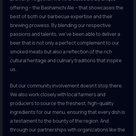
offering – the Bashamichi Ale – that showcases the
best of both our barbecue expertise and their
brewing prowess. By blending our respective
passions and talents, we’ve been able to deliver a
beer that is not only a perfect complement to our
smoked meats but also a reflection of the rich
cultural heritage and culinary traditions that inspire
us.
But our community involvement doesn’t stop there.
We also work closely with local farmers and
producers to source the freshest, high-quality
ingredients for our menu, ensuring that every dish is
a testament to the bounty of the region. And
through our partnerships with organizations like the