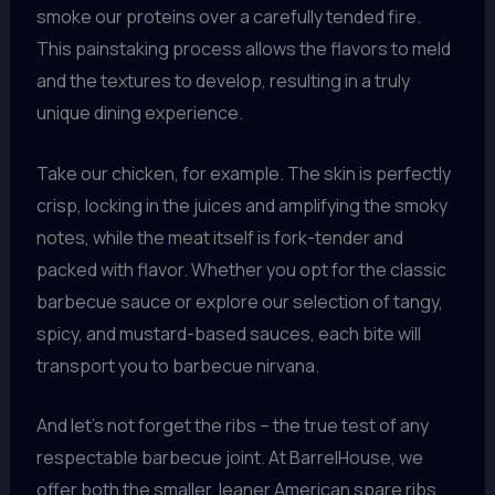
smoke our proteins over a carefully tended fire.
This painstaking process allows the flavors to meld
and the textures to develop, resulting in a truly
unique dining experience.
Take our chicken, for example. The skin is perfectly
crisp, locking in the juices and amplifying the smoky
notes, while the meat itself is fork-tender and
packed with flavor. Whether you opt for the classic
barbecue sauce or explore our selection of tangy,
spicy, and mustard-based sauces, each bite will
transport you to barbecue nirvana.
And let’s not forget the ribs – the true test of any
respectable barbecue joint. At BarrelHouse, we
offer both the smaller, leaner American spare ribs