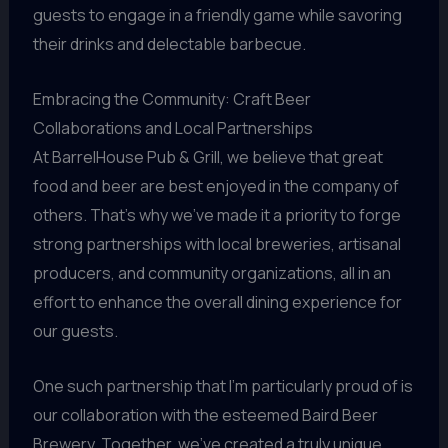
guests to engage in a friendly game while savoring
their drinks and delectable barbecue.
Embracing the Community: Craft Beer
Collaborations and Local Partnerships
At BarrelHouse Pub & Grill, we believe that great
food and beer are best enjoyed in the company of
others. That’s why we’ve made it a priority to forge
strong partnerships with local breweries, artisanal
producers, and community organizations, all in an
effort to enhance the overall dining experience for
our guests.
One such partnership that I’m particularly proud of is
our collaboration with the esteemed Baird Beer
Brewery. Together, we’ve created a truly unique