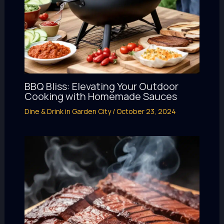
BBQ Bliss: Elevating Your Outdoor
Cooking with Homemade Sauces
Dine & Drink in Garden City
/
October 23, 2024