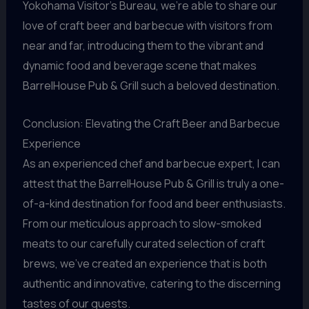
Yokohama Visitor’s Bureau, we’re able to share our
love of craft beer and barbecue with visitors from
near and far, introducing them to the vibrant and
dynamic food and beverage scene that makes
BarrelHouse Pub & Grill such a beloved destination.
Conclusion: Elevating the Craft Beer and Barbecue
Experience
As an experienced chef and barbecue expert, I can
attest that the BarrelHouse Pub & Grill is truly a one-
of-a-kind destination for food and beer enthusiasts.
From our meticulous approach to slow-smoked
meats to our carefully curated selection of craft
brews, we’ve created an experience that is both
authentic and innovative, catering to the discerning
tastes of our guests.