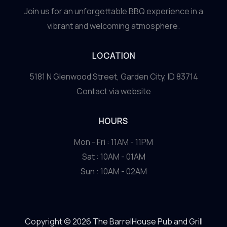
Join us for an unforgettable BBQ experience in a
vibrant and welcoming atmosphere.
LOCATION
5181 N Glenwood Street, Garden City, ID 83714
Contact via website
HOURS
Mon - Fri : 11AM - 11PM
Sat : 10AM - 01AM
Sun : 10AM - 02AM
Copyright © 2026 The BarrelHouse Pub and Grill