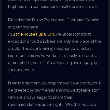
hophead or a connoisseur of malt-forward brews.
Elevating the Dining Experience: Customer Service
and Atmosphere
At
BarrelHouse Pub & Grill
, we understand that
exceptional food and beer are only one piece of the
puzzle. The overall dining experience is just as
important, and we’ve worked tirelessly to create an
atmosphere that is both welcoming and engaging
for our guests.
From the moment you step through our doors, you’ll
be greeted by our friendly and knowledgeable staff,
who are always eager to share their
recommendations and insights. Whether you’re a