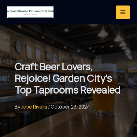
Skip
to
content
Craft Beer Lovers,
Rejoice! Garden City’s
Top Taprooms Revealed
By
Jose Rivera
/
October 23, 2024