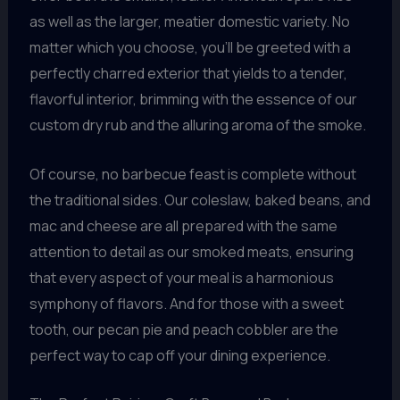
as well as the larger, meatier domestic variety. No
matter which you choose, you’ll be greeted with a
perfectly charred exterior that yields to a tender,
flavorful interior, brimming with the essence of our
custom dry rub and the alluring aroma of the smoke.
Of course, no barbecue feast is complete without
the traditional sides. Our coleslaw, baked beans, and
mac and cheese are all prepared with the same
attention to detail as our smoked meats, ensuring
that every aspect of your meal is a harmonious
symphony of flavors. And for those with a sweet
tooth, our pecan pie and peach cobbler are the
perfect way to cap off your dining experience.