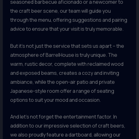
seasoned barbecue aficionado or a newcomer to
the craft beer scene, our team will guide you
through the menu, offering suggestions and pairing
advice to ensure that your visit is truly memorable.
But it’s not just the service that sets us apart – the
atmosphere of BarrelHouse is truly unique. The
warm, rustic decor, complete with reclaimed wood
and exposed beams, creates a cozy and inviting
ambiance, while the open-air patio and private
Japanese-style room offer a range of seating
options to suit your mood and occasion.
And let’s not forget the entertainment factor. In
addition to our impressive selection of craft beers,
we also proudly feature a dartboard, allowing our