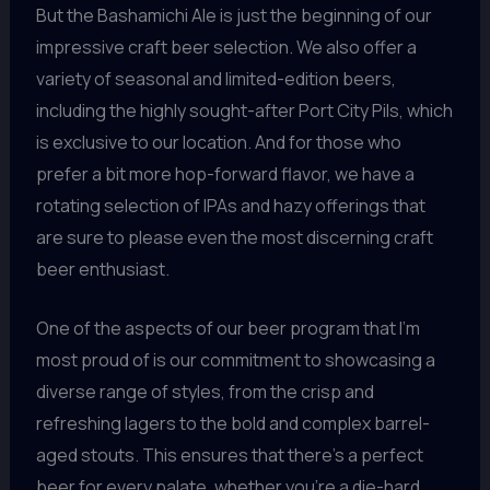
But the Bashamichi Ale is just the beginning of our
impressive craft beer selection. We also offer a
variety of seasonal and limited-edition beers,
including the highly sought-after Port City Pils, which
is exclusive to our location. And for those who
prefer a bit more hop-forward flavor, we have a
rotating selection of IPAs and hazy offerings that
are sure to please even the most discerning craft
beer enthusiast.
One of the aspects of our beer program that I’m
most proud of is our commitment to showcasing a
diverse range of styles, from the crisp and
refreshing lagers to the bold and complex barrel-
aged stouts. This ensures that there’s a perfect
beer for every palate, whether you’re a die-hard