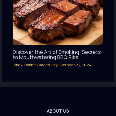
Discover the Art of Smoking: Secrets
to Mouthwatering BBQ Ribs
Dine & Drink in Garden City
/
October 23, 2024
ABOUT US