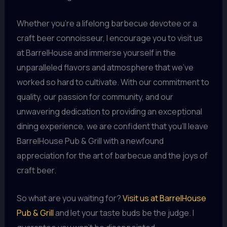
Whether you’re a lifelong barbecue devotee or a
craft beer connoisseur, I encourage you to visit us
at BarrelHouse and immerse yourself in the
unparalleled flavors and atmosphere that we’ve
worked so hard to cultivate. With our commitment to
quality, our passion for community, and our
unwavering dedication to providing an exceptional
dining experience, we are confident that you’ll leave
BarrelHouse Pub & Grill with a newfound
appreciation for the art of barbecue and the joys of
craft beer.
So what are you waiting for?
Visit us at BarrelHouse
Pub & Grill
and let your taste buds be the judge. I