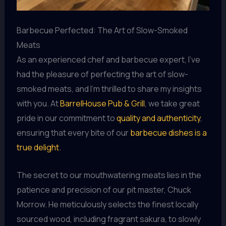
Barbecue Perfected: The Art of Slow-Smoked
Meats
As an experienced chef and barbecue expert, I’ve
had the pleasure of perfecting the art of slow-
smoked meats, and I’m thrilled to share my insights
with you. At
BarrelHouse Pub & Grill
, we take great
pride in our commitment to
quality and authenticity
,
ensuring that every bite of our
barbecue dishes is a
true delight
.
The secret to our mouthwatering meats lies in the
patience and precision of our pit master, Chuck
Morrow. He meticulously selects the finest locally
sourced wood, including fragrant sakura, to slowly