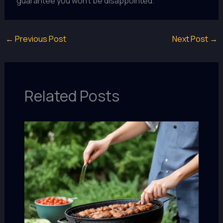
guarantee you won’t be disappointed.
←
Previous Post
Next Post
→
Related Posts