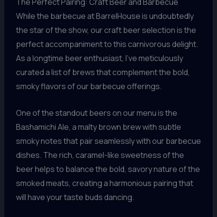
The Perfect Pairing: Craft Beer and Barbecue
While the barbecue at BarrelHouse is undoubtedly
the star of the show, our craft beer selection is the
perfect accompaniment to this carnivorous delight.
As a longtime beer enthusiast, I’ve meticulously
curated a list of brews that complement the bold,
smoky flavors of our barbecue offerings.
One of the standout beers on our menu is the
Bashamichi Ale, a malty brown brew with subtle
smoky notes that pair seamlessly with our barbecue
dishes. The rich, caramel-like sweetness of the
beer helps to balance the bold, savory nature of the
smoked meats, creating a harmonious pairing that
will have your taste buds dancing.