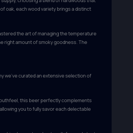
od supply, choosing a blend of hardwoods that
of oak, each wood variety brings a distinct
 mastered the art of managing the temperature
t the right amount of smoky goodness. The
hy we’ve curated an extensive selection of
 mouthfeel, this beer perfectly complements
allowing you to fully savor each delectable