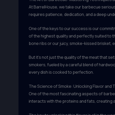
At BarrelHouse, we take our barbecue seriously.
requires patience, dedication, and a deep un
One of the keys to our success is our commitme
of the highest quality and perfectly suited to 
bone ribs or our juicy, smoke-kissed brisket, e
But it’s not just the quality of the meat that 
smokers, fueled by a careful blend of hardwoo
every dish is cooked to perfection.
The Science of Smoke: Unlocking Flavor and
One of the most fascinating aspects of barb
interacts with the proteins and fats, creating 