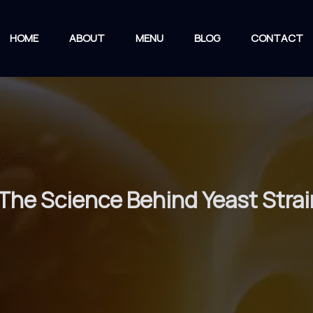
HOME
ABOUT
MENU
BLOG
CONTACT
: The Science Behind Yeast Str