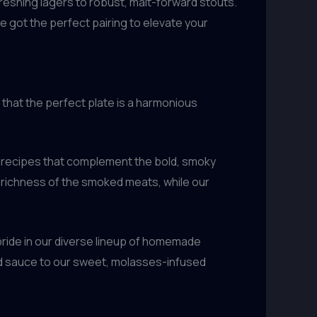
freshing lagers to robust, malt-forward stouts.
e got the perfect pairing to elevate your
that the perfect plate is a harmonious
g recipes that complement the bold, smoky
e richness of the smoked meats, while our
pride in our diverse lineup of homemade
sed sauce to our sweet, molasses-infused