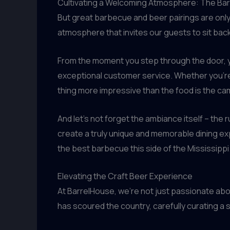
Cultivating a Welcoming Atmosphere: The Ba
But great barbecue and beer pairings are only
atmosphere that invites our guests to sit bac
From the moment you step through the door, yo
exceptional customer service. Whether you’re a l
thing more impressive than the food is the ca
And let’s not forget the ambiance itself – the r
create a truly unique and memorable dining expe
the best barbecue this side of the Mississippi
Elevating the Craft Beer Experience
At BarrelHouse, we’re not just passionate abo
has scoured the country, carefully curating 