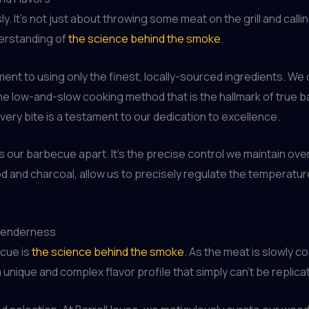
 It’s not just about throwing some meat on the grill and calling
derstanding of
the science behind the smoke
.
nt to using only the finest, locally-sourced ingredients. We 
the low-and-slow cooking method that is the hallmark of true b
very bite is a testament to our dedication to excellence.
sets our barbecue apart. It’s the precise control we maintain 
d and charcoal, allow us to precisely regulate the temperatu
 Tenderness
ecue is
the science behind the smoke
. As the meat is slowly 
a unique and complex flavor profile that simply can’t be replic