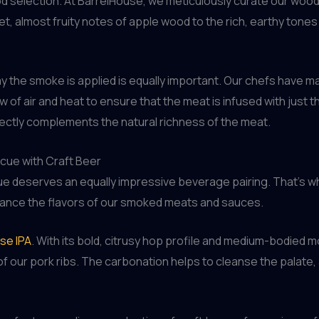
 wood selection. At BarrelHouse, we meticulously curate our wo
t, almost fruity notes of apple wood to the rich, earthy tones 
way the smoke is applied is equally important. Our chefs have
ow of air and heat to ensure that the meat is infused with jus
erfectly complements the natural richness of the meat.
ecue with Craft Beer
ue deserves an equally impressive beverage pairing. That’s w
hance the flavors of our smoked meats and sauces.
se IPA
. With its bold, citrusy hop profile and medium-bodied
f our pork ribs. The carbonation helps to cleanse the palate, 