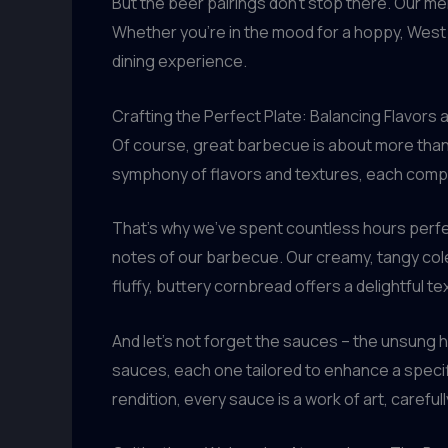
But the beer pairings don’t stop there. Our me
Whether you’re in the mood for a hoppy, West 
dining experience.
Crafting the Perfect Plate: Balancing Flavors
Of course, great barbecue is about more than
symphony of flavors and textures, each compone
That’s why we’ve spent countless hours perfe
notes of our barbecue. Our creamy, tangy cole
fluffy, buttery cornbread offers a delightful te
And let’s not forget the sauces – the unsung 
sauces, each one tailored to enhance a specif
rendition, every sauce is a work of art, careful