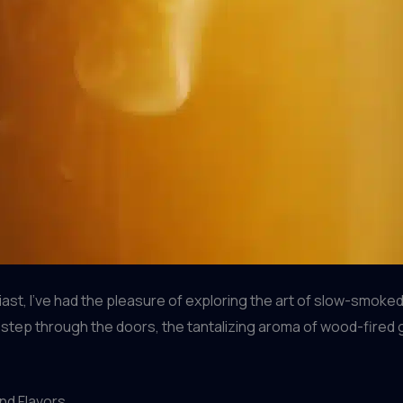
st, I’ve had the pleasure of exploring the art of slow-smok
step through the doors, the tantalizing aroma of wood-fired 
nd Flavors