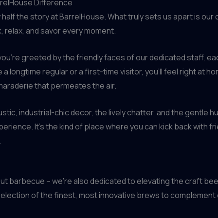
rrelHouse Difference
 half the story at BarrelHouse. What truly sets us apart is o
k, relax, and savor every moment.
u’re greeted by the friendly faces of our dedicated staff, e
ongtime regular or a first-time visitor, you’ll feel right at ho
maraderie that permeates the air.
ustic, industrial-chic decor, the lively chatter, and the gentle
rience. It’s the kind of place where you can kick back with frie
.
ut barbecue – we’re also dedicated to elevating the craft be
a selection of the finest, most innovative brews to compleme