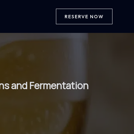
RESERVE NOW
ains and Fermentation