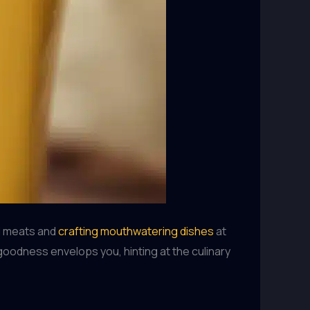
ed meats and
crafting mouthwatering dishes
at
goodness envelops you, hinting at the culinary