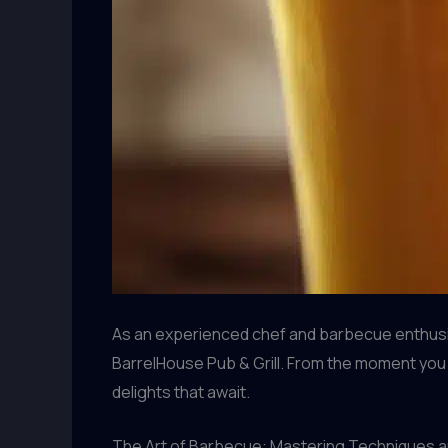
As an experienced chef and barbecue enthusia
BarrelHouse Pub & Grill. From the moment you 
delights that await.
The Art of Barbecue: Mastering Techniques a