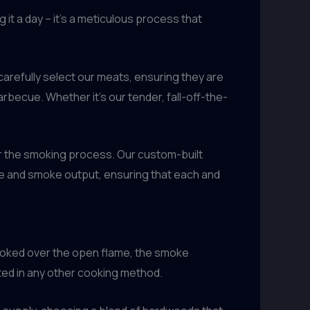
 it a day – it’s a meticulous process that
carefully select our meats, ensuring they are
arbecue. Whether it’s our tender, fall-off-the-
over the smoking process. Our custom-built
re and smoke output, ensuring that each and
cooked over the open flame, the smoke
ated in any other cooking method.