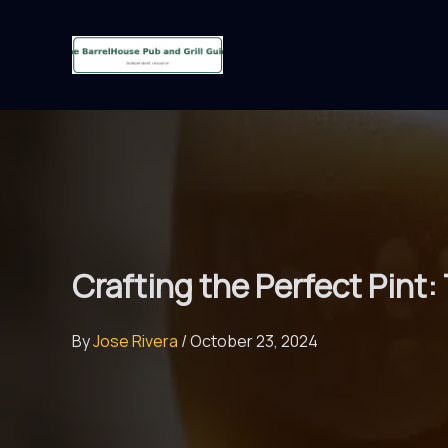
Skip
to
content
Crafting the Perfect Pint
By
Jose Rivera
/
October 23, 2024