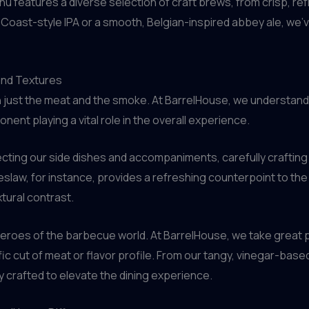
nu features a diverse selection of craft brews, from crisp, re
Coast-style IPA or a smooth, Belgian-inspired abbey ale, we’v
 and Textures
 just the meat and the smoke. At BarrelHouse, we understand 
nt playing a vital role in the overall experience.
cting our side dishes and accompaniments, carefully craftin
slaw, for instance, provides a refreshing counterpoint to th
xtural contrast.
heroes of the barbecue world. At BarrelHouse, we take great 
ic cut of meat or flavor profile. From our tangy, vinegar-ba
ly crafted to elevate the dining experience.