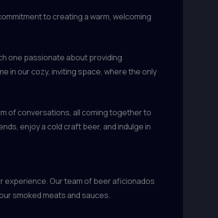
ur commitment to creating a warm, welcoming
ach one passionate about providing
me in our cozy, inviting space, where the only
 hum of conversations, all coming together to
nds, enjoy a cold craft beer, and indulge in
er experience. Our team of beer aficionados
nt our smoked meats and sauces.