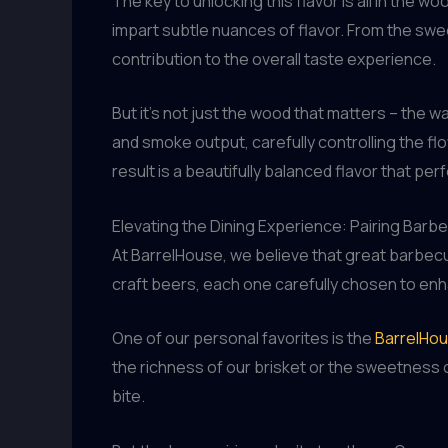
The key to unlocking this flavor is all in the
impart subtle nuances of flavor. From the swee
contribution to the overall taste experience.
But it’s not just the wood that matters – the 
and smoke output, carefully controlling the fl
result is a beautifully balanced flavor that p
Elevating the Dining Experience: Pairing Barb
At BarrelHouse, we believe that great barbec
craft beers, each one carefully chosen to en
One of our personal favorites is the
BarrelHou
the richness of our brisket or the sweetness o
bite.