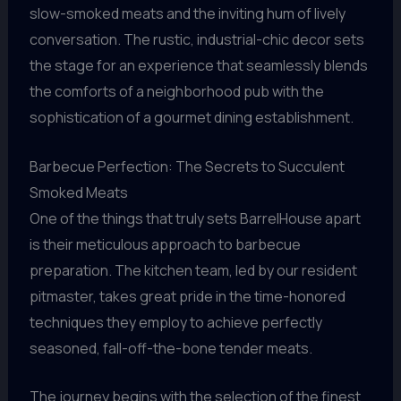
slow-smoked meats and the inviting hum of lively
conversation. The rustic, industrial-chic decor sets
the stage for an experience that seamlessly blends
the comforts of a neighborhood pub with the
sophistication of a gourmet dining establishment.
Barbecue Perfection: The Secrets to Succulent
Smoked Meats
One of the things that truly sets BarrelHouse apart
is their meticulous approach to barbecue
preparation. The kitchen team, led by our resident
pitmaster, takes great pride in the time-honored
techniques they employ to achieve perfectly
seasoned, fall-off-the-bone tender meats.
The journey begins with the selection of the finest