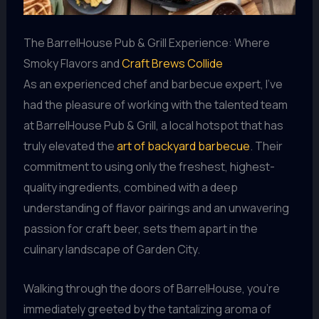
The BarrelHouse Pub & Grill Experience: Where
Smoky Flavors and
Craft Brews Collide
As an experienced chef and barbecue expert, I’ve
had the pleasure of working with the talented team
at BarrelHouse Pub & Grill, a local hotspot that has
truly elevated the
art of backyard barbecue
. Their
commitment to using only the freshest, highest-
quality ingredients, combined with a deep
understanding of flavor pairings and an unwavering
passion for craft beer, sets them apart in the
culinary landscape of Garden City.
Walking through the doors of BarrelHouse, you’re
immediately greeted by the tantalizing aroma of