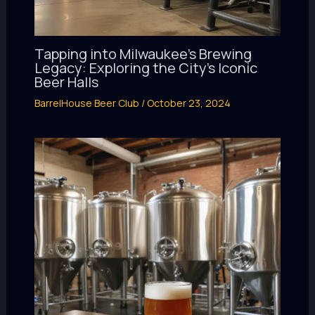
Tapping into Milwaukee’s Brewing
Legacy: Exploring the City’s Iconic
Beer Halls
BarrelHouse Beer Club
/
October 23, 2024