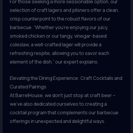
For those seeking a more sessionable option, our
selection of craft lagers and pilsners offer a clean,
crisp counterpoint to the robust flavors of our
barbecue. “Whether you’re enjoying our juicy,
smoked chicken or our tangy, vinegar-based
coleslaw, a well-crafted lager will provide a
refreshing respite, allowing you to savor each
element of the dish,” our expert explains.
Elevating the Dining Experience: Craft Cocktails and
Curated Pairings
At BarrelHouse, we don’t just stop at craft beer –
we’ve also dedicated ourselves to creating a
cocktail program that complements our barbecue
offerings in unexpected and delightful ways.