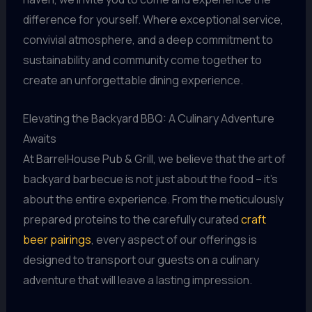
difference for yourself. Where exceptional service,
convivial atmosphere, and a deep commitment to
sustainability and community come together to
create an unforgettable dining experience.
Elevating the Backyard BBQ: A Culinary Adventure
Awaits
At BarrelHouse Pub & Grill, we believe that the art of
backyard barbecue is not just about the food – it’s
about the entire experience. From the meticulously
prepared proteins to the carefully curated
craft
beer pairings
, every aspect of our offerings is
designed to transport our guests on a culinary
adventure that will leave a lasting impression.