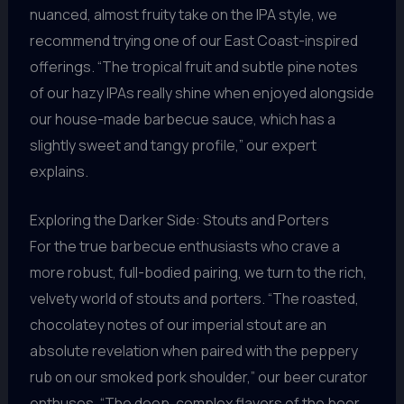
nuanced, almost fruity take on the IPA style, we
recommend trying one of our East Coast-inspired
offerings. “The tropical fruit and subtle pine notes
of our hazy IPAs really shine when enjoyed alongside
our house-made barbecue sauce, which has a
slightly sweet and tangy profile,” our expert
explains.
Exploring the Darker Side: Stouts and Porters
For the true barbecue enthusiasts who crave a
more robust, full-bodied pairing, we turn to the rich,
velvety world of stouts and porters. “The roasted,
chocolatey notes of our imperial stout are an
absolute revelation when paired with the peppery
rub on our smoked pork shoulder,” our beer curator
enthuses. “The deep, complex flavors of the beer