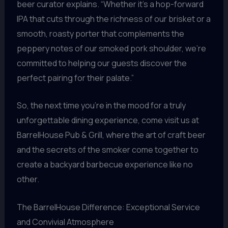
beer curator explains. “Whether it’s a hop-forward
IPA that cuts through the richness of our brisket or a
smooth, roasty porter that complements the
peppery notes of our smoked pork shoulder, we’re
committed to helping our guests discover the
perfect pairing for their palate.”
So, the next time you’re in the mood for a truly
unforgettable dining experience, come visit us at
BarrelHouse Pub & Grill, where the art of craft beer
and the secrets of the smoker come together to
create a backyard barbecue experience like no
other.
The BarrelHouse Difference: Exceptional Service
and Convivial Atmosphere