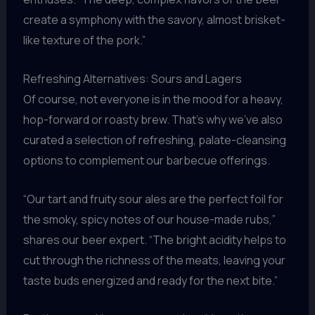
create a symphony with the savory, almost brisket-
like texture of the pork.”
Refreshing Alternatives: Sours and Lagers
Of course, not everyone is in the mood for a heavy,
hop-forward or roasty brew. That’s why we’ve also
curated a selection of refreshing, palate-cleansing
options to complement our barbecue offerings.
“Our tart and fruity sour ales are the perfect foil for
the smoky, spicy notes of our house-made rubs,”
shares our beer expert. “The bright acidity helps to
cut through the richness of the meats, leaving your
taste buds energized and ready for the next bite.”