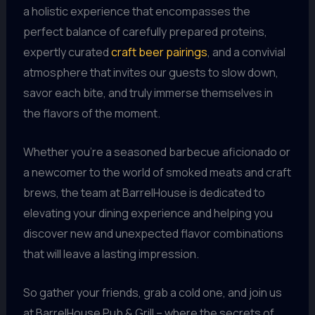
a holistic experience that encompasses the
perfect balance of carefully prepared proteins,
expertly curated
craft beer pairings
, and a convivial
atmosphere that invites our guests to slow down,
savor each bite, and truly immerse themselves in
the flavors of the moment.
Whether you’re a seasoned barbecue aficionado or
a newcomer to the world of smoked meats and craft
brews, the team at BarrelHouse is dedicated to
elevating your dining experience and helping you
discover new and unexpected flavor combinations
that will leave a lasting impression.
So gather your friends, grab a cold one, and join us
at BarrelHouse Pub & Grill – where the secrets of