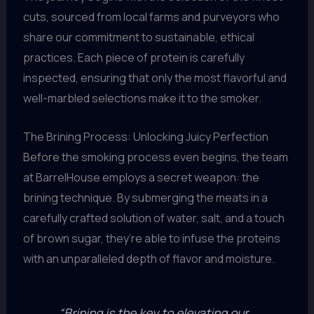
cuts, sourced from local farms and purveyors who
share our commitment to sustainable, ethical
practices. Each piece of protein is carefully
inspected, ensuring that only the most flavorful and
well-marbled selections make it to the smoker.
The Brining Process: Unlocking Juicy Perfection
Before the smoking process even begins, the team
at BarrelHouse employs a secret weapon: the
brining technique. By submerging the meats in a
carefully crafted solution of water, salt, and a touch
of brown sugar, they’re able to infuse the proteins
with an unparalleled depth of flavor and moisture.
“Brining is the key to elevating our