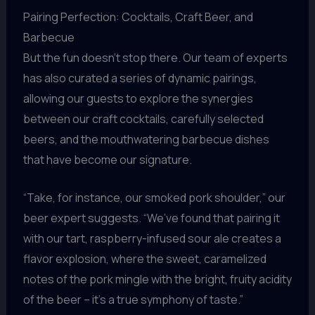
Pairing Perfection: Cocktails, Craft Beer, and
Barbecue
But the fun doesn’t stop there. Our team of experts
has also curated a series of dynamic pairings,
allowing our guests to explore the synergies
between our craft cocktails, carefully selected
beers, and the mouthwatering barbecue dishes
that have become our signature.
“Take, for instance, our smoked pork shoulder,” our
beer expert suggests. “We’ve found that pairing it
with our tart, raspberry-infused sour ale creates a
flavor explosion, where the sweet, caramelized
notes of the pork mingle with the bright, fruity acidity
of the beer – it’s a true symphony of taste.”