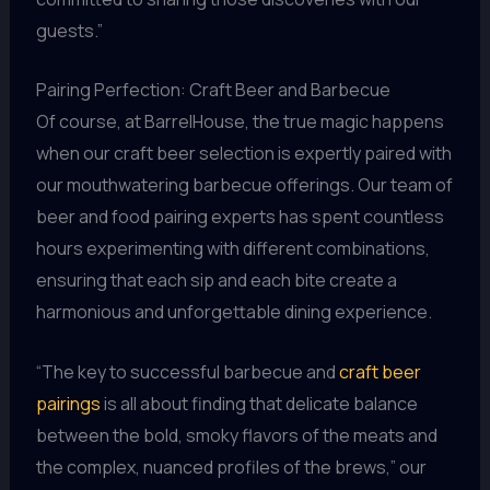
guests.”
Pairing Perfection: Craft Beer and Barbecue
Of course, at BarrelHouse, the true magic happens
when our craft beer selection is expertly paired with
our mouthwatering barbecue offerings. Our team of
beer and food pairing experts has spent countless
hours experimenting with different combinations,
ensuring that each sip and each bite create a
harmonious and unforgettable dining experience.
“The key to successful barbecue and
craft beer
pairings
is all about finding that delicate balance
between the bold, smoky flavors of the meats and
the complex, nuanced profiles of the brews,” our