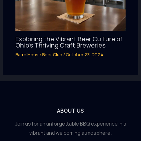
Exploring the Vibrant Beer Culture of
Ohio’s Thriving Craft Breweries
BarrelHouse Beer Club
/
October 23, 2024
ABOUT US
Join us for an unforgettable BBQ experience in a
vibrant and welcoming atmosphere.