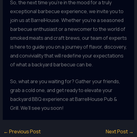
So, the next time you’re in the mood for a truly
exceptional barbecue experience, we invite you to
join us at BarrelHouse. Whether you’re a seasoned
barbecue enthusiast or a newcomer to the world of
smoked meats and craft brews, our team of experts
is here to guide you on a journey of flavor, discovery,
and conviviality that will redefine your expectations
of what a backyard barbecue can be.
So, what are you waiting for? Gather your friends,
grab a cold one, and get ready to elevate your
backyard BBQ experience at BarrelHouse Pub &
Grill. We’ll see you soon!
←
Previous Post
Next Post
→