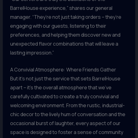
BarrelHouse experience,” shares our general
manager. “They’re not just taking orders – they’re
engaging with our guests, listening to their
preferences, and helping them discover new and
unexpected flavor combinations that will leave a
lasting impression.”
A Convivial Atmosphere: Where Friends Gather
But it’s not just the service that sets BarrelHouse
apart – it’s the overall atmosphere that we’ve
carefully cultivated to create a truly convivial and
welcoming environment. From the rustic, industrial-
chic decor to the lively hum of conversation and the
occasional burst of laughter, every aspect of our
space is designed to foster a sense of community