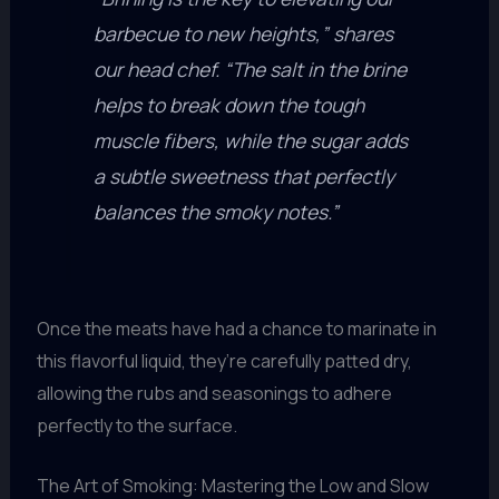
barbecue to new heights,” shares
our head chef. “The salt in the brine
helps to break down the tough
muscle fibers, while the sugar adds
a subtle sweetness that perfectly
balances the smoky notes.”
Once the meats have had a chance to marinate in
this flavorful liquid, they’re carefully patted dry,
allowing the rubs and seasonings to adhere
perfectly to the surface.
The Art of Smoking: Mastering the Low and Slow