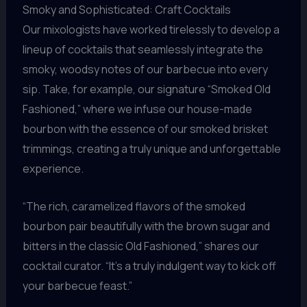
Smoky and Sophisticated: Craft Cocktails
Our mixologists have worked tirelessly to develop a
lineup of cocktails that seamlessly integrate the
smoky, woodsy notes of our barbecue into every
sip. Take, for example, our signature “Smoked Old
Fashioned,” where we infuse our house-made
bourbon with the essence of our smoked brisket
trimmings, creating a truly unique and unforgettable
experience.
“The rich, caramelized flavors of the smoked
bourbon pair beautifully with the brown sugar and
bitters in the classic Old Fashioned,” shares our
cocktail curator. “It’s a truly indulgent way to kick off
your barbecue feast.”