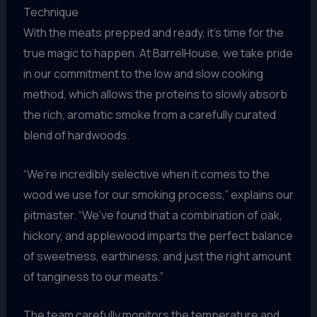
Technique
With the meats prepped and ready, it’s time for the
true magic to happen. At BarrelHouse, we take pride
in our commitment to the low and slow cooking
method, which allows the proteins to slowly absorb
the rich, aromatic smoke from a carefully curated
blend of hardwoods.
“We’re incredibly selective when it comes to the
wood we use for our smoking process,” explains our
pitmaster. “We’ve found that a combination of oak,
hickory, and applewood imparts the perfect balance
of sweetness, earthiness, and just the right amount
of tanginess to our meats.”
The team carefully monitors the temperature and