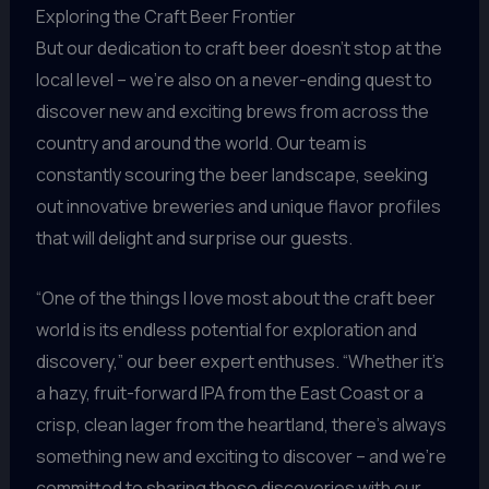
Exploring the Craft Beer Frontier
But our dedication to craft beer doesn’t stop at the
local level – we’re also on a never-ending quest to
discover new and exciting brews from across the
country and around the world. Our team is
constantly scouring the beer landscape, seeking
out innovative breweries and unique flavor profiles
that will delight and surprise our guests.
“One of the things I love most about the craft beer
world is its endless potential for exploration and
discovery,” our beer expert enthuses. “Whether it’s
a hazy, fruit-forward IPA from the East Coast or a
crisp, clean lager from the heartland, there’s always
something new and exciting to discover – and we’re
committed to sharing those discoveries with our