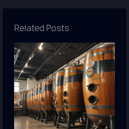
Related Posts