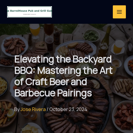
Skip
to
content
Elevating the Backyard
BBQ: Mastering the Art
of Craft Beer and
Barbecue Pairings
By
Jose Rivera
/
October 23, 2024