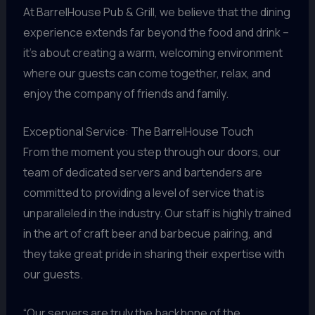
At BarrelHouse Pub & Grill, we believe that the dining
experience extends far beyond the food and drink –
it’s about creating a warm, welcoming environment
where our guests can come together, relax, and
enjoy the company of friends and family.
Exceptional Service: The BarrelHouse Touch
From the moment you step through our doors, our
team of dedicated servers and bartenders are
committed to providing a level of service that is
unparalleled in the industry. Our staff is highly trained
in the art of craft beer and barbecue pairing, and
they take great pride in sharing their expertise with
our guests.
“Our servers are truly the backbone of the