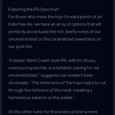
Exploring the IPA Spectrum
For those who crave the hop-forward punch of an
India Pale Ale, we have an array of options that will
perfectly accentuate the rich, beefy notes of our
smoked brisket or the caramelized sweetness of
our pork ribs.
“A classic West Coast-style IPA, with its citrusy,
resinous hop profile, is a fantastic pairing for our
smoked brisket,” suggests our resident beer
aficionado. “The bitterness of the hops helps to cut
through the fattiness of the meat, creating a
harmonious balance on the palate.”
On the other hand, for those who prefer a more