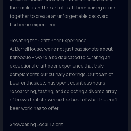
the smoker and the art of craft beer pairing come
together to create an unforgettable backyard
barbecue experience.
Elevating the Craft Beer Experience
At BarrelHouse, we’re not just passionate about
barbecue – we’re also dedicated to curating an
exceptional craft beer experience that truly
complements our culinary offerings. Our team of
beer enthusiasts has spent countless hours
researching, tasting, and selecting a diverse array
of brews that showcase the best of what the craft
beer world has to offer.
Showcasing Local Talent