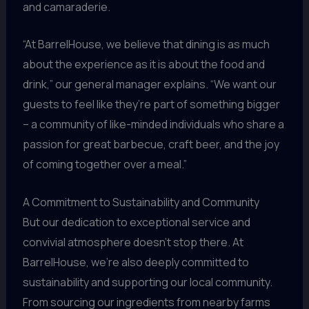
and camaraderie.
“At BarrelHouse, we believe that dining is as much
about the experience as it is about the food and
drink,” our general manager explains. “We want our
guests to feel like they’re part of something bigger
– a community of like-minded individuals who share a
passion for great barbecue, craft beer, and the joy
of coming together over a meal.”
A Commitment to Sustainability and Community
But our dedication to exceptional service and
convivial atmosphere doesn’t stop there. At
BarrelHouse, we’re also deeply committed to
sustainability and supporting our local community.
From sourcing our ingredients from nearby farms