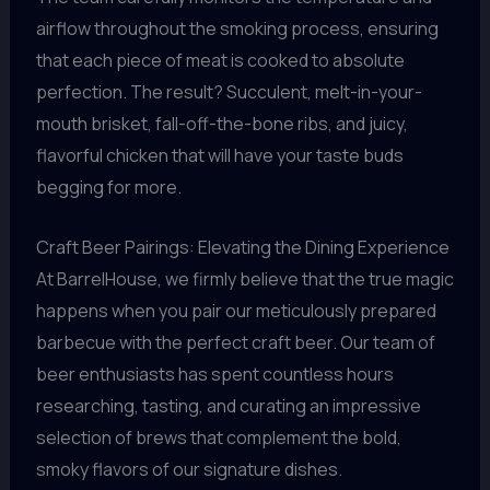
airflow throughout the smoking process, ensuring
that each piece of meat is cooked to absolute
perfection. The result? Succulent, melt-in-your-
mouth brisket, fall-off-the-bone ribs, and juicy,
flavorful chicken that will have your taste buds
begging for more.
Craft Beer Pairings: Elevating the Dining Experience
At BarrelHouse, we firmly believe that the true magic
happens when you pair our meticulously prepared
barbecue with the perfect craft beer. Our team of
beer enthusiasts has spent countless hours
researching, tasting, and curating an impressive
selection of brews that complement the bold,
smoky flavors of our signature dishes.