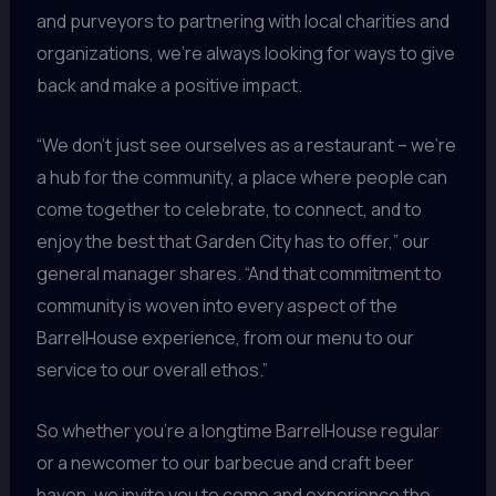
and purveyors to partnering with local charities and
organizations, we’re always looking for ways to give
back and make a positive impact.
“We don’t just see ourselves as a restaurant – we’re
a hub for the community, a place where people can
come together to celebrate, to connect, and to
enjoy the best that Garden City has to offer,” our
general manager shares. “And that commitment to
community is woven into every aspect of the
BarrelHouse experience, from our menu to our
service to our overall ethos.”
So whether you’re a longtime BarrelHouse regular
or a newcomer to our barbecue and craft beer
haven, we invite you to come and experience the