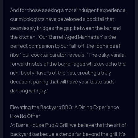
And for those seeking a more indulgent experience,
our mixologists have developed a cocktail that
seamlessly bridges the gap between the bar and
the kitchen. “Our ‘Barrel-Aged Manhattan’ is the
perfect companion to our fall-off-the-bone beef
ribs,” our cocktail curator reveals. “The oaky, vanilla-
forward notes of the barrel-aged whiskey echo the
rich, beefy flavors of the ribs, creating a truly
decadent pairing that will have your taste buds
dancing with joy.”
Elevating the Backyard BBQ: A Dining Experience
Like No Other
At BarrelHouse Pub & Grill, we believe that the art of
backyard barbecue extends far beyond the grill. It’s