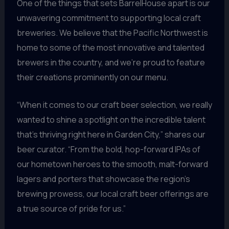
One of the things that sets BarrelHouse apart is our
unwavering commitment to supporting local craft
breweries. We believe that the Pacific Northwest is
home to some of the most innovative and talented
brewers in the country, and we’re proud to feature
their creations prominently on our menu.
“When it comes to our craft beer selection, we really
wanted to shine a spotlight on the incredible talent
that’s thriving right here in Garden City,” shares our
beer curator. “From the bold, hop-forward IPAs of
our hometown heroes to the smooth, malt-forward
lagers and porters that showcase the region’s
brewing prowess, our local craft beer offerings are
a true source of pride for us.”