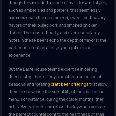
thoughtfully included a range of malt-forward styles,
such as amber ales and porters, that seamlessly
harmonize with the caramelized, sweet-and-savory
flavors of their pulled pork and smoked chicken
dishes. The toasted, nutty, and even chocolatey
notes in these beers echo the depth of flavor in the
barbecue, creating a truly synergistic dining
experience.
But the BarrelHouse team’s expertise in pairing
doesn’t stop there. They also offer a selection of
seasonal and rotating
craft beer offerings
that allow
them to showcase the versatility of their barbecue
menu. For instance, during the colder months, their
rich, velvety stouts and robust barleywines provide
the perfect counterpoint to the heartiness of their