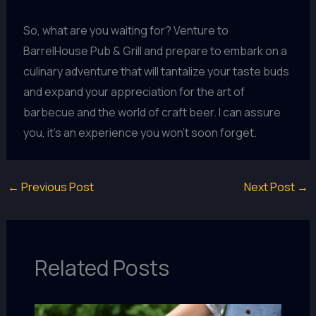
So, what are you waiting for? Venture to
BarrelHouse Pub & Grill and prepare to embark on a
culinary adventure that will tantalize your taste buds
and expand your appreciation for the art of
barbecue and the world of craft beer. I can assure
you, it’s an experience you won’t soon forget.
←
Previous Post
Next Post
→
Related Posts