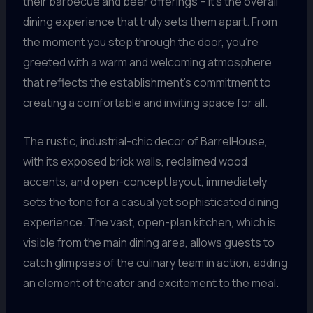
their barbecue and beer offerings – it’s the overall
dining experience that truly sets them apart. From
the moment you step through the door, you’re
greeted with a warm and welcoming atmosphere
that reflects the establishment’s commitment to
creating a comfortable and inviting space for all.
The rustic, industrial-chic decor of BarrelHouse,
with its exposed brick walls, reclaimed wood
accents, and open-concept layout, immediately
sets the tone for a casual yet sophisticated dining
experience. The vast, open-plan kitchen, which is
visible from the main dining area, allows guests to
catch glimpses of the culinary team in action, adding
an element of theater and excitement to the meal.