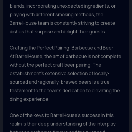
blends, incorporating unexpected ingredients, or
playing with different smoking methods, the
BarrelHouse team is constantly striving to create
dishes that surprise and delight their guests.
Crafting the Perfect Pairing: Barbecue and Beer
At BarrelHouse, the art of barbecue is not complete
without the perfect craft beer pairing. The
establishment’s extensive selection of locally-
sourced and regionally-brewed beers is a true
testament to the team’s dedication to elevating the
dining experience.
One of the keys to BarrelHouse’s success in this
realm is their deep understanding of the interplay