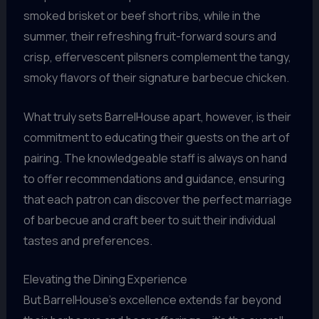
smoked brisket or beef short ribs, while in the
summer, their refreshing fruit-forward sours and
crisp, effervescent pilsners complement the tangy,
smoky flavors of their signature barbecue chicken.
What truly sets BarrelHouse apart, however, is their
commitment to educating their guests on the art of
pairing. The knowledgeable staff is always on hand
to offer recommendations and guidance, ensuring
that each patron can discover the perfect marriage
of barbecue and craft beer to suit their individual
tastes and preferences.
Elevating the Dining Experience
But BarrelHouse’s excellence extends far beyond