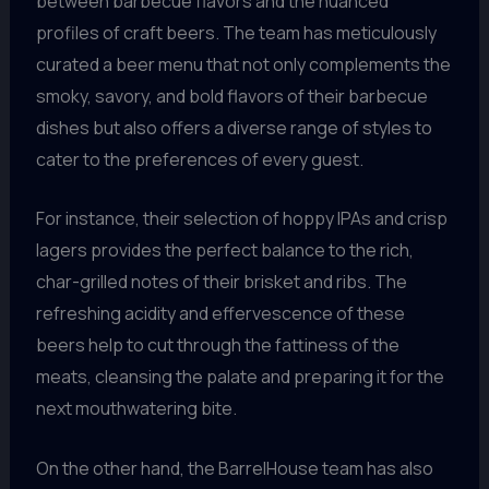
between barbecue flavors and the nuanced
profiles of craft beers. The team has meticulously
curated a beer menu that not only complements the
smoky, savory, and bold flavors of their barbecue
dishes but also offers a diverse range of styles to
cater to the preferences of every guest.
For instance, their selection of hoppy IPAs and crisp
lagers provides the perfect balance to the rich,
char-grilled notes of their brisket and ribs. The
refreshing acidity and effervescence of these
beers help to cut through the fattiness of the
meats, cleansing the palate and preparing it for the
next mouthwatering bite.
On the other hand, the BarrelHouse team has also