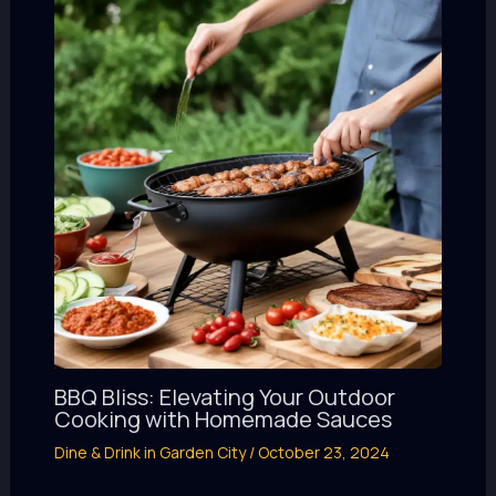
BBQ Bliss: Elevating Your Outdoor
Cooking with Homemade Sauces
Dine & Drink in Garden City
/
October 23, 2024