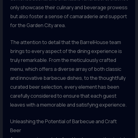
only showcase their culinary and beverage prowess
but also foster a sense of camaraderie and support
for the Garden City area.
The attention to detail that the BarrelHouse team
brings to every aspect of the dining experience is
truly remarkable. From the meticulously crafted
menu, which offers a diverse array of both classic
and innovative barbecue dishes, to the thoughtfully
curated beer selection, every element has been
carefully considered to ensure that each guest
leaves with a memorable and satisfying experience.
Unleashing the Potential of Barbecue and Craft
Beer