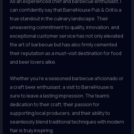
As an experienced chef and barbecue enthusiast, I
can confidently say that BarrelHouse Pub & Grill is a
true standout in the culinary landscape. Their
unwavering commitment to quality, innovation, and
exceptional customer service has not only elevated
the art of barbecue but has also firmly cemented
their reputation as a must-visit destination for food
and beer lovers alike.
Whether you’re a seasoned barbecue aficionado or
a craft beer enthusiast, a visit to BarrelHouse is
sure to leave a lasting impression. The team’s
dedication to their craft, their passion for
supporting local producers, and their ability to
seamlessly blend traditional techniques with modern
flair is truly inspiring.