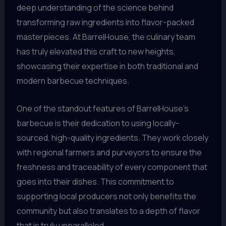
deep understanding of the science behind
transforming raw ingredients into flavor-packed
masterpieces. At BarrelHouse, the culinary team
has truly elevated this craft to new heights,
showcasing their expertise in both traditional and
modern barbecue techniques.
One of the standout features of BarrelHouse’s
barbecue is their dedication to using locally-
sourced, high-quality ingredients. They work closely
with regional farmers and purveyors to ensure the
freshness and traceability of every component that
goes into their dishes. This commitment to
supporting local producers not only benefits the
community but also translates to a depth of flavor
that is truly unparalleled.