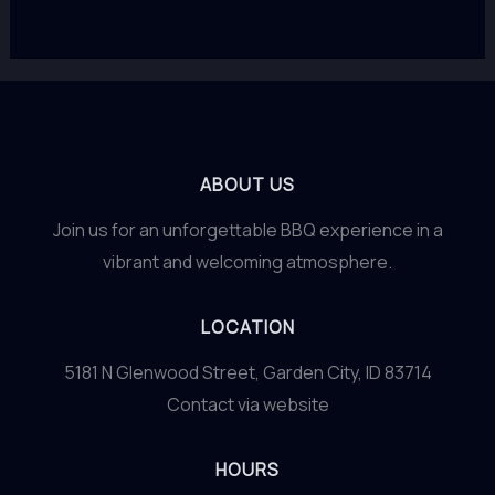
ABOUT US
Join us for an unforgettable BBQ experience in a
vibrant and welcoming atmosphere.
LOCATION
5181 N Glenwood Street, Garden City, ID 83714
Contact via website
HOURS