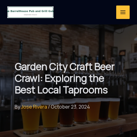
Skip
to
content
Garden City Craft Beer
Crawl: Exploring the
Best Local Taprooms
By
Jose Rivera
/
October 23, 2024