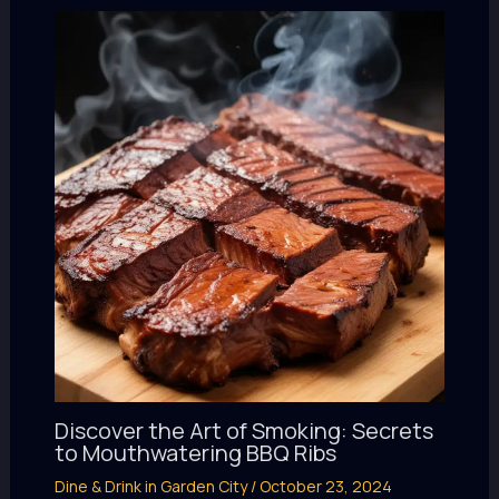
Discover the Art of Smoking: Secrets
to Mouthwatering BBQ Ribs
Dine & Drink in Garden City
/
October 23, 2024