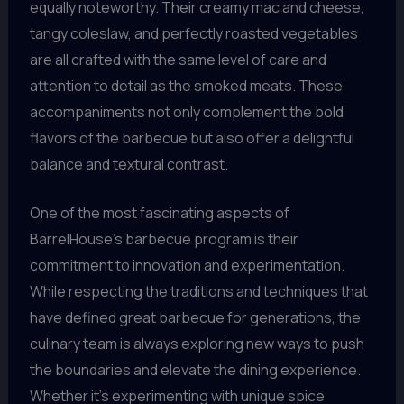
equally noteworthy. Their creamy mac and cheese,
tangy coleslaw, and perfectly roasted vegetables
are all crafted with the same level of care and
attention to detail as the smoked meats. These
accompaniments not only complement the bold
flavors of the barbecue but also offer a delightful
balance and textural contrast.
One of the most fascinating aspects of
BarrelHouse’s barbecue program is their
commitment to innovation and experimentation.
While respecting the traditions and techniques that
have defined great barbecue for generations, the
culinary team is always exploring new ways to push
the boundaries and elevate the dining experience.
Whether it’s experimenting with unique spice