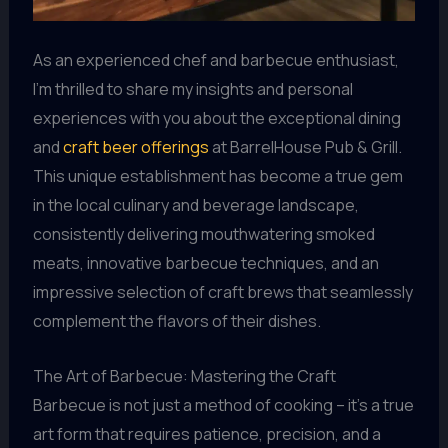
As an experienced chef and barbecue enthusiast,
I’m thrilled to share my insights and personal
experiences with you about the exceptional dining
and
craft beer offerings
at BarrelHouse Pub & Grill.
This unique establishment has become a true gem
in the local culinary and beverage landscape,
consistently delivering mouthwatering smoked
meats, innovative barbecue techniques, and an
impressive selection of craft brews that seamlessly
complement the flavors of their dishes.
The Art of Barbecue: Mastering the Craft
Barbecue is not just a method of cooking – it’s a true
art form that requires patience, precision, and a