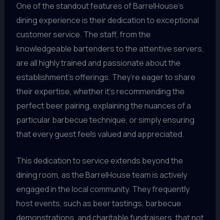
One of the standout features of BarrelHouse’s
dining experience is their dedication to exceptional
customer service. The staff, from the
knowledgeable bartenders to the attentive servers,
are all highly trained and passionate about the
establishment’s offerings. They’re eager to share
their expertise, whether it’s recommending the
perfect beer pairing, explaining the nuances of a
particular barbecue technique, or simply ensuring
that every guest feels valued and appreciated.
This dedication to service extends beyond the
dining room, as the BarrelHouse team is actively
engaged in the local community. They frequently
host events, such as beer tastings, barbecue
demonstrations, and charitable fundraisers, that not