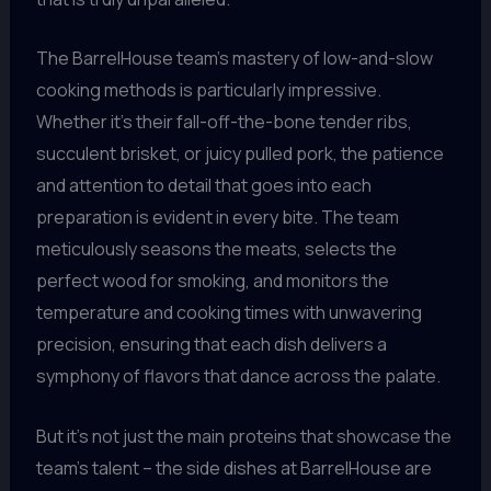
The BarrelHouse team’s mastery of low-and-slow
cooking methods is particularly impressive.
Whether it’s their fall-off-the-bone tender ribs,
succulent brisket, or juicy pulled pork, the patience
and attention to detail that goes into each
preparation is evident in every bite. The team
meticulously seasons the meats, selects the
perfect wood for smoking, and monitors the
temperature and cooking times with unwavering
precision, ensuring that each dish delivers a
symphony of flavors that dance across the palate.
But it’s not just the main proteins that showcase the
team’s talent – the side dishes at BarrelHouse are