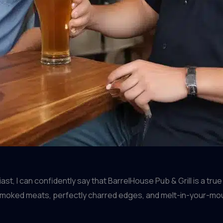
, I can confidently say that BarrelHouse Pub & Grill is a true
smoked meats, perfectly charred edges, and melt-in-your-mou