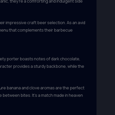
lic, they’re a comforting and indulgent side
eir impressive craft beer selection. As an avid
r menu that complements their barbecue
vety porter boasts notes of dark chocolate,
aracter provides a sturdy backbone, while the
ature banana and clove aromas are the perfect
te between bites. It’s a match made in heaven