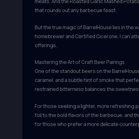
meats. And the Roasted Garlic Mashed Potatoes
that rounds out any barbecue feast.
But the true magic of BarrelHouse lies in the 
homebrewer and Certified Cicerone, I can atte
offerings.
Mastering the Art of Craft Beer Pairings
One of the standout beers on the BarrelHouse 
caramel, and a subtle hint of smoke that perf
restrained bitterness balances the sweetnes
For those seeking a lighter, more refreshing 
foil to the bold flavors of the barbecue, and 
for those who prefer a more delicate counter