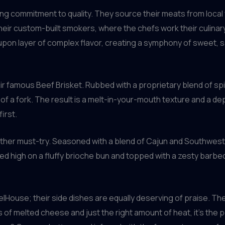
ng commitment to quality. They source their meats from local 
their custom-built smokers, where the chefs work their culinar
upon layer of complex flavor, creating a symphony of sweet, 
ir famous Beef Brisket. Rubbed with a proprietary blend of spi
ch of a fork. The result is a melt-in-your-mouth texture and a de
irst.
ther must-try. Seasoned with a blend of Cajun and Southweste
. Piled high on a fluffy brioche bun and topped with a zesty barb
rrelHouse; their side dishes are equally deserving of praise. 
s of melted cheese and just the right amount of heat, it’s th