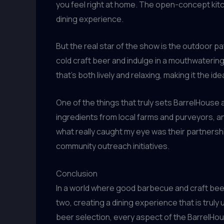
you feel right at home. The open-concept kitc
dining experience.
But the real star of the show is the outdoor pa
cold craft beer and indulge in a mouthwateri
that’s both lively and relaxing, making it the ide
One of the things that truly sets BarrelHouse
ingredients from local farms and purveyors, 
what really caught my eye was their partnershi
community outreach initiatives.
Conclusion
In a world where good barbecue and craft beer
two, creating a dining experience that is truly
beer selection, every aspect of the BarrelHou