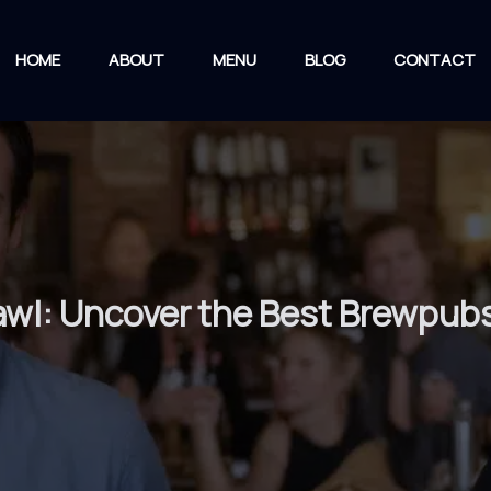
HOME
ABOUT
MENU
BLOG
CONTACT
rawl: Uncover the Best Brewpub