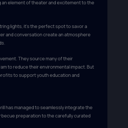
g an element of theater and excitement to the
ing lights, it’s the perfect spot to savor a
hter and conversation create an atmosphere
ds.
olvement. They source many of their
am to reduce their environmental impact. But
 profits to support youth education and
rill has managed to seamlessly integrate the
barbecue preparation to the carefully curated