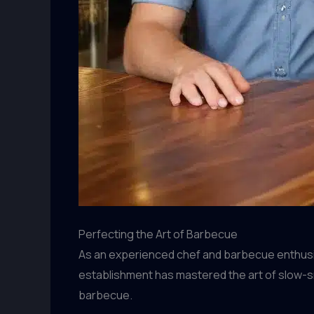
Perfecting the Art of Barbecue
As an experienced chef and barbecue enthusiast
establishment has mastered the art of slow-
barbecue.