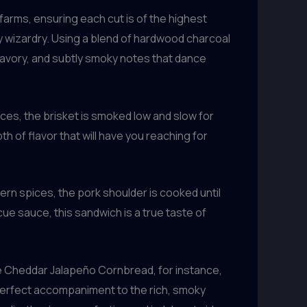
farms, ensuring each cut is of the highest
y wizardry. Using a blend of hardwood charcoal
savory, and subtly smoky notes that dance
ces, the brisket is smoked low and slow for
pth of flavor that will have you reaching for
rn spices, the pork shoulder is cooked until
ecue sauce, this sandwich is a true taste of
The Cheddar Jalapeño Cornbread, for instance,
e perfect accompaniment to the rich, smoky