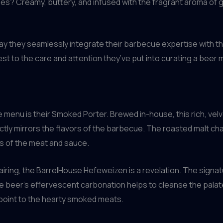
? Creamy, buttery, and infused with the fragrant aroma of gar
way they seamlessly integrate their barbecue expertise with th
st to the care and attention they’ve put into curating a bee
menu is their Smoked Porter. Brewed in-house, this rich, vel
ectly mirrors the flavors of the barbecue. The roasted malt ch
s of the meat and sauce.
pairing, the BarrelHouse Hefeweizen is a revelation. The sign
the beer’s effervescent carbonation helps to cleanse the pala
point to the hearty smoked meats.