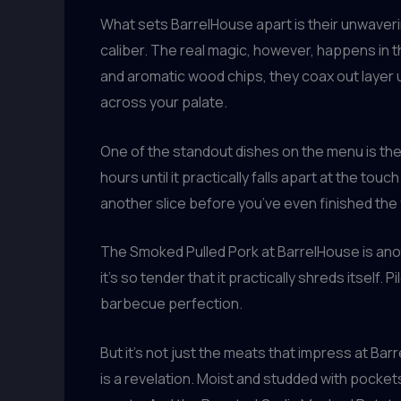
What sets BarrelHouse apart is their unwaveri
caliber. The real magic, however, happens in 
and aromatic wood chips, they coax out layer 
across your palate.
One of the standout dishes on the menu is the
hours until it practically falls apart at the tou
another slice before you’ve even finished the f
The Smoked Pulled Pork at BarrelHouse is ano
it’s so tender that it practically shreds itself
barbecue perfection.
But it’s not just the meats that impress at Ba
is a revelation. Moist and studded with pocket