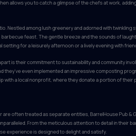
hen allows you to catch a glimpse of the chefs at work, addin
tio. Nestled among lush greenery and adorned with twinkling str
ng barbecue feast. The gentle breeze and the sounds of laug
al setting for a leisurely afternoon or a lively evening with frien
 apart is their commitment to sustainability and community inv
and they’ve even implemented an impressive composting progr
p with a local nonprofit, where they donate a portion of their
 are often treated as separate entities, BarrelHouse Pub & G
 unparalleled. From the meticulous attention to detail in their 
se experience is designed to delight and satisfy.