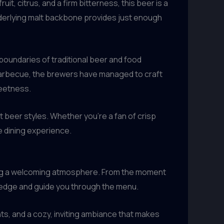
it, citrus, and a firm bitterness, this beer is a
nderlying malt backbone provides just enough
boundaries of traditional beer and food
y barbecue, the brewers have managed to craft
weetness.
 beer styles. Whether you’re a fan of crisp
he dining experience.
ting a welcoming atmosphere. From the moment
wledge and guide you through the menu.
nts, and a cozy, inviting ambiance that makes