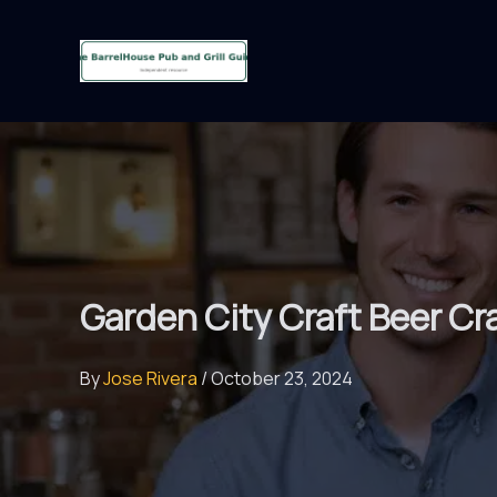
Skip
to
content
Garden City Craft Beer C
By
Jose Rivera
/
October 23, 2024