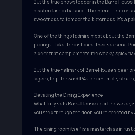
But the true showstopper in the BarrelHouse beer
masterclass in balance. The intense hop char
sweetness to temper the bitterness. It’s a pai
One of the things I admire most about the Bar
pairings. Take, for instance, their seasonal P
a beer that complements the smoky, spicy fla
But the true hallmark of BarrelHouse’s beer pr
lagers, hop-forward IPAs, or rich, malty stouts
Elevating the Dining Experience
What truly sets BarrelHouse apart, however, 
you step through the door, you’re greeted by
The dining room itself is a masterclass in rus