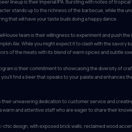
 lineup is their Imperial IPA. Bursting with notes of tropical fru
acter stands up to the richness of the barbecue, while the u
ring that will have your taste buds doing a happy dance.
relHouse team is their willingness to experiment and push the 
umpkin Ale. While you might expect it to clash with the savor
vors of the meats with its blend of warm spices and subtle s
ogram is their commitment to showcasing the diversity of craft
, you’ll find a beer that speaks to your palate and enhances t
is their unwavering dedication to customer service and crea
 a warm and attentive staff who are eager to share their kno
tic-chic design, with exposed brick walls, reclaimed wood acce