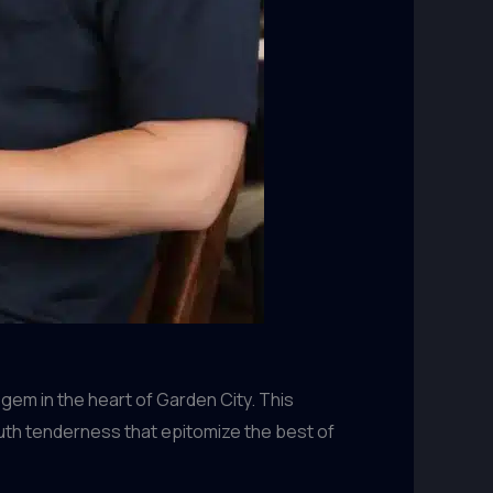
 gem in the heart of Garden City. This
th tenderness that epitomize the best of