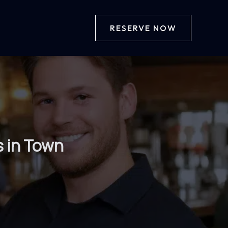
RESERVE NOW
s in Town