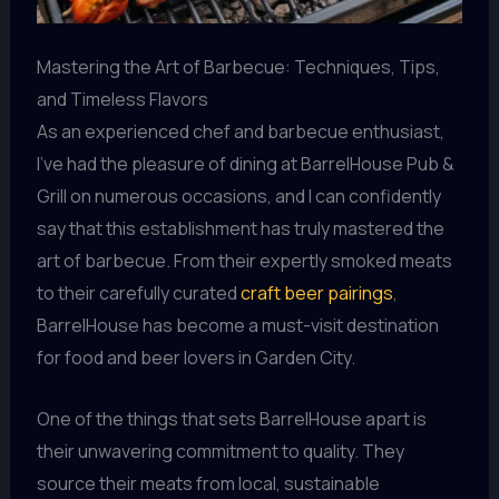
Mastering the Art of Barbecue: Techniques, Tips,
and Timeless Flavors
As an experienced chef and barbecue enthusiast,
I’ve had the pleasure of dining at BarrelHouse Pub &
Grill on numerous occasions, and I can confidently
say that this establishment has truly mastered the
art of barbecue. From their expertly smoked meats
to their carefully curated
craft beer pairings
,
BarrelHouse has become a must-visit destination
for food and beer lovers in Garden City.
One of the things that sets BarrelHouse apart is
their unwavering commitment to quality. They
source their meats from local, sustainable