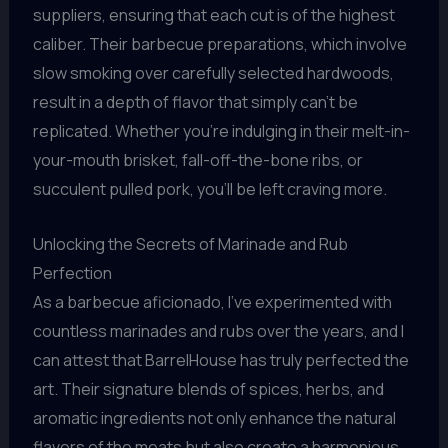
suppliers, ensuring that each cut is of the highest
caliber. Their barbecue preparations, which involve
slow smoking over carefully selected hardwoods,
result in a depth of flavor that simply can’t be
replicated. Whether you’re indulging in their melt-in-
your-mouth brisket, fall-off-the-bone ribs, or
succulent pulled pork, you’ll be left craving more.
Unlocking the Secrets of Marinade and Rub
Perfection
As a barbecue aficionado, I’ve experimented with
countless marinades and rubs over the years, and I
can attest that BarrelHouse has truly perfected the
art. Their signature blends of spices, herbs, and
aromatic ingredients not only enhance the natural
flavors of the meats but also create a harmonious