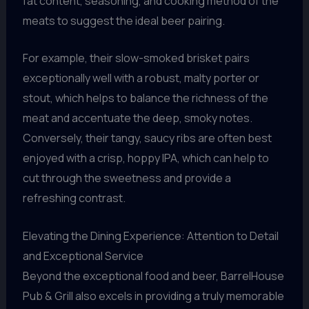
fat content, seasoning, and cooking method of the
meats to suggest the ideal beer pairing.
For example, their slow-smoked brisket pairs
exceptionally well with a robust, malty porter or
stout, which helps to balance the richness of the
meat and accentuate the deep, smoky notes.
Conversely, their tangy, saucy ribs are often best
enjoyed with a crisp, hoppy IPA, which can help to
cut through the sweetness and provide a
refreshing contrast.
Elevating the Dining Experience: Attention to Detail
and Exceptional Service
Beyond the exceptional food and beer, BarrelHouse
Pub & Grill also excels in providing a truly memorable