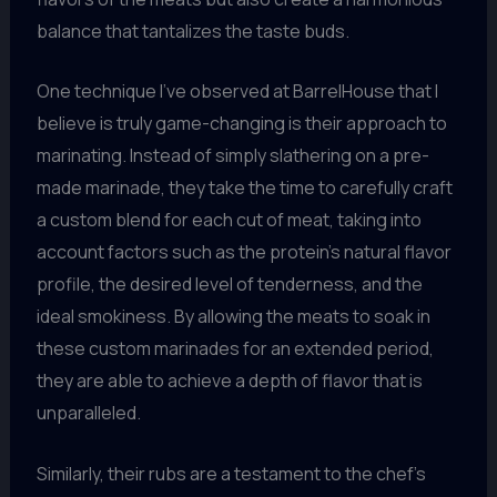
balance that tantalizes the taste buds.
One technique I’ve observed at BarrelHouse that I
believe is truly game-changing is their approach to
marinating. Instead of simply slathering on a pre-
made marinade, they take the time to carefully craft
a custom blend for each cut of meat, taking into
account factors such as the protein’s natural flavor
profile, the desired level of tenderness, and the
ideal smokiness. By allowing the meats to soak in
these custom marinades for an extended period,
they are able to achieve a depth of flavor that is
unparalleled.
Similarly, their rubs are a testament to the chef’s