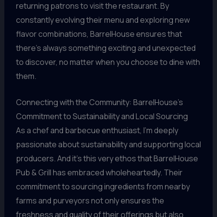
returning patrons to visit the restaurant. By
constantly evolving their menu and exploring new
flavor combinations, BarrelHouse ensures that
there’s always something exciting and unexpected
to discover, no matter when you choose to dine with
them.
Connecting with the Community: BarrelHouse’s
Commitment to Sustainability and Local Sourcing
As a chef and barbecue enthusiast, I’m deeply
passionate about sustainability and supporting local
producers. And it’s this very ethos that BarrelHouse
Pub & Grill has embraced wholeheartedly. Their
commitment to sourcing ingredients from nearby
farms and purveyors not only ensures the
freshness and quality of their offerings but also