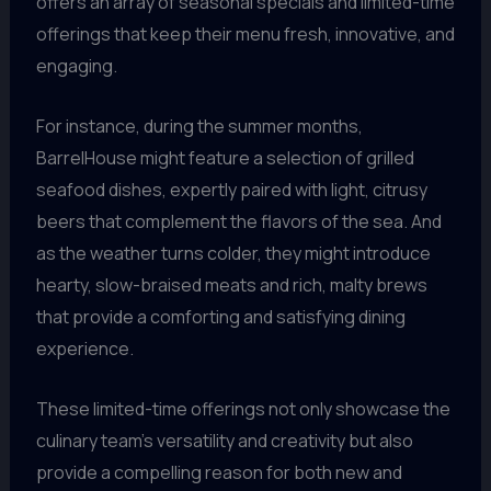
offers an array of seasonal specials and limited-time
offerings that keep their menu fresh, innovative, and
engaging.
For instance, during the summer months,
BarrelHouse might feature a selection of grilled
seafood dishes, expertly paired with light, citrusy
beers that complement the flavors of the sea. And
as the weather turns colder, they might introduce
hearty, slow-braised meats and rich, malty brews
that provide a comforting and satisfying dining
experience.
These limited-time offerings not only showcase the
culinary team’s versatility and creativity but also
provide a compelling reason for both new and