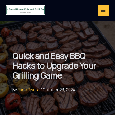
Skip
to
content
Quick and Easy BBQ
Hacks to Upgrade Your
Grilling Game
By
Jose Rivera
/
October 23, 2024