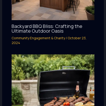
Backyard BBQ Bliss: Crafting the
Ultimate Outdoor Oasis
Community Engagement & Charity
/
October 23,
2024