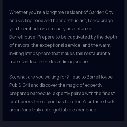
Whether you’re a longtime resident of Garden City
or a visiting food and beer enthusiast, I encourage
you to embark on a culinary adventure at
BarrelHouse. Prepare to be captivated by the depth
of flavors, the exceptional service, and the warm,
inviting atmosphere that makes this restaurant a
true standout in the local dining scene.
So, what are you waiting for? Head to BarrelHouse
Pub & Grill and discover the magic of expertly
prepared barbecue, expertly paired with the finest
craft beers the region has to offer. Your taste buds
are in for a truly unforgettable experience.