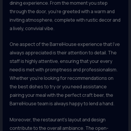
dining experience. From the moment you step
through the door, you’re greeted with a warm and
inviting atmosphere, complete with rustic decor and
a lively, convivial vibe.
One aspect of the BarrelHouse experience that I’ve
always appreciated is their attention to detail. The
staff is highly attentive, ensuring that your every
need is met with promptness and professionalism.
Whether you’re looking for recommendations on
the best dishes to try or you need assistance
pairing your meal with the perfect craft beer, the
BarrelHouse team is always happy to lend a hand.
Moreover, the restaurant’s layout and design
contribute to the overall ambiance. The open-