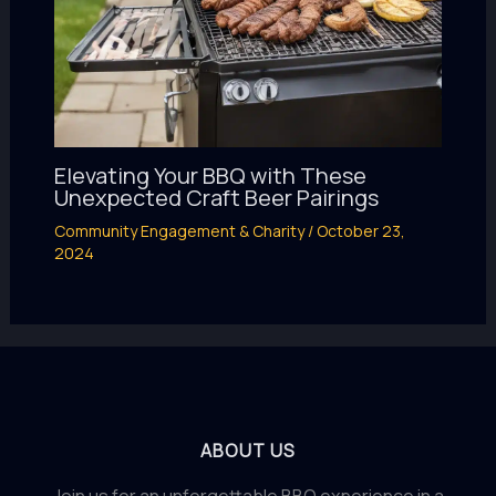
Elevating Your BBQ with These
Unexpected Craft Beer Pairings
Community Engagement & Charity
/
October 23,
2024
ABOUT US