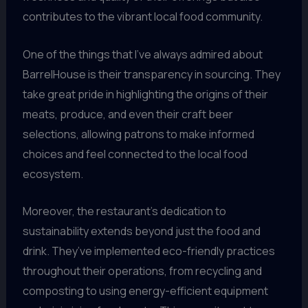
contributes to the vibrant local food community.
One of the things that I’ve always admired about
BarrelHouse is their transparency in sourcing. They
take great pride in highlighting the origins of their
meats, produce, and even their craft beer
selections, allowing patrons to make informed
choices and feel connected to the local food
ecosystem.
Moreover, the restaurant’s dedication to
sustainability extends beyond just the food and
drink. They’ve implemented eco-friendly practices
throughout their operations, from recycling and
composting to using energy-efficient equipment