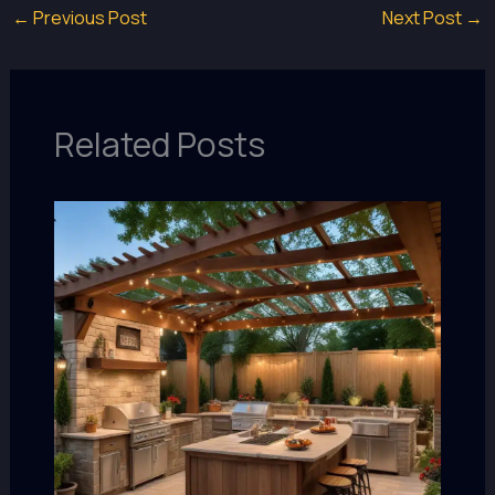
←
Previous Post
Next Post
→
Related Posts