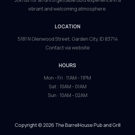
Join us for an unforgettable BBQ experience in a
vibrant and welcoming atmosphere.
LOCATION
5181 N Glenwood Street, Garden City, ID 83714
Contact via website
HOURS
Mon - Fri : 11AM - 11PM
Sat : 10AM - 01AM
Sun : 10AM - 02AM
Copyright © 2026 The BarrelHouse Pub and Grill