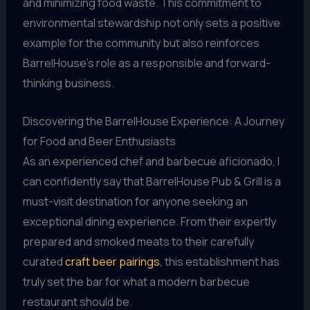
and minimizing food waste. This commitment to
environmental stewardship not only sets a positive
example for the community but also reinforces
BarrelHouse’s role as a responsible and forward-
thinking business.
Discovering the BarrelHouse Experience: A Journey
for Food and Beer Enthusiasts
As an experienced chef and barbecue aficionado, I
can confidently say that BarrelHouse Pub & Grill is a
must-visit destination for anyone seeking an
exceptional dining experience. From their expertly
prepared and smoked meats to their carefully
curated
craft beer pairings
, this establishment has
truly set the bar for what a modern barbecue
restaurant should be.