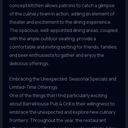
concept kitchen allows patrons to catch a glimpse
of the culinary team in action, adding an element of
theater and excitement to the dining experience.
The spacious, well-appointed dining areas, coupled
with the ample outdoor seating, provide a
comfortable and inviting setting for friends, families,
and beer enthusiasts to gather and enjoy the
delicious offerings.
Embracing the Unexpected: Seasonal Specials and
Limited-Time Offerings
One of the things that I find particularly exciting
about BarrelHouse Pub & Grill is their willingness to
embrace the unexpected and explore new culinary
frontiers. Throughout the year, the restaurant