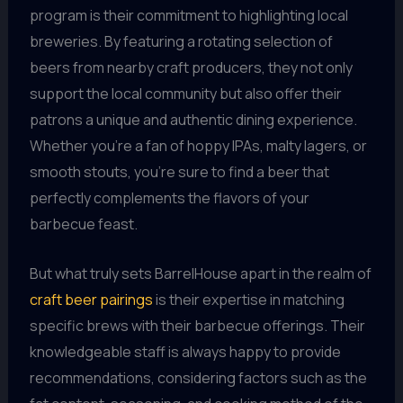
program is their commitment to highlighting local
breweries. By featuring a rotating selection of
beers from nearby craft producers, they not only
support the local community but also offer their
patrons a unique and authentic dining experience.
Whether you’re a fan of hoppy IPAs, malty lagers, or
smooth stouts, you’re sure to find a beer that
perfectly complements the flavors of your
barbecue feast.
But what truly sets BarrelHouse apart in the realm of
craft beer pairings
is their expertise in matching
specific brews with their barbecue offerings. Their
knowledgeable staff is always happy to provide
recommendations, considering factors such as the