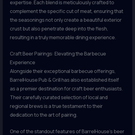
expertise. Each blend is meticulously crafted to
complement the specific cut of meat, ensuring that
the seasonings not only create a beautiful exterior
crust but also penetrate deep into the flesh,
resulting in a truly memorable dining experience.
Craft Beer Pairings: Elevating the Barbecue
Experience
Alongside their exceptional barbecue offerings,
BarrelHouse Pub & Grill has also established itself
as a premier destination for craft beer enthusiasts.
Their carefully curated selection of local and
regional brews is a true testament to their
dedication to the art of pairing.
One of the standout features of BarrelHouse’s beer