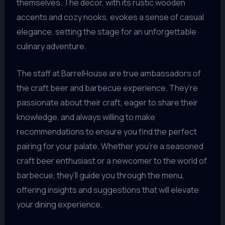
themselves. The decor, with its rustic wooden
accents and cozy nooks, evokes a sense of casual
elegance, setting the stage for an unforgettable
culinary adventure.
The staff at BarrelHouse are true ambassadors of
the craft beer and barbecue experience. They’re
passionate about their craft, eager to share their
knowledge, and always willing to make
recommendations to ensure you find the perfect
pairing for your palate. Whether you’re a seasoned
craft beer enthusiast or a newcomer to the world of
barbecue, they’ll guide you through the menu,
offering insights and suggestions that will elevate
your dining experience.