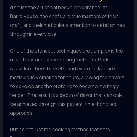
discuss the art of barbecue preparation. At
BarrelHouse, the chefs are true masters of their
craft, and their meticulous attention to detail shines
through in every bite.
One of the standout techniques they employ is the
use of low-and-slow cooking methods. Pork
shoulders, beef briskets, and even chicken are
meticulously smoked for hours, allowing the flavors
to develop and the proteins to become meltingly
tender. The result is a depth of flavor that can only
be achieved through this patient, time-honored
approach.
But it’s not just the cooking method that sets