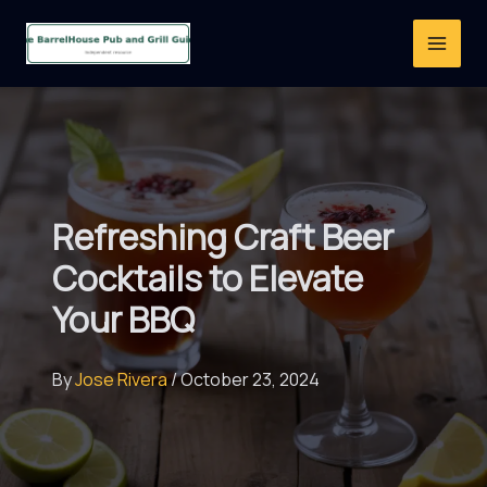
Skip
to
content
Refreshing Craft Beer
Cocktails to Elevate
Your BBQ
By
Jose Rivera
/
October 23, 2024