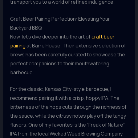
transport you to a world of refined indulgence.
Craft Beer Pairing Perfection: Elevating Your
Backyard BBQ
Now, let’s dive deeper into the art of
craft beer
pairing
at BarrelHouse. Their extensive selection of
brews has been carefully curated to showcase the
perfect companions to their mouthwatering
barbecue.
For the classic, Kansas City-style barbecue, I
recommend pairing it with a crisp, hoppy IPA. The
bitterness of the hops cuts through the richness of
the sauce, while the citrusy notes play off the tangy
flavors. One of my favorites is the “Freak of Nature”
IPA from the local Wicked Weed Brewing Company.