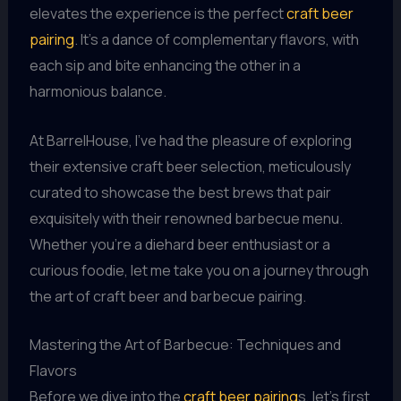
elevates the experience is the perfect
craft beer
pairing
. It’s a dance of complementary flavors, with
each sip and bite enhancing the other in a
harmonious balance.
At BarrelHouse, I’ve had the pleasure of exploring
their extensive craft beer selection, meticulously
curated to showcase the best brews that pair
exquisitely with their renowned barbecue menu.
Whether you’re a diehard beer enthusiast or a
curious foodie, let me take you on a journey through
the art of craft beer and barbecue pairing.
Mastering the Art of Barbecue: Techniques and
Flavors
Before we dive into the
craft beer pairing
s, let’s first