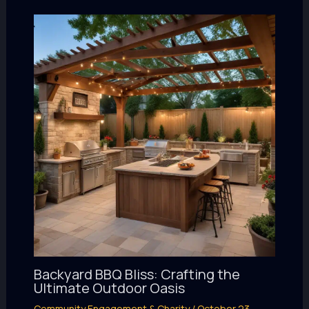
Backyard BBQ Bliss: Crafting the
Ultimate Outdoor Oasis
Community Engagement & Charity
/
October 23,