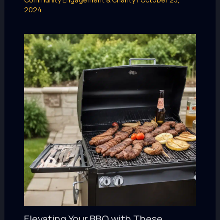
2024
Elevating Your BBQ with These