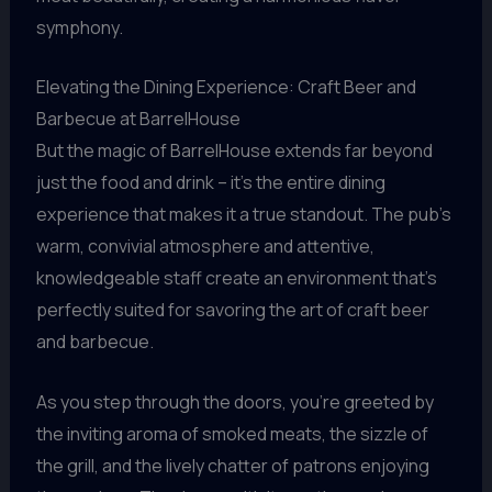
symphony.
Elevating the Dining Experience: Craft Beer and
Barbecue at BarrelHouse
But the magic of BarrelHouse extends far beyond
just the food and drink – it’s the entire dining
experience that makes it a true standout. The pub’s
warm, convivial atmosphere and attentive,
knowledgeable staff create an environment that’s
perfectly suited for savoring the art of craft beer
and barbecue.
As you step through the doors, you’re greeted by
the inviting aroma of smoked meats, the sizzle of
the grill, and the lively chatter of patrons enjoying