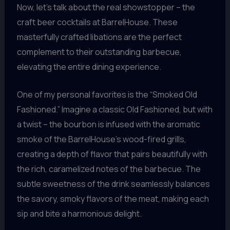
Now, let’s talk about the real showstopper – the
craft beer cocktails at BarrelHouse. These
masterfully crafted libations are the perfect
complement to their outstanding barbecue,
elevating the entire dining experience.
One of my personal favorites is the “Smoked Old
Fashioned.” Imagine a classic Old Fashioned, but with
a twist – the bourbon is infused with the aromatic
smoke of the BarrelHouse’s wood-fired grills,
creating a depth of flavor that pairs beautifully with
the rich, caramelized notes of the barbecue. The
subtle sweetness of the drink seamlessly balances
the savory, smoky flavors of the meat, making each
sip and bite a harmonious delight.