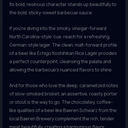
Its bold, resinous character stands up beautifully to
the bold, sticky-sweet barbecue sauce.
If you’re diving into the smoky, vinegar-forward
North Carolina-style ‘cue, reach for a refreshing,
German-style lager. The clean, malt-forward profile
of a beer like Echigo Koshihikari Rice Lager provides
a perfect counterpoint, cleansing the palate and
allowing the barbecue’s nuanced flavors to shine.
And for those who love the deep, caramelized notes
of slow-smoked brisket, an assertive, roasty porter
or stout is the way to go. The chocolatey, coffee-
like qualities of a beer like Baeren Schwarz from the
local Baeren Brewery complement the rich, tender
meat beautifully, creating a harmonious flavor