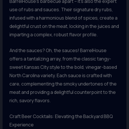
BarrelHouse’s barbecue apart – it’s also the expert
use of rubs and sauces. Their signature dry rubs,
infused with a harmonious blend of spices, create a
delightful crust on the meat, locking in the juices and
imparting a complex, robust flavor profile.
And the sauces? Oh, the sauces! BarrelHouse
offers a tantalizing array, from the classic tangy-
sweet Kansas City style to the bold, vinegar-based
North Carolina variety. Each sauce is crafted with
care, complementing the smoky undertones of the
meat and providing a delightful counterpoint to the
rich, savory flavors.
Craft Beer Cocktails: Elevating the Backyard BBQ
Experience