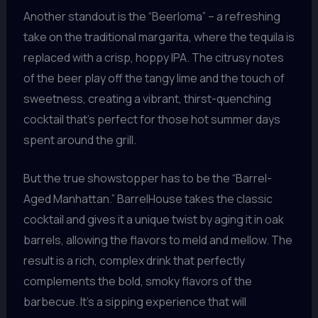
Another standout is the “Beerloma” – a refreshing
take on the traditional margarita, where the tequila is
replaced with a crisp, hoppy IPA. The citrusy notes
of the beer play off the tangy lime and the touch of
sweetness, creating a vibrant, thirst-quenching
cocktail that’s perfect for those hot summer days
spent around the grill.
But the true showstopper has to be the “Barrel-
Aged Manhattan.” BarrelHouse takes the classic
cocktail and gives it a unique twist by aging it in oak
barrels, allowing the flavors to meld and mellow. The
result is a rich, complex drink that perfectly
complements the bold, smoky flavors of the
barbecue. It’s a sipping experience that will