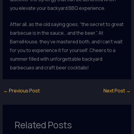
you elevate your backyard BBQ experience.
After all, as the old saying goes, “the secret to great
barbecue is in the sauce… and the beer.” At
BarrelHouse, they’ve mastered both, and I can’t wait
for you to experience it for yourself. Cheers to a
summer filled with unforgettable backyard
barbecues and craft beer cocktails!
←
Previous Post
Next Post
→
Related Posts