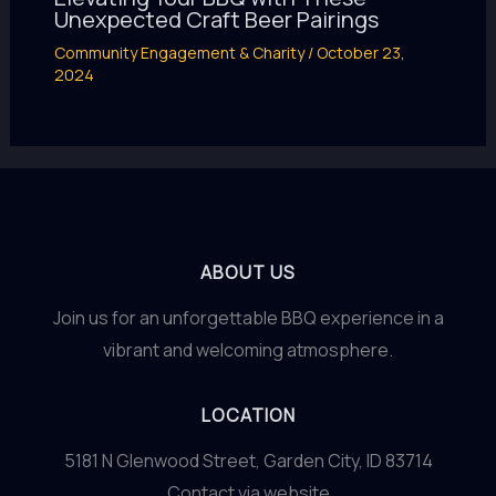
Unexpected Craft Beer Pairings
Community Engagement & Charity
/
October 23,
2024
ABOUT US
Join us for an unforgettable BBQ experience in a
vibrant and welcoming atmosphere.
LOCATION
5181 N Glenwood Street, Garden City, ID 83714
Contact via website