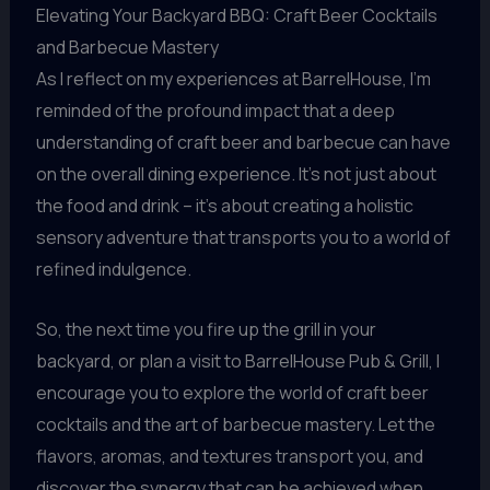
Elevating Your Backyard BBQ: Craft Beer Cocktails
and Barbecue Mastery
As I reflect on my experiences at BarrelHouse, I’m
reminded of the profound impact that a deep
understanding of craft beer and barbecue can have
on the overall dining experience. It’s not just about
the food and drink – it’s about creating a holistic
sensory adventure that transports you to a world of
refined indulgence.
So, the next time you fire up the grill in your
backyard, or plan a visit to BarrelHouse Pub & Grill, I
encourage you to explore the world of craft beer
cocktails and the art of barbecue mastery. Let the
flavors, aromas, and textures transport you, and
discover the synergy that can be achieved when