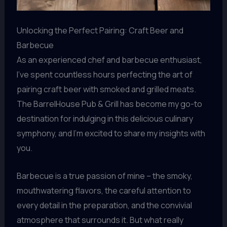
Unlocking the Perfect Pairing: Craft Beer and
Barbecue
As an experienced chef and barbecue enthusiast,
I’ve spent countless hours perfecting the art of
pairing craft beer with smoked and grilled meats.
The BarrelHouse Pub & Grill has become my go-to
destination for indulging in this delicious culinary
symphony, and I’m excited to share my insights with
you.
Barbecue is a true passion of mine – the smoky,
mouthwatering flavors, the careful attention to
every detail in the preparation, and the convivial
atmosphere that surrounds it. But what really