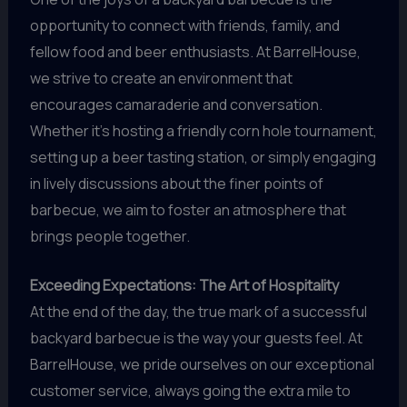
opportunity to connect with friends, family, and
fellow food and beer enthusiasts. At BarrelHouse,
we strive to create an environment that
encourages camaraderie and conversation.
Whether it’s hosting a friendly corn hole tournament,
setting up a beer tasting station, or simply engaging
in lively discussions about the finer points of
barbecue, we aim to foster an atmosphere that
brings people together.
Exceeding Expectations: The Art of Hospitality
At the end of the day, the true mark of a successful
backyard barbecue is the way your guests feel. At
BarrelHouse, we pride ourselves on our exceptional
customer service, always going the extra mile to