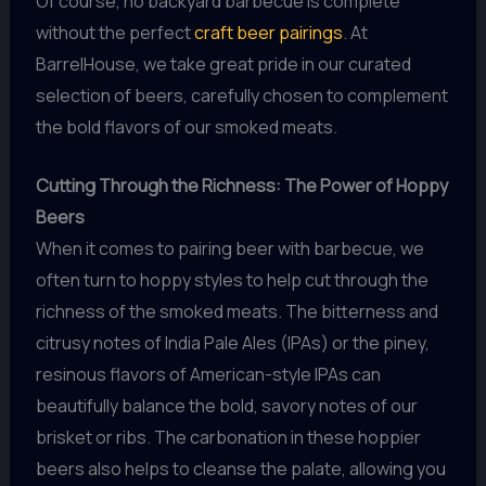
Of course, no backyard barbecue is complete
without the perfect
craft beer pairings
. At
BarrelHouse, we take great pride in our curated
selection of beers, carefully chosen to complement
the bold flavors of our smoked meats.
Cutting Through the Richness: The Power of Hoppy
Beers
When it comes to pairing beer with barbecue, we
often turn to hoppy styles to help cut through the
richness of the smoked meats. The bitterness and
citrusy notes of India Pale Ales (IPAs) or the piney,
resinous flavors of American-style IPAs can
beautifully balance the bold, savory notes of our
brisket or ribs. The carbonation in these hoppier
beers also helps to cleanse the palate, allowing you