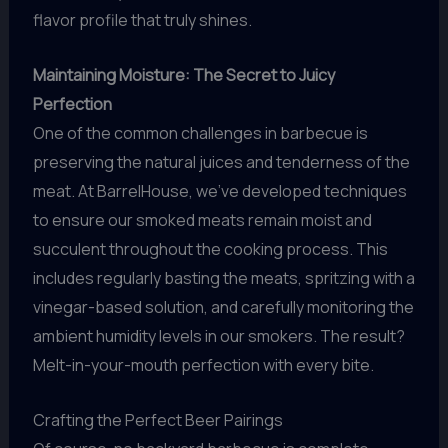
flavor profile that truly shines.
Maintaining Moisture: The Secret to Juicy
Perfection
One of the common challenges in barbecue is
preserving the natural juices and tenderness of the
meat. At BarrelHouse, we’ve developed techniques
to ensure our smoked meats remain moist and
succulent throughout the cooking process. This
includes regularly basting the meats, spritzing with a
vinegar-based solution, and carefully monitoring the
ambient humidity levels in our smokers. The result?
Melt-in-your-mouth perfection with every bite.
Crafting the Perfect Beer Pairings