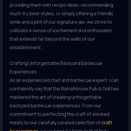
providing them with recipe ideas, recommending
must-try beer styles, or simply offering a friendly
smile and a pint of our signature ale, we strive to
cultivate a sense of excitement and enthusiasm
that extends far beyond the walls of our
establishment.
Crafting Unforgettable Backyard Barbecue
Experiences
As an experienced chef and barbecue expert, I can
confidently say that the BarrelHouse Pub & Grill has
mastered the art of creating unforgettable
backyard barbecue experiences. From our
commitment to perfecting the craft of smoked
meats to our carefully curated selection of
craft