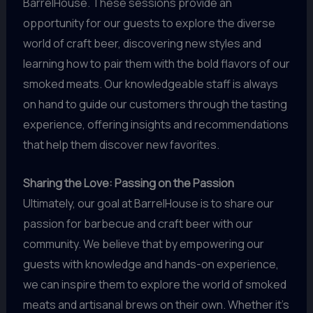
BarrelHouse. These sessions provide an
opportunity for our guests to explore the diverse
world of craft beer, discovering new styles and
learning how to pair them with the bold flavors of our
smoked meats. Our knowledgeable staff is always
on hand to guide our customers through the tasting
experience, offering insights and recommendations
that help them discover new favorites.
Sharing the Love: Passing on the Passion
Ultimately, our goal at BarrelHouse is to share our
passion for barbecue and craft beer with our
community. We believe that by empowering our
guests with knowledge and hands-on experience,
we can inspire them to explore the world of smoked
meats and artisanal brews on their own. Whether it’s