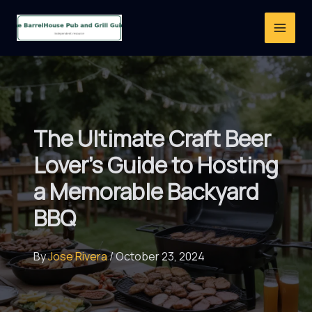
Skip
to
content
The Ultimate Craft Beer
Lover’s Guide to Hosting
a Memorable Backyard
BBQ
By
Jose Rivera
/
October 23, 2024