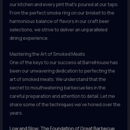
our kitchen and every pint that’s poured at our taps.
From the perfect smoke ring on our brisket to the
harmonious balance of flavors in our craft beer
selections, we strive to deliver an unparalleled
dining experience.
Mastering the Art of Smoked Meats
One of the keys to our success at BarrelHouse has
been our unwavering dedication to perfecting the
art of smoked meats. We understand that the
secret to mouthwatering barbecue lies in the
careful preparation and attention to detail. Let me
share some of the techniques we’ve honed over the
years.
Low and Slow: The Foundation of Great Barbecue