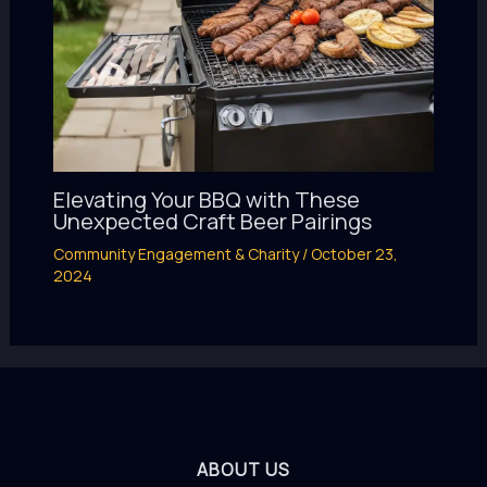
Elevating Your BBQ with These
Unexpected Craft Beer Pairings
Community Engagement & Charity
/
October 23,
2024
ABOUT US