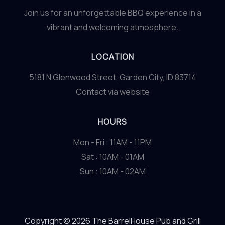
Join us for an unforgettable BBQ experience in a
vibrant and welcoming atmosphere.
LOCATION
5181 N Glenwood Street, Garden City, ID 83714
Contact via website
HOURS
Mon - Fri : 11AM - 11PM
Sat : 10AM - 01AM
Sun : 10AM - 02AM
Copyright © 2026 The BarrelHouse Pub and Grill