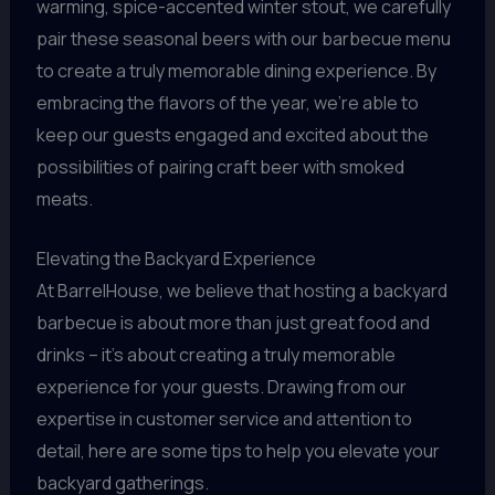
warming, spice-accented winter stout, we carefully
pair these seasonal beers with our barbecue menu
to create a truly memorable dining experience. By
embracing the flavors of the year, we’re able to
keep our guests engaged and excited about the
possibilities of pairing craft beer with smoked
meats.
Elevating the Backyard Experience
At BarrelHouse, we believe that hosting a backyard
barbecue is about more than just great food and
drinks – it’s about creating a truly memorable
experience for your guests. Drawing from our
expertise in customer service and attention to
detail, here are some tips to help you elevate your
backyard gatherings.