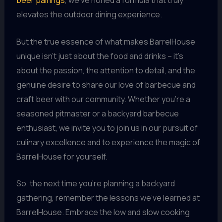
beer pairings
, we’ve honed a formula that truly
elevates the outdoor dining experience.
But the true essence of what makes BarrelHouse
unique isn’t just about the food and drinks – it’s
about the passion, the attention to detail, and the
genuine desire to share our love of barbecue and
craft beer with our community. Whether you’re a
seasoned pitmaster or a backyard barbecue
enthusiast, we invite you to join us in our pursuit of
culinary excellence and to experience the magic of
BarrelHouse for yourself.
So, the next time you’re planning a backyard
gathering, remember the lessons we’ve learned at
BarrelHouse. Embrace the low and slow cooking