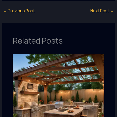
←
Previous Post
Next Post
→
Related Posts