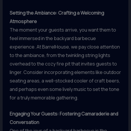
Setting the Ambiance: Crafting a Welcoming
Atmosphere
The moment your guests arrive, you want them to
feel immersed in the backyard barbecue
experience. At BarrelHouse, we pay close attention
to the ambiance, from the twinkling string lights
overhead to the cozy fire pit that invites guests to
linger. Consider incorporating elements like outdoor
seating areas, a well-stocked cooler of craft beers,
and perhaps even some lively music to set the tone
for a truly memorable gathering.
Engaging Your Guests: Fostering Camaraderie and
Conversation
One of the joys of a backyard barbecue is the