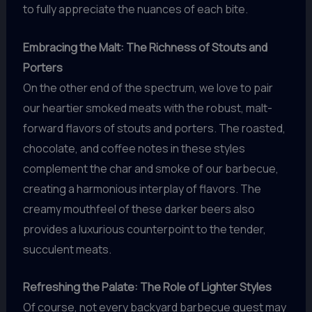
to fully appreciate the nuances of each bite.
Embracing the Malt: The Richness of Stouts and
Porters
On the other end of the spectrum, we love to pair
our heartier smoked meats with the robust, malt-
forward flavors of stouts and porters. The roasted,
chocolate, and coffee notes in these styles
complement the char and smoke of our barbecue,
creating a harmonious interplay of flavors. The
creamy mouthfeel of these darker beers also
provides a luxurious counterpoint to the tender,
succulent meats.
Refreshing the Palate: The Role of Lighter Styles
Of course, not every backyard barbecue guest may