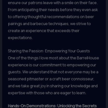
ensure our patrons leave with a smile on their face.
From anticipating their needs before they even ask
to offering thoughtful recommendations on beer
pairings and barbecue techniques, we strive to
create an experience that exceeds their
expectations.
Sharing the Passion: Empowering Your Guests
One of the things I love most about the BarrelHouse
experience is our commitment to empowering our
guests. We understand that not everyone may be a
seasoned pitmaster or a craft beer connoisseur,
and we take great joy in sharing our knowledge and
expertise with those who are eager to learn.
Hands-On Demonstrations: Unlocking the Secrets