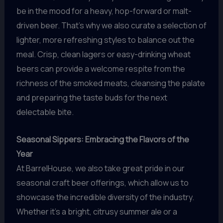
be in the mood for a heavy, hop-forward or malt-
driven beer. That’s why we also curate a selection of
lighter, more refreshing styles to balance out the
meal. Crisp, clean lagers or easy-drinking wheat
beers can provide a welcome respite from the
richness of the smoked meats, cleansing the palate
and preparing the taste buds for the next
delectable bite.
Seasonal Sippers: Embracing the Flavors of the
Year
At BarrelHouse, we also take great pride in our
seasonal craft beer offerings, which allow us to
showcase the incredible diversity of the industry.
Whether it’s a bright, citrusy summer ale or a