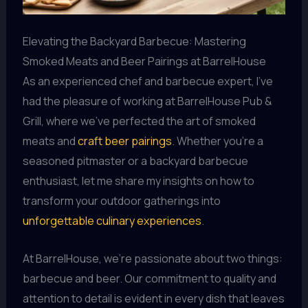
Elevating the Backyard Barbecue: Mastering
Smoked Meats and Beer Pairings at BarrelHouse
As an experienced chef and barbecue expert, I’ve
had the pleasure of working at BarrelHouse Pub &
Grill, where we’ve perfected the art of smoked
meats and
craft beer pairings
. Whether you’re a
seasoned pitmaster or a backyard barbecue
enthusiast, let me share my insights on how to
transform your outdoor gatherings into
unforgettable culinary experiences
.
At BarrelHouse, we’re passionate about two things:
barbecue and beer. Our commitment to quality and
attention to detail is evident in every dish that leaves