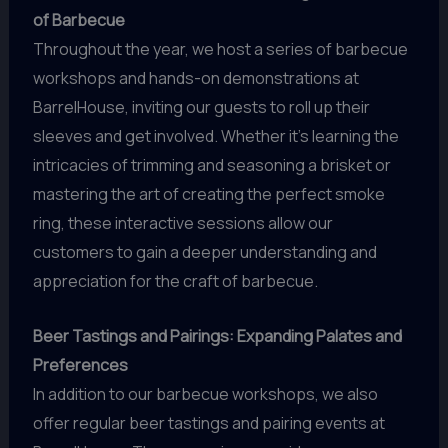
of Barbecue
Throughout the year, we host a series of barbecue
workshops and hands-on demonstrations at
BarrelHouse, inviting our guests to roll up their
sleeves and get involved. Whether it’s learning the
intricacies of trimming and seasoning a brisket or
mastering the art of creating the perfect smoke
ring, these interactive sessions allow our
customers to gain a deeper understanding and
appreciation for the craft of barbecue.
Beer Tastings and Pairings: Expanding Palates and
Preferences
In addition to our barbecue workshops, we also
offer regular beer tastings and pairing events at