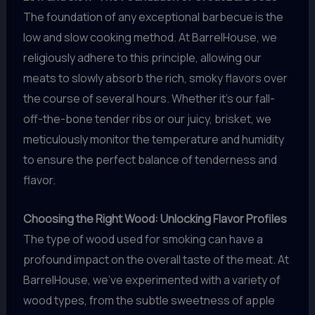
The foundation of any exceptional barbecue is the
low and slow cooking method. At BarrelHouse, we
religiously adhere to this principle, allowing our
meats to slowly absorb the rich, smoky flavors over
the course of several hours. Whether it’s our fall-
off-the-bone tender ribs or our juicy, brisket, we
meticulously monitor the temperature and humidity
to ensure the perfect balance of tenderness and
flavor.
Choosing the Right Wood: Unlocking Flavor Profiles
The type of wood used for smoking can have a
profound impact on the overall taste of the meat. At
BarrelHouse, we’ve experimented with a variety of
wood types, from the subtle sweetness of apple