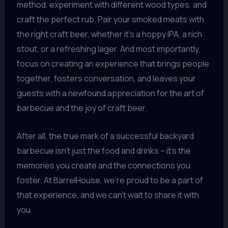
method, experiment with different wood types, and
craft the perfect rub. Pair your smoked meats with
the right craft beer, whether it’s a hoppy IPA, a rich
stout, or a refreshing lager. And most importantly,
focus on creating an experience that brings people
together, fosters conversation, and leaves your
guests with a newfound appreciation for the art of
barbecue and the joy of craft beer.
After all, the true mark of a successful backyard
barbecue isn’t just the food and drinks – it’s the
memories you create and the connections you
foster. At BarrelHouse, we’re proud to be a part of
that experience, and we can’t wait to share it with
you.