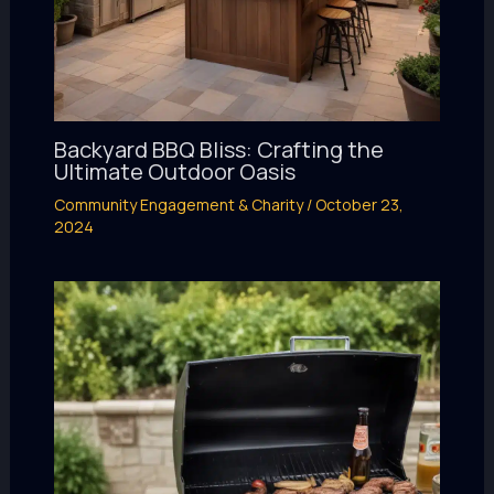
Backyard BBQ Bliss: Crafting the
Ultimate Outdoor Oasis
Community Engagement & Charity
/
October 23,
2024