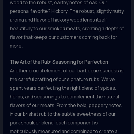
wood to the robust, earthy notes of oak. Our
personal favorite? Hickory. The robust, slightly nutty
aroma and flavor of hickory wood lends itself
beautifully to our smoked meats, creating a depth of
flavor that keeps our customers coming back for
more.
The Art of the Rub: Seasoning for Perfection
Another crucial element of our barbecue success is
the careful crafting of our signature rubs. We’ve
spent years perfecting the right blend of spices,
herbs, and seasonings to complement the natural
flavors of our meats. From the bold, peppery notes
in our brisket rub to the subtle sweetness of our
pork shoulder blend, each component is
meticulously measured and combined to create a