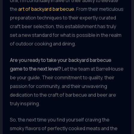
Grill, I’m continually in awe of their ability to elevate
the
art of backyard barbecue
. From their meticulous
preparation techniques to their expertly curated
craft beer selection, this establishment has truly
set a new standard for what is possible in the realm
of outdoor cooking and dining.
Are you ready to take your backyard barbecue
game to the next level?
Let the team at BarrelHouse
be your guide. Their commitment to quality, their
passion for community, and their unwavering
dedication to the craft of barbecue and beer are
truly inspiring.
So, the next time you find yourself craving the
smoky flavors of perfectly cooked meats and the