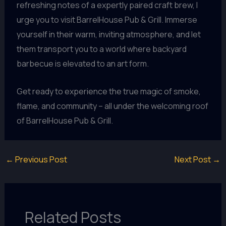
refreshing notes of a expertly paired craft brew, I
urge you to visit BarrelHouse Pub & Grill. Immerse
yourself in their warm, inviting atmosphere, and let
them transport you to a world where backyard
barbecue is elevated to an art form.
Get ready to experience the true magic of smoke,
flame, and community – all under the welcoming roof
of BarrelHouse Pub & Grill.
←
Previous Post
Next Post
→
Related Posts