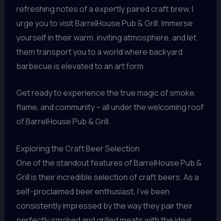
refreshing notes of a expertly paired craft brew, I
urge you to visit BarrelHouse Pub & Grill. Immerse
yourself in their warm, inviting atmosphere, and let
them transport you to a world where backyard
barbecue is elevated to an art form.
Get ready to experience the true magic of smoke,
flame, and community – all under the welcoming roof
of BarrelHouse Pub & Grill.
Exploring the Craft Beer Selection
One of the standout features of BarrelHouse Pub &
Grill is their incredible selection of craft beers. As a
self-proclaimed beer enthusiast, I’ve been
consistently impressed by the way they pair their
perfectly smoked and grilled meats with the ideal