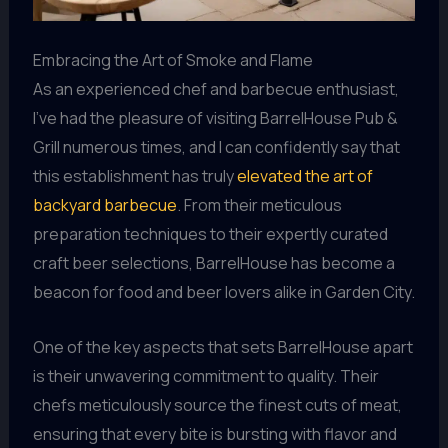
Embracing the Art of Smoke and Flame
As an experienced chef and barbecue enthusiast,
I’ve had the pleasure of visiting BarrelHouse Pub &
Grill numerous times, and I can confidently say that
this establishment has truly
elevated the art of
backyard barbecue
. From their meticulous
preparation techniques to their expertly curated
craft beer selections, BarrelHouse has become a
beacon for food and beer lovers alike in Garden City.
One of the key aspects that sets BarrelHouse apart
is their unwavering commitment to quality. Their
chefs meticulously source the finest cuts of meat,
ensuring that every bite is bursting with flavor and