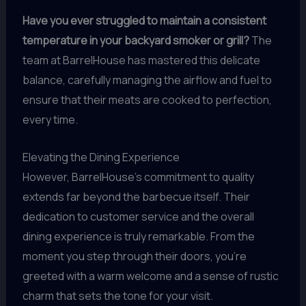
Have you ever struggled to maintain a consistent
temperature in your backyard smoker or grill?
The
team at BarrelHouse has mastered this delicate
balance, carefully managing the airflow and fuel to
ensure that their meats are cooked to perfection,
every time.
Elevating the Dining Experience
However, BarrelHouse’s commitment to quality
extends far beyond the barbecue itself. Their
dedication to customer service and the overall
dining experience is truly remarkable. From the
moment you step through their doors, you’re
greeted with a warm welcome and a sense of rustic
charm that sets the tone for your visit.