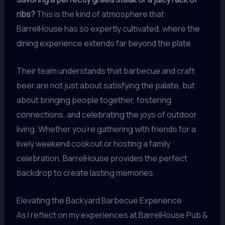
ribs?
This is the kind of atmosphere that
BarrelHouse has so expertly cultivated, where the
dining experience extends far beyond the plate.
Their team understands that barbecue and craft
beer are not just about satisfying the palate, but
about bringing people together, fostering
connections, and celebrating the joys of outdoor
living. Whether you’re gathering with friends for a
lively weekend cookout or hosting a family
celebration, BarrelHouse provides the perfect
backdrop to create lasting memories.
Elevating the Backyard Barbecue Experience
As I reflect on my experiences at BarrelHouse Pub &