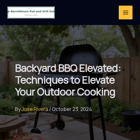
Skip
to
content
Backyard BBQ Elevated:
Techniques to Elevate
Your Outdoor Cooking
By
Jose Rivera
/
October 23, 2024