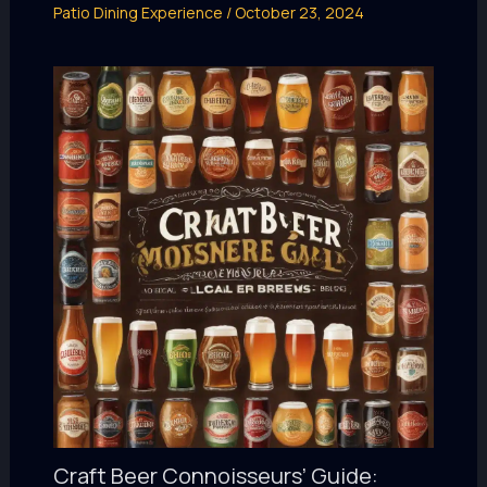
Patio Dining Experience
/
October 23, 2024
Craft Beer Connoisseurs’ Guide: