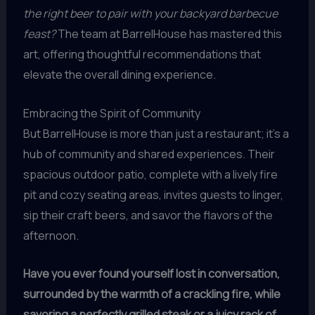
the right beer to pair with your backyard barbecue
feast?
The team at BarrelHouse has mastered this
art, offering thoughtful recommendations that
elevate the overall dining experience.
Embracing the Spirit of Community
But BarrelHouse is more than just a restaurant; it’s a
hub of community and shared experiences. Their
spacious outdoor patio, complete with a lively fire
pit and cozy seating areas, invites guests to linger,
sip their craft beers, and savor the flavors of the
afternoon.
Have you ever found yourself lost in conversation,
surrounded by the warmth of a crackling fire, while
savoring a perfectly grilled steak or a juicy rack of