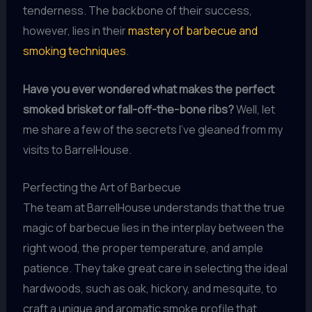
tenderness. The backbone of their success,
however, lies in their
mastery of barbecue and
smoking techniques
.
Have you ever wondered what makes the perfect
smoked brisket or fall-off-the-bone ribs?
Well, let
me share a few of the secrets I’ve gleaned from my
visits to BarrelHouse.
Perfecting the Art of Barbecue
The team at BarrelHouse understands that the true
magic of barbecue lies in the interplay between the
right wood, the proper temperature, and ample
patience. They take great care in selecting the ideal
hardwoods, such as oak, hickory, and mesquite, to
craft a unique and aromatic smoke profile that