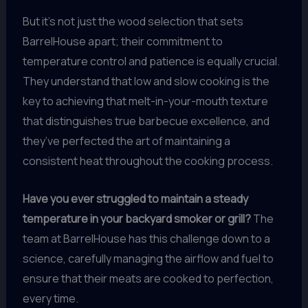
But it’s not just the wood selection that sets
BarrelHouse apart; their commitment to
temperature control and patience is equally crucial.
They understand that low and slow cooking is the
key to achieving that melt-in-your-mouth texture
that distinguishes true barbecue excellence, and
they’ve perfected the art of maintaining a
consistent heat throughout the cooking process.
Have you ever struggled to maintain a steady
temperature in your backyard smoker or grill?
The
team at BarrelHouse has this challenge down to a
science, carefully managing the airflow and fuel to
ensure that their meats are cooked to perfection,
every time.