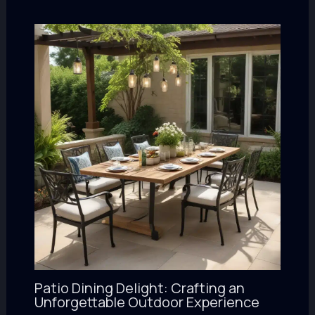
Patio Dining Delight: Crafting an
Unforgettable Outdoor Experience