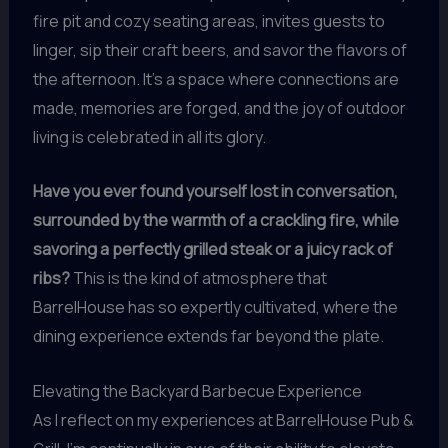
fire pit and cozy seating areas, invites guests to
linger, sip their craft beers, and savor the flavors of
the afternoon. It’s a space where connections are
made, memories are forged, and the joy of outdoor
living is celebrated in all its glory.
Have you ever found yourself lost in conversation,
surrounded by the warmth of a crackling fire, while
savoring a perfectly grilled steak or a juicy rack of
ribs?
This is the kind of atmosphere that
BarrelHouse has so expertly cultivated, where the
dining experience extends far beyond the plate.
Elevating the Backyard Barbecue Experience
As I reflect on my experiences at BarrelHouse Pub &