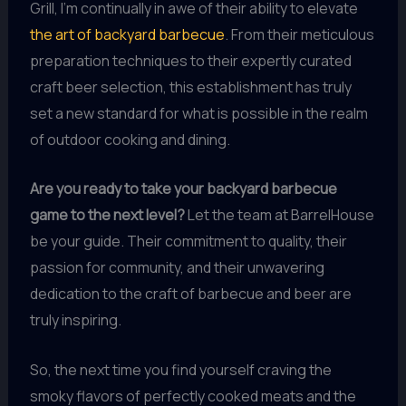
Grill, I’m continually in awe of their ability to elevate
the art of backyard barbecue
. From their meticulous
preparation techniques to their expertly curated
craft beer selection, this establishment has truly
set a new standard for what is possible in the realm
of outdoor cooking and dining.
Are you ready to take your backyard barbecue
game to the next level?
Let the team at BarrelHouse
be your guide. Their commitment to quality, their
passion for community, and their unwavering
dedication to the craft of barbecue and beer are
truly inspiring.
So, the next time you find yourself craving the
smoky flavors of perfectly cooked meats and the