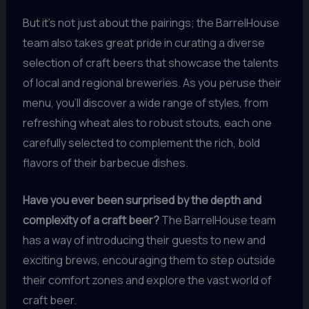
But it’s not just about the pairings; the BarrelHouse
team also takes great pride in curating a diverse
selection of craft beers that showcase the talents
of local and regional breweries. As you peruse their
menu, you’ll discover a wide range of styles, from
refreshing wheat ales to robust stouts, each one
carefully selected to complement the rich, bold
flavors of their barbecue dishes.
Have you ever been surprised by the depth and
complexity of a craft beer?
The BarrelHouse team
has a way of introducing their guests to new and
exciting brews, encouraging them to step outside
their comfort zones and explore the vast world of
craft beer.