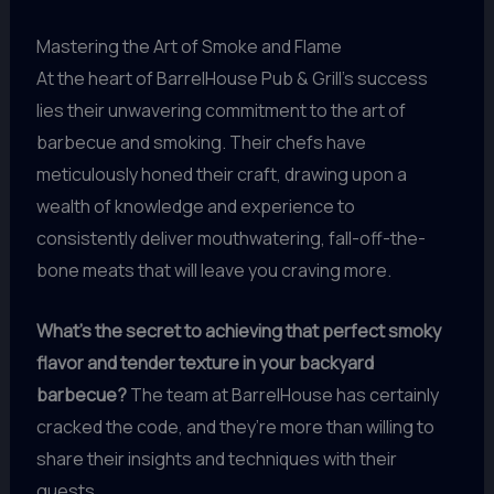
Mastering the Art of Smoke and Flame
At the heart of BarrelHouse Pub & Grill’s success
lies their unwavering commitment to the art of
barbecue and smoking. Their chefs have
meticulously honed their craft, drawing upon a
wealth of knowledge and experience to
consistently deliver mouthwatering, fall-off-the-
bone meats that will leave you craving more.
What’s the secret to achieving that perfect smoky
flavor and tender texture in your backyard
barbecue?
The team at BarrelHouse has certainly
cracked the code, and they’re more than willing to
share their insights and techniques with their
guests.