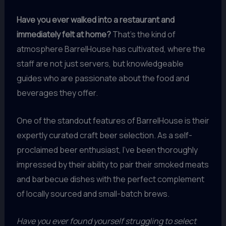
Have you ever walked into a restaurant and
immediately felt at home?
That’s the kind of
atmosphere BarrelHouse has cultivated, where the
staff are not just servers, but knowledgeable
guides who are passionate about the food and
beverages they offer.
One of the standout features of BarrelHouse is their
expertly curated craft beer selection. As a self-
proclaimed beer enthusiast, I’ve been thoroughly
impressed by their ability to pair their smoked meats
and barbecue dishes with the perfect complement
of locally sourced and small-batch brews.
Have you ever found yourself struggling to select