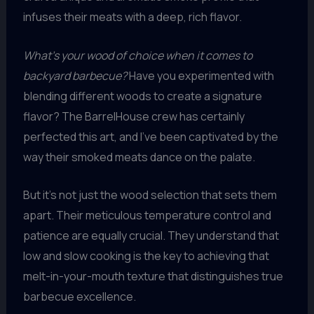
infuses their meats with a deep, rich flavor.
What’s your wood of choice when it comes to
backyard barbecue?
Have you experimented with
blending different woods to create a signature
flavor? The BarrelHouse crew has certainly
perfected this art, and I’ve been captivated by the
way their smoked meats dance on the palate.
But it’s not just the wood selection that sets them
apart. Their meticulous temperature control and
patience are equally crucial. They understand that
low and slow cooking is the key to achieving that
melt-in-your-mouth texture that distinguishes true
barbecue excellence.