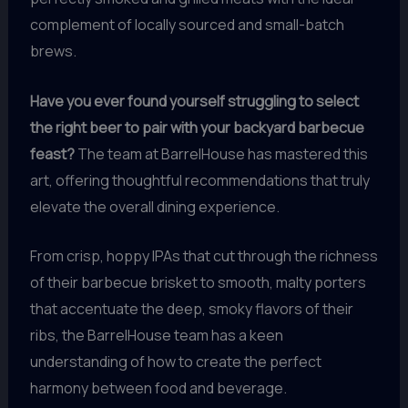
complement of locally sourced and small-batch
brews.
Have you ever found yourself struggling to select
the right beer to pair with your backyard barbecue
feast?
The team at BarrelHouse has mastered this
art, offering thoughtful recommendations that truly
elevate the overall dining experience.
From crisp, hoppy IPAs that cut through the richness
of their barbecue brisket to smooth, malty porters
that accentuate the deep, smoky flavors of their
ribs, the BarrelHouse team has a keen
understanding of how to create the perfect
harmony between food and beverage.