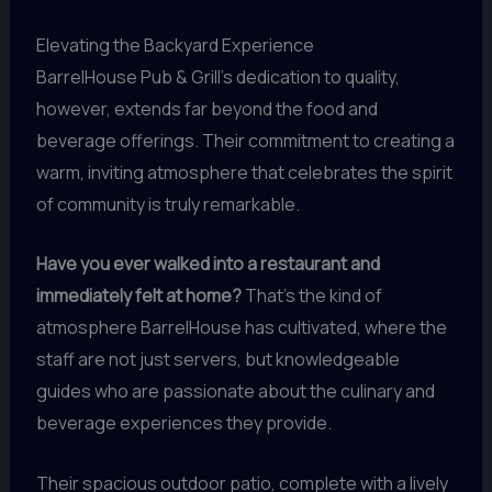
Elevating the Backyard Experience
BarrelHouse Pub & Grill’s dedication to quality,
however, extends far beyond the food and
beverage offerings. Their commitment to creating a
warm, inviting atmosphere that celebrates the spirit
of community is truly remarkable.
Have you ever walked into a restaurant and
immediately felt at home?
That’s the kind of
atmosphere BarrelHouse has cultivated, where the
staff are not just servers, but knowledgeable
guides who are passionate about the culinary and
beverage experiences they provide.
Their spacious outdoor patio, complete with a lively