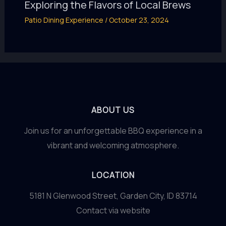
Exploring the Flavors of Local Brews
Patio Dining Experience
/
October 23, 2024
ABOUT US
Join us for an unforgettable BBQ experience in a
vibrant and welcoming atmosphere.
LOCATION
5181 N Glenwood Street, Garden City, ID 83714
Contact via website