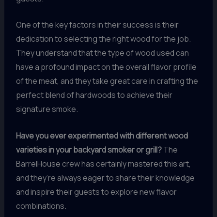
One of the key factors in their success is their
dedication to selecting the right wood for the job.
They understand that the type of wood used can
have a profound impact on the overall flavor profile
of the meat, and they take great care in crafting the
perfect blend of hardwoods to achieve their
signature smoke.
Have you ever experimented with different wood
varieties in your backyard smoker or grill?
The
BarrelHouse crew has certainly mastered this art,
and they’re always eager to share their knowledge
and inspire their guests to explore new flavor
combinations.