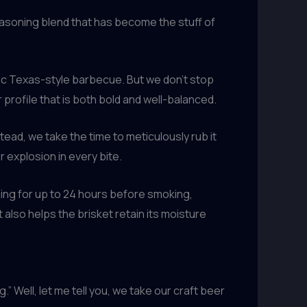
easoning blend that has become the stuff of
tic Texas-style barbecue. But we don’t stop
profile that is both bold and well-balanced.
tead, we take the time to meticulously rub it
 explosion in every bite.
ning for up to 24 hours before smoking,
 also helps the brisket retain its moisture
 Well, let me tell you, we take our craft beer