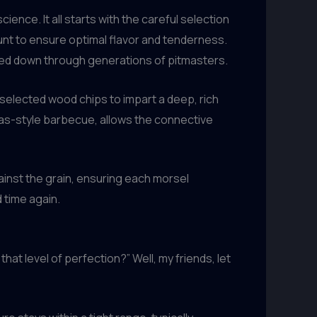
ience. It all starts with the careful selection
ount to ensure optimal flavor and tenderness.
sed down through generations of pitmasters.
selected wood chips to impart a deep, rich
as-style barbecue, allows the connective
gainst the grain, ensuring each morsel
 time again.
hat level of perfection?” Well, my friends, let