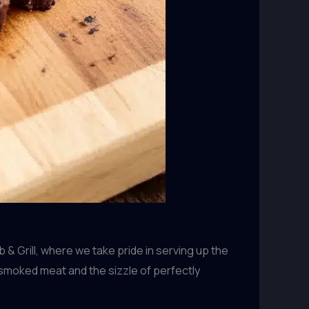
& Grill, where we take pride in serving up the
smoked meat and the sizzle of perfectly