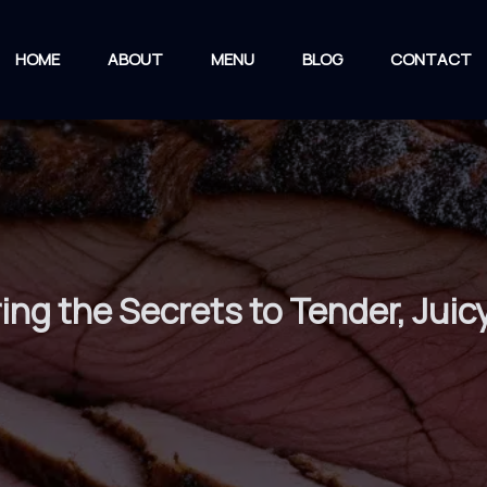
HOME
ABOUT
MENU
BLOG
CONTACT
ng the Secrets to Tender, Juicy