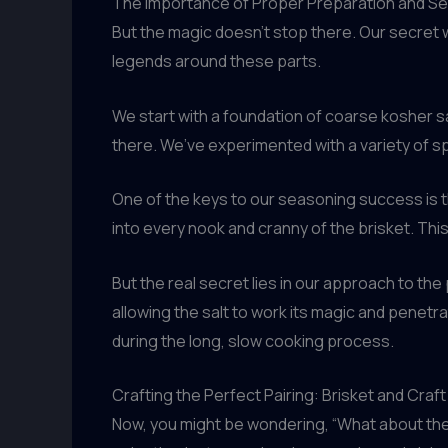
The Importance of Proper Preparation and S
But the magic doesn’t stop there. Our secret 
legends around these parts.
We start with a foundation of coarse kosher s
there. We’ve experimented with a variety of sp
One of the keys to our seasoning success is the
into every nook and cranny of the brisket. Thi
But the real secret lies in our approach to th
allowing the salt to work its magic and penetra
during the long, slow cooking process.
Crafting the Perfect Pairing: Brisket and Craf
Now, you might be wondering, “What about the b