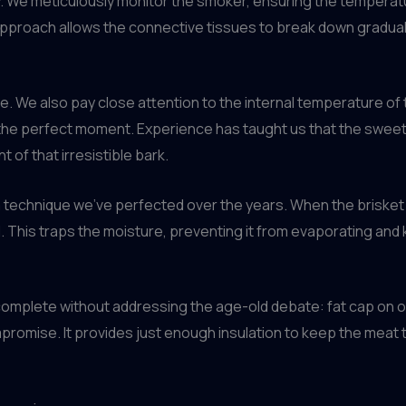
. We meticulously monitor the smoker, ensuring the temperature
proach allows the connective tissues to break down gradually
. We also pay close attention to the internal temperature of th
 the perfect moment. Experience has taught us that the swee
t of that irresistible bark.
 a technique we’ve perfected over the years. When the briske
oil. This traps the moisture, preventing it from evaporating an
complete without addressing the age-old debate: fat cap on or
mpromise. It provides just enough insulation to keep the meat te