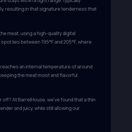
 stays within a tight range, typically
, resulting in that signature tenderness that
e meat, using a high-quality digital
t spot lies between 195°F and 205°F, where
t reaches an internal temperature of around
d keeping the meat moist and flavorful
 off? At BarrelHouse, we’ve found that a thin
nder and juicy, while still allowing our