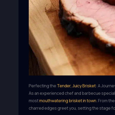
Perfecting the
Tender, Juicy Brisket
: A Journe
As an experienced chef and barbecue specialist
most
mouthwatering brisket in town
. From th
charred edges greet you, setting the stage fo