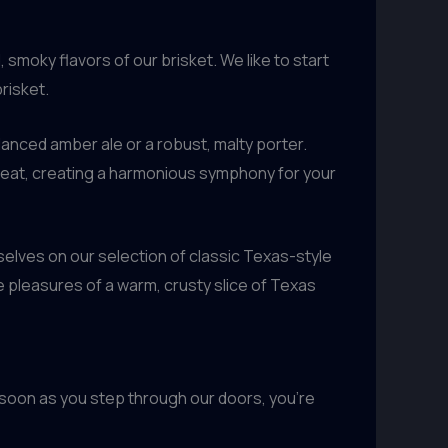
smoky flavors of our brisket. We like to start
risket.
alanced amber ale or a robust, malty porter.
meat, creating a harmonious symphony for your
selves on our selection of classic Texas-style
 pleasures of a warm, crusty slice of Texas
As soon as you step through our doors, you’re