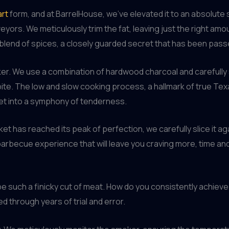
art
form, and at BarrelHouse, we’ve elevated it to an absolute sc
yors. We meticulously trim the fat, leaving just the right am
blend of spices, a closely guarded secret that has been pas
er. We use a combination of hardwood charcoal and carefully 
te. The low and slow cooking process, a hallmark of true Tex
ket into a symphony of tenderness.
ket has reached its peak of perfection, we carefully slice it a
 barbecue experience that will leave you craving more, time and
be such a finicky cut of meat. How do you consistently achieve t
 through years of trial and error.