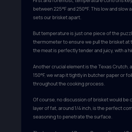
First and foremost, temperature control is key
between 225°F and 250°F. This low and slow ap
sets our brisket apart.
But temperature is just one piece of the puzzle
thermometer to ensure we pull the brisket at
the meat is perfectly tender and juicy, with a hin
Another crucial element is the Texas Crutch,
150°F, we wrap it tightly in butcher paper or f
throughout the cooking process.
Of course, no discussion of brisket would be 
layer of fat, around 1/4 inch, is the perfect co
seasoning to penetrate the surface.