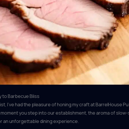
y to Barbecue Bliss
, I’ve had the pleasure of honing my craft at BarrelHouse Pub 
e moment you step into our establishment, the aroma of slow-
r an unforgettable dining experience.