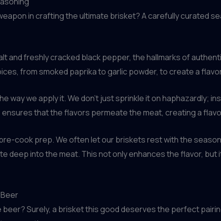
easoning
weapon in crafting the ultimate brisket? A carefully curated s
alt and freshly cracked black pepper, the hallmarks of authen
ices, from smoked paprika to garlic powder, to create a flavor 
 way we apply it. We don’t just sprinkle it on haphazardly; ins
s ensures that the flavors permeate the meat, creating a flavor
e pre-cook prep. We often let our briskets rest with the seaso
te deep into the meat. This not only enhances the flavor, but it
t Beer
eer? Surely, a brisket this good deserves the perfect pairing.”