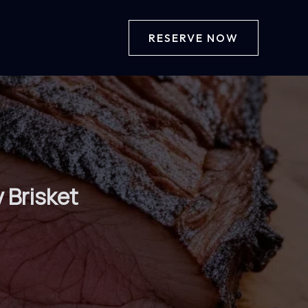
RESERVE NOW
 Brisket