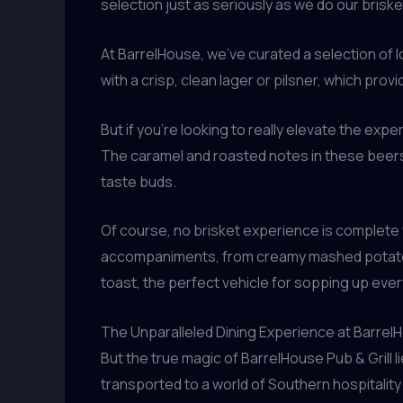
selection just as seriously as we do our brisk
At BarrelHouse, we’ve curated a selection of l
with a crisp, clean lager or pilsner, which pro
But if you’re looking to really elevate the exp
The caramel and roasted notes in these beers 
taste buds.
Of course, no brisket experience is complete 
accompaniments, from creamy mashed potatoes 
toast, the perfect vehicle for sopping up every l
The Unparalleled Dining Experience at BarrelH
But the true magic of BarrelHouse Pub & Grill l
transported to a world of Southern hospitality