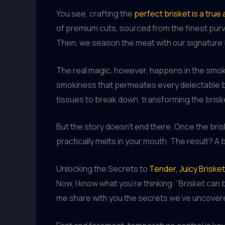
You see, crafting the
perfect brisket is a true 
of premium cuts, sourced from the finest purve
Then, we season the meat with our signature 
The real magic, however, happens in the smok
smokiness that permeates every delectable bi
tissues to break down, transforming the bris
But the story doesn’t end there. Once the bris
practically melts in your mouth. The result? A
Unlocking the Secrets to
Tender, Juicy Brisket
Now, I know what you’re thinking: “Brisket can 
me share with you the secrets we’ve uncovered