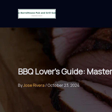
Skip
to
content
BBQ Lover’s Guide: Masteri
By
Jose Rivera
/
October 23, 2024