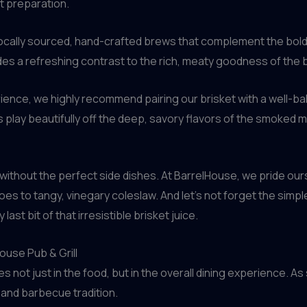
et preparation.
ocally sourced, hand-crafted brews that complement the bold, 
vides a refreshing contrast to the rich, meaty goodness of the b
erience, we highly recommend pairing our brisket with a well-b
play beautifully off the deep, savory flavors of the smoked 
without the perfect side dishes. At BarrelHouse, we pride our
to tangy, vinegary coleslaw. And let’s not forget the simple
ast bit of that irresistible brisket juice.
ouse Pub & Grill
ies not just in the food, but in the overall dining experience. 
 and barbecue tradition.