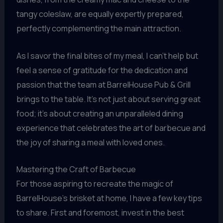
tangy coleslaw, are equally expertly prepared,
perfectly complementing the main attraction.
As I savor the final bites of my meal, I can’t help but
feel a sense of gratitude for the dedication and
passion that the team at BarrelHouse Pub & Grill
brings to the table. It’s not just about serving great
food; it’s about creating an unparalleled dining
experience that celebrates the art of barbecue and
the joy of sharing a meal with loved ones.
Mastering the Craft of Barbecue
For those aspiring to recreate the magic of
BarrelHouse’s brisket at home, I have a few key tips
to share. First and foremost, invest in the best