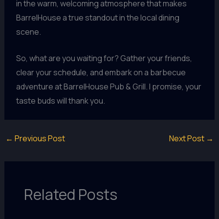
in the warm, welcoming atmosphere that makes
BarrelHouse a true standout in the local dining
scene.
So, what are you waiting for? Gather your friends,
clear your schedule, and embark on a barbecue
adventure at BarrelHouse Pub & Grill. I promise, your
taste buds will thank you.
←
Previous Post
Next Post
→
Related Posts