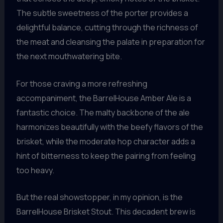
The subtle sweetness of the porter provides a
delightful balance, cutting through the richness of
the meat and cleansing the palate in preparation for
the next mouthwatering bite.
For those craving a more refreshing
accompaniment, the BarrelHouse Amber Ale is a
fantastic choice. The malty backbone of the ale
harmonizes beautifully with the beefy flavors of the
brisket, while the moderate hop character adds a
hint of bitterness to keep the pairing from feeling
too heavy.
But the real showstopper, in my opinion, is the
BarrelHouse Brisket Stout. This decadent brew is