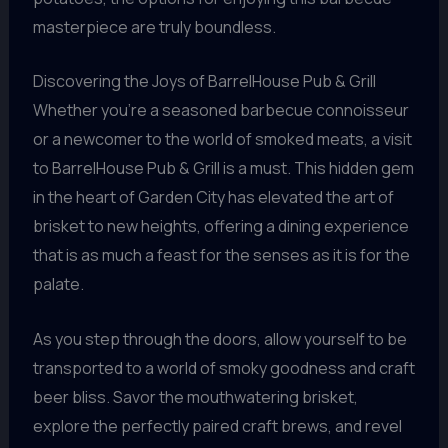
masterpiece are truly boundless.
Discovering the Joys of BarrelHouse Pub & Grill
Whether you’re a seasoned barbecue connoisseur
or a newcomer to the world of smoked meats, a visit
to BarrelHouse Pub & Grill is a must. This hidden gem
in the heart of Garden City has elevated the art of
brisket to new heights, offering a dining experience
that is as much a feast for the senses as it is for the
palate.
As you step through the doors, allow yourself to be
transported to a world of smoky goodness and craft
beer bliss. Savor the mouthwatering brisket,
explore the perfectly paired craft brews, and revel