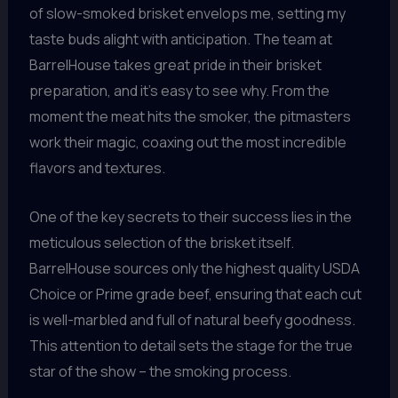
of slow-smoked brisket envelops me, setting my
taste buds alight with anticipation. The team at
BarrelHouse takes great pride in their brisket
preparation, and it’s easy to see why. From the
moment the meat hits the smoker, the pitmasters
work their magic, coaxing out the most incredible
flavors and textures.
One of the key secrets to their success lies in the
meticulous selection of the brisket itself.
BarrelHouse sources only the highest quality USDA
Choice or Prime grade beef, ensuring that each cut
is well-marbled and full of natural beefy goodness.
This attention to detail sets the stage for the true
star of the show – the smoking process.