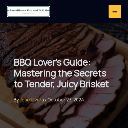
Skip
to
content
BBQ Lover’s Guide:
Mastering the Secrets
to Tender, Juicy Brisket
By
Jose Rivera
/
October 23, 2024