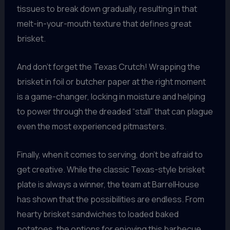
tissues to break down gradually, resulting in that
melt-in-your-mouth texture that defines great
brisket.
And don’t forget the Texas Crutch! Wrapping the
brisket in foil or butcher paper at the right moment
is a game-changer, locking in moisture and helping
to power through the dreaded “stall” that can plague
even the most experienced pitmasters.
Finally, when it comes to serving, don’t be afraid to
get creative. While the classic Texas-style brisket
plate is always a winner, the team at BarrelHouse
has shown that the possibilities are endless. From
hearty brisket sandwiches to loaded baked
potatoes, the options for enjoying this barbecue