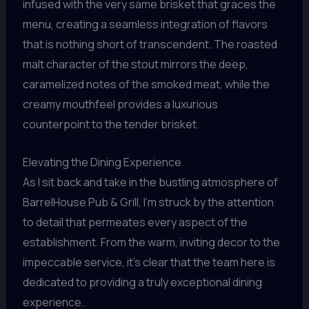
infused with the very same brisket that graces the
menu, creating a seamless integration of flavors
that is nothing short of transcendent. The roasted
malt character of the stout mirrors the deep,
caramelized notes of the smoked meat, while the
creamy mouthfeel provides a luxurious
counterpoint to the tender brisket.
Elevating the Dining Experience
As I sit back and take in the bustling atmosphere of
BarrelHouse Pub & Grill, I’m struck by the attention
to detail that permeates every aspect of the
establishment. From the warm, inviting decor to the
impeccable service, it’s clear that the team here is
dedicated to providing a truly exceptional dining
experience.