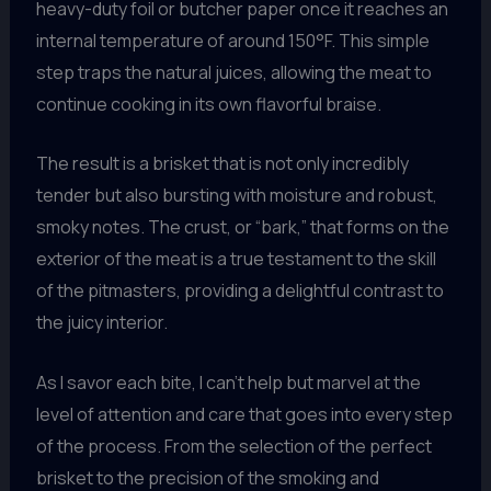
heavy-duty foil or butcher paper once it reaches an
internal temperature of around 150°F. This simple
step traps the natural juices, allowing the meat to
continue cooking in its own flavorful braise.
The result is a brisket that is not only incredibly
tender but also bursting with moisture and robust,
smoky notes. The crust, or “bark,” that forms on the
exterior of the meat is a true testament to the skill
of the pitmasters, providing a delightful contrast to
the juicy interior.
As I savor each bite, I can’t help but marvel at the
level of attention and care that goes into every step
of the process. From the selection of the perfect
brisket to the precision of the smoking and