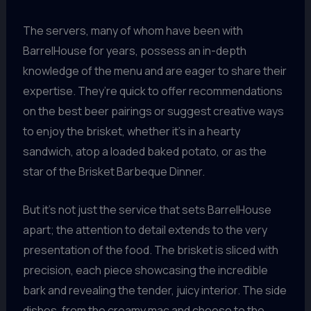
The servers, many of whom have been with
BarrelHouse for years, possess an in-depth
knowledge of the menu and are eager to share their
expertise. They’re quick to offer recommendations
on the best beer pairings or suggest creative ways
to enjoy the brisket, whether it’s in a hearty
sandwich, atop a loaded baked potato, or as the
star of the Brisket Barbeque Dinner.
But it’s not just the service that sets BarrelHouse
apart; the attention to detail extends to the very
presentation of the food. The brisket is sliced with
precision, each piece showcasing the incredible
bark and revealing the tender, juicy interior. The side
dishes, from the creamy mac and cheese to the