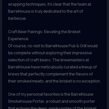
wrapping techniques, it’s clear that the team at
BarrelHouse is truly dedicated to the art of
barbecue.
Craft Beer Pairings: Elevating the Brisket
Experience
Of course, no visit to BarrelHouse Pub & Grill would
be complete without exploring their impressive
selection of craft beers. The brewmasters at
BarrelHouse have meticulously curated a lineup of
brews that perfectly complement the flavors of
their smoked meats, and the brisket is no exception.
One of my personal favorites is the BarrelHouse
Smokehouse Porter, a robust and smooth porter
that echoes the deep, smoky notes of the brisket.