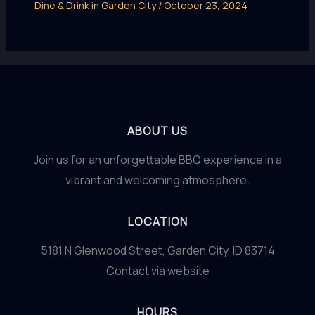
Dine & Drink in Garden City
/
October 23, 2024
ABOUT US
Join us for an unforgettable BBQ experience in a
vibrant and welcoming atmosphere.
LOCATION
5181 N Glenwood Street, Garden City, ID 83714
Contact via website
HOURS