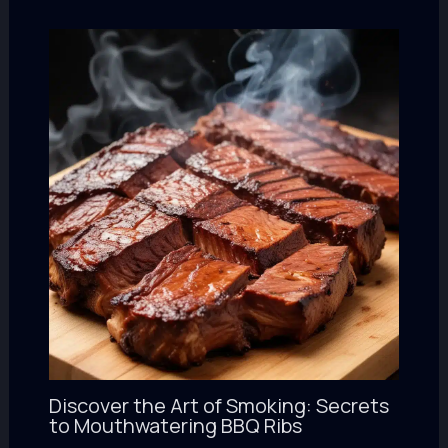
Discover the Art of Smoking: Secrets
to Mouthwatering BBQ Ribs