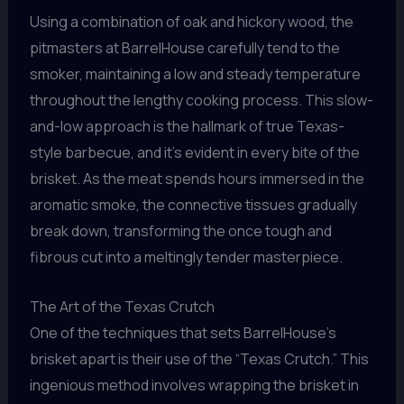
Using a combination of oak and hickory wood, the
pitmasters at BarrelHouse carefully tend to the
smoker, maintaining a low and steady temperature
throughout the lengthy cooking process. This slow-
and-low approach is the hallmark of true Texas-
style barbecue, and it’s evident in every bite of the
brisket. As the meat spends hours immersed in the
aromatic smoke, the connective tissues gradually
break down, transforming the once tough and
fibrous cut into a meltingly tender masterpiece.
The Art of the Texas Crutch
One of the techniques that sets BarrelHouse’s
brisket apart is their use of the “Texas Crutch.” This
ingenious method involves wrapping the brisket in