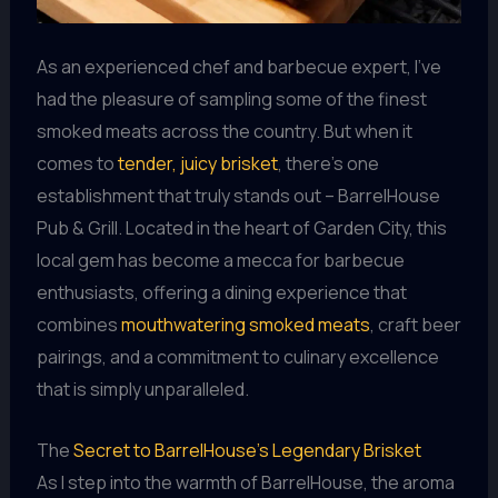
As an experienced chef and barbecue expert, I’ve
had the pleasure of sampling some of the finest
smoked meats across the country. But when it
comes to
tender, juicy brisket
, there’s one
establishment that truly stands out – BarrelHouse
Pub & Grill. Located in the heart of Garden City, this
local gem has become a mecca for barbecue
enthusiasts, offering a dining experience that
combines
mouthwatering smoked meats
, craft beer
pairings, and a commitment to culinary excellence
that is simply unparalleled.
The
Secret to BarrelHouse’s Legendary Brisket
As I step into the warmth of BarrelHouse, the aroma