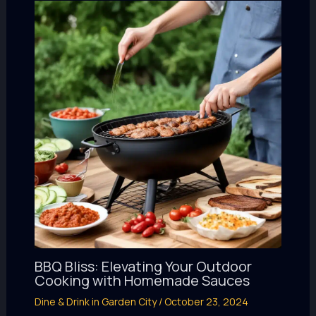
BBQ Bliss: Elevating Your Outdoor
Cooking with Homemade Sauces
Dine & Drink in Garden City
/
October 23, 2024