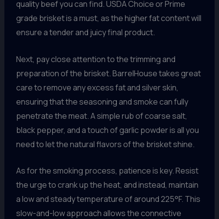
quality beef you can find. USDA Choice or Prime
grade brisket is a must, as the higher fat content will
ensure a tender and juicy final product.
Next, pay close attention to the trimming and
preparation of the brisket. BarrelHouse takes great
care to remove any excess fat and silver skin,
ensuring that the seasoning and smoke can fully
penetrate the meat. A simple rub of coarse salt,
black pepper, and a touch of garlic powder is all you
need to let the natural flavors of the brisket shine.
As for the smoking process, patience is key. Resist
the urge to crank up the heat, and instead, maintain
a low and steady temperature of around 225°F. This
slow-and-low approach allows the connective