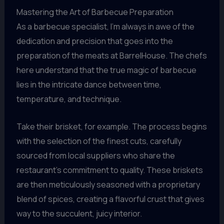
Mastering the Art of Barbecue Preparation
As a barbecue specialist, I’m always in awe of the
dedication and precision that goes into the
preparation of the meats at BarrelHouse. The chefs
here understand that the true magic of barbecue
lies in the intricate dance between time,
temperature, and technique.
Take their brisket, for example. The process begins
with the selection of the finest cuts, carefully
sourced from local suppliers who share the
restaurant’s commitment to quality. These briskets
are then meticulously seasoned with a proprietary
blend of spices, creating a flavorful crust that gives
way to the succulent, juicy interior.