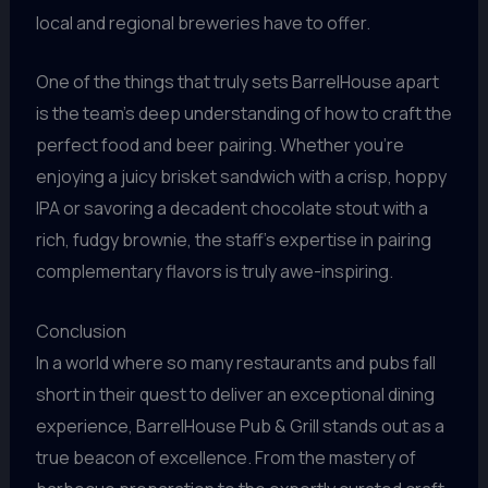
local and regional breweries have to offer.
One of the things that truly sets BarrelHouse apart
is the team’s deep understanding of how to craft the
perfect food and beer pairing. Whether you’re
enjoying a juicy brisket sandwich with a crisp, hoppy
IPA or savoring a decadent chocolate stout with a
rich, fudgy brownie, the staff’s expertise in pairing
complementary flavors is truly awe-inspiring.
Conclusion
In a world where so many restaurants and pubs fall
short in their quest to deliver an exceptional dining
experience, BarrelHouse Pub & Grill stands out as a
true beacon of excellence. From the mastery of