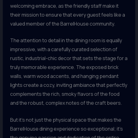
welcoming embrace, as the friendly staff make it
their mission to ensure that every guest feels like a
valued member of the BarrelHouse community.
The attention to detail in the dining room is equally
impressive, with a carefully curated selection of
rustic, industrial-chic decor that sets the stage for a
truly memorable experience. The exposed brick
walls, warm wood accents, and hanging pendant
lights create a cozy, inviting ambiance that perfectly
complements the rich, smoky flavors of the food
and the robust, complex notes of the craft beers.
But it’s not just the physical space that makes the
BarrelHouse dining experience so exceptional; it’s
the genuine passion and dedication of the entire