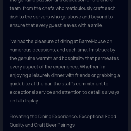
team, from the chefs who meticulously craft each
dish to the servers who go above and beyond to
ensure that every guest leaves with a smile.
I’ve had the pleasure of dining at BarrelHouse on
numerous occasions, and each time, I’m struck by
the genuine warmth and hospitality that permeates
every aspect of the experience. Whether I’m
enjoying a leisurely dinner with friends or grabbing a
quick bite at the bar, the staff’s commitment to
exceptional service and attention to detail is always
on full display.
Elevating the Dining Experience: Exceptional Food
Quality and Craft Beer Pairings