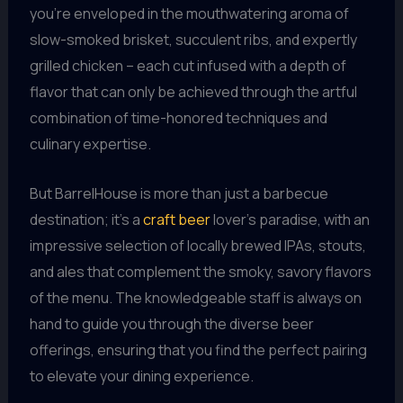
you’re enveloped in the mouthwatering aroma of
slow-smoked brisket, succulent ribs, and expertly
grilled chicken – each cut infused with a depth of
flavor that can only be achieved through the artful
combination of time-honored techniques and
culinary expertise.
But BarrelHouse is more than just a barbecue
destination; it’s a
craft beer
lover’s paradise, with an
impressive selection of locally brewed IPAs, stouts,
and ales that complement the smoky, savory flavors
of the menu. The knowledgeable staff is always on
hand to guide you through the diverse beer
offerings, ensuring that you find the perfect pairing
to elevate your dining experience.