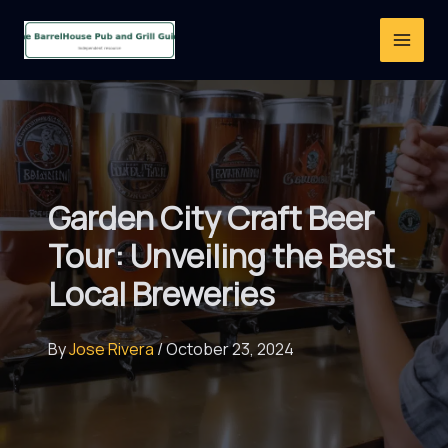
Skip
to
content
Garden City Craft Beer
Tour: Unveiling the Best
Local Breweries
By
Jose Rivera
/
October 23, 2024