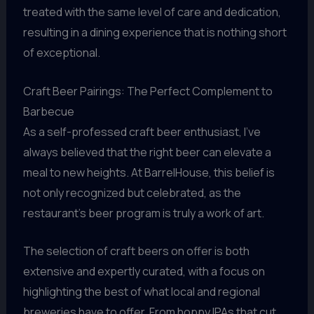
treated with the same level of care and dedication,
resulting in a dining experience that is nothing short
of exceptional.
Craft Beer Pairings: The Perfect Complement to
Barbecue
As a self-professed craft beer enthusiast, I’ve
always believed that the right beer can elevate a
meal to new heights. At BarrelHouse, this belief is
not only recognized but celebrated, as the
restaurant’s beer program is truly a work of art.
The selection of craft beers on offer is both
extensive and expertly curated, with a focus on
highlighting the best of what local and regional
breweries have to offer. From hoppy IPAs that cut