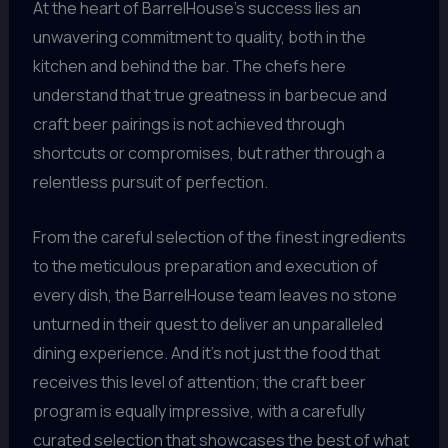
At the heart of BarrelHouse’s success lies an
unwavering commitment to quality, both in the
kitchen and behind the bar. The chefs here
understand that true greatness in barbecue and
craft beer pairings is not achieved through
shortcuts or compromises, but rather through a
relentless pursuit of perfection.
From the careful selection of the finest ingredients
to the meticulous preparation and execution of
every dish, the BarrelHouse team leaves no stone
unturned in their quest to deliver an unparalleled
dining experience. And it’s not just the food that
receives this level of attention; the craft beer
program is equally impressive, with a carefully
curated selection that showcases the best of what