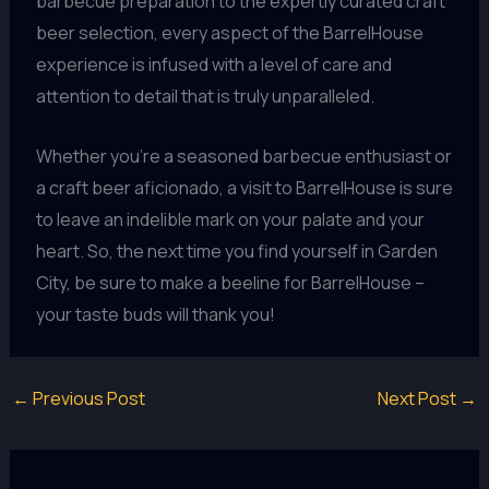
barbecue preparation to the expertly curated craft
beer selection, every aspect of the BarrelHouse
experience is infused with a level of care and
attention to detail that is truly unparalleled.
Whether you’re a seasoned barbecue enthusiast or
a craft beer aficionado, a visit to BarrelHouse is sure
to leave an indelible mark on your palate and your
heart. So, the next time you find yourself in Garden
City, be sure to make a beeline for BarrelHouse –
your taste buds will thank you!
←
Previous Post
Next Post
→