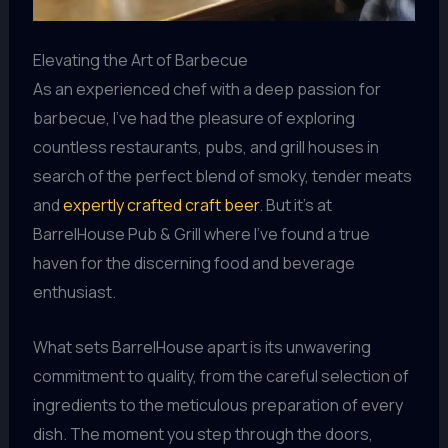
Elevating the Art of Barbecue
As an experienced chef with a deep passion for
barbecue, I’ve had the pleasure of exploring
countless restaurants, pubs, and grill houses in
search of the perfect blend of smoky, tender meats
and
expertly crafted craft beer
. But it’s at
BarrelHouse Pub & Grill where I’ve found a true
haven for the discerning food and beverage
enthusiast.
What sets BarrelHouse apart is its unwavering
commitment to quality, from the careful selection of
ingredients to the meticulous preparation of every
dish. The moment you step through the doors,