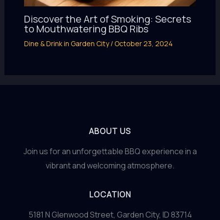
Discover the Art of Smoking: Secrets
to Mouthwatering BBQ Ribs
Dine & Drink in Garden City
/
October 23, 2024
ABOUT US
Join us for an unforgettable BBQ experience in a
vibrant and welcoming atmosphere.
LOCATION
5181 N Glenwood Street, Garden City, ID 83714