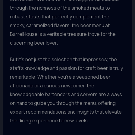
through the richness of the smoked meats to
robust stouts that perfectly complement the
smoky, caramelized flavors, the beer menu at
BarrelHouse is a veritable treasure trove for the
discerning beer lover.
But it’s not just the selection that impresses; the
staff’s knowledge and passion for craft beer is truly
remarkable. Whether you’re a seasoned beer
aficionado or a curious newcomer, the
knowledgeable bartenders and servers are always
on hand to guide you through the menu, offering
expert recommendations and insights that elevate
the dining experience to new levels.