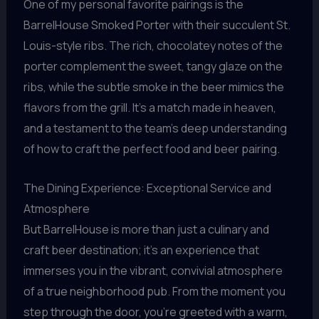
One of my personal favorite pairings is the
BarrelHouse Smoked Porter with their succulent St.
Louis-style ribs. The rich, chocolatey notes of the
porter complement the sweet, tangy glaze on the
ribs, while the subtle smoke in the beer mimics the
flavors from the grill. It’s a match made in heaven,
and a testament to the team’s deep understanding
of how to craft the perfect food and beer pairing.
The Dining Experience: Exceptional Service and
Atmosphere
But BarrelHouse is more than just a culinary and
craft beer destination; it’s an experience that
immerses you in the vibrant, convivial atmosphere
of a true neighborhood pub. From the moment you
step through the door, you’re greeted with a warm,