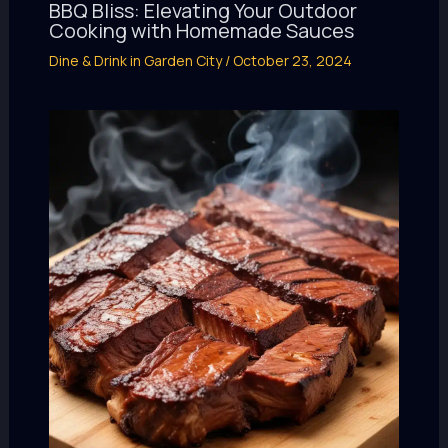
BBQ Bliss: Elevating Your Outdoor
Cooking with Homemade Sauces
Dine & Drink in Garden City
/
October 23, 2024