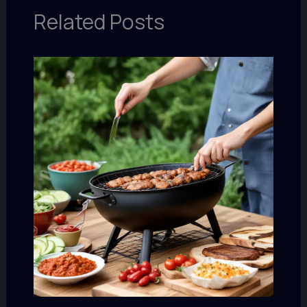
Related Posts