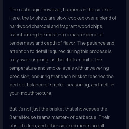
The real magic, however, happens in the smoker.
Here, the briskets are slow-cooked over a blend of
hardwood charcoal and fragrant wood chips,
transforming the meat into a masterpiece of
tenderness and depth of flavor. The patience and
attention to detail required during this process is
truly awe-inspiring, as the chefs monitor the
temperature and smoke levels with unwavering
precision, ensuring that each brisket reaches the
perfect balance of smoke, seasoning, and melt-in-
your-mouth texture.
But it’s not just the brisket that showcases the
BarrelHouse team’s mastery of barbecue. Their
ribs, chicken, and other smoked meats are all