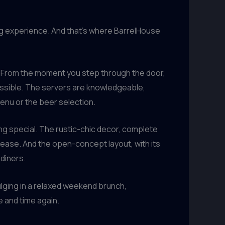
ing experience. And that’s where BarrelHouse
s. From the moment you step through the door,
possible. The servers are knowledgeable,
enu or the beer selection.
ing special. The rustic-chic decor, complete
t ease. And the open-concept layout, with its
diners.
dulging in a relaxed weekend brunch,
 and time again.