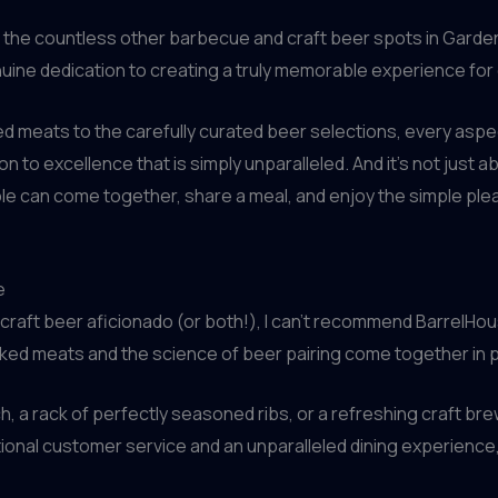
om the countless other barbecue and craft beer spots in Garde
enuine dedication to creating a truly memorable experience for
d meats to the carefully curated beer selections, every aspe
ion to excellence that is simply unparalleled. And it’s not just 
e can come together, share a meal, and enjoy the simple pl
e
 craft beer aficionado (or both!), I can’t recommend BarrelHous
oked meats and the science of beer pairing come together in 
h, a rack of perfectly seasoned ribs, or a refreshing craft bre
nal customer service and an unparalleled dining experience, y