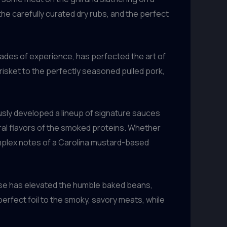
the carefully curated dry rubs, and the perfect
cades of experience, has perfected the art of
risket to the perfectly seasoned pulled pork,
usly developed a lineup of signature sauces
ral flavors of the smoked proteins. Whether
omplex notes of a Carolina mustard-based
use has elevated the humble baked beans,
rfect foil to the smoky, savory meats, while