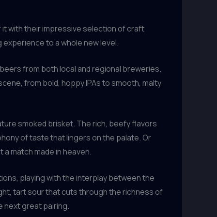
t with their impressive selection of craft
g experience to a whole new level.
 beers from both local and regional breweries.
 scene, from bold, hoppy IPAs to smooth, malty
ature smoked brisket. The rich, beefy flavors
hony of taste that lingers on the palate. Or
got a match made in heaven.
ions, playing with the interplay between the
ht, tart sour that cuts through the richness of
 next great pairing.