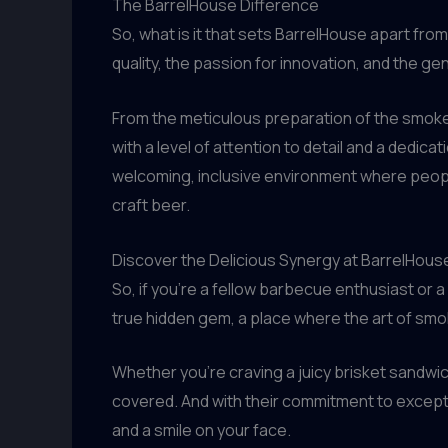
The BarrelHouse Difference
So, what is it that sets BarrelHouse apart fr
quality, the passion for innovation, and the g
From the meticulous preparation of the smoke
with a level of attention to detail and a dedicat
welcoming, inclusive environment where peopl
craft beer.
Discover the Delicious Synergy at BarrelHous
So, if you’re a fellow barbecue enthusiast or a
true hidden gem, a place where the art of sm
Whether you’re craving a juicy brisket sandwic
covered. And with their commitment to exceptio
and a smile on your face.