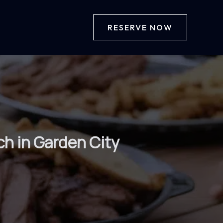
RESERVE NOW
ch in Garden City