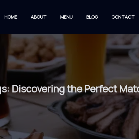
HOME
ABOUT
MENU
BLOG
CONTACT
gs: Discovering the Perfect Mat