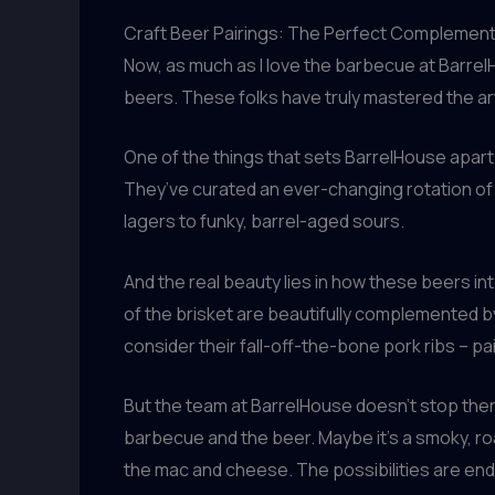
Craft Beer Pairings: The Perfect Complemen
Now, as much as I love the barbecue at BarrelH
beers. These folks have truly mastered the art
One of the things that sets BarrelHouse apart 
They’ve curated an ever-changing rotation of 
lagers to funky, barrel-aged sours.
And the real beauty lies in how these beers in
of the brisket are beautifully complemented by 
consider their fall-off-the-bone pork ribs – p
But the team at BarrelHouse doesn’t stop ther
barbecue and the beer. Maybe it’s a smoky, roa
the mac and cheese. The possibilities are endl