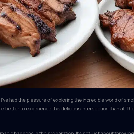
’ve had the pleasure of exploring the incredible world of sm
ere better to experience this delicious intersection than at The
magic happens in the preparation. It’s not just about throwing