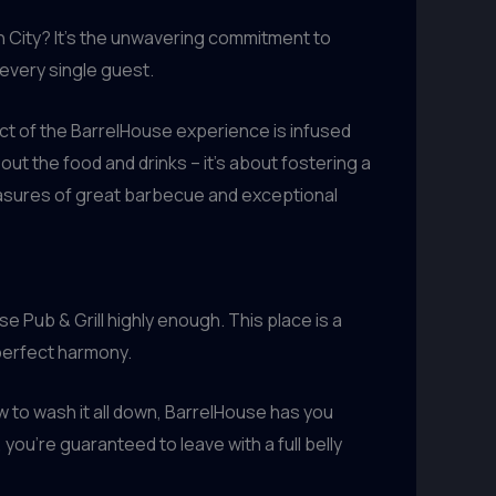
n City? It’s the unwavering commitment to
 every single guest.
ct of the BarrelHouse experience is infused
about the food and drinks – it’s about fostering a
easures of great barbecue and exceptional
e Pub & Grill highly enough. This place is a
perfect harmony.
w to wash it all down, BarrelHouse has you
ou’re guaranteed to leave with a full belly