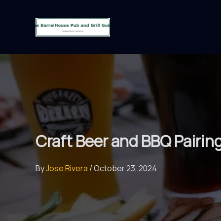
Skip
to
content
Craft Beer and BBQ Pairin
By
Jose Rivera
/
October 23, 2024