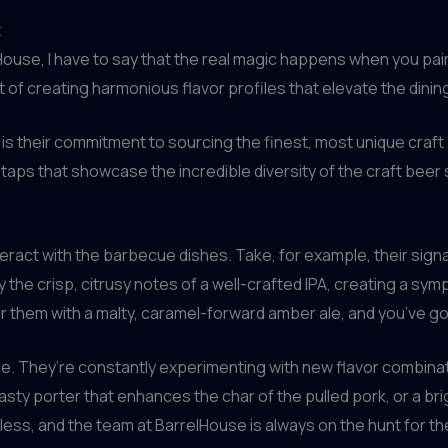
t
ouse, I have to say that the real magic happens when you pair i
 of creating harmonious flavor profiles that elevate the dinin
is their commitment to sourcing the finest, most unique craft
taps that showcase the incredible diversity of the craft beer
teract with the barbecue dishes. Take, for example, their sign
the crisp, citrusy notes of a well-crafted IPA, creating a symp
air them with a malty, caramel-forward amber ale, and you’ve 
e. They’re constantly experimenting with new flavor combinat
sty porter that enhances the char of the pulled pork, or a brig
ess, and the team at BarrelHouse is always on the hunt for the