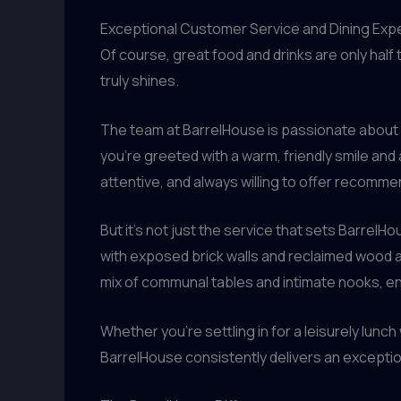
Exceptional Customer Service and Dining Exp
Of course, great food and drinks are only hal
truly shines.
The team at BarrelHouse is passionate about h
you’re greeted with a warm, friendly smile an
attentive, and always willing to offer recomm
But it’s not just the service that sets Barrel
with exposed brick walls and reclaimed wood ac
mix of communal tables and intimate nooks, 
Whether you’re settling in for a leisurely lunch
BarrelHouse consistently delivers an excepti