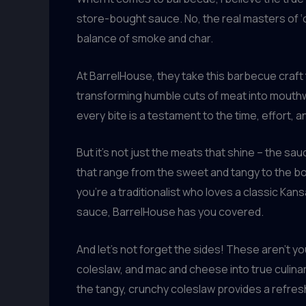
store-bought sauce. No, the real masters of ‘c
balance of smoke and char.
At BarrelHouse, they take this barbecue craft
transforming humble cuts of meat into mouthwat
every bite is a testament to the time, effort, 
But it’s not just the meats that shine – the 
that range from the sweet and tangy to the bo
you’re a traditionalist who loves a classic K
sauce, BarrelHouse has you covered.
And let’s not forget the sides! These aren’
coleslaw, and mac and cheese into true culina
the tangy, crunchy coleslaw provides a refres