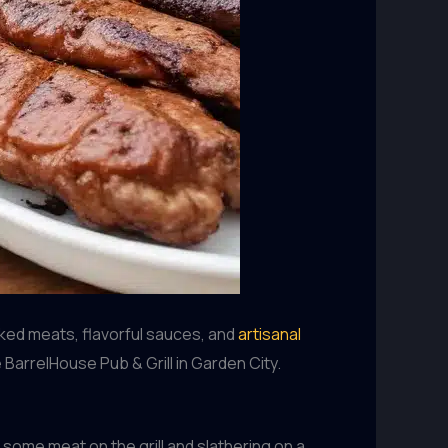
oked meats, flavorful sauces, and
artisanal
 BarrelHouse Pub & Grill in Garden City.
 some meat on the grill and slathering on a