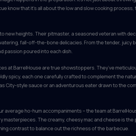
ue know that it’s all about the low and slow cooking process, 
 to new heights. Their pitmaster, a seasoned veteran with de
ering, fall-off-the-bone delicacies. From the tender, juicy b
and passion poured into each dish.
sauces at BarrelHouse are true showstoppers. They’ve meticulo
ldly spicy, each one carefully crafted to complement the natu
ansas City-style sauce or an adventurous eater drawn to the c
t your average ho-hum accompaniments – the team at BarrelHo
ry masterpieces. The creamy, cheesy mac and cheese is the pe
hing contrast to balance out the richness of the barbecue.