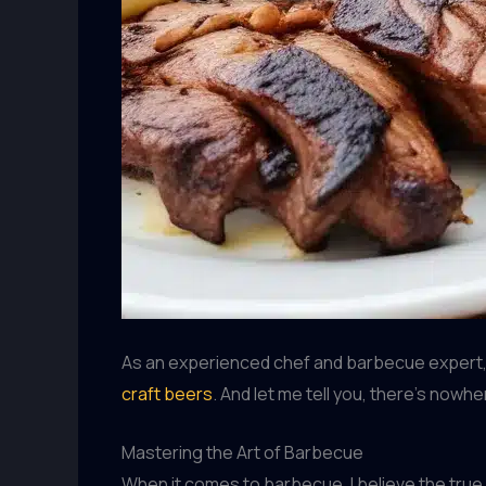
As an experienced chef and barbecue expert, I
craft beers
. And let me tell you, there’s nowh
Mastering the Art of Barbecue
When it comes to barbecue, I believe the true 