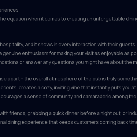
eriences
f the equation when it comes to creating an unforgettable din
ospitality, and it shows in every interaction with their guest
d a genuine enthusiasm for making your visit as enjoyable as 
endations or answer any questions you might have about the m
House apart – the overall atmosphere of the pub is truly someth
cents, creates a cozy, inviting vibe that instantly puts you a
encourages a sense of community and camaraderie among the 
 with friends, grabbing a quick dinner before a night out, or in
onal dining experience that keeps customers coming back time