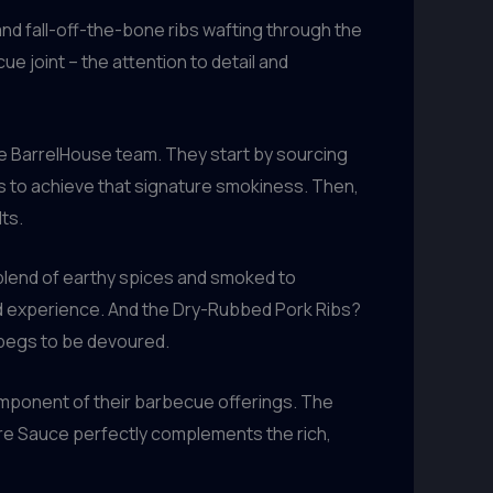
nd fall-off-the-bone ribs wafting through the
ue joint – the attention to detail and
he BarrelHouse team. They start by sourcing
ps to achieve that signature smokiness. Then,
ts.
blend of earthy spices and smoked to
cked experience. And the Dry-Rubbed Pork Ribs?
 begs to be devoured.
component of their barbecue offerings. The
re Sauce perfectly complements the rich,