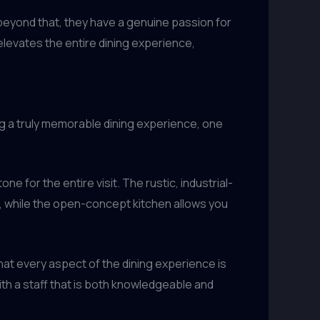
 beyond that, they have a genuine passion for
 elevates the entire dining experience,
ing a truly memorable dining experience, one
 for the entire visit. The rustic, industrial-
t, while the open-concept kitchen allows you
hat every aspect of the dining experience is
ith a staff that is both knowledgeable and