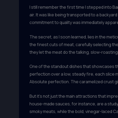
I still remember the first time I stepped int
air. It was like being transported to a backyar
commitment to quality was immediately appar
The secret, as I soon learned, lies in the m
the finest cuts of meat, carefully selecting 
they let the meat do the talking, slow-roasting 
One of the standout dishes that showcases th
perfection over a low, steady fire, each slice
Absolute perfection. The caramelized crust gi
But it’s not just the main attractions that im
house-made sauces, for instance, are a study
smoky meats, while the bold, vinegar-laced Car