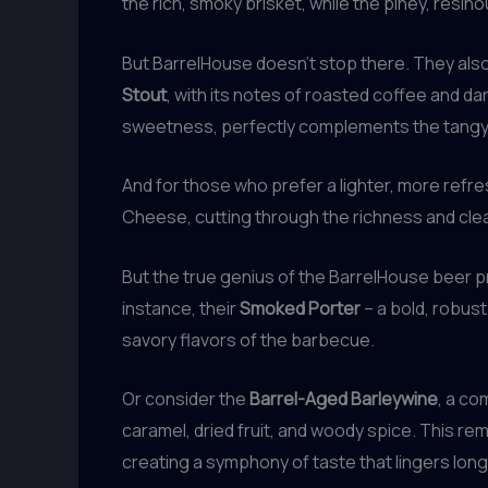
the rich, smoky brisket, while the piney, resin
But BarrelHouse doesn’t stop there. They also
Stout
, with its notes of roasted coffee and da
sweetness, perfectly complements the tangy,
And for those who prefer a lighter, more refre
Cheese, cutting through the richness and clea
But the true genius of the BarrelHouse beer pr
instance, their
Smoked Porter
– a bold, robus
savory flavors of the barbecue.
Or consider the
Barrel-Aged Barleywine
, a co
caramel, dried fruit, and woody spice. This re
creating a symphony of taste that lingers long 