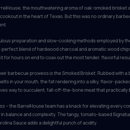
o BarrelHouse, the mouthwatering aroma of oak-smoked brisket a
d cookout in the heart of Texas. But this was no ordinary barbec
ent.
eticulous preparation and slow-cooking methods employed by t
the perfect blend of hardwood charcoal and aromatic wood chi
it for hours on end to coax out the most tender, flavorful resul
eir barbecue prowess is the Smoked Brisket. Rubbed with a 
 melts in your mouth, the fat rendering into a silky, flavor-pa
ves way to succulent, fall-off-the-bone meat that practically
press – the BarrelHouse team has a knack for elevating every 
 in balance and complexity. The tangy, tomato-based Signatu
olina Sauce adds a delightful punch of acidity.