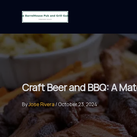
Skip
to
content
Craft Beer and BBQ: A Mat
By
Jose Rivera
/
October 23, 2024