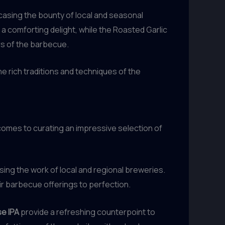
casing the bounty of local and seasonal
 comforting delight, while the Roasted Garlic
ors of the barbecue.
the rich traditions and techniques of the
comes to curating an impressive selection of
ing the work of local and regional breweries.
ir barbecue offerings to perfection.
e IPA
provide a refreshing counterpoint to