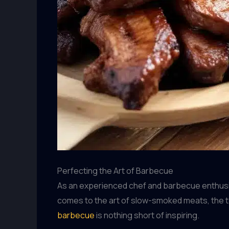
Perfecting the Art of Barbecue
As an experienced chef and barbecue enthusias
comes to the art of slow-smoked meats, the te
barbecue
is nothing short of inspiring.