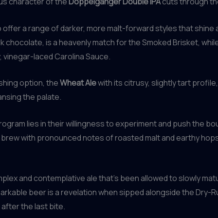
ous character of the
Doppelgänger Double IPA
cuts through the
 offer a range of darker, more malt-forward styles that shin
rk chocolate, is a heavenly match for the Smoked Brisket, whil
 vinegar-laced Carolina Sauce.
shing option, the
Wheat Ale
with its citrusy, slightly tart profil
nsing the palate.
ogram lies in their willingness to experiment and push the boun
t brew with pronounced notes of roasted malt and earthy hops
mplex and contemplative ale that’s been allowed to slowly matu
markable beer is a revelation when sipped alongside the Dry-Ru
after the last bite.