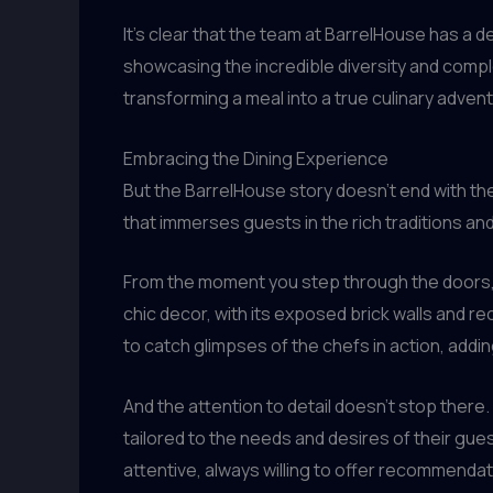
It’s clear that the team at BarrelHouse has a 
showcasing the incredible diversity and complex
transforming a meal into a true culinary adven
Embracing the Dining Experience
But the BarrelHouse story doesn’t end with the
that immerses guests in the rich traditions and
From the moment you step through the doors, yo
chic decor, with its exposed brick walls and 
to catch glimpses of the chefs in action, addi
And the attention to detail doesn’t stop ther
tailored to the needs and desires of their gues
attentive, always willing to offer recommenda