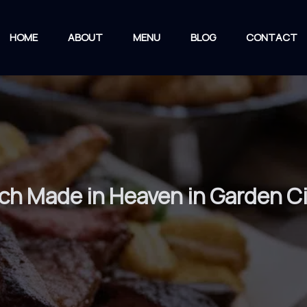
HOME
ABOUT
MENU
BLOG
CONTACT
ch Made in Heaven in Garden C