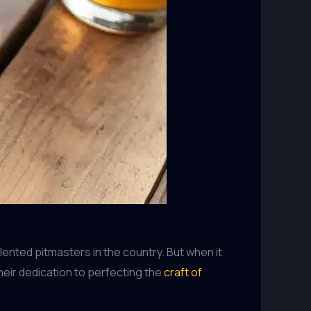
ented pitmasters in the country. But when it
eir dedication to perfecting the
craft of