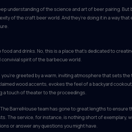
deep understanding of the science and art of beer pairing. But
ity of the craft beer world. And they’re doing it in a way that
ture.
 food and drinks. No, this is a place that’s dedicated to creat
 convivial spirit of the barbecue world.
u’re greeted by a warm, inviting atmosphere that sets the tone
reclaimed wood accents, evokes the feel of a backyard cookou
ng a touch of theater to the proceedings.
e. The BarrelHouse team has gone to great lengths to ensure t
ts. The service, for instance, is nothing short of exemplary, w
tions or answer any questions you might have.