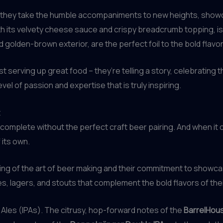
se, they take the humble accompaniments to new heights, show
its velvety cheese sauce and crispy breadcrumb topping, is a
d golden-brown exterior, are the perfect foil to the bold flav
ust serving up great food – they’re telling a story, celebrating 
evel of passion and expertise that is truly inspiring.
t
omplete without the perfect craft beer pairing. And when it 
 its own.
ing of the art of beer making and their commitment to showcas
s, lagers, and stouts that complement the bold flavors of the
e Ales (IPAs). The citrusy, hop-forward notes of the
BarrelHous