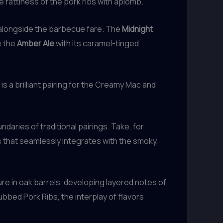
 fattiness of the pork ribs with aplomb.
e alongside the barbecue fare. The
Midnight
e the
Amber Ale
with its caramel-tinged
e, is a brilliant pairing for the Creamy Mac and
daries of traditional pairings. Take, for
 that seamlessly integrates with the smoky,
re in oak barrels, developing layered notes of
bbed Pork Ribs, the interplay of flavors