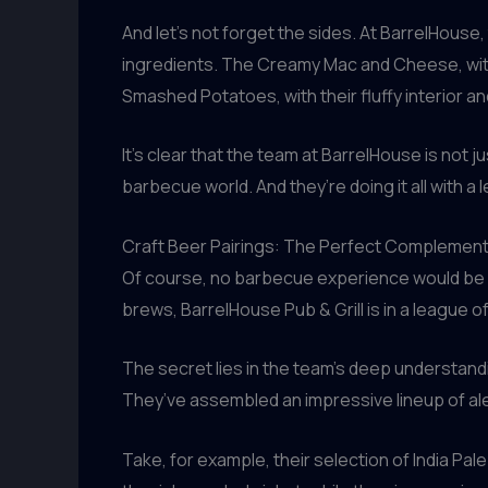
And let’s not forget the sides. At BarrelHou
ingredients. The Creamy Mac and Cheese, with 
Smashed Potatoes, with their fluffy interior an
It’s clear that the team at BarrelHouse is not j
barbecue world. And they’re doing it all with a l
Craft Beer Pairings: The Perfect Complemen
Of course, no barbecue experience would be c
brews, BarrelHouse Pub & Grill is in a league of
The secret lies in the team’s deep understand
They’ve assembled an impressive lineup of ale
Take, for example, their selection of India Pal