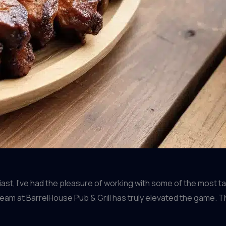
t, I’ve had the pleasure of working with some of the most tal
am at BarrelHouse Pub & Grill has truly elevated the game. Th