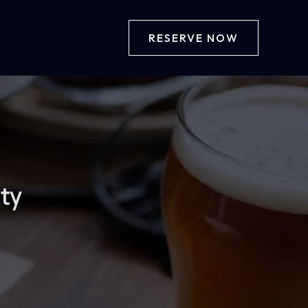
RESERVE NOW
ity