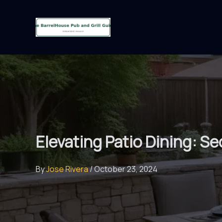
Skip
to
content
Elevating Patio Dining: S
By
Jose Rivera
/
October 23, 2024