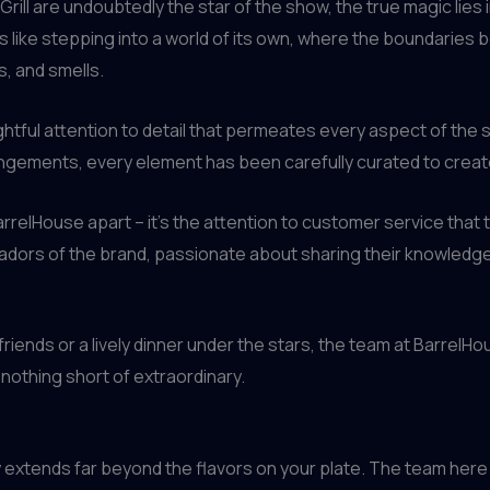
rill are undoubtedly the star of the show, the true magic lies 
s like stepping into a world of its own, where the boundaries
, and smells.
houghtful attention to detail that permeates every aspect of th
angements, every element has been carefully curated to creat
BarrelHouse apart – it’s the attention to customer service that 
adors of the brand, passionate about sharing their knowledge
friends or a lively dinner under the stars, the team at BarrelHo
 nothing short of extraordinary.
ey extends far beyond the flavors on your plate. The team here