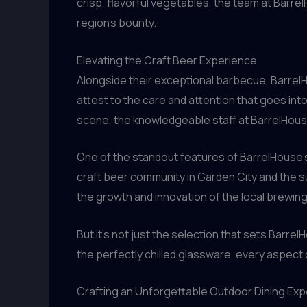
crisp, flavorful vegetables, the team at Barre
region’s bounty.
Elevating the Craft Beer Experience
Alongside their exceptional barbecue, BarrelHo
attest to the care and attention that goes in
scene, the knowledgeable staff at BarrelHouse 
One of the standout features of BarrelHouse’s
craft beer community in Garden City and the su
the growth and innovation of the local brewing
But it’s not just the selection that sets Barre
the perfectly chilled glassware, every aspect o
Crafting an Unforgettable Outdoor Dining Ex