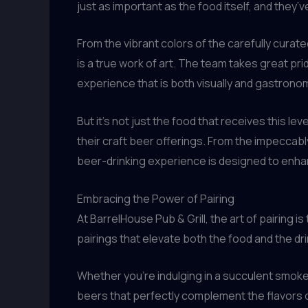
just as important as the food itself, and they’
From the vibrant colors of the carefully curat
is a true work of art. The team takes great pride
experience that is both visually and gastronom
But it’s not just the food that receives this l
their craft beer offerings. From the impeccab
beer-drinking experience is designed to enha
Embracing the Power of Pairing
At BarrelHouse Pub & Grill, the art of pairing
pairings that elevate both the food and the dri
Whether you’re indulging in a succulent smoked 
beers that perfectly complement the flavors 