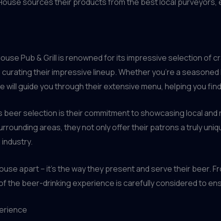
lHouse sources their products from the best local purveyors, e
use Pub & Grill is renowned for its impressive selection of cr
to curating their impressive lineup. Whether you’re a seasone
will guide you through their extensive menu, helping you find 
 beer selection is their commitment to showcasing local and r
rrounding areas, they not only offer their patrons a truly uniq
 industry.
lHouse apart – it’s the way they present and serve their beer. F
f the beer-drinking experience is carefully considered to ensur
perience