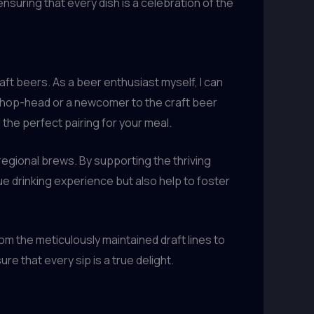
nsuring that every dish is a celebration of the
aft beers. As a beer enthusiast myself, I can
d hop-head or a newcomer to the craft beer
the perfect pairing for your meal.
egional brews. By supporting the thriving
ue drinking experience but also help to foster
rom the meticulously maintained draft lines to
e that every sip is a true delight.