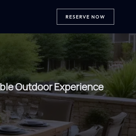
RESERVE NOW
table Outdoor Experience