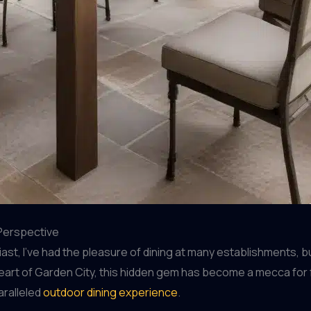
 Perspective
, I’ve had the pleasure of dining at many establishments, but
heart of Garden City, this hidden gem has become a mecca for f
aralleled
outdoor dining experience
.