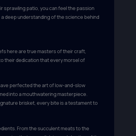
 sprawling patio, you can feel the passion
nd a deep understanding of the science behind
fs here are true masters of their craft,
o their dedication that every morsel of
ave perfected the art of low-and-slow
ormed into a mouthwatering masterpiece.
gnature brisket, every bite is a testament to
redients. From the succulent meats to the