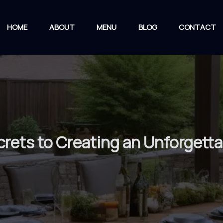
HOME
ABOUT
MENU
BLOG
CONTACT
ecrets to Creating an Unforget