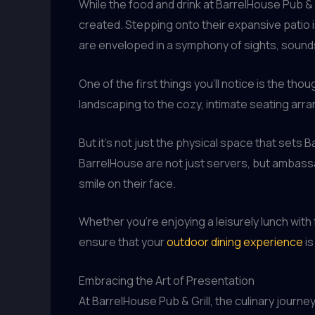
While the food and drink at BarrelHouse Pub & G
created. Stepping onto their expansive patio i
are enveloped in a symphony of sights, sounds
One of the first things you’ll notice is the t
landscaping to the cozy, intimate seating arr
But it’s not just the physical space that sets 
BarrelHouse are not just servers, but ambass
smile on their face.
Whether you’re enjoying a leisurely lunch with 
ensure that your
outdoor dining experience
is
Embracing the Art of Presentation
At BarrelHouse Pub & Grill, the culinary journ