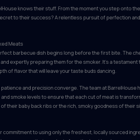
House knows their stuff. From the moment you step onto their
secret to their success? A relentless pursuit of perfection a
oked Meats
rfect barbecue dish begins long before the first bite. The che
 and expertly preparing them for the smoker. It’s a testament t
epth of flavor that will leave your taste buds dancing.
 patience and precision converge. The team at BarrelHouse h
e and smoke levels to ensure that each cut of meat is transf
of their baby back ribs or the rich, smoky goodness of their si
heir commitment to using only the freshest, locally sourced ing