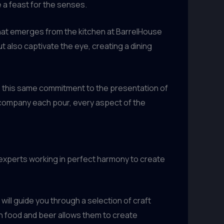
e a feast for the senses.
 that emerges from the kitchen at BarrelHouse
but also captivate the eye, creating a dining
ends this same commitment to the presentation of
accompany each pour, every aspect of the
e experts working in perfect harmony to create
will guide you through a selection of craft
h food and beer allows them to create