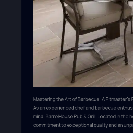
Mastering the Art of Barbecue: A Pitmaster’s
As an experienced chef and barbecue enthusiast
mind: BarrelHouse Pub & Grill. Located in the 
commitment to exceptional quality and an unp