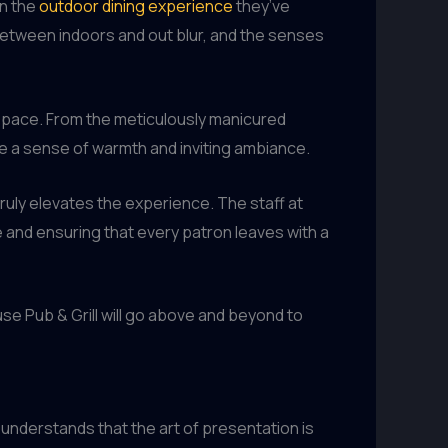
in the
outdoor dining experience
they’ve
 between indoors and out blur, and the senses
e space. From the meticulously manicured
e a sense of warmth and inviting ambiance.
truly elevates the experience. The staff at
 and ensuring that every patron leaves with a
use Pub & Grill will go above and beyond to
 understands that the art of presentation is