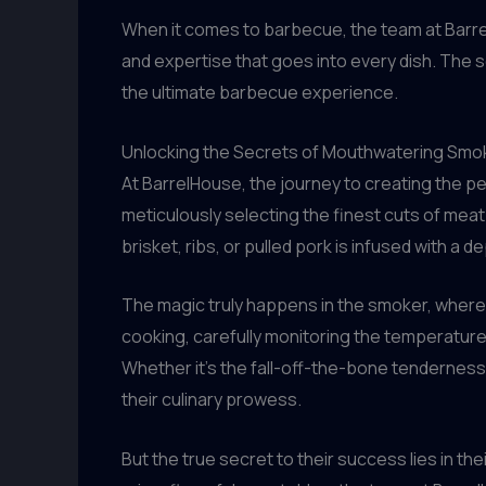
When it comes to barbecue, the team at Barrel
and expertise that goes into every dish. The 
the ultimate barbecue experience.
Unlocking the Secrets of Mouthwatering Sm
At BarrelHouse, the journey to creating the pe
meticulously selecting the finest cuts of meat
brisket, ribs, or pulled pork is infused with a d
The magic truly happens in the smoker, where
cooking, carefully monitoring the temperatur
Whether it’s the fall-off-the-bone tenderness 
their culinary prowess.
But the true secret to their success lies in t