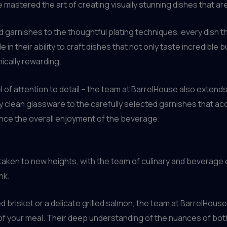
ve mastered the art of creating visually stunning dishes that ar
ed garnishes to the thoughtful plating techniques, every dish
 in their ability to craft dishes that not only taste incredible 
ically rewarding.
evel of attention to detail – the team at BarrelHouse also ext
ly clean glassware to the carefully selected garnishes that 
nce the overall enjoyment of the beverage.
 is taken to new heights, with the team of culinary and beverag
nk.
brisket or a delicate grilled salmon, the team at BarrelHouse 
of your meal. Their deep understanding of the nuances of bot