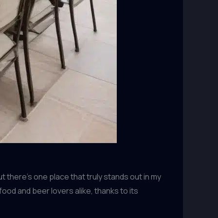
 there’s one place that truly stands out in my
ood and beer lovers alike, thanks to its