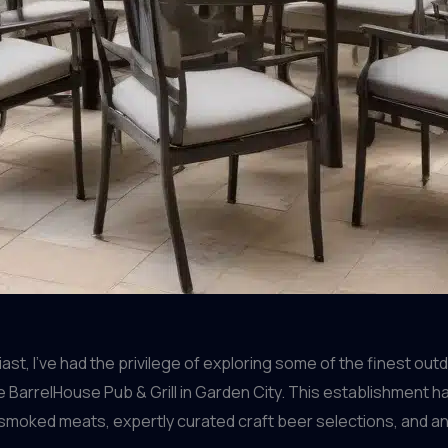
t, I’ve had the privilege of exploring some of the finest out
e BarrelHouse Pub & Grill in Garden City. This establishment h
smoked meats, expertly curated craft beer selections, and a