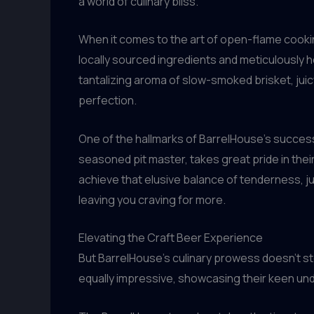
a world of culinary bliss.
When it comes to the art of open-flame cooking
locally sourced ingredients and meticulously 
tantalizing aroma of slow-smoked brisket, juic
perfection.
One of the hallmarks of BarrelHouse’s success 
seasoned pit master, takes great pride in the
achieve that elusive balance of tenderness, ju
leaving you craving for more.
Elevating the Craft Beer Experience
But BarrelHouse’s culinary prowess doesn’t sto
equally impressive, showcasing their keen und