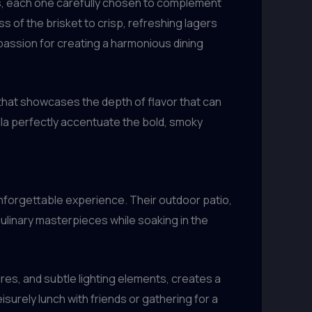
rs, each one carefully chosen to complement
 of the brisket to crisp, refreshing lagers
 passion for creating a harmonious dining
that showcases the depth of flavor that can
lla perfectly accentuate the bold, smoky
n unforgettable experience. Their outdoor patio,
 culinary masterpieces while soaking in the
res, and subtle lighting elements, creates a
surely lunch with friends or gathering for a