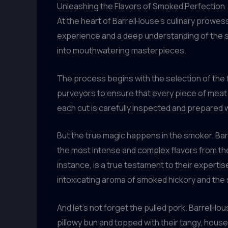
Unleashing the Flavors of Smoked Perfection
At the heart of BarrelHouse’s culinary prowes
experience and a deep understanding of the s
into mouthwatering masterpieces.
The process begins with the selection of the f
purveyors to ensure that every piece of meat t
each cut is carefully inspected and prepared w
But the true magic happens in the smoker. Bar
the most intense and complex flavors from thei
instance, is a true testament to their experti
intoxicating aroma of smoked hickory and the 
And let’s not forget the pulled pork. BarrelHous
pillowy bun and topped with their tangy, hou