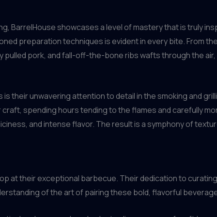
, BarrelHouse showcases a level of mastery that is truly insp
honed preparation techniques is evident in every bite. From th
y pulled pork, and fall-off-the-bone ribs wafts through the air
is their unwavering attention to detail in the smoking and gril
ir craft, spending hours tending to the flames and carefully m
iciness, and intense flavor. The result is a symphony of text
p at their exceptional barbecue. Their dedication to curating
erstanding of the art of pairing these bold, flavorful bever