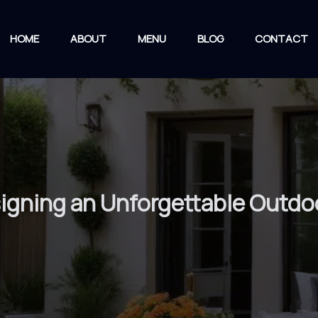
HOME
ABOUT
MENU
BLOG
CONTACT
signing an Unforgettable Outd