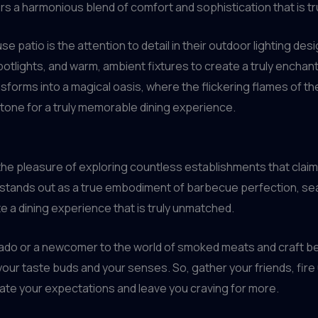
rs a harmonious blend of comfort and sophistication that is tru
e patio is the attention to detail in their outdoor lighting de
 spotlights, and warm, ambient fixtures to create a truly ench
nsforms into a magical oasis, where the flickering flames of th
tone for a truly memorable dining experience.
he pleasure of exploring countless establishments that claim 
stands out as a true embodiment of barbecue perfection, seam
te a dining experience that is truly unmatched.
o or a newcomer to the world of smoked meats and craft beer,
n your taste buds and your senses. So, gather your friends, fire
ate your expectations and leave you craving for more.