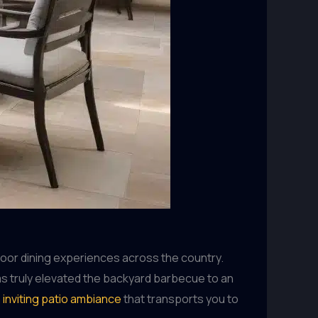
door dining experiences across the country.
as truly elevated the backyard barbecue to an
n
inviting patio ambiance
that transports you to