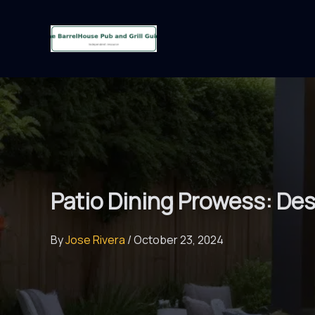
Skip
to
content
Patio Dining Prowess: De
By
Jose Rivera
/
October 23, 2024