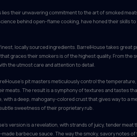
s lies their unwavering commitment to the art of smoked meats
cience behind open-flame cooking, have honed their skills to
inest, locally sourced ingredients. BarrelHouse takes great pr
hat graces their smokers is of the highest quality. From the su
ith the utmost care and attention to detail.
relHouse’s pit masters meticulously control the temperature,
r meats. The result is a symphony of textures and tastes that 
se, with a deep, mahogany-colored crust that gives way to a me
subtle sweetness of their proprietary rub.
e’s version is a revelation, with strands of juicy, tender meat t
se-made barbecue sauce. The way the smoky, savory notes of 