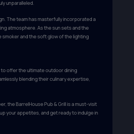
ly unparalleled.
sign. The team has masterfully incorporated a
anting atmosphere. As the sun sets and the
e smoker and the soft glow of the lighting
to offer the ultimate outdoor dining
lessly blending their culinary expertise,
 the BarrelHouse Pub & Grill is a must-visit
 up your appetites, and get ready to indulge in