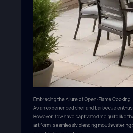
Embracing the Allure of Open-Flame Cooking
As an experienced chef and barbecue enthusias
However, few have captivated me quite like th
art form, seamlessly blending mouthwatering 