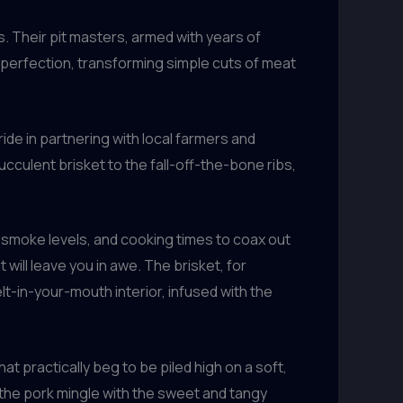
. Their pit masters, armed with years of
 perfection, transforming simple cuts of meat
ide in partnering with local farmers and
cculent brisket to the fall-off-the-bone ribs,
 smoke levels, and cooking times to coax out
will leave you in awe. The brisket, for
lt-in-your-mouth interior, infused with the
hat practically beg to be piled high on a soft,
the pork mingle with the sweet and tangy