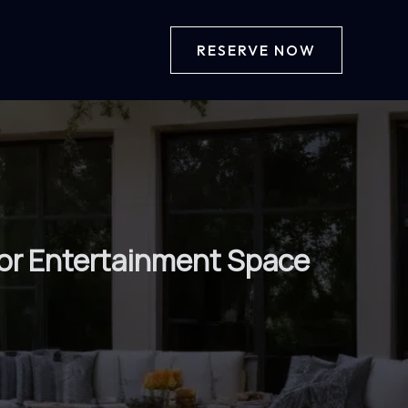
RESERVE NOW
oor Entertainment Space