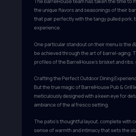
The BarrelHouse team has taken the time to m
the unique flavors and seasonings of their bar
that pair perfectly with the tangy pulled pork,
experience.
One particular standout on their menu is the
B
be achieved through the art of barrel-aging. 
profiles of the BarrelHouse’s brisket and ribs, 
Crafting the Perfect Outdoor Dining Experien
But the true magic of BarrelHouse Pub & Grill li
meticulously designed with a keen eye for detail
ambiance of the al fresco setting.
The patio’s thoughtful layout, complete with 
sense of warmth and intimacy that sets the sta