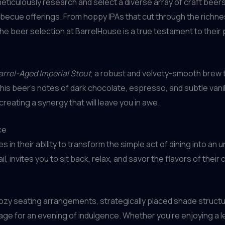
eticulously research and select a diverse array of craft bee
becue offerings. From hoppy IPAs that cut through the richness
 the beer selection at BarrelHouse is a true testament to their
arrel-Aged Imperial Stout
, a robust and velvety-smooth brew 
This beer’s notes of dark chocolate, espresso, and subtle vani
creating a synergy that will leave you in awe.
ce
es in their ability to transform the simple act of dining into a
, invites you to sit back, relax, and savor the flavors of their
cozy seating arrangements, strategically placed shade structu
ge for an evening of indulgence. Whether you’re enjoying a lei