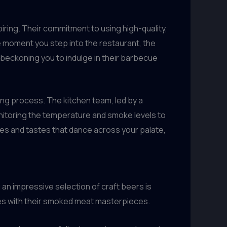
iring. Their commitment to using high-quality,
e moment you step into the restaurant, the
, beckoning you to indulge in their barbecue
ling process. The kitchen team, led by a
onitoring the temperature and smoke levels to
ures and tastes that dance across your palate,
 an impressive selection of craft beers is
ages with their smoked meat masterpieces.