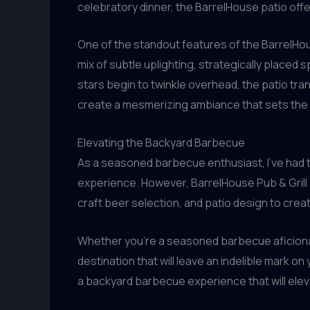
celebratory dinner, the BarrelHouse patio offe
One of the standout features of the BarrelHous
mix of subtle uplighting, strategically placed
stars begin to twinkle overhead, the patio tra
create a mesmerizing ambiance that sets the 
Elevating the Backyard Barbecue
As a seasoned barbecue enthusiast, I’ve had t
experience. However, BarrelHouse Pub & Grill 
craft beer selection, and patio design to crea
Whether you’re a seasoned barbecue aficionad
destination that will leave an indelible mark o
a backyard barbecue experience that will elev