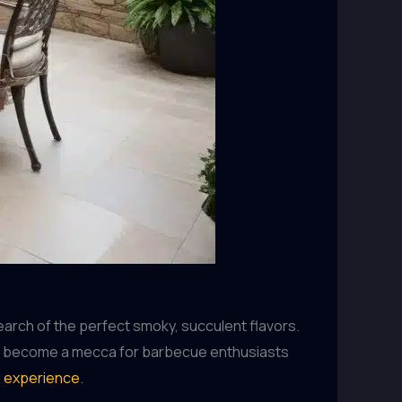
earch of the perfect smoky, succulent flavors.
ckly become a mecca for barbecue enthusiasts
g experience
.