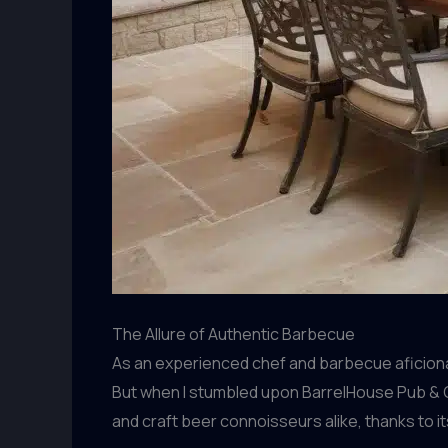
The Allure of Authentic Barbecue
As an experienced chef and barbecue aficionad
But when I stumbled upon BarrelHouse Pub & Gr
and craft beer connoisseurs alike, thanks to 