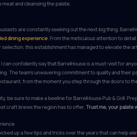
e meat and cleansing the palate.
siasts are constantly seeking out the next big thing, BarrelHo
eled dining experience
. From the meticulous attention to detai
 selection, this establishment has managed to elevate the ar
 can confidently say that BarrelHouse is a must-visit for an
ng. The team’s unwavering commitment to quality and their pa
restaurant, from the moment you step through the doors to the 
ity, be sure to make a beeline for BarrelHouse Pub & Grill. Pr
est craft brews the region has to offer.
Trust me, your palate w
erience
icked up a few tips and tricks over the years that can help el