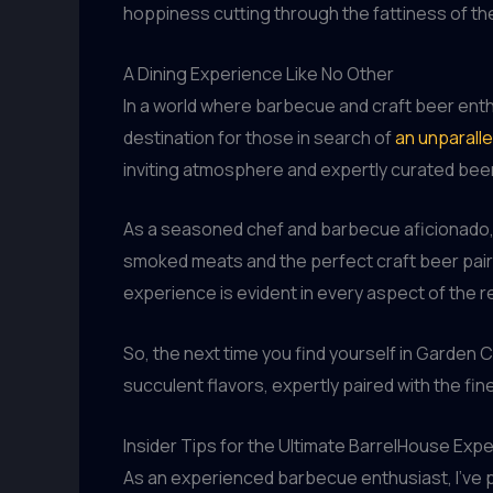
hoppiness cutting through the fattiness of th
A Dining Experience Like No Other
In a world where barbecue and craft beer enthu
destination for those in search of
an unparall
inviting atmosphere and expertly curated beer
As a seasoned chef and barbecue aficionado, I
smoked meats and the perfect craft beer pairi
experience is evident in every aspect of the 
So, the next time you find yourself in Garden C
succulent flavors, expertly paired with the fin
Insider Tips for the Ultimate BarrelHouse Exp
As an experienced barbecue enthusiast, I’ve p