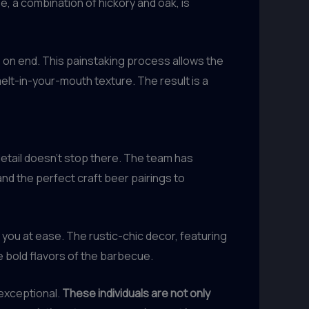
, a combination of hickory and oak, is
on end. This painstaking process allows the
elt-in-your-mouth texture. The result is a
detail doesn’t stop there. The team has
and the perfect craft beer pairings to
 you at ease. The rustic-chic decor, featuring
 bold flavors of the barbecue.
 exceptional.
These individuals are not only