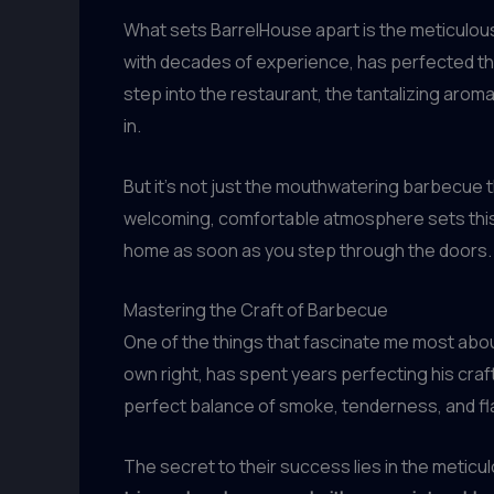
What sets BarrelHouse apart is the meticulous
with decades of experience, has perfected th
step into the restaurant, the tantalizing aroma
in.
But it’s not just the mouthwatering barbecue 
welcoming, comfortable atmosphere sets this es
home as soon as you step through the doors.
Mastering the Craft of Barbecue
One of the things that fascinate me most abou
own right, has spent years perfecting his cra
perfect balance of smoke, tenderness, and fl
The secret to their success lies in the metic