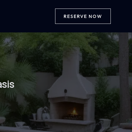
RESERVE NOW
asis