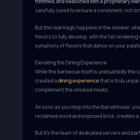
trimmed, and seasoned with a proprietary ble
carefully cured to ensure a consistent, rich s
But the real magic happens in the smoker, wh
flavors to fully develop, with the fat renderi
symphony of flavors that dance on your palate,
Elevating the Dining Experience
While the barbecue itself is undoubtedly the s
created a
dining experience
that is truly unpa
complement the smoked meats.
As soon as you step into the BarrelHouse, you’
reclaimed wood and exposed brick, creates a 
But it’s the team of dedicated servers and ba