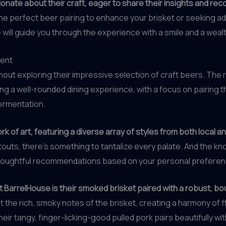
nate about their craft, eager to share their insights and r
he perfect beer pairing to enhance your brisket or seeking ad
 will guide you through the experience with a smile and a weal
ment
hout exploring their impressive selection of craft beers. The
g a well-rounded dining experience, with a focus on pairing t
ermentation.
k of art, featuring a diverse array of styles from both local a
 stouts, there’s something to tantalize every palate. And the
 thoughtful recommendations based on your personal preferen
t BarrelHouse is their smoked brisket paired with a robust, b
 the rich, smoky notes of the brisket, creating a harmony of f
heir tangy, finger-licking-good pulled pork pairs beautifully wi