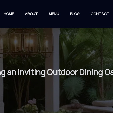
HOME
ABOUT
MENU
BLOG
CONTACT
ng an Inviting Outdoor Dining O