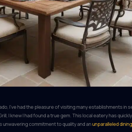
o, I’ve had the pleasure of visiting many establishments in s
ill, I knew I had found a true gem. This local eatery has qui
its unwavering commitment to quality and an
unparalleled dinin