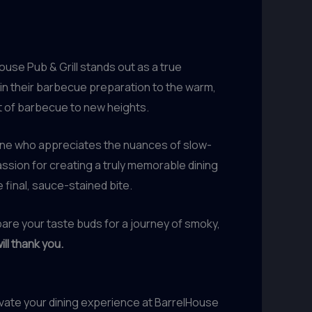
use Pub & Grill stands out as a true
l in their barbecue preparation to the warm,
t of barbecue to new heights.
yone who appreciates the nuances of slow-
ssion for creating a truly memorable dining
final, sauce-stained bite.
epare your taste buds for a journey of smoky,
ill thank you.
evate your dining experience at BarrelHouse