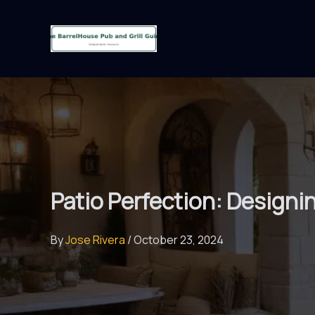
Skip
to
content
Patio Perfection: Designi
By
Jose Rivera
/
October 23, 2024