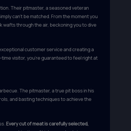
ation. Their pitmaster, a seasoned veteran
 simply can’t be matched. From the moment you
rk wafts through the air, beckoning you to dive
exceptional customer service and creating a
ime visitor, you’re guaranteed to feel right at
becue. The pitmaster, a true pit boss in his
rols, and basting techniques to achieve the
ss.
Every cut of meat is carefully selected,