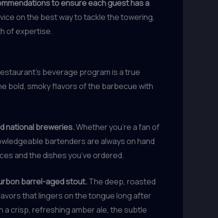
ecommendations to ensure each guest has a
vice on the best way to tackle the towering,
th of expertise.
 restaurant’s beverage program is a true
he bold, smoky flavors of the barbecue with
nd national breweries.
Whether you’re a fan of
 knowledgeable bartenders are always on hand
ces and the dishes you’ve ordered.
ourbon barrel-aged stout.
The deep, roasted
lavors that lingers on the tongue long after
th a crisp, refreshing amber ale, the subtle