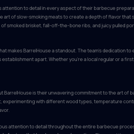
 attention to detail in every aspect of their barbecue prepar
e art of slow-smoking meats to create a depth of flavor that
 of smoked brisket, fall-off-the-bone ribs, and juicy pulled po
that makes BarrelHouse a standout. The team’s dedication to 
tablishment apart. Whether you’re a local regular or a first-t
t BarrelHouse is their unwavering commitment to the art of bar
ft, experimenting with different wood types, temperature cont
avor.
ulous attention to detail throughout the entire barbecue proce