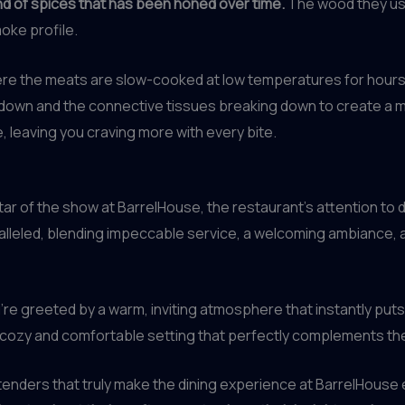
nd of spices that has been honed over time.
The wood they use
moke profile.
ere the meats are slow-cooked at low temperatures for hours 
ng down and the connective tissues breaking down to create a m
 leaving you craving more with every bite.
tar of the show at BarrelHouse, the restaurant’s attention to 
ralleled, blending impeccable service, a welcoming ambiance, 
re greeted by a warm, inviting atmosphere that instantly puts
cozy and comfortable setting that perfectly complements the
rtenders that truly make the dining experience at BarrelHouse