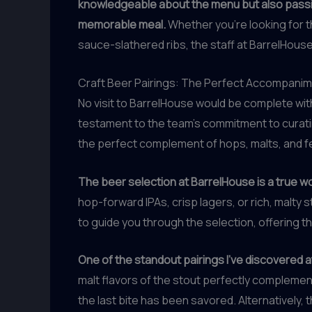
knowledgeable about the menu but also passio
memorable meal.
Whether you’re looking for t
sauce-slathered ribs, the staff at BarrelHouse
Craft Beer Pairings: The Perfect Accompani
No visit to BarrelHouse would be complete wit
testament to the team’s commitment to curatin
the perfect complement of hops, malts, and f
The beer selection at BarrelHouse is a true wor
hop-forward IPAs, crisp lagers, or rich, malty
to guide you through the selection, offering
One of the standout pairings I’ve discovered a
malt flavors of the stout perfectly complement
the last bite has been savored. Alternatively, t