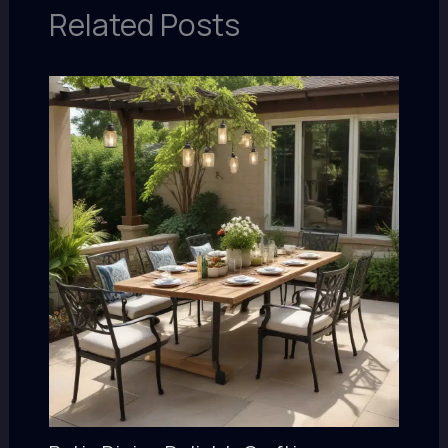
Related Posts