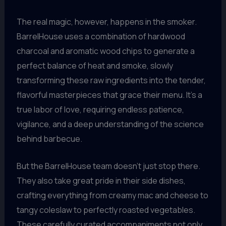
The real magic, however, happens in the smoker.
BarrelHouse uses a combination of hardwood
charcoal and aromatic wood chips to generate a
perfect balance of heat and smoke, slowly
transforming these raw ingredients into the tender,
flavorful masterpieces that grace their menu. It’s a
true labor of love, requiring endless patience,
vigilance, and a deep understanding of the science
behind barbecue.
But the BarrelHouse team doesn’t just stop there.
They also take great pride in their side dishes,
crafting everything from creamy mac and cheese to
tangy coleslaw to perfectly roasted vegetables.
These carefully curated accompaniments not only