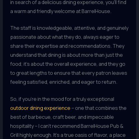
in search of a delicious dining experience, you’ll find
a warm and friendly welcome at BarrelHouse.
The staff is knowledgeable, attentive, and genuinely
passionate about what they do, always eager to
share their expertise and recommendations. They
understand that dining is about more than just the
food; it’s about the overall experience, and they go
to great lengths to ensure that every patron leaves
feeling satisfied, enriched, and eager to return.
So, if you’re in the mood for a truly exceptional
outdoor dining experience
– one that combines the
best of barbecue, craft beer, and impeccable
hospitality – I can’t recommend BarrelHouse Pub &
Grill highly enough. It’s a true oasis of flavor, a place