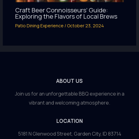
Craft Beer Connoisseurs’ Guide:
Exploring the Flavors of Local Brews
Patio Dining Experience
/
October 23, 2024
ABOUT US
Join us for an unforgettable BBQ experience in a
vibrant and welcoming atmosphere.
LOCATION
5181 N Glenwood Street, Garden City, ID 83714