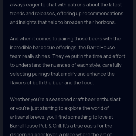
always eager to chat with patrons about the latest
trends and releases, offering up recommendations
and insights that help to broaden their horizons.
And when it comes to pairing those beers with the
incredible barbecue offerings, the BarrelHouse
team really shines. They’ve put in the time and effort
to understand the nuances of each style, carefully
selecting pairings that amplify and enhance the
flavors of both the beer and the food.
Whether you’re a seasoned craft beer enthusiast
or you’re just starting to explore the world of
artisanal brews, you’ll find something to love at
BarrelHouse Pub & Grill. It’s a true oasis for the
discerning beer lover, a place where the art of