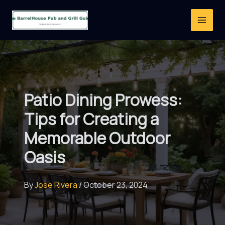
Skip
to
content
Patio Dining Prowess:
Tips for Creating a
Memorable Outdoor
Oasis
By
Jose Rivera
/
October 23, 2024