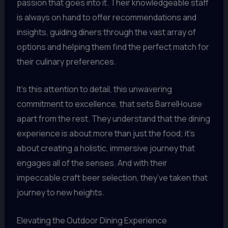
passion that goes into it. Their knowledgeable staff
is always on hand to offer recommendations and
insights, guiding diners through the vast array of
options and helping them find the perfect match for
their culinary preferences.
It’s this attention to detail, this unwavering
commitment to excellence, that sets BarrelHouse
apart from the rest. They understand that the dining
experience is about more than just the food; it’s
about creating a holistic, immersive journey that
engages all of the senses. And with their
impeccable craft beer selection, they’ve taken that
journey to new heights.
Elevating the Outdoor Dining Experience