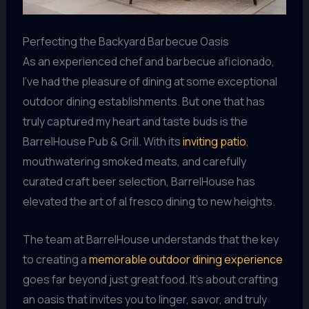
Perfecting the Backyard Barbecue Oasis
As an experienced chef and barbecue aficionado,
I’ve had the pleasure of dining at some exceptional
outdoor dining establishments. But one that has
truly captured my heart and taste buds is the
BarrelHouse Pub & Grill. With its
inviting patio
,
mouthwatering smoked meats, and carefully
curated craft beer selection, BarrelHouse has
elevated the art of al fresco dining to new heights.
The team at BarrelHouse understands that the key
to creating a
memorable outdoor dining experience
goes far beyond just great food. It’s about crafting
an oasis that invites you to linger, savor, and truly