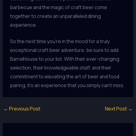
barbecue and the magic of craft beer come
together to create an unparalleled dining
experience.
So the next time you’re in the mood for a truly
exceptional craft beer adventure, be sure to add
BarrelHouse to your list. With their ever-changing
selection, their knowledgeable staff, and their
commitment to elevating the art of beer and food
pairing, it’s an experience that you simply can’t miss.
←
Previous Post
Next Post
→