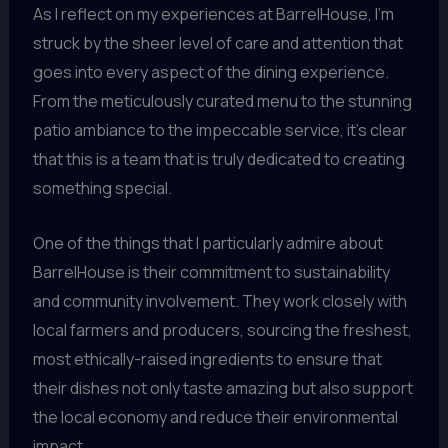
As I reflect on my experiences at BarrelHouse, I’m
struck by the sheer level of care and attention that
goes into every aspect of the dining experience.
From the meticulously curated menu to the stunning
patio ambiance to the impeccable service, it’s clear
that this is a team that is truly dedicated to creating
something special.
One of the things that I particularly admire about
BarrelHouse is their commitment to sustainability
and community involvement. They work closely with
local farmers and producers, sourcing the freshest,
most ethically-raised ingredients to ensure that
their dishes not only taste amazing but also support
the local economy and reduce their environmental
impact.