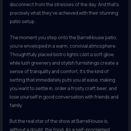
disconnect from the stresses of the day. And that’s
precisely what they’ve achieved with their stunning
patio setup.
The moment you step onto the BarrelHouse patio,
you’re enveloped in a warm, convivial atmosphere.
Thoughtfully placed bistro lights cast a soft glow,
while lush greenery and stylish furnishings create a
sense of tranquility and comfort. It’s the kind of
setting that immediately puts you at ease, making
you want to settle in, order a frosty craft beer, and
lose yourself in good conversation with friends and
family.
But the real star of the show at BarrelHouse is,
without a doubt, the food. As a self-proclaimed