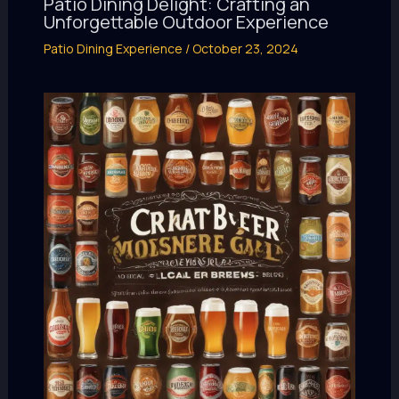
Patio Dining Delight: Crafting an
Unforgettable Outdoor Experience
Patio Dining Experience
/
October 23, 2024