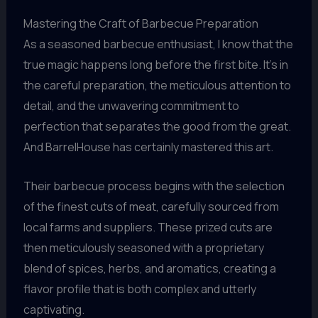
Mastering the Craft of Barbecue Preparation
As a seasoned barbecue enthusiast, I know that the
true magic happens long before the first bite. It’s in
the careful preparation, the meticulous attention to
detail, and the unwavering commitment to
perfection that separates the good from the great.
And BarrelHouse has certainly mastered this art.
Their barbecue process begins with the selection
of the finest cuts of meat, carefully sourced from
local farms and suppliers. These prized cuts are
then meticulously seasoned with a proprietary
blend of spices, herbs, and aromatics, creating a
flavor profile that is both complex and utterly
captivating.