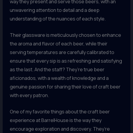
way they present and serve those beers, with an
unwavering attention to detail and a deep
understanding of the nuances of each style.
Their glassware is meticulously chosen to enhance
the aroma and flavor of each beer, while their
serving temperatures are carefully calibrated to
ensure that every sip is as refreshing and satisfying
as the last. And the staff? They’re true beer
aficionados, with a wealth of knowledge and a
genuine passion for sharing their love of craft beer
with every patron.
One of my favorite things about the craft beer
experience at BarrelHouse is the way they
encourage exploration and discovery. They’re