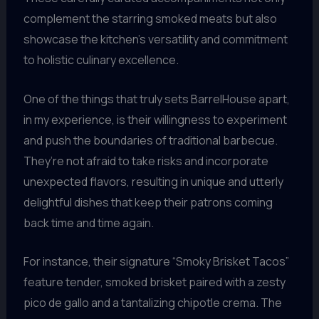
complement the starring smoked meats but also
showcase the kitchen’s versatility and commitment
to holistic culinary excellence.
One of the things that truly sets BarrelHouse apart,
in my experience, is their willingness to experiment
and push the boundaries of traditional barbecue.
They’re not afraid to take risks and incorporate
unexpected flavors, resulting in unique and utterly
delightful dishes that keep their patrons coming
back time and time again.
For instance, their signature “Smoky Brisket Tacos”
feature tender, smoked brisket paired with a zesty
pico de gallo and a tantalizing chipotle crema. The