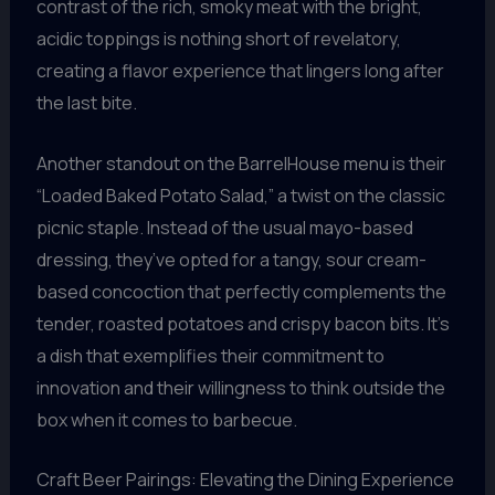
contrast of the rich, smoky meat with the bright,
acidic toppings is nothing short of revelatory,
creating a flavor experience that lingers long after
the last bite.
Another standout on the BarrelHouse menu is their
“Loaded Baked Potato Salad,” a twist on the classic
picnic staple. Instead of the usual mayo-based
dressing, they’ve opted for a tangy, sour cream-
based concoction that perfectly complements the
tender, roasted potatoes and crispy bacon bits. It’s
a dish that exemplifies their commitment to
innovation and their willingness to think outside the
box when it comes to barbecue.
Craft Beer Pairings: Elevating the Dining Experience