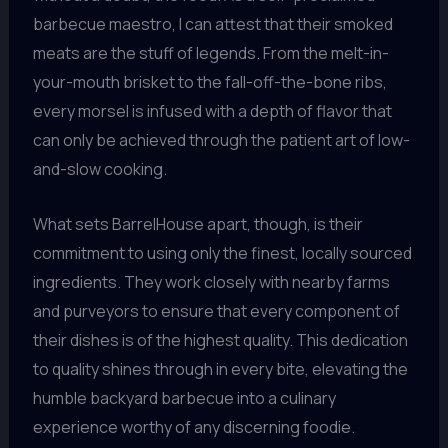
barbecue maestro, I can attest that their smoked
meats are the stuff of legends. From the melt-in-
your-mouth brisket to the fall-off-the-bone ribs,
every morsel is infused with a depth of flavor that
can only be achieved through the patient art of low-
and-slow cooking.
What sets BarrelHouse apart, though, is their
commitment to using only the finest, locally sourced
ingredients. They work closely with nearby farms
and purveyors to ensure that every component of
their dishes is of the highest quality. This dedication
to quality shines through in every bite, elevating the
humble backyard barbecue into a culinary
experience worthy of any discerning foodie.