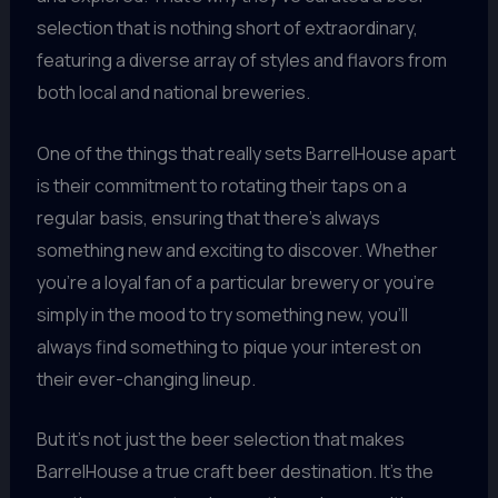
selection that is nothing short of extraordinary,
featuring a diverse array of styles and flavors from
both local and national breweries.
One of the things that really sets BarrelHouse apart
is their commitment to rotating their taps on a
regular basis, ensuring that there’s always
something new and exciting to discover. Whether
you’re a loyal fan of a particular brewery or you’re
simply in the mood to try something new, you’ll
always find something to pique your interest on
their ever-changing lineup.
But it’s not just the beer selection that makes
BarrelHouse a true craft beer destination. It’s the