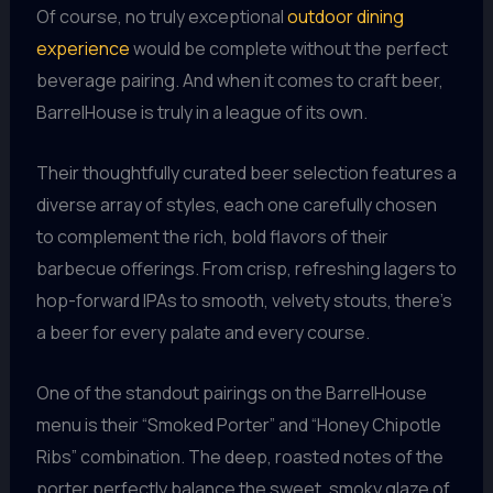
Of course, no truly exceptional
outdoor dining
experience
would be complete without the perfect
beverage pairing. And when it comes to craft beer,
BarrelHouse is truly in a league of its own.
Their thoughtfully curated beer selection features a
diverse array of styles, each one carefully chosen
to complement the rich, bold flavors of their
barbecue offerings. From crisp, refreshing lagers to
hop-forward IPAs to smooth, velvety stouts, there’s
a beer for every palate and every course.
One of the standout pairings on the BarrelHouse
menu is their “Smoked Porter” and “Honey Chipotle
Ribs” combination. The deep, roasted notes of the
porter perfectly balance the sweet, smoky glaze of