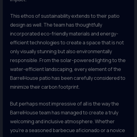
This ethos of sustainability extends to their patio
design as well. The team has thoughtfully
incorporated eco-friendly materials and energy-
efficient technologies to create a space that is not
only visually stunning but also environmentally
responsible. From the solar-powered lighting to the
water-efficient landscaping, every element of the
BarrelHouse patio has been carefully considered to
minimize their carbon footprint.
But perhaps most impressive of all is the way the
BarrelHouse team has managed to create a truly
welcoming and inclusive atmosphere. Whether
you’re a seasoned barbecue aficionado or a novice