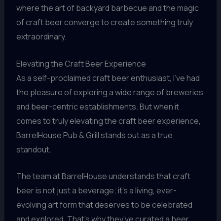
where the art of backyard barbecue and the magic
of craft beer converge to create something truly
extraordinary.
Elevating the Craft Beer Experience
As a self-proclaimed craft beer enthusiast, I’ve had
the pleasure of exploring a wide range of breweries
and beer-centric establishments. But when it
comes to truly elevating the craft beer experience,
BarrelHouse Pub & Grill stands out as a true
standout.
The team at BarrelHouse understands that craft
beer is not just a beverage; it’s a living, ever-
evolving art form that deserves to be celebrated
and explored. That’s why they’ve curated a beer