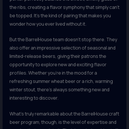
the ribs, creating a flavor symphony that simply can’t
be topped. It’s the kind of pairing that makes you
wonder how you ever lived without it.
But the BarrelHouse team doesn’t stop there. They
also offer an impressive selection of seasonal and
limited-release beers, giving their patrons the
opportunity to explore new and exciting flavor
profiles. Whether you’re in the mood for a
refreshing summer wheat beer or a rich, warming
winter stout, there’s always something new and
interesting to discover.
What’s truly remarkable about the BarrelHouse craft
beer program, though, is the level of expertise and